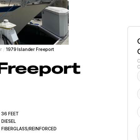
r
/
1979 Islander Freeport
Freeport
C
C
36
FEET
DIESEL
FIBERGLASS/REINFORCED