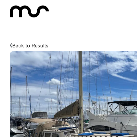
Back to Results