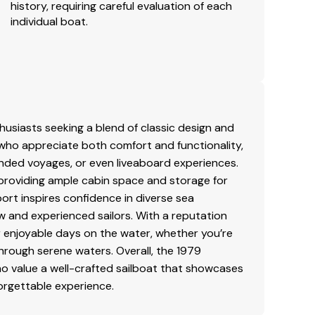
history, requiring careful evaluation of each
individual boat.
thusiasts seeking a blend of classic design and
s who appreciate both comfort and functionality,
tended voyages, or even liveaboard experiences.
, providing ample cabin space and storage for
port inspires confidence in diverse sea
ew and experienced sailors. With a reputation
for enjoyable days on the water, whether you’re
through serene waters. Overall, the 1979
ho value a well-crafted sailboat that showcases
orgettable experience.
.
a.