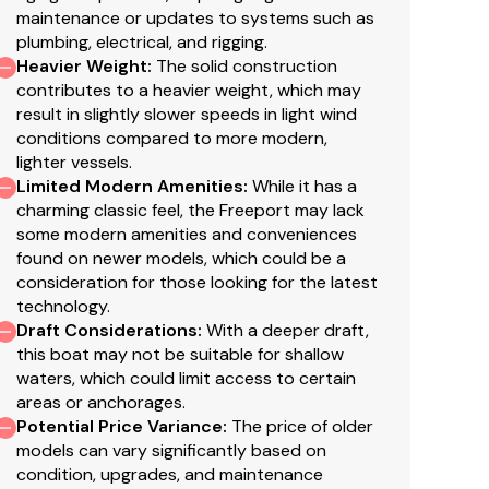
maintenance or updates to systems such as
plumbing, electrical, and rigging.
Heavier Weight
:
The solid construction
contributes to a heavier weight, which may
result in slightly slower speeds in light wind
conditions compared to more modern,
lighter vessels.
Limited Modern Amenities
:
While it has a
attery charger.
charming classic feel, the Freeport may lack
some modern amenities and conveniences
found on newer models, which could be a
consideration for those looking for the latest
technology.
Draft Considerations
:
With a deeper draft,
this boat may not be suitable for shallow
waters, which could limit access to certain
areas or anchorages.
Potential Price Variance
:
The price of older
models can vary significantly based on
condition, upgrades, and maintenance