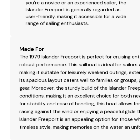
Manuel bilge pump.
you're a novice or an experienced sailor, the
2 bilge blowers.
Islander Freeport is generally regarded as
Fresh water engine cooling.
user-friendly, making it accessible for a wide
range of sailing enthusiasts.
Fuel filters.
New hoses and holding tank.
New macerator.
Wheel steering.
Made For
Shut off valve for engine & stove.
The 1979 Islander Freeport is perfect for cruising en
Fume detector.
robust performance. This sailboat is ideal for sailor
Drip less shaft.
making it suitable for leisurely weekend outings, ex
Transmission rebuilt 2008.
Its spacious layout caters well to families or groups
New muffler 2009.
gear. Moreover, the sturdy build of the Islander Free
conditions, making it an excellent choice for both n
for stability and ease of handling, this boat allows 
Sails & Rigging
racing against the wind or enjoying a peaceful glide 
Islander Freeport is an appealing option for those w
New in 2003 Dacron main sail.
timeless style, making memories on the water an unf
140% Genoa on roller furling in very good condition
New in 2009 Sunbrella cover for roller furling Geno