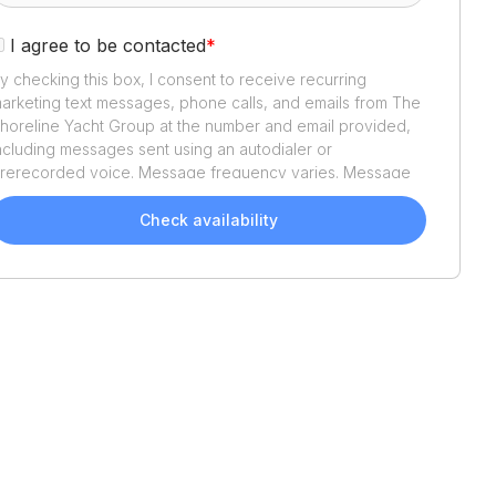
I agree to be contacted
*
y checking this box, I consent to receive recurring
arketing text messages, phone calls, and emails from
The
horeline Yacht Group
at the number and email provided,
ncluding messages sent using an autodialer or
rerecorded voice. Message frequency varies. Message
nd data rates may apply. Reply STOP to opt out or HELP
or assistance. Consent is not a condition of purchase. We'll
Check availability
lso send helpful email updates about your boat search.
ou can unsubscribe whenever you like. See
Terms of Use
nd
Privacy Policy
.