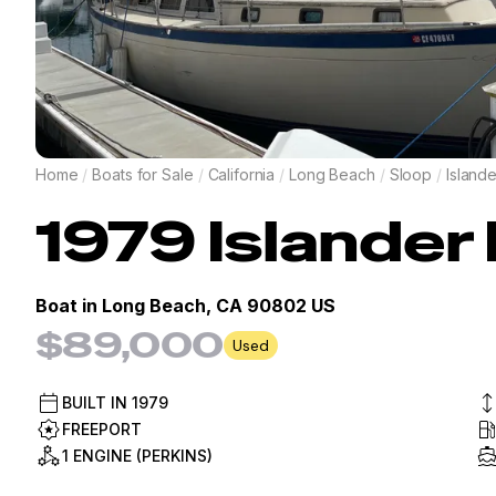
Home
/
Boats for Sale
/
California
/
Long Beach
/
Sloop
/
Islande
1979
Islander
Boat in
Long Beach, CA 90802 US
$89,000
Used
BUILT IN
1979
FREEPORT
1 ENGINE (PERKINS)