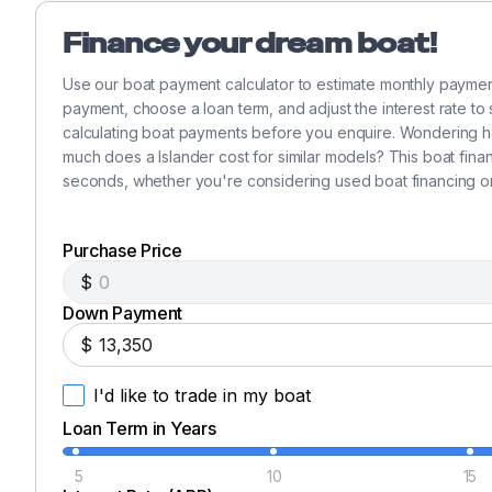
Like new cruising Spinnaker with sock.
Finance your dream boat!
New in 1997 Pro-Furling Jib roller furling.
New Headstay in 1997.
Use our boat payment calculator to estimate monthly paymen
Manual boom vang.
payment, choose a loan term, and adjust the interest rate to
Stainless standing rigging.
calculating boat payments before you enquire. Wondering h
Spinnaker pole.
much does a Islander cost for similar models? This boat fina
seconds, whether you're considering used boat financing o
3 Barient #27 self-tailing primary winches.
2 Barient #21 Halyard winches.
2 Barient #16 self-tailing main sheet & reefing winc
Purchase Price
Aluminum keel stepped mast.
$
Spreaders with deck lights.
Down Payment
Deck cushions.
$
Canvas covers for winches & teak rails.
Sails: mail.
I'd like to trade in my boat
Genoa 130%.
Loan Term in Years
Spenaker.
5
10
15