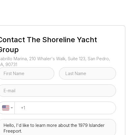
1
/
1
Contact
The Shoreline Yacht
Group
abrillo Marina, 210 Whaler's Walk, Suite 123, San Pedro,
A, 90731