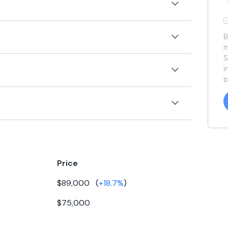
 famed Robert Perry design. Need small TLC. BRING ALL
B
m
ONBOARD THE NEXT WEEK!!!!
S
ft
i
p
a
ft
f
a
.5ft
Y
rkins
a
ft
-108
Price
25ft
esel
$89,000
(
+
18.7
%
)
0gal
79
$75,000
gal
rect