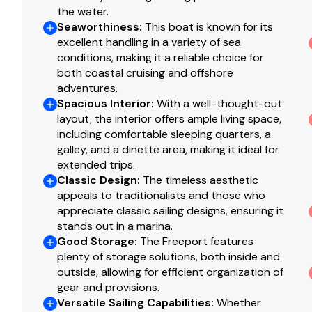
the water.
Richie 7" compass.
Seaworthiness
:
This boat is known for its
RayMarine autopilot in the box not install.
excellent handling in a variety of sea
conditions, making it a reliable choice for
both coastal cruising and offshore
Electrical
adventures.
Spacious Interior
:
With a well-thought-out
4 12-volt batteries.
layout, the interior offers ample living space,
West Marine 40 amp, 3 stage "smart", automatic b
including comfortable sleeping quarters, a
West Marine WC40 charger monitor.
galley, and a dinette area, making it ideal for
Shore power cord.
extended trips.
Classic Design
:
The timeless aesthetic
110 shore power system.
appeals to traditionalists and those who
Alternator battery charging.
appreciate classic sailing designs, ensuring it
stands out in a marina.
Good Storage
:
The Freeport features
Engines
plenty of storage solutions, both inside and
outside, allowing for efficient organization of
Perkins 4-108 with 2,750 hours
gear and provisions.
Automatic bilge pump.
Versatile Sailing Capabilities
:
Whether