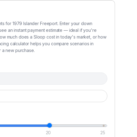
ts for 1979 Islander Freeport. Enter your down
 see an instant payment estimate — ideal if you're
ow much does a Sloop cost in today's market, or how
ncing calculator helps you compare scenarios in
r a new purchase.
hes.
20
25