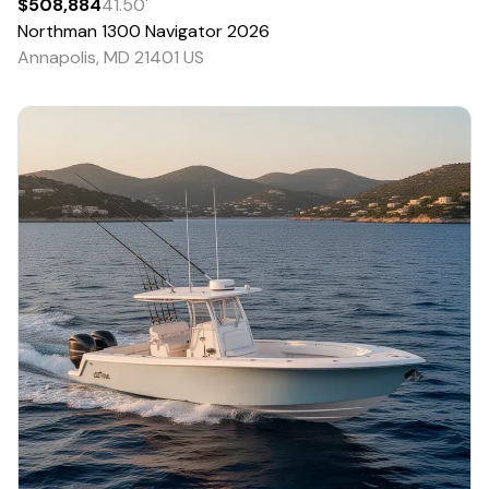
$508,884
41.50
'
Northman
1300 Navigator
2026
Annapolis, MD 21401 US