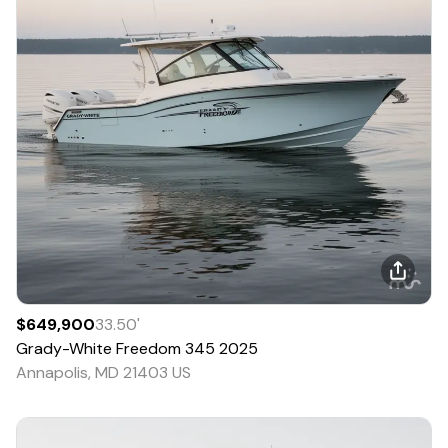
$649,900
33.50
'
Grady-White
Freedom 345
2025
Annapolis, MD 21403 US