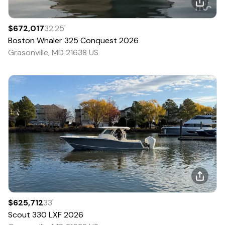
$672,017
32.25
'
Boston Whaler
325 Conquest
2026
Grasonville, MD 21638 US
$625,712
33
'
Scout
330 LXF
2026