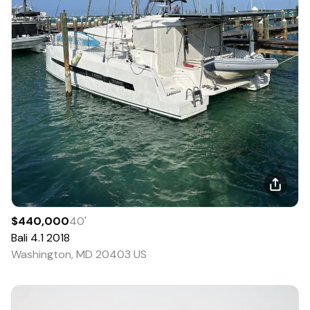
$440,000
40
'
Bali
4.1
2018
Washington, MD 20403 US