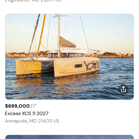
$699,000
37
'
Excess
XCS 11
2027
Annapolis, MD 21403 US