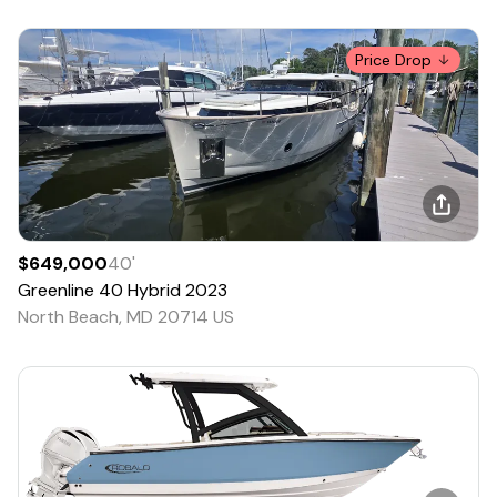
Price Drop
$649,000
40
'
Greenline
40 Hybrid
2023
North Beach, MD 20714 US