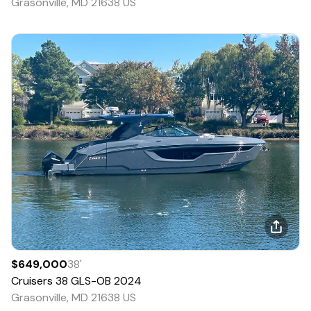
Grasonville, MD 21638 US
$649,000
38
'
Cruisers
38 GLS-OB
2024
Grasonville, MD 21638 US