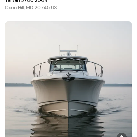
Tartan
3700
2004
Oxon Hill, MD 20745 US