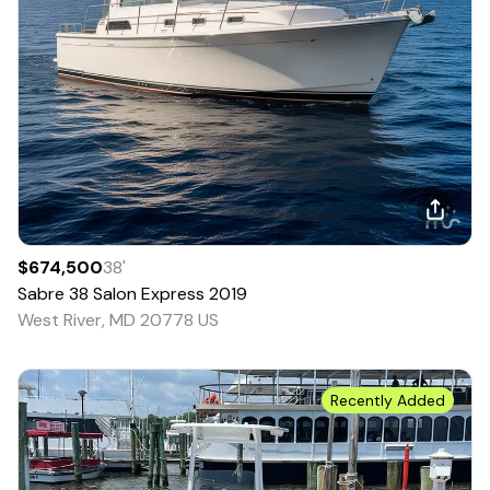
$674,500
38
'
Sabre
38 Salon Express
2019
West River, MD 20778 US
Recently Added