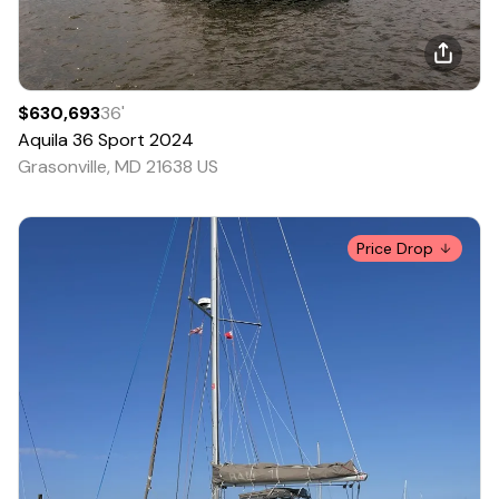
$630,693
36
'
Aquila
36 Sport
2024
Grasonville, MD 21638 US
Price Drop