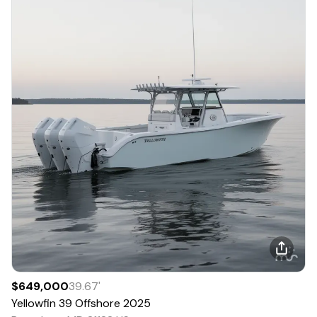
$649,000
39.67
'
Yellowfin
39 Offshore
2025