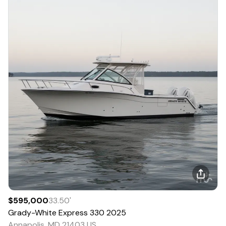
$595,000
33.50
'
Grady-White
Express 330
2025
Annapolis, MD 21403 US