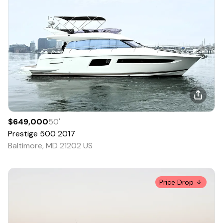
$649,000
50
'
Prestige
500
2017
Baltimore, MD 21202 US
Price Drop