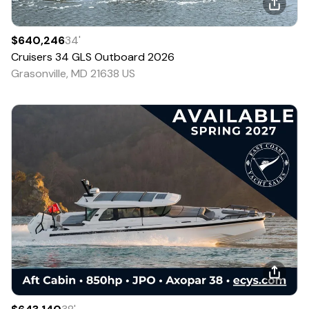
$640,246
34
'
Cruisers
34 GLS Outboard
2026
Grasonville, MD 21638 US