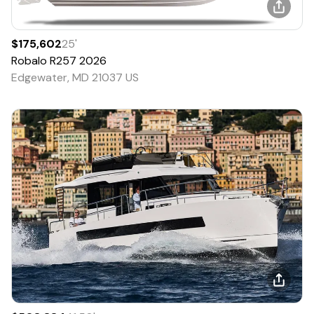
$175,602
25
'
Robalo
R257
2026
Edgewater, MD 21037 US