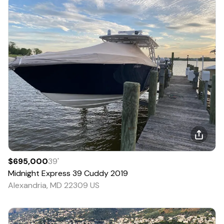
$695,000
39
'
Midnight Express
39 Cuddy
2019
Alexandria, MD 22309 US