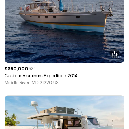
$650,000
53
'
Custom
Aluminum Expedition
2014
Middle River, MD 21220 US