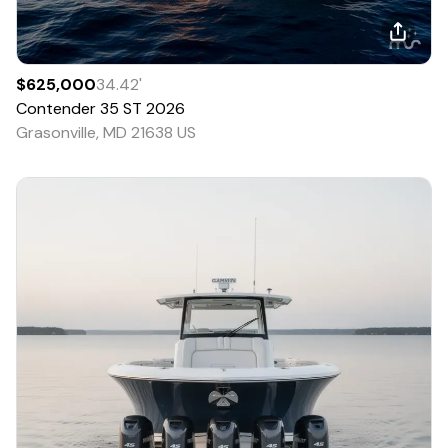
$625,000
34.42
'
Contender
35 ST
2026
Grasonville, MD 21638 US