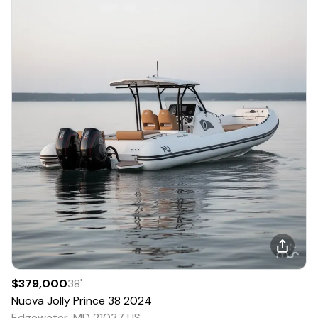
$379,000
38
'
Nuova Jolly
Prince 38
2024
Edgewater, MD 21037 US