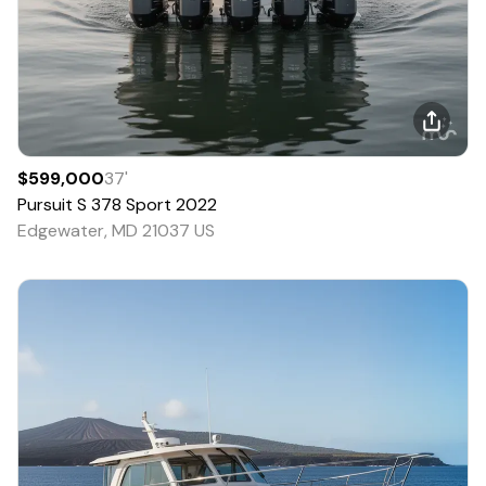
$599,000
37
'
Pursuit
S 378 Sport
2022
Edgewater, MD 21037 US