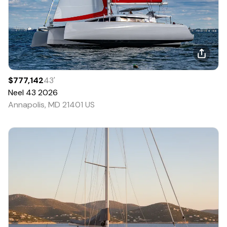
$777,142
43
'
Neel
43
2026
Annapolis, MD 21401 US