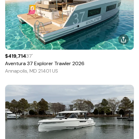
$419,714
37
'
Aventura
37 Explorer Trawler
2026
Annapolis, MD 21401 US