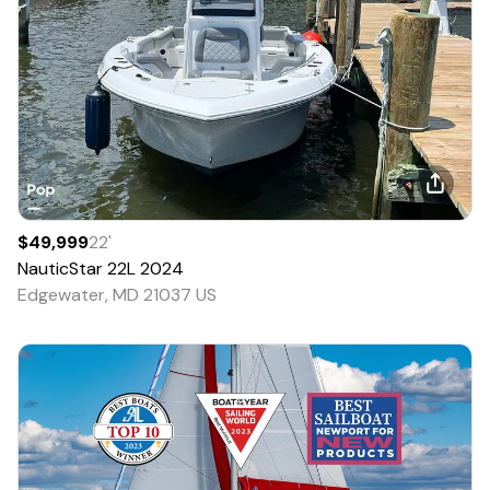
$49,999
22
'
NauticStar
22L
2024
Edgewater, MD 21037 US