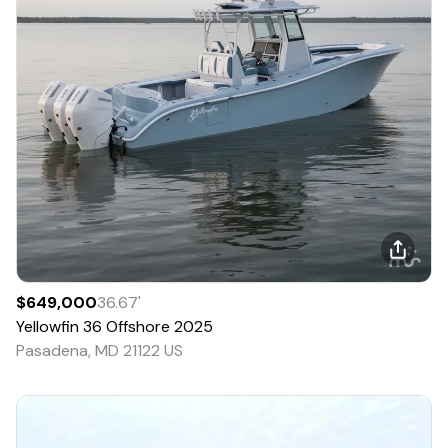
$649,000
36.67
'
Yellowfin
36 Offshore
2025
Pasadena, MD 21122 US