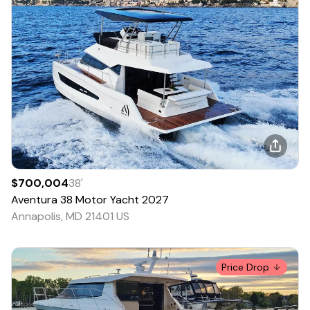
$700,004
38
'
Aventura
38 Motor Yacht
2027
Annapolis, MD 21401 US
Price Drop