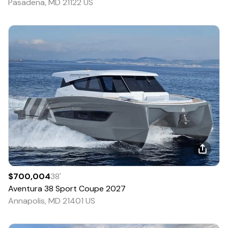
Pasadena, MD 21122 US
$700,004
38
'
Aventura
38 Sport Coupe
2027
Annapolis, MD 21401 US