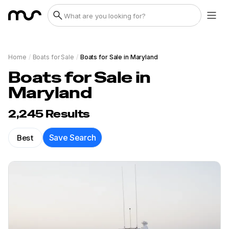
Home
/
Boats for Sale
/
Boats for Sale in Maryland
Boats for Sale in
Maryland
2,245
Results
Best
Save Search