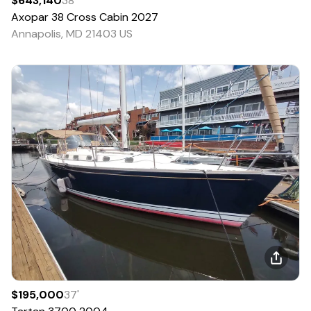
$643,140
38
'
Axopar
38 Cross Cabin
2027
Annapolis, MD 21403 US
$195,000
37
'