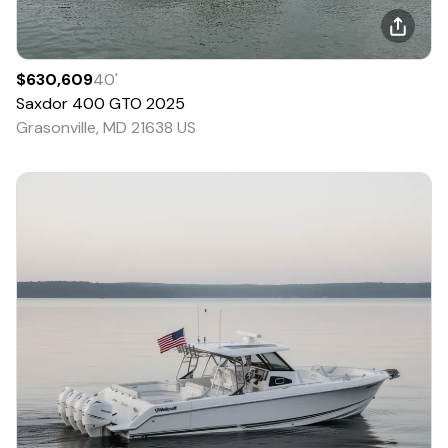
$630,609
40
'
Saxdor
400 GTO
2025
Grasonville, MD 21638 US