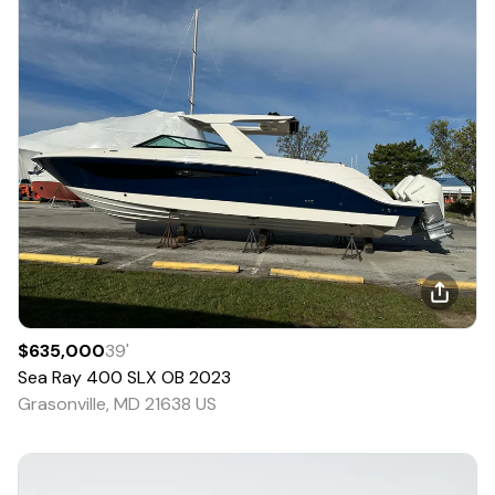
$635,000
39
'
Sea Ray
400 SLX OB
2023
Grasonville, MD 21638 US