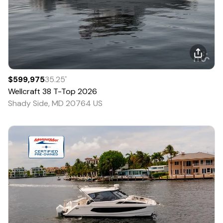
$599,975
35.25
'
Wellcraft
38 T-Top
2026
Shady Side, MD 20764 US