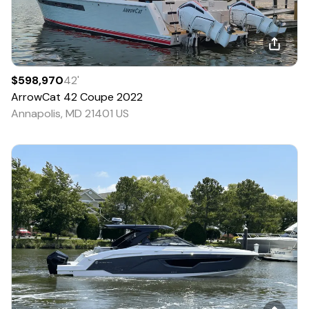
$598,970
42
'
ArrowCat
42 Coupe
2022
Annapolis, MD 21401 US