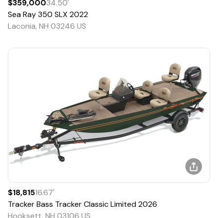
$359,000
34.50
'
Sea Ray
350 SLX
2022
Laconia, NH 03246 US
$18,815
16.67
'
Tracker
Bass Tracker Classic Limited
2026
Hooksett, NH 03106 US