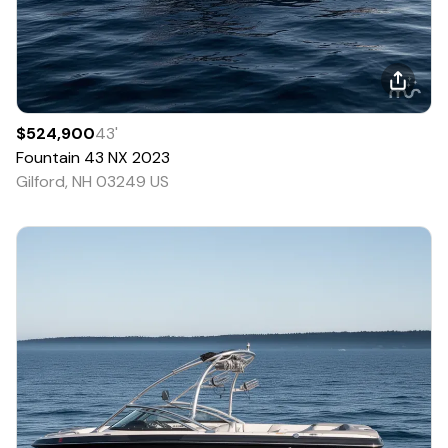
$524,900
43
'
Fountain
43 NX
2023
Gilford, NH 03249 US