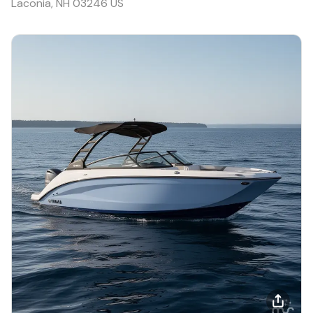
Laconia, NH 03246 US