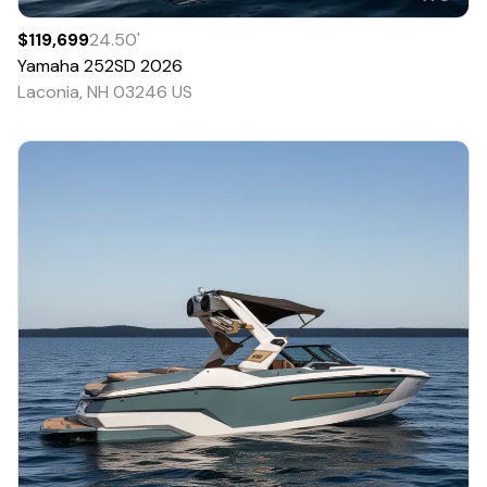
$119,699
24.50
'
Yamaha
252SD
2026
Laconia, NH 03246 US