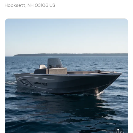
Hooksett, NH 03106 US