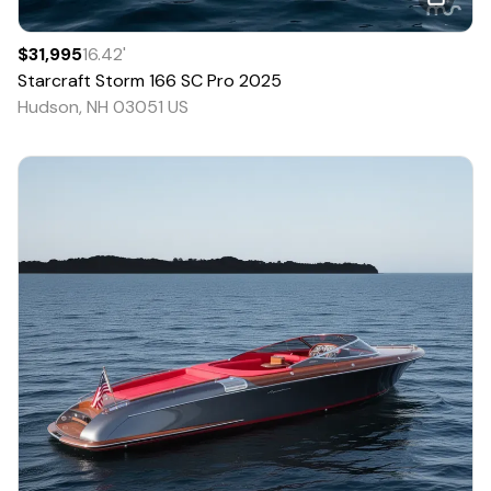
$31,995
16.42
'
Starcraft
Storm 166 SC Pro
2025
Hudson, NH 03051 US