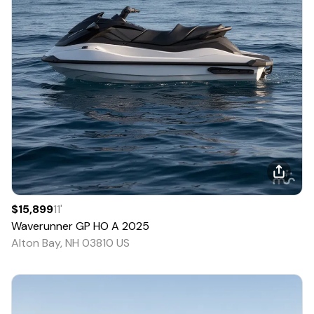
$15,899
11
'
Waverunner
GP HO A
2025
Alton Bay, NH 03810 US