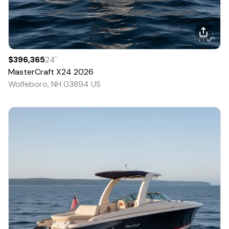
$396,365
24
'
MasterCraft
X24
2026
Wolfeboro, NH 03894 US