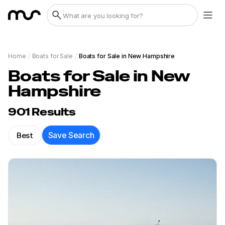
Home
/
Boats for Sale
/
Boats for Sale in New Hampshire
Boats for Sale in New
Hampshire
901
Results
Best
Save Search