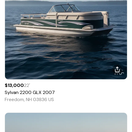
$13,000
22
'
Sylvan
2200 GLX
2007
Freedom, NH 03836 US