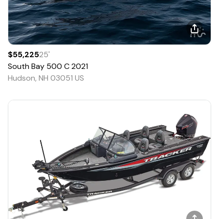
$55,225
25
'
South Bay
500 C
2021
Hudson, NH 03051 US