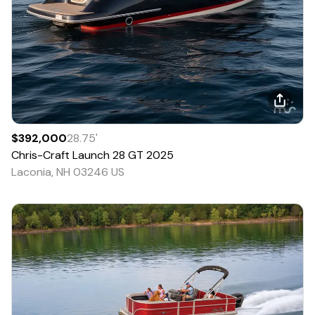
$392,000
28.75
'
Chris-Craft
Launch 28 GT
2025
Laconia, NH 03246 US