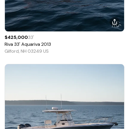
$425,000
33
'
Riva
33' Aquariva
2013
Gilford, NH 03249 US