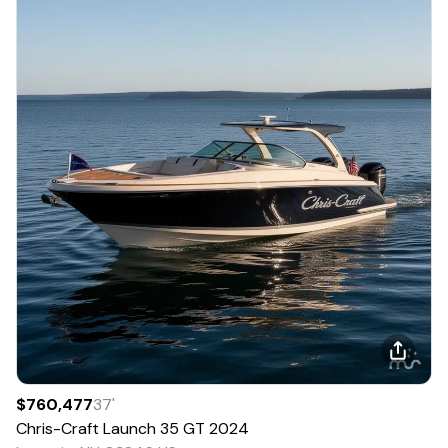
$760,477
37
'
Chris-Craft
Launch 35 GT
2024