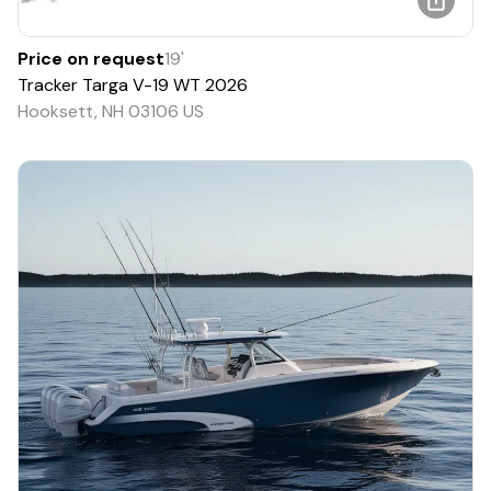
Price on request
19
'
Tracker
Targa V-19 WT
2026
Hooksett, NH 03106 US