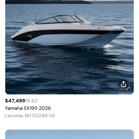
$47,499
19.42
'
Yamaha
SX195
2026
Laconia, NH 03246 US