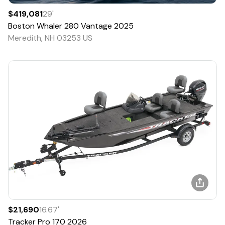
$419,081
29
'
Boston Whaler
280 Vantage
2025
Meredith, NH 03253 US
$21,690
16.67
'
Tracker
Pro 170
2026