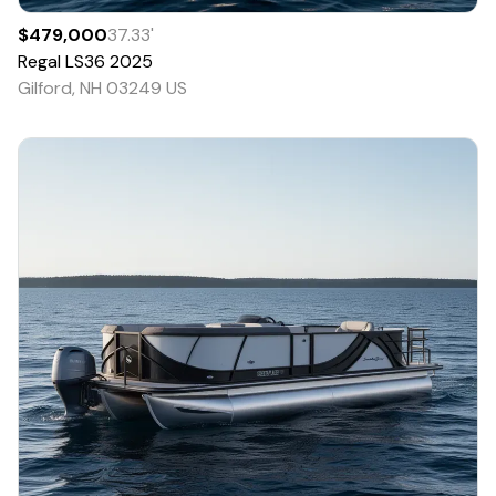
$479,000
37.33
'
Regal
LS36
2025
Gilford, NH 03249 US