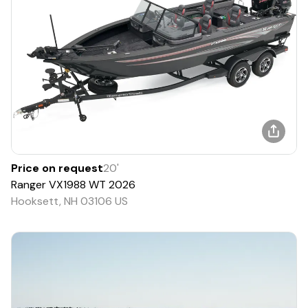
Price on request
20
'
Ranger
VX1988 WT
2026
Hooksett, NH 03106 US