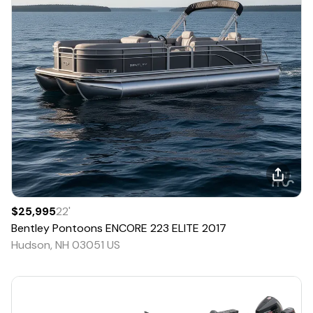
$25,995
22
'
Bentley Pontoons
ENCORE 223 ELITE
2017
Hudson, NH 03051 US