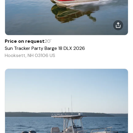
Price on request
20
'
Sun Tracker
Party Barge 18 DLX
2026
Hooksett, NH 03106 US