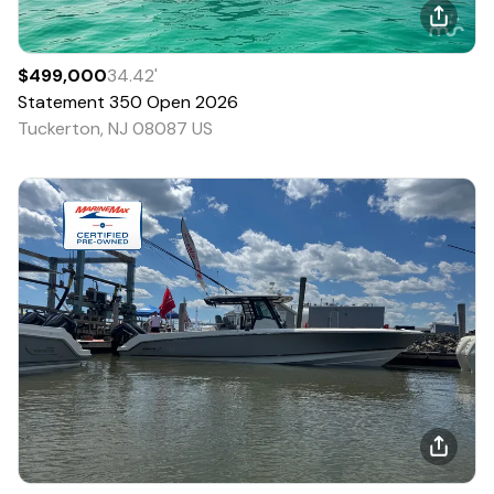
$499,000
34.42
'
Statement
350 Open
2026
Tuckerton, NJ 08087 US