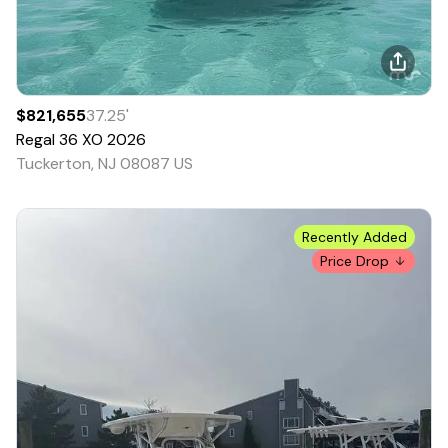
$821,655
37.25
'
Regal
36 XO
2026
Tuckerton, NJ 08087 US
Recently Added
Price Drop