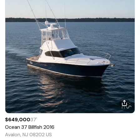
$649,000
37
'
Ocean
37 Billfish
2016
Avalon, NJ 08202 US