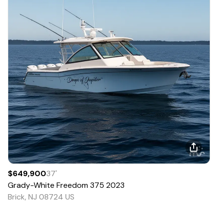
$649,900
37
'
Grady-White
Freedom 375
2023
Brick, NJ 08724 US