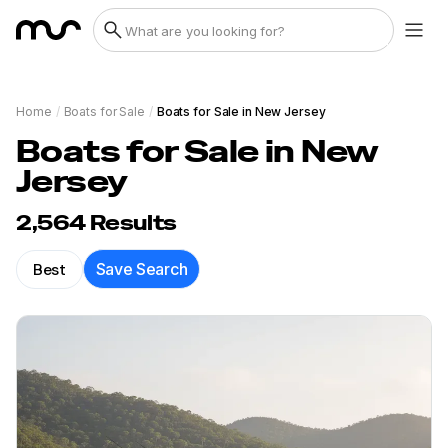
Home
/
Boats for Sale
/
Boats for Sale in New Jersey
Boats for Sale in New
Jersey
2,564
Results
Best
Save Search