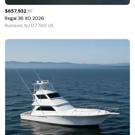
$657,932
36
'
Regal
36 XO
2026
Rumson, NJ 07760 US