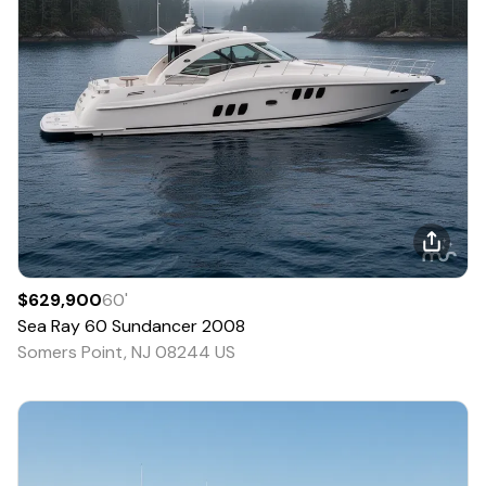
$629,900
60
'
Sea Ray
60 Sundancer
2008
Somers Point, NJ 08244 US