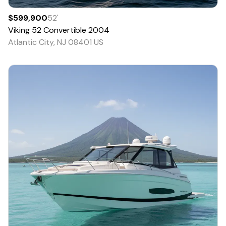
$599,900
52
'
Viking
52 Convertible
2004
Atlantic City, NJ 08401 US