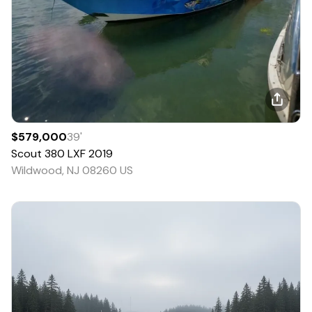
$579,000
39
'
Scout
380 LXF
2019
Wildwood, NJ 08260 US