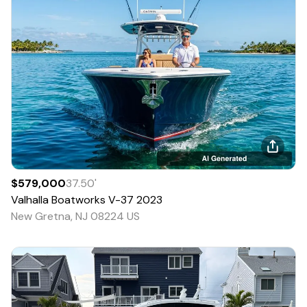
$579,000
37.50
'
Valhalla Boatworks
V-37
2023
New Gretna, NJ 08224 US