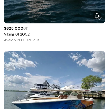
$625,000
61
'
Viking
61
2002
Avalon, NJ 08202 US