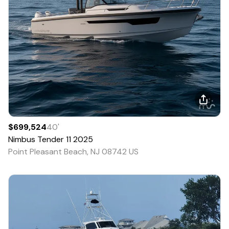
$699,524
40
'
Nimbus
Tender 11
2025
Point Pleasant Beach, NJ 08742 US