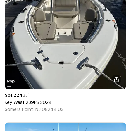
$51,224
23
'
Key West
239FS
2024
Somers Point, NJ 08244 US