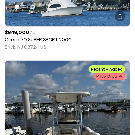
$649,000
70
'
Ocean
70 SUPER SPORT
2000
Brick, NJ 08724 US
Recently Added
Price Drop