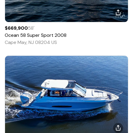
$669,900
58
'
Ocean
58 Super Sport
2008
Cape May, NJ 08204 US