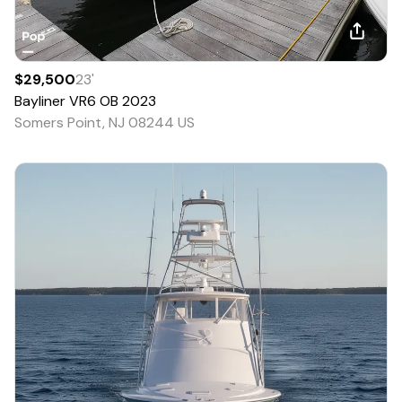
$29,500
23
'
Bayliner
VR6 OB
2023
Somers Point, NJ 08244 US