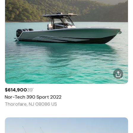
$614,900
39
'
Nor-Tech
390 Sport
2022
Thorofare, NJ 08086 US