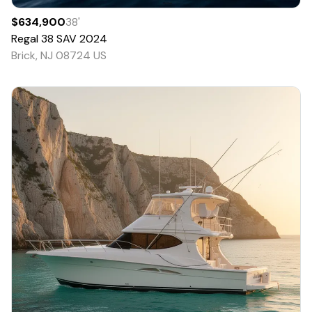
$634,900
38
'
Regal
38 SAV
2024
Brick, NJ 08724 US