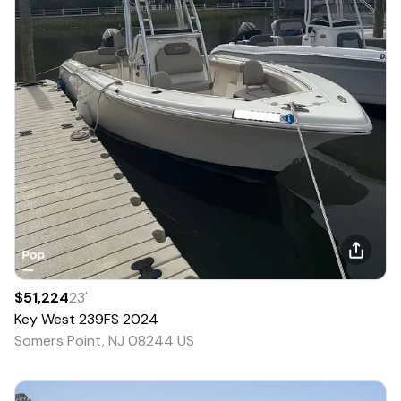
$51,224
23
'
Key West
239FS
2024
Somers Point, NJ 08244 US