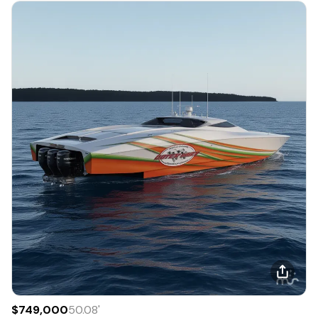
$749,000
50.08
'