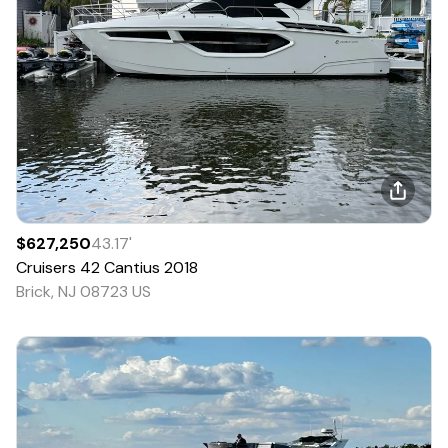
$627,250
43.17
'
Cruisers
42 Cantius
2018
Brick, NJ 08723 US