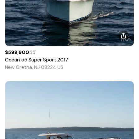
$599,900
55
'
Ocean
55 Super Sport
2017
New Gretna, NJ 08224 US