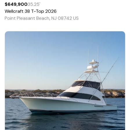
$649,900
35.25
'
Wellcraft
38 T-Top
2026
Point Pleasant Beach, NJ 08742 US