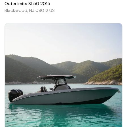
Outerlimits
SL50
2015
Blackwood, NJ 08012 US