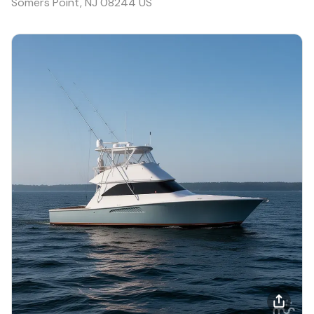
Somers Point, NJ 08244 US