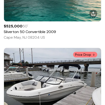
$525,000
50
'
Silverton
50 Convertible
2009
Cape May, NJ 08204 US
Price Drop