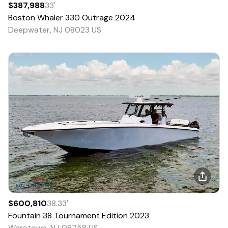
$387,988
33
'
Boston Whaler
330 Outrage
2024
Deepwater, NJ 08023 US
$600,810
38.33
'
Fountain
38 Tournament Edition
2023
Waretown, NJ 08758 US