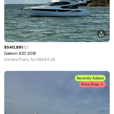
$540,891
42
'
Galeon
420
2018
Somers Point, NJ 08244 US
Recently Added
Price Drop