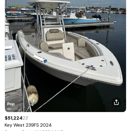
$51,224
23
'
Key West
239FS
2024