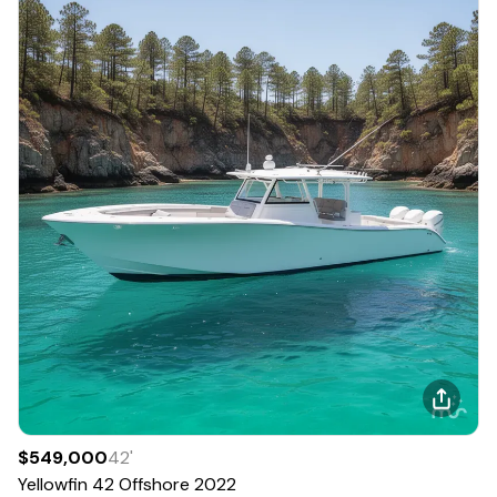
$549,000
42
'
Yellowfin
42 Offshore
2022