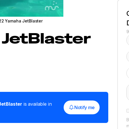
22 Yamaha JetBlaster
JetBlaster
9
JetBlaster
is available in
Notify me
B
m