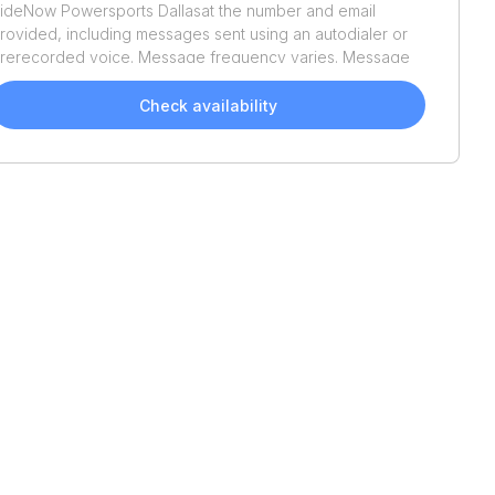
ideNow Powersports Dallas
at the number and email
rovided, including messages sent using an autodialer or
rerecorded voice. Message frequency varies. Message
nd data rates may apply. Reply STOP to opt out or HELP
or assistance. Consent is not a condition of purchase. We'll
Check availability
lso send helpful email updates about your boat search.
ou can unsubscribe whenever you like. See
Terms of Use
nd
Privacy Policy
.