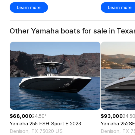
Learn more
Learn more
Other Yamaha boats for sale in Texa
$68,000
24.50
'
$93,000
24.5
Yamaha
255 FSH Sport E
2023
Yamaha
252SE
Denison, TX 75020 US
Denison, TX 