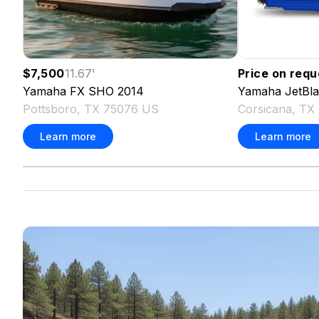
$7,500
11.67
'
Price on requ
Yamaha
FX SHO
2014
Yamaha
JetBl
Pottsboro, TX 75076 US
Corsicana, TX
Learn more
Learn more