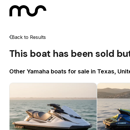
Back to Results
This boat has been sold bu
Other Yamaha boats for sale in Texas, Unit