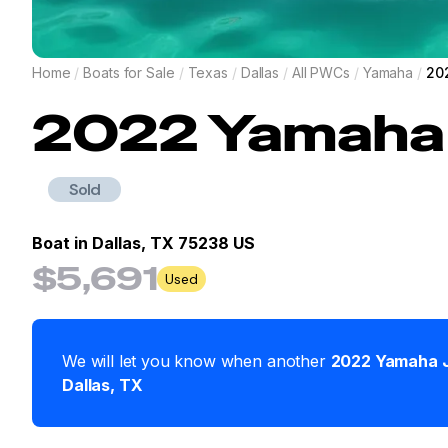
Home
/
Boats for Sale
/
Texas
/
Dallas
/
All PWCs
/
Yamaha
/
20
2022
Yamaha
Sold
Boat in
Dallas, TX 75238 US
$5,691
Used
We will let you know when another
2022
Yamaha
Dallas
,
TX