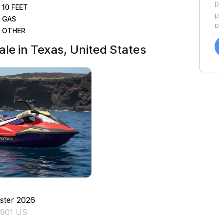
R
10
FEET
p
GAS
p
OTHER
a
f
le in Texas, United States
a
Y
a
ster
2026
7901 US