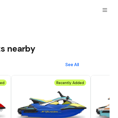
ts nearby
See All
ded
Recently Added