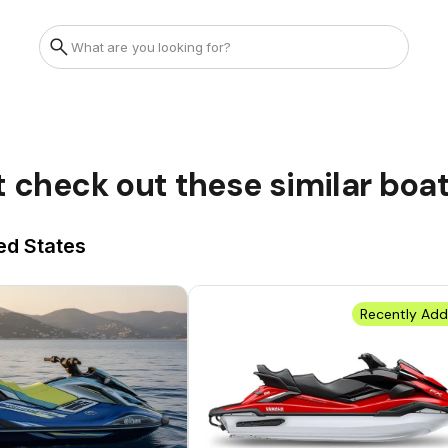
t check out these similar boa
ed States
Recently Ad