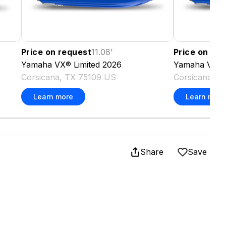
Price on request
11.08
'
Price on re
Yamaha
VX® Limited
2026
Yamaha
VX® 
Corsicana, TX 75109 US
Corsicana, T
Learn more
Learn more
Share
Save