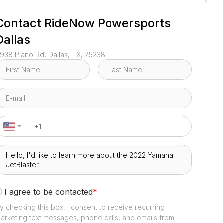
1
/
5
Contact
RideNow Powersports
Dallas
938 Plano Rd, Dallas, TX, 75238
I agree to be contacted
*
y checking this box, I consent to receive recurring
arketing text messages, phone calls, and emails from