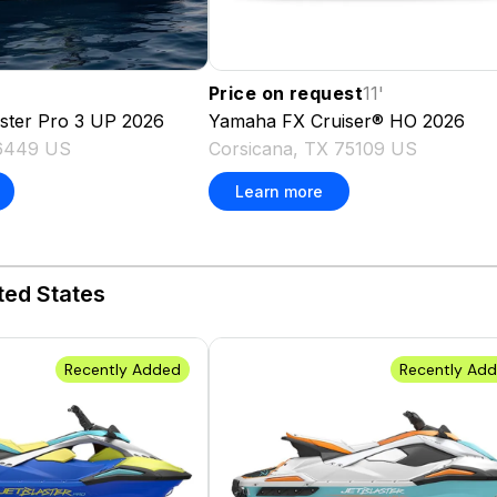
Price on request
11
'
aster Pro 3 UP
2026
Yamaha
FX Cruiser® HO
2026
76449 US
Corsicana, TX 75109 US
Learn more
ted States
Recently Added
Recently Ad