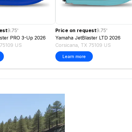
est
9.75
'
Price on request
9.75
'
aster PRO 3-Up
2026
Yamaha
JetBlaster LTD
2026
 75109 US
Corsicana, TX 75109 US
Learn more