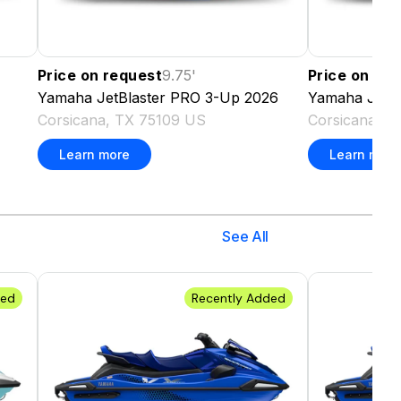
Price on request
9.75
'
Price on re
Yamaha
JetBlaster PRO 3-Up
2026
Yamaha
JetB
Corsicana, TX 75109 US
Corsicana, T
Learn more
Learn more
See All
ded
Recently Added