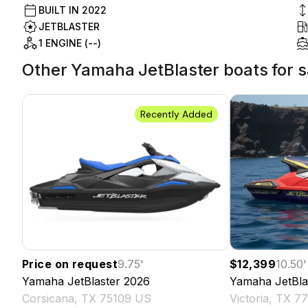
BUILT IN
2022
JETBLASTER
1 ENGINE (--)
Other Yamaha JetBlaster boats for sa
Recently Added
Price on request
9.75
'
$12,399
10.50
'
Yamaha
JetBlaster
2026
Yamaha
JetBla
Corsicana, TX 75109 US
Victoria, TX 7