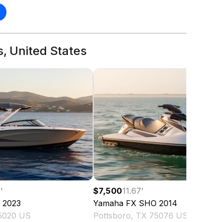
s, United States
0
'
$7,500
11.67
'
2023
Yamaha
FX SHO
2014
75020 US
Pottsboro, TX 75076 US