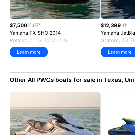
$7,500
11.67
'
$12,399
10
'
Yamaha
FX SHO
2014
Yamaha
JetBl
Pottsboro, TX 75076 US
Graford, TX 
Learn more
Learn more
Other All PWCs boats for sale in Texas, Uni