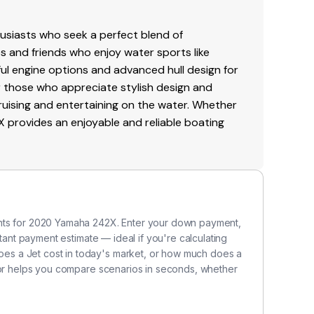
br
re
siasts who seek a perfect blend of
Me
ies and friends who enjoy water sports like
sy
ful engine options and advanced hull design for
va
for those who appreciate stylish design and
al
ruising and entertaining on the water. Whether
ac
X provides an enjoyable and reliable boating
to
ve
in
P
ents for 2020 Yamaha 242X. Enter your down payment,
Me
stant payment estimate — ideal if you're calculating
i
s a Jet cost in today's market, or how much does a
po
ator helps you compare scenarios in seconds, whether
p
po