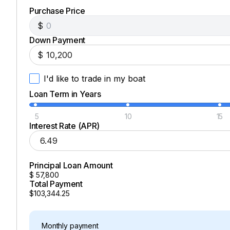
Purchase Price
$
Down Payment
$
I'd like to trade in my boat
Loan Term in Years
5
10
15
Interest Rate (APR)
Principal Loan Amount
$
57,800
Total Payment
$103,344.25
Monthly payment