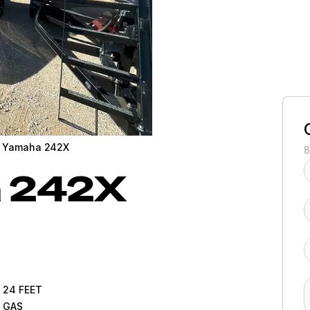
 Yamaha 242X
8
a
242X
24
FEET
GAS