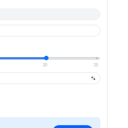
Y
of
cr
5
ap
mi
ch
sp
mi
20
25
c
we
%
ou
Ov
i
D
T
wi