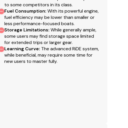
f
to some competitors in its class.
po
Fuel Consumption
:
With its powerful engine,
t
fuel efficiency may be lower than smaller or
less performance-focused boats.
si
Storage Limitations
:
While generally ample,
w
some users may find storage space limited
o
for extended trips or larger gear.
A
Learning Curve
:
The advanced RiDE system,
sp
while beneficial, may require some time for
m
new users to master fully.
un
T
Y
wi
th
ho
d
N