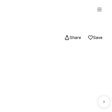
Share
Save