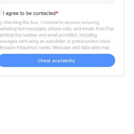
I agree to be contacted
*
y checking this box, I consent to receive recurring
arketing text messages, phone calls, and emails from
Pop
achts
at the number and email provided, including
essages sent using an autodialer or prerecorded voice.
essage frequency varies. Message and data rates may
pply. Reply STOP to opt out or HELP for assistance.
onsent is not a condition of purchase. We'll also send
Check availability
elpful email updates about your boat search. You can
nsubscribe whenever you like. See
Terms of Use
and
rivacy Policy
.