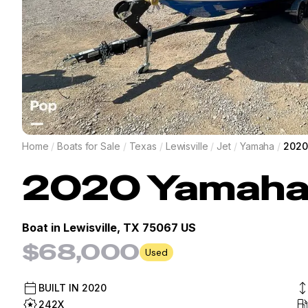
Home
/
Boats for Sale
/
Texas
/
Lewisville
/
Jet
/
Yamaha
/
2020
2020
Yamah
Boat in
Lewisville, TX 75067 US
$68,000
Used
BUILT IN
2020
242X