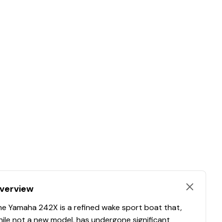
verview
he Yamaha 242X is a refined wake sport boat that,
ile not a new model, has undergone significant