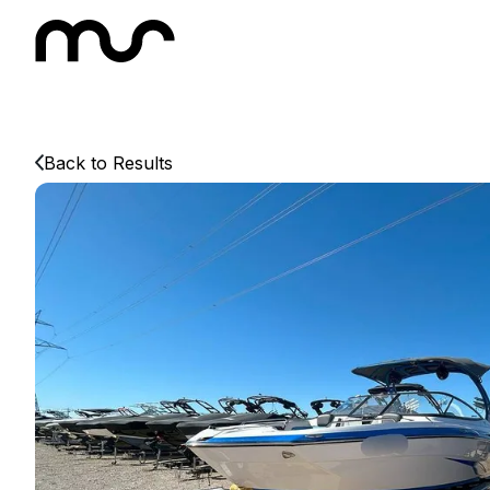
Back to Results