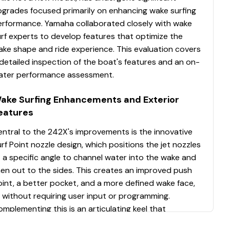
pgrades focused primarily on enhancing wake surfing
erformance. Yamaha collaborated closely with wake
rf experts to develop features that optimize the
ake shape and ride experience. This evaluation covers
detailed inspection of the boat's features and an on-
ater performance assessment.
ake Surfing Enhancements and Exterior
eatures
ntral to the 242X's improvements is the innovative
rf Point nozzle design, which positions the jet nozzles
 a specific angle to channel water into the wake and
en out to the sides. This creates an improved push
int, a better pocket, and a more defined wake face,
l without requiring user input or programming.
mplementing this is an articulating keel that
hances straight-line tracking across all speeds. To