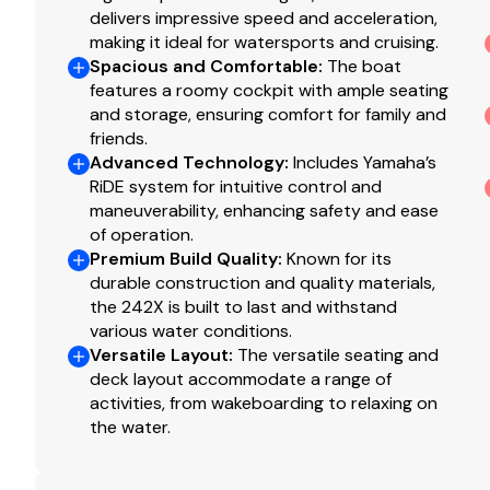
delivers impressive speed and acceleration,
making it ideal for watersports and cruising.
Spacious and Comfortable
:
The boat
features a roomy cockpit with ample seating
and storage, ensuring comfort for family and
friends.
Advanced Technology
:
Includes Yamaha’s
RiDE system for intuitive control and
maneuverability, enhancing safety and ease
of operation.
Premium Build Quality
:
Known for its
durable construction and quality materials,
the 242X is built to last and withstand
various water conditions.
Versatile Layout
:
The versatile seating and
deck layout accommodate a range of
activities, from wakeboarding to relaxing on
the water.