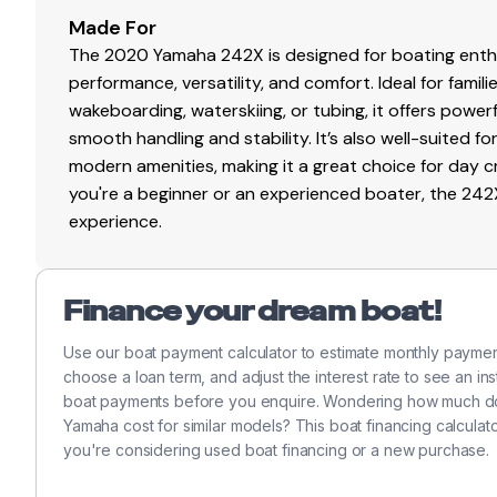
Made For
The 2020 Yamaha 242X is designed for boating enthu
performance, versatility, and comfort. Ideal for famil
wakeboarding, waterskiing, or tubing, it offers power
smooth handling and stability. It’s also well-suited 
modern amenities, making it a great choice for day c
you're a beginner or an experienced boater, the 242
experience.
Finance your dream boat!
Use our boat payment calculator to estimate monthly paym
choose a loan term, and adjust the interest rate to see an in
boat payments before you enquire. Wondering how much doe
Yamaha cost for similar models? This boat financing calcul
you're considering used boat financing or a new purchase.