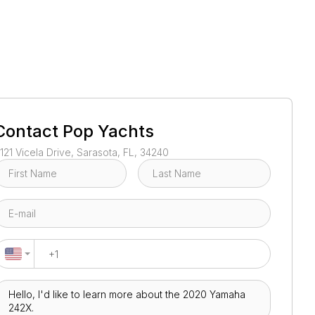
1
/
109
Contact
Pop Yachts
121 Vicela Drive, Sarasota, FL, 34240