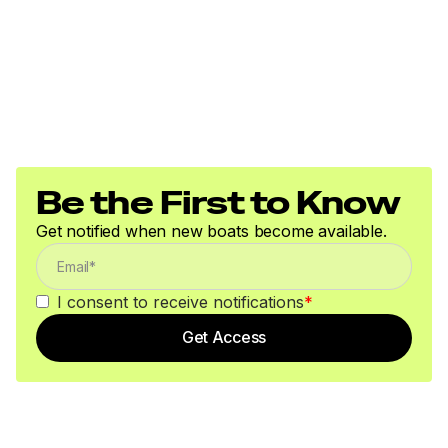
Be the First to Know
Get notified when new boats become available.
I consent to receive notifications
*
Get Access