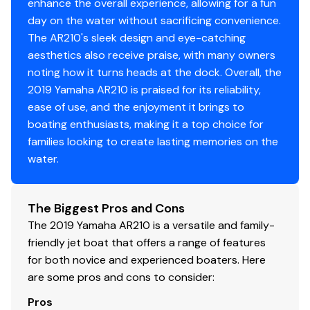
enhance the overall experience, allowing for a fun
day on the water without sacrificing convenience.
The AR210's sleek design and eye-catching
aesthetics also receive praise, with many owners
noting how it turns heads at the dock. Overall, the
2019 Yamaha AR210 is praised for its reliability,
ease of use, and the enjoyment it brings to
boating enthusiasts, making it a top choice for
families looking to create lasting memories on the
water.
The Biggest Pros and Cons
The 2019 Yamaha AR210 is a versatile and family-
friendly jet boat that offers a range of features
for both novice and experienced boaters. Here
are some pros and cons to consider:
Pros