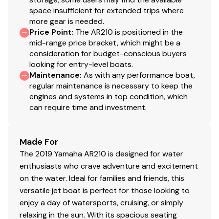
space insufficient for extended trips where
more gear is needed.
Price Point
:
The AR210 is positioned in the
mid-range price bracket, which might be a
consideration for budget-conscious buyers
looking for entry-level boats.
Maintenance
:
As with any performance boat,
regular maintenance is necessary to keep the
engines and systems in top condition, which
can require time and investment.
Made For
The 2019 Yamaha AR210 is designed for water
enthusiasts who crave adventure and excitement
on the water. Ideal for families and friends, this
versatile jet boat is perfect for those looking to
enjoy a day of watersports, cruising, or simply
relaxing in the sun. With its spacious seating