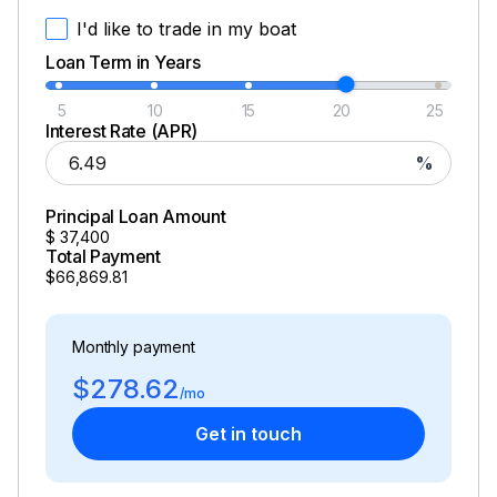
I'd like to trade in my boat
Loan Term in Years
5
10
15
20
25
Interest Rate (APR)
%
Principal Loan Amount
$
37,400
Total Payment
$66,869.81
Monthly payment
$278.62
/mo
Get in touch