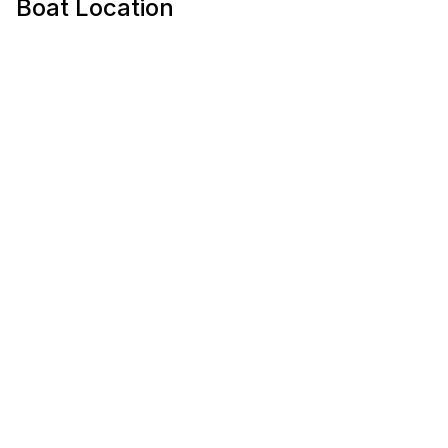
Boat Location