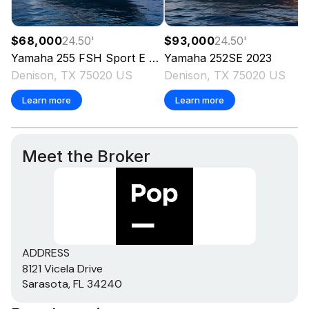
$68,000
24.50
'
$93,000
24.50
'
Yamaha
255 FSH Sport E
2023
Yamaha
252SE
2023
Denison, TX 75020 US
Denison, TX 75020 US
Learn more
Learn more
Meet the Broker
ADDRESS
8121 Vicela Drive
Sarasota, FL 34240