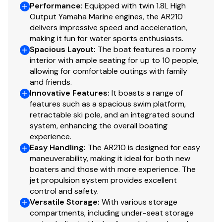
Performance
:
Equipped with twin 1.8L High
Output Yamaha Marine engines, the AR210
delivers impressive speed and acceleration,
making it fun for water sports enthusiasts.
Spacious Layout
:
The boat features a roomy
interior with ample seating for up to 10 people,
allowing for comfortable outings with family
and friends.
Innovative Features
:
It boasts a range of
features such as a spacious swim platform,
retractable ski pole, and an integrated sound
system, enhancing the overall boating
experience.
Easy Handling
:
The AR210 is designed for easy
maneuverability, making it ideal for both new
boaters and those with more experience. The
jet propulsion system provides excellent
control and safety.
Versatile Storage
:
With various storage
compartments, including under-seat storage