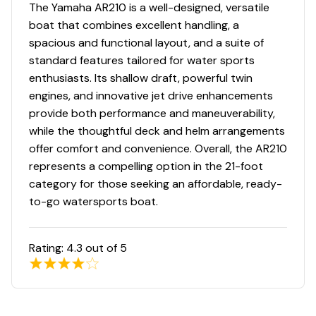
Engine Kill Switch
The Yamaha AR210 is a well-designed, versatile
✓
boat that combines excellent handling, a
High Bilge Water Alarm
spacious and functional layout, and a suite of
✓
standard features tailored for water sports
Horn
enthusiasts. Its shallow draft, powerful twin
✓
engines, and innovative jet drive enhancements
Owner's Manual
provide both performance and maneuverability,
✓
while the thoughtful deck and helm arrangements
Stored Inside
offer comfort and convenience. Overall, the AR210
✓
represents a compelling option in the 21-foot
category for those seeking an affordable, ready-
to-go watersports boat.
Rating:
4.3
out of 5