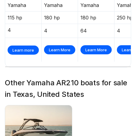
Yamaha
Yamaha
Yamaha
Yamaha
115 hp
180 hp
180 hp
250 hp
4
4
64
4
Learn More
Learn More
Learn 
Learn more
Other Yamaha AR210 boats for sale
in Texas, United States