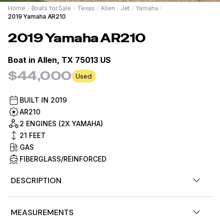
Home
/
Boats for Sale
/
Texas
/
Allen
/
Jet
/
Yamaha
/
2019 Yamaha AR210
2019
Yamaha
AR210
Boat in
Allen, TX 75013 US
$44,000
Used
BUILT IN
2019
AR210
2 ENGINES (2X YAMAHA)
21
FEET
GAS
FIBERGLASS/REINFORCED
DESCRIPTION
Stock #429712
MEASUREMENTS