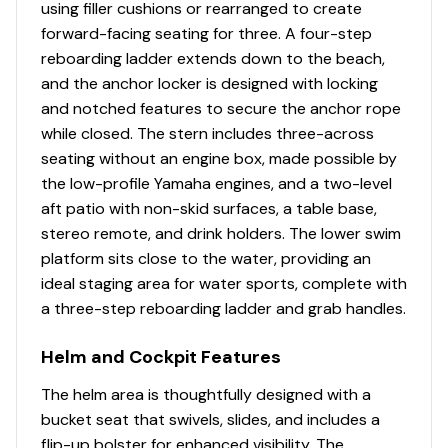
using filler cushions or rearranged to create
Transom Door
✓
forward-facing seating for three. A four-step
reboarding ladder extends down to the beach,
Wakeboard Rack
✓
and the anchor locker is designed with locking
and notched features to secure the anchor rope
Windshield Walk Through
✓
while closed. The stern includes three-across
seating without an engine box, made possible by
Carpet Snap In
✓
the low-profile Yamaha engines, and a two-level
aft patio with non-skid surfaces, a table base,
Ice Box
✓
stereo remote, and drink holders. The lower swim
platform sits close to the water, providing an
Mirror
✓
ideal staging area for water sports, complete with
a three-step reboarding ladder and grab handles.
Battery Switch
✓
Helm and Cockpit Features
Circuit Breaker Panel
✓
The helm area is thoughtfully designed with a
bucket seat that swivels, slides, and includes a
Cockpit Accent Lighting
✓
flip-up bolster for enhanced visibility. The