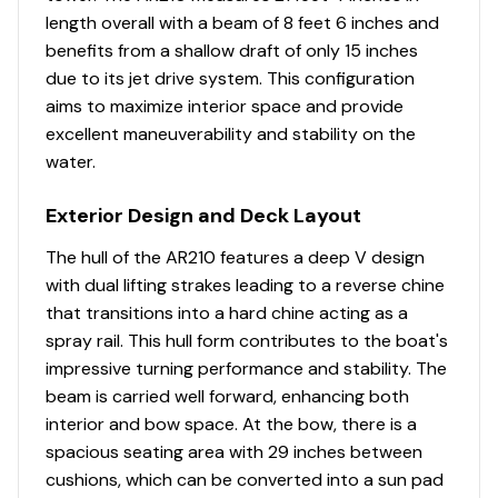
representation of every vessel we market, during any
length overall with a beam of 8 feet 6 inches and
Passenger Seat
✓
Brake Type
Surge
purchase from Pop you will be encouraged to schedule
benefits from a shallow draft of only 15 inches
an inspection from an independent, accredited
due to its jet drive system. This configuration
Ski Locker
✓
Has Spare Tire
true
surveyor and every purchase WILL ALWAYS BE subject
aims to maximize interior space and provide
to your satisfaction with the results from your
excellent maneuverability and stability on the
Skier / Rider Mirror
✓
Has Breakaway Hitch
true
independent survey and your own personal trial run.
water.
Sports Tower
✓
Condition
Great
Exterior Design and Deck Layout
We have several more Sea Ray, Chaparral, Regal, and
Bayliner vessels for sale. If you're in the Dallas, Fort
Steering Wheel
✓
The hull of the AR210 features a deep V design
Worth, Arlington, or Plano areas, please contact us to
Storage
with dual lifting strakes leading to a reverse chine
let us know what you're looking for and we'll get back
Sun Pad Bow
✓
that transitions into a hard chine acting as a
with you today about any other jet boat options we
Status
Storage facility
spray rail. This hull form contributes to the boat's
have locally that may meet your needs.
Swim Ladder ( Stern )
✓
impressive turning performance and stability. The
beam is carried well forward, enhancing both
You have questions? We have answers. Call us at (941)
Swim Platform
✓
interior and bow space. At the bow, there is a
538-7803 to discuss this vessel today.
spacious seating area with 29 inches between
Transom Walk Through
✓
cushions, which can be converted into a sun pad