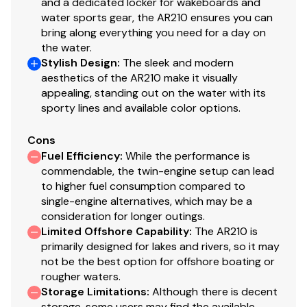
and a dedicated locker for wakeboards and
water sports gear, the AR210 ensures you can
bring along everything you need for a day on
the water.
Stylish Design
:
The sleek and modern
aesthetics of the AR210 make it visually
appealing, standing out on the water with its
sporty lines and available color options.
Cons
Fuel Efficiency
:
While the performance is
commendable, the twin-engine setup can lead
to higher fuel consumption compared to
single-engine alternatives, which may be a
consideration for longer outings.
Limited Offshore Capability
:
The AR210 is
primarily designed for lakes and rivers, so it may
not be the best option for offshore boating or
rougher waters.
Storage Limitations
:
Although there is decent
storage, some users may find the available