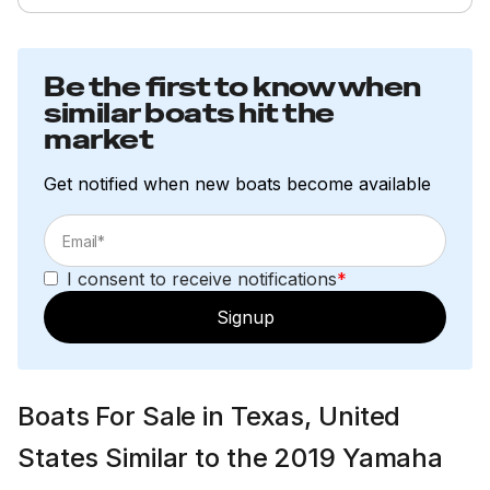
Be the first to know when
similar boats hit the
market
Get notified when new boats become available
I consent to receive notifications
*
Signup
Boats For Sale in Texas, United
States Similar to the 2019 Yamaha