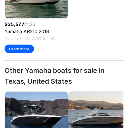
$35,577
21.25
'
Yamaha
AR210
2018
Conroe, TX 77304 US
Learn more
Other Yamaha boats for sale in
Texas, United States