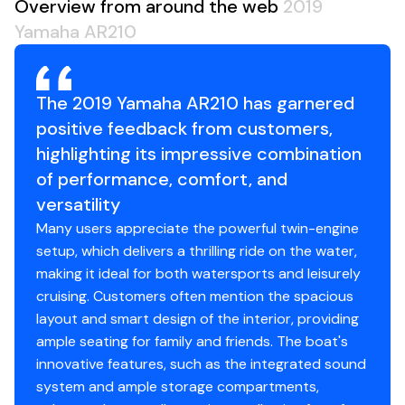
Overview from around the web
2019
Yamaha AR210
The 2019 Yamaha AR210 has garnered
positive feedback from customers,
highlighting its impressive combination
of performance, comfort, and
versatility
Many users appreciate the powerful twin-engine
setup, which delivers a thrilling ride on the water,
making it ideal for both watersports and leisurely
cruising. Customers often mention the spacious
layout and smart design of the interior, providing
ample seating for family and friends. The boat's
innovative features, such as the integrated sound
system and ample storage compartments,