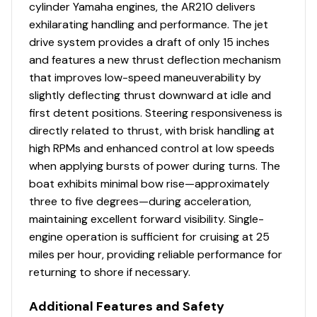
Stereo
✓
cylinder Yamaha engines, the AR210 delivers
exhilarating handling and performance. The jet
Storage Locker Lights
✓
drive system provides a draft of only 15 inches
and features a new thrust deflection mechanism
Tachometer
✓
that improves low-speed maneuverability by
slightly deflecting thrust downward at idle and
Underwater Lights
✓
first detent positions. Steering responsiveness is
directly related to thrust, with brisk handling at
Usb Port
✓
high RPMs and enhanced control at low speeds
when applying bursts of power during turns. The
Volt Meter
✓
boat exhibits minimal bow rise—approximately
three to five degrees—during acceleration,
Water Temp Gauge
✓
maintaining excellent forward visibility. Single-
engine operation is sufficient for cruising at 25
Bilge Blower
✓
miles per hour, providing reliable performance for
returning to shore if necessary.
Bilge Pump
✓
Additional Features and Safety