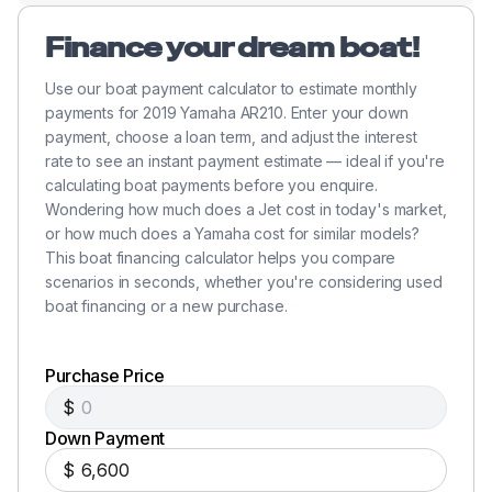
Finance your dream boat!
Use our boat payment calculator to estimate monthly
payments for 2019 Yamaha AR210. Enter your down
payment, choose a loan term, and adjust the interest
rate to see an instant payment estimate — ideal if you're
calculating boat payments before you enquire.
Wondering how much does a Jet cost in today's market,
or how much does a Yamaha cost for similar models?
This boat financing calculator helps you compare
scenarios in seconds, whether you're considering used
boat financing or a new purchase.
Purchase Price
$
Down Payment
$