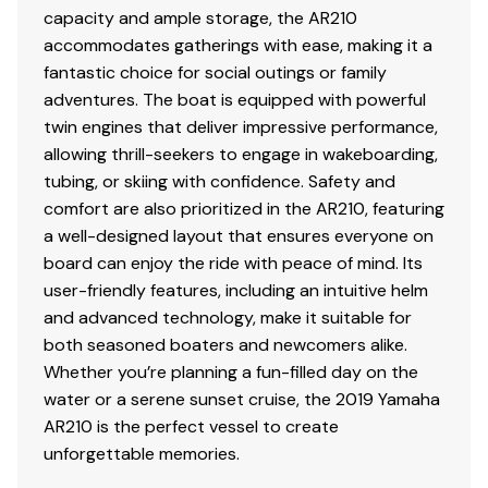
capacity and ample storage, the AR210
accommodates gatherings with ease, making it a
fantastic choice for social outings or family
adventures. The boat is equipped with powerful
twin engines that deliver impressive performance,
allowing thrill-seekers to engage in wakeboarding,
tubing, or skiing with confidence. Safety and
comfort are also prioritized in the AR210, featuring
a well-designed layout that ensures everyone on
board can enjoy the ride with peace of mind. Its
user-friendly features, including an intuitive helm
and advanced technology, make it suitable for
both seasoned boaters and newcomers alike.
Whether you’re planning a fun-filled day on the
water or a serene sunset cruise, the 2019 Yamaha
AR210 is the perfect vessel to create
unforgettable memories.