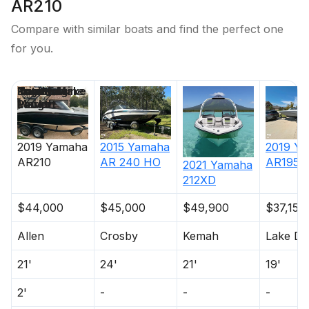
AR210
Compare with similar boats and find the perfect one
for you.
Price
Location
Nominal
Draft
Engine Make
Total Engine
Days on
Length
Power
Market
2019
Yamaha
2015
Yamaha
2019
Ya
AR210
AR 240 HO
AR195
2021
Yamaha
212XD
$44,000
$45,000
$49,900
$37,150
Allen
Crosby
Kemah
Lake Da
21'
24'
21'
19'
2'
-
-
-