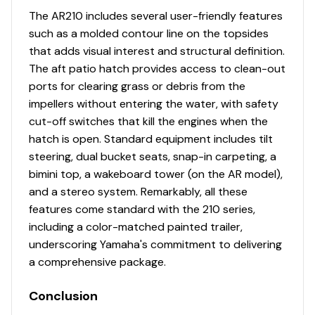
Engine Alarms
✓
The AR210 includes several user-friendly features
such as a molded contour line on the topsides
Engine Flush
✓
that adds visual interest and structural definition.
The aft patio hatch provides access to clean-out
Fuel Injected
✓
ports for clearing grass or debris from the
impellers without entering the water, with safety
Power Trim &amp; Tilt
✓
cut-off switches that kill the engines when the
hatch is open. Standard equipment includes tilt
Rudder
✓
steering, dual bucket seats, snap-in carpeting, a
bimini top, a wakeboard tower (on the AR model),
Throttle/shift: Mech
✓
and a stereo system. Remarkably, all these
features come standard with the 210 series,
Cruise Assist
✓
including a color-matched painted trailer,
underscoring Yamaha's commitment to delivering
Gps / Plotter
✓
a comprehensive package.
Navigation Lights
✓
Conclusion