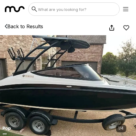
Back to Results
1
/
4