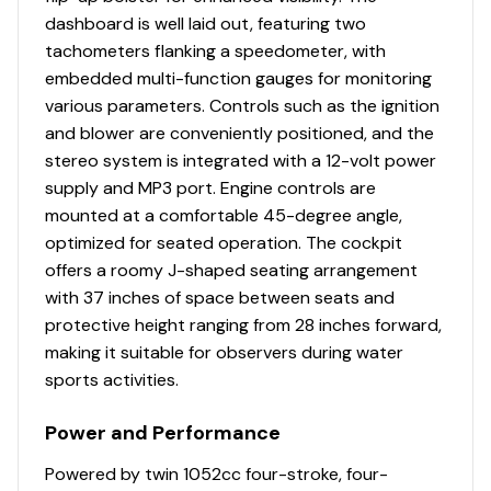
dashboard is well laid out, featuring two
Courtesy Lights
✓
tachometers flanking a speedometer, with
embedded multi-function gauges for monitoring
Docking Lights
✓
various parameters. Controls such as the ignition
and blower are conveniently positioned, and the
Engine Autosynchronizer
✓
stereo system is integrated with a 12-volt power
supply and MP3 port. Engine controls are
Fuel Gauge
✓
mounted at a comfortable 45-degree angle,
optimized for seated operation. The cockpit
Fuse Panel
✓
offers a roomy J-shaped seating arrangement
with 37 inches of space between seats and
Hour Meter
✓
protective height ranging from 28 inches forward,
making it suitable for observers during water
Power Trim &amp; Tilt
✓
sports activities.
Gauge
Power and Performance
Speedometer
✓
Powered by twin 1052cc four-stroke, four-