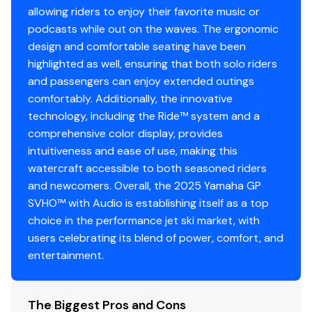
unauthorized use.
allowing riders to enjoy their favorite music or
Advanced Competition Steering and Handlebars
podcasts while out on the waves. The ergonomic
design and comfortable seating have been
Experience precision control with our adaptable
highlighted as well, ensuring that both solo riders
steering system, featuring tilt-adjustable and exposed
and passengers can enjoy extended outings
race-design handlebars for a customized, high-
comfortably. Additionally, the innovative
performance ride.
technology, including the Ride™ system and a
Supercharged 1.8L Marine Engine
comprehensive color display, provides
The Yamaha 1.8L supercharged Super Vortex High
intuitiveness and ease of use, making this
Output Marine engine provides unmatched power and
watercraft accessible to both seasoned riders
torque, surpassing any WaveRunner before it.
and newcomers. Overall, the 2025 Yamaha GP
SVHO™ with Audio is establishing itself as a top
choice in the performance jet ski market, with
users celebrating its blend of power, comfort, and
entertainment.
The Biggest Pros and Cons