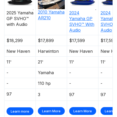
2010
Yamaha
2025
Yamaha
2024
2024
AR210
GP SVHO™
Yamaha
GP
Yamaha
with Audio
SVHO™ With
SVHO W
Audio
Audio
$18,299
$17,899
$17,599
$17,599
New Haven
Harwinton
New Haven
New Ha
11'
21'
11'
11'
-
Yamaha
-
-
-
110 hp
-
-
97
3
97
97
Learn More
Learn More
Learn 
Learn more