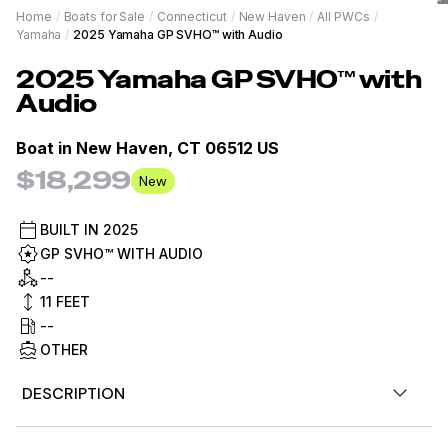
Home
/
Boats for Sale
/
Connecticut
/
New Haven
/
All PWCs
/
Yamaha
/
2025 Yamaha GP SVHO™ with Audio
2025
Yamaha
GP SVHO™ with
Audio
Boat in
New Haven, CT 06512 US
$18,299
New
BUILT IN
2025
GP SVHO™ WITH AUDIO
--
11
FEET
--
OTHER
DESCRIPTION
For Sale by Diamond Marine of Connecticut, 2025