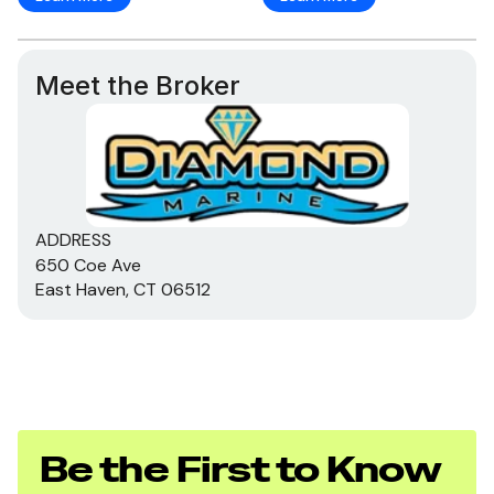
Meet the Broker
ADDRESS
650 Coe Ave
East Haven, CT 06512
Be the First to Know