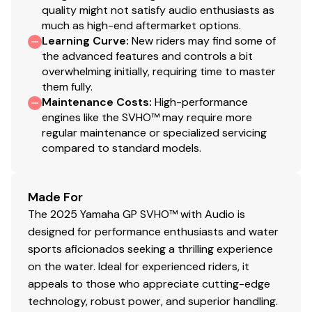
quality might not satisfy audio enthusiasts as
much as high-end aftermarket options.
Learning Curve
:
New riders may find some of
the advanced features and controls a bit
overwhelming initially, requiring time to master
them fully.
Maintenance Costs
:
High-performance
engines like the SVHO™ may require more
regular maintenance or specialized servicing
compared to standard models.
Made For
The 2025 Yamaha GP SVHO™ with Audio is
designed for performance enthusiasts and water
sports aficionados seeking a thrilling experience
on the water. Ideal for experienced riders, it
appeals to those who appreciate cutting-edge
technology, robust power, and superior handling.