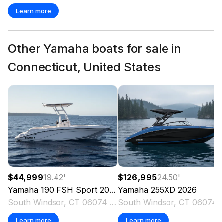
Learn more
Other Yamaha boats for sale in
Connecticut, United States
$44,999
19.42
'
$126,995
24.50
'
Yamaha
190 FSH Sport
2026
Yamaha
255XD
2026
South Windsor, CT 06074 US
South Win
Learn more
Learn more