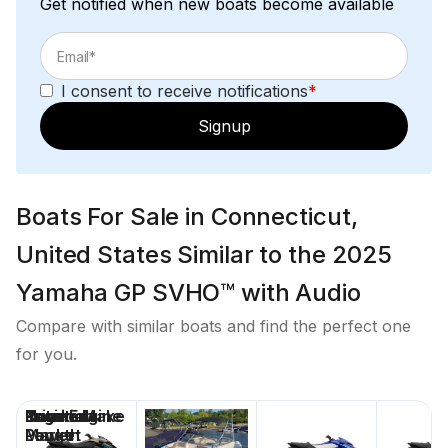
Get notified when new boats become available
I consent to receive notifications
*
Signup
Boats For Sale in Connecticut,
United States Similar to the 2025
Yamaha GP SVHO™ with Audio
Compare with similar boats and find the perfect one
for you.
Price
Location
Nominal
Engine Make
Total Engine
Days on
Length
Power
Market