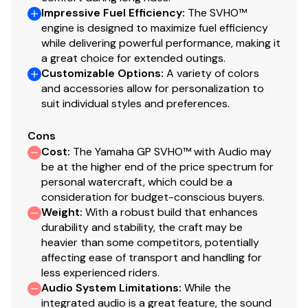
Impressive Fuel Efficiency
:
The SVHO™
engine is designed to maximize fuel efficiency
while delivering powerful performance, making it
a great choice for extended outings.
Customizable Options
:
A variety of colors
and accessories allow for personalization to
suit individual styles and preferences.
Cons
Cost
:
The Yamaha GP SVHO™ with Audio may
be at the higher end of the price spectrum for
personal watercraft, which could be a
consideration for budget-conscious buyers.
Weight
:
With a robust build that enhances
durability and stability, the craft may be
heavier than some competitors, potentially
affecting ease of transport and handling for
less experienced riders.
Audio System Limitations
:
While the
integrated audio is a great feature, the sound