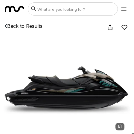
Back to Results
1
/
1