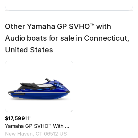
Other Yamaha GP SVHO™ with
Audio boats for sale in Connecticut,
United States
$17,599
11
'
Yamaha
GP SVHO™ With Audio
2024
New Haven, CT 06512 US