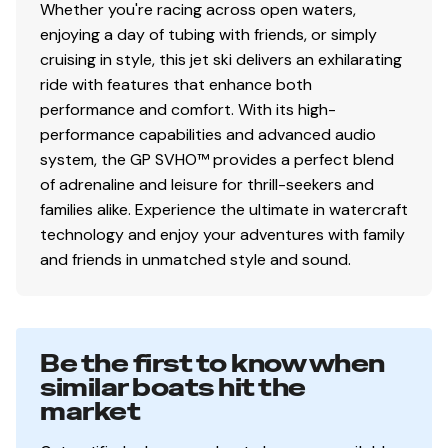
Whether you're racing across open waters,
enjoying a day of tubing with friends, or simply
cruising in style, this jet ski delivers an exhilarating
ride with features that enhance both
performance and comfort. With its high-
performance capabilities and advanced audio
system, the GP SVHO™ provides a perfect blend
of adrenaline and leisure for thrill-seekers and
families alike. Experience the ultimate in watercraft
technology and enjoy your adventures with family
and friends in unmatched style and sound.
Be the first to know when
similar boats hit the
market