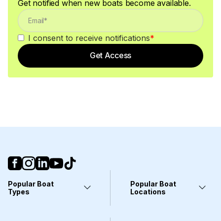
Get notified when new boats become available.
I consent to receive notifications
*
Get Access
Popular Boat
Popular Boat
Types
Locations
Yachts
Fort Lauderdale, FL
Pontoons
Miami, FL