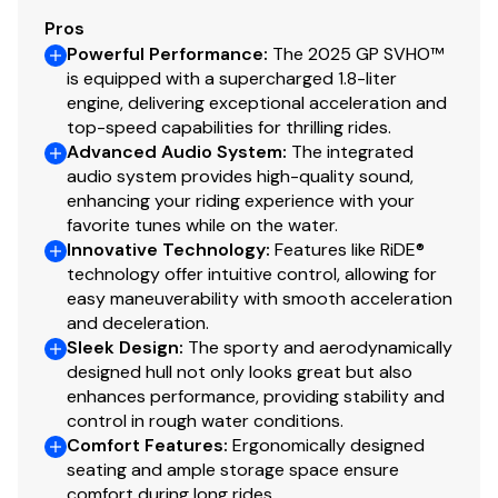
Pros
Powerful Performance
:
The 2025 GP SVHO™
is equipped with a supercharged 1.8-liter
engine, delivering exceptional acceleration and
top-speed capabilities for thrilling rides.
Advanced Audio System
:
The integrated
audio system provides high-quality sound,
enhancing your riding experience with your
favorite tunes while on the water.
Innovative Technology
:
Features like RiDE®
technology offer intuitive control, allowing for
easy maneuverability with smooth acceleration
and deceleration.
Sleek Design
:
The sporty and aerodynamically
designed hull not only looks great but also
enhances performance, providing stability and
control in rough water conditions.
Comfort Features
:
Ergonomically designed
seating and ample storage space ensure
comfort during long rides.