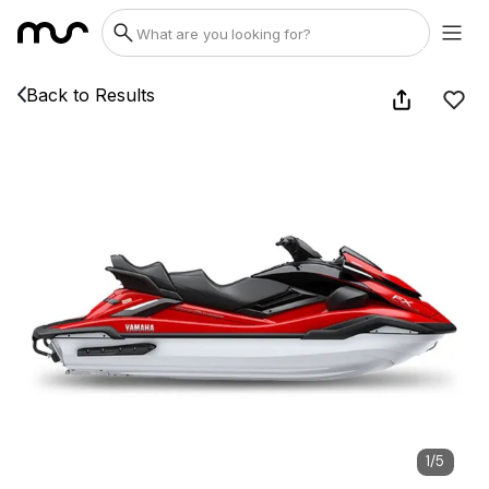
Back to Results
1
/
5