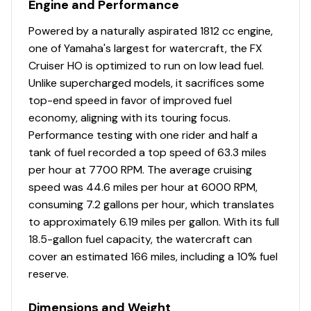
Engine and Performance
Powered by a naturally aspirated 1812 cc engine,
one of Yamaha's largest for watercraft, the FX
Cruiser HO is optimized to run on low lead fuel.
Unlike supercharged models, it sacrifices some
top-end speed in favor of improved fuel
economy, aligning with its touring focus.
Performance testing with one rider and half a
tank of fuel recorded a top speed of 63.3 miles
per hour at 7700 RPM. The average cruising
speed was 44.6 miles per hour at 6000 RPM,
consuming 7.2 gallons per hour, which translates
to approximately 6.19 miles per gallon. With its full
18.5-gallon fuel capacity, the watercraft can
cover an estimated 166 miles, including a 10% fuel
reserve.
Dimensions and Weight