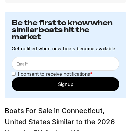
Be the first to know when
similar boats hit the
market
Get notified when new boats become available
I consent to receive notifications
*
Signup
Boats For Sale in Connecticut,
United States Similar to the 2026