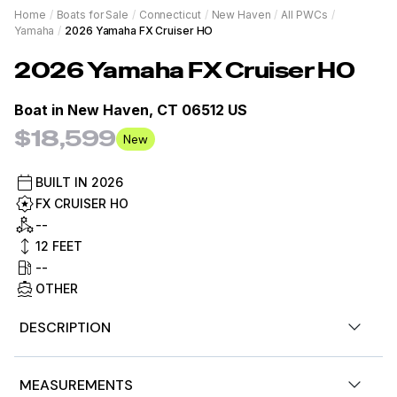
Home
/
Boats for Sale
/
Connecticut
/
New Haven
/
All PWCs
/
Yamaha
/
2026 Yamaha FX Cruiser HO
2026
Yamaha
FX Cruiser HO
Boat in
New Haven, CT 06512 US
$18,599
New
BUILT IN
2026
FX CRUISER HO
--
12
FEET
--
OTHER
DESCRIPTION
Now available, 2026 Yamaha Waverunner FX Cruiser HO
MEASUREMENTS
w/ audio. Torch Red/White color, 200hp. Call for details