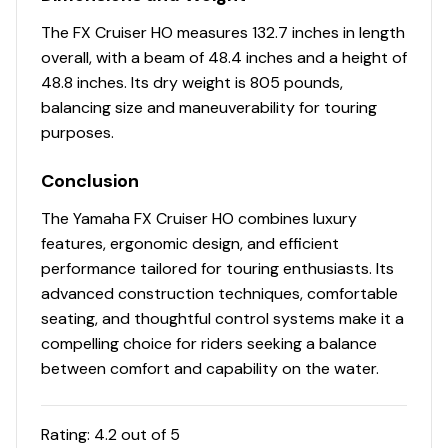
The FX Cruiser HO measures 132.7 inches in length
overall, with a beam of 48.4 inches and a height of
48.8 inches. Its dry weight is 805 pounds,
balancing size and maneuverability for touring
purposes.
Conclusion
The Yamaha FX Cruiser HO combines luxury
features, ergonomic design, and efficient
performance tailored for touring enthusiasts. Its
advanced construction techniques, comfortable
seating, and thoughtful control systems make it a
compelling choice for riders seeking a balance
between comfort and capability on the water.
Rating:
4.2
out of 5