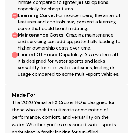
nimble compared to lighter jet ski options,
especially for sharp turns.
Learning Curve
:
For novice riders, the array of
features and controls may present a learning
curve that could be intimidating.
Maintenance Costs
:
Ongoing maintenance
and servicing can add up, potentially leading to
higher ownership costs over time.
Limited Off-road Capability
:
As a watercraft,
it is designed for water sports and lacks
versatility for non-water activities, limiting its
usage compared to some multi-sport vehicles.
Made For
The 2026 Yamaha FX Cruiser HO is designed for
those who seek the ultimate combination of
performance, comfort, and versatility on the
water. Whether you're a seasoned water sports
enthusiast, a family looking for fun-filled