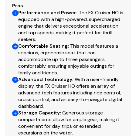
Pros
Performance and Power
:
The FX Cruiser HO is
equipped with a high-powered, supercharged
engine that delivers exceptional acceleration
and top speeds, making it perfect for thrill-
seekers.
Comfortable Seating
:
This model features a
spacious, ergonomic seat that can
accommodate up to three passengers
comfortably, ensuring enjoyable outings for
family and friends.
Advanced Technology
:
With a user-friendly
display, the FX Cruiser HO offers an array of
advanced tech features including ride control,
cruise control, and an easy-to-navigate digital
dashboard.
Storage Capacity
:
Generous storage
compartments allow for ample gear, making it
convenient for day trips or extended
excursions on the water.