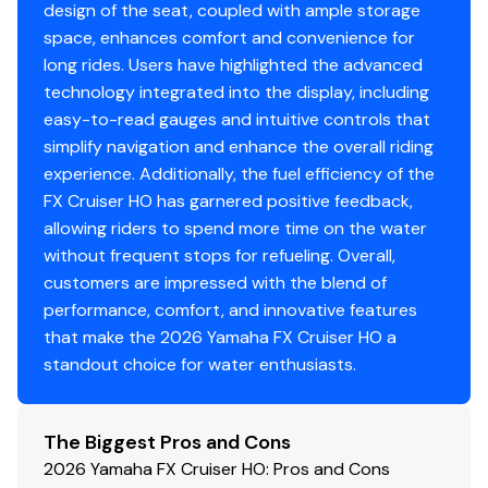
design of the seat, coupled with ample storage
space, enhances comfort and convenience for
long rides. Users have highlighted the advanced
technology integrated into the display, including
easy-to-read gauges and intuitive controls that
simplify navigation and enhance the overall riding
experience. Additionally, the fuel efficiency of the
FX Cruiser HO has garnered positive feedback,
allowing riders to spend more time on the water
without frequent stops for refueling. Overall,
customers are impressed with the blend of
performance, comfort, and innovative features
that make the 2026 Yamaha FX Cruiser HO a
standout choice for water enthusiasts.
The Biggest Pros and Cons
2026 Yamaha FX Cruiser HO: Pros and Cons