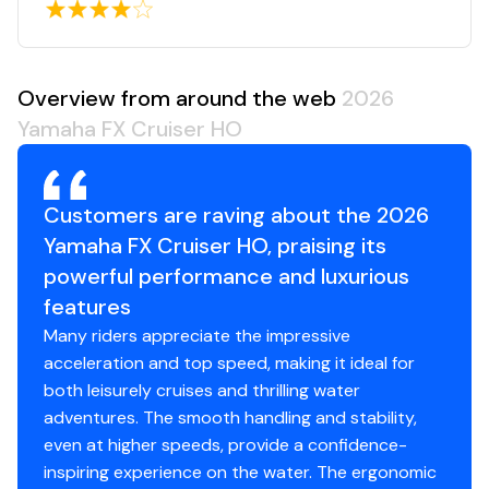
Overview from around the web
2026
Yamaha FX Cruiser HO
Customers are raving about the 2026
Yamaha FX Cruiser HO, praising its
powerful performance and luxurious
features
Many riders appreciate the impressive
acceleration and top speed, making it ideal for
both leisurely cruises and thrilling water
adventures. The smooth handling and stability,
even at higher speeds, provide a confidence-
inspiring experience on the water. The ergonomic