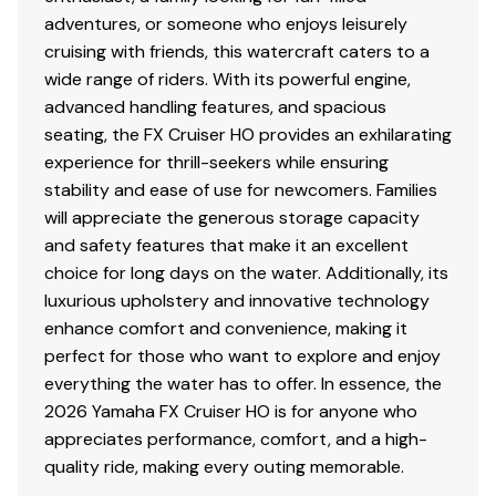
adventures, or someone who enjoys leisurely
cruising with friends, this watercraft caters to a
wide range of riders. With its powerful engine,
advanced handling features, and spacious
seating, the FX Cruiser HO provides an exhilarating
experience for thrill-seekers while ensuring
stability and ease of use for newcomers. Families
will appreciate the generous storage capacity
and safety features that make it an excellent
choice for long days on the water. Additionally, its
luxurious upholstery and innovative technology
enhance comfort and convenience, making it
perfect for those who want to explore and enjoy
everything the water has to offer. In essence, the
2026 Yamaha FX Cruiser HO is for anyone who
appreciates performance, comfort, and a high-
quality ride, making every outing memorable.