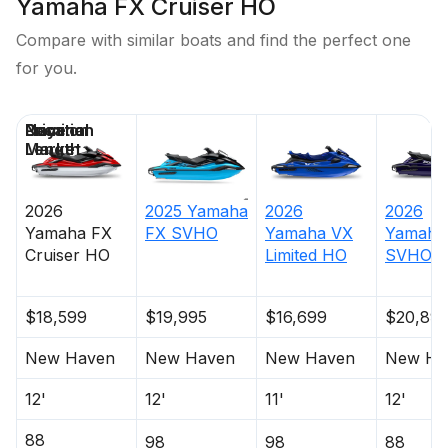
Yamaha FX Cruiser HO
Compare with similar boats and find the perfect one
for you.
Price
Location
Nominal
Days on
Length
Market
2026
2025
Yamaha
2026
2026
Yamaha
FX
FX SVHO
Yamaha
VX
Yamaha
Cruiser HO
Limited HO
SVHO
$18,599
$19,995
$16,699
$20,89
New Haven
New Haven
New Haven
New Ha
12'
12'
11'
12'
88
98
98
88