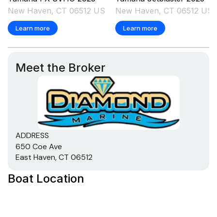
New Haven, CT 06512 US
New Haven, CT 06512 US
Learn more
Learn more
Meet the Broker
ADDRESS
650 Coe Ave
East Haven, CT 06512
Boat Location