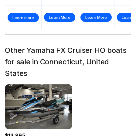
Learn More
Learn More
Learn 
Learn more
Other Yamaha FX Cruiser HO boats
for sale in Connecticut, United
States
$13,995