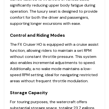
significantly reducing upper body fatigue during
As the largest displacement motor in a PWC today, this
operation. The luxury seat is designed to provide
engine delivers quick, smooth acceleration and
comfort for both the driver and passengers,
exhilarating top speeds, rivaling the flagship models of
supporting longer excursions with ease.
other brands.
Water-tight Under Seat Storage
Control and Riding Modes
The spacious storage area is perfect for keeping
The FX Cruiser HO is equipped with a cruise assist
towels, personal items, and other essentials secure and
function, allowing riders to maintain a set RPM
easily accessible.
without constant throttle pressure. This system
also enables incremental adjustments to speed.
Additionally, a no wake mode maintains a low-
speed RPM setting, ideal for navigating restricted
areas without frequent throttle modulation.
Storage Capacity
For touring purposes, the watercraft offers
substantial storage space, totaling 23.7 gallons