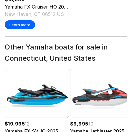
Yamaha
FX Cruiser HO
2024
New Haven, CT 06512 US
Learn more
Other Yamaha boats for sale in
Connecticut, United States
$19,995
12
'
$9,995
10
'
Yamaha
FX SVHO
2025
Yamaha
Jetblaster
2025