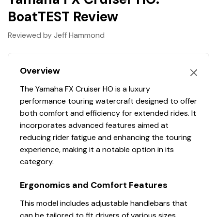
quality, even at high speeds and through splashing
BoatTEST Review
waves.
RiDE® Throttle Control System
Reviewed by Jeff Hammond
Effortlessly switch between forward, neutral, and
reverse with a single pull of the throttle, ensuring
Overview
smoother deceleration, reversing, and docking.
7" Connext® Infotainment System
The Yamaha FX Cruiser HO is a luxury
performance touring watercraft designed to offer
The vibrant glass touchscreen offers seamless audio
both comfort and efficiency for extended rides. It
controls, full smartphone connectivity, GPS-ready
incorporates advanced features aimed at
mapping, and an enhanced Drive Control function for a
reducing rider fatigue and enhancing the touring
superior on-water experience.
experience, making it a notable option in its
Color-Matched Deck Mats
category.
Custom-cut two-tone deck mats provide a stylish and
Ergonomics and Comfort Features
comfortable grip, enhancing both the look and feel of
your watercraft for a premium riding experience.
This model includes adjustable handlebars that
1.9L High Output Yamaha Marine Engine
can be tailored to fit drivers of various sizes,