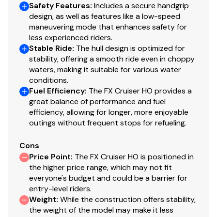
Safety Features
:
Includes a secure handgrip
design, as well as features like a low-speed
maneuvering mode that enhances safety for
less experienced riders.
Stable Ride
:
The hull design is optimized for
stability, offering a smooth ride even in choppy
waters, making it suitable for various water
conditions.
Fuel Efficiency
:
The FX Cruiser HO provides a
great balance of performance and fuel
efficiency, allowing for longer, more enjoyable
outings without frequent stops for refueling.
Cons
Price Point
:
The FX Cruiser HO is positioned in
the higher price range, which may not fit
everyone's budget and could be a barrier for
entry-level riders.
Weight
:
While the construction offers stability,
the weight of the model may make it less