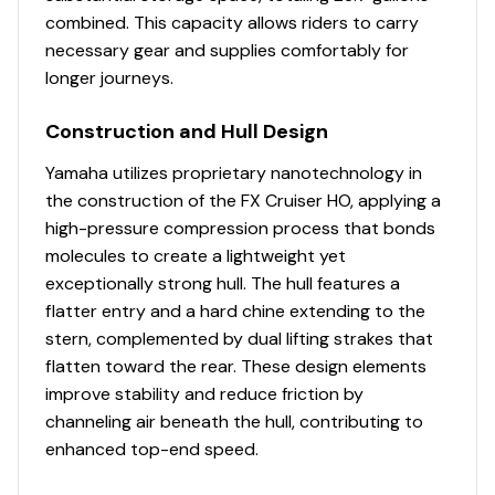
combined. This capacity allows riders to carry
necessary gear and supplies comfortably for
longer journeys.
Construction and Hull Design
Yamaha utilizes proprietary nanotechnology in
the construction of the FX Cruiser HO, applying a
high-pressure compression process that bonds
molecules to create a lightweight yet
exceptionally strong hull. The hull features a
flatter entry and a hard chine extending to the
stern, complemented by dual lifting strakes that
flatten toward the rear. These design elements
improve stability and reduce friction by
channeling air beneath the hull, contributing to
enhanced top-end speed.