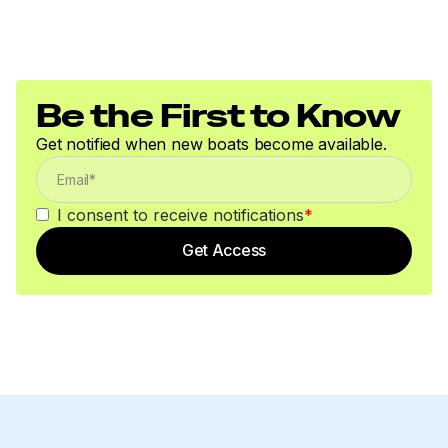
Be the First to Know
Get notified when new boats become available.
I consent to receive notifications
*
Get Access