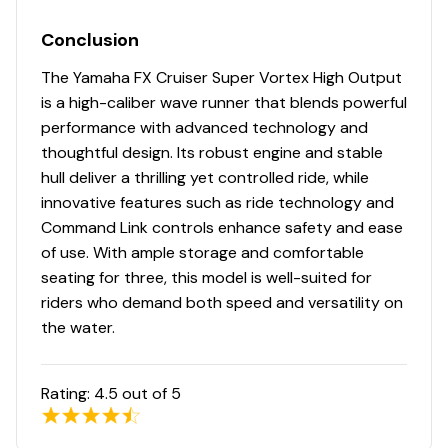
Conclusion
The Yamaha FX Cruiser Super Vortex High Output
is a high-caliber wave runner that blends powerful
performance with advanced technology and
thoughtful design. Its robust engine and stable
hull deliver a thrilling yet controlled ride, while
innovative features such as ride technology and
Command Link controls enhance safety and ease
of use. With ample storage and comfortable
seating for three, this model is well-suited for
riders who demand both speed and versatility on
the water.
Rating:
4.5
out of 5