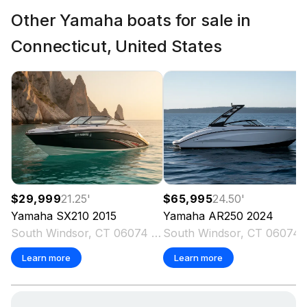
Other Yamaha boats for sale in
Connecticut, United States
$29,999
21.25
'
$65,995
24.50
'
Yamaha
SX210
2015
Yamaha
AR250
2024
South Windsor, CT 06074 US
South Win
Learn more
Learn more