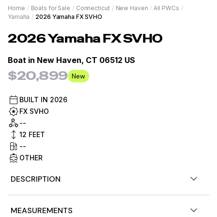
Home
/
Boats for Sale
/
Connecticut
/
New Haven
/
All PWCs
/
Yamaha
/
2026 Yamaha FX SVHO
2026
Yamaha
FX SVHO
Boat in
New Haven, CT 06512 US
$20,899
New
BUILT IN
2026
FX SVHO
--
12
FEET
--
OTHER
DESCRIPTION
Now available, 2026 Yamaha Waverunner FX SVHO w/
MEASUREMENTS
audio, Nightshade is the color, 250hp. Financing