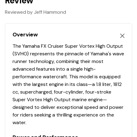
Review
waves.
RiDE® Throttle Control System
Reviewed by Jeff Hammond
Effortlessly switch between forward, neutral, and
reverse with a single pull of the throttle, ensuring
Overview
smoother deceleration, reversing, and docking.
7" Connext® Infotainment System
The Yamaha FX Cruiser Super Vortex High Output
(SVHO) represents the pinnacle of Yamaha's wave
The vibrant glass touchscreen offers seamless audio
runner technology, combining their most
controls, full smartphone connectivity, GPS-ready
advanced features into a single high-
mapping, and an enhanced Drive Control function for a
performance watercraft. This model is equipped
superior on-water experience.
with the largest engine in its class—a 1.8 liter, 1812
Color-Matched Deck Mats
cc, supercharged, four-cylinder, four-stroke
Super Vortex High Output marine engine—
Custom-cut two-tone deck mats provide a stylish and
designed to deliver exceptional speed and power
comfortable grip, enhancing both the look and feel of
for riders seeking a thrilling experience on the
your watercraft for a premium riding experience.
water.
Supercharged 1.8L Marine Engine
The Yamaha 1.8L supercharged Super Vortex High