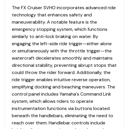
The FX Cruiser SVHO incorporates advanced ride
technology that enhances safety and
maneuverability. A notable feature is the
emergency stopping system, which functions
similarly to anti-lock braking on water. By
engaging the left-side ride trigger—either alone
or simultaneously with the throttle trigger—the
watercraft decelerates smoothly and maintains
directional stability, preventing abrupt stops that
could throw the rider forward. Additionally, the
ride trigger enables intuitive reverse operation,
simplifying docking and beaching maneuvers. The
control panel includes Yamaha's Command Link
system, which allows riders to operate
instrumentation functions via buttons located
beneath the handlebars, eliminating the need to
reach over them. Handlebar controls include