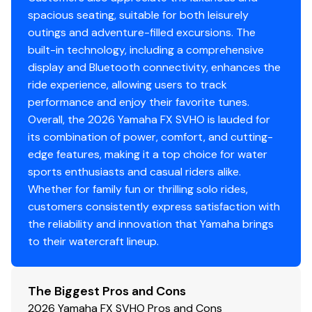
spacious seating, suitable for both leisurely
outings and adventure-filled excursions. The
built-in technology, including a comprehensive
display and Bluetooth connectivity, enhances the
ride experience, allowing users to track
performance and enjoy their favorite tunes.
Overall, the 2026 Yamaha FX SVHO is lauded for
its combination of power, comfort, and cutting-
edge features, making it a top choice for water
sports enthusiasts and casual riders alike.
Whether for family fun or thrilling solo rides,
customers consistently express satisfaction with
the reliability and innovation that Yamaha brings
to their watercraft lineup.
The Biggest Pros and Cons
2026 Yamaha FX SVHO Pros and Cons