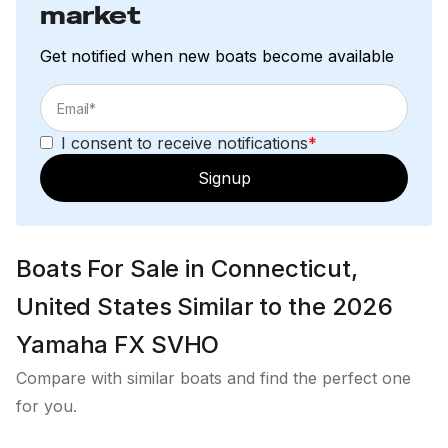
market
Get notified when new boats become available
I consent to receive notifications
*
Signup
Boats For Sale in Connecticut,
United States Similar to the 2026
Yamaha FX SVHO
Compare with similar boats and find the perfect one
for you.