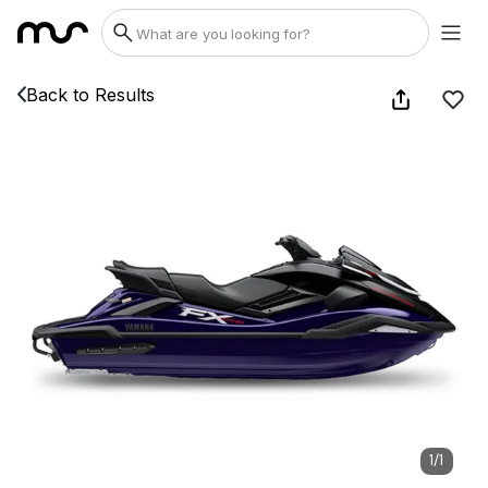
Back to Results
1
/
1