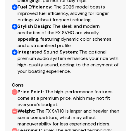
belongings, perfect for day trips.
Fuel Efficiency
:
The 2026 model boasts
improved fuel efficiency, allowing for longer
outings without frequent refueling.
Stylish Design
:
The sleek and modern
aesthetics of the FX SVHO are visually
appealing, featuring dynamic color schemes
and a streamlined profile.
Integrated Sound System
:
The optional
premium audio system enhances your ride with
high-quality sound, adding to the enjoyment of
your boating experience.
Cons
Price Point
:
The high-performance features
come at a premium price, which may not fit
everyone's budget.
Weight
:
The FX SVHO is larger and heavier than
some competitors, which may affect
maneuverability for less experienced riders.
Learning Curve
:
The advanced technology