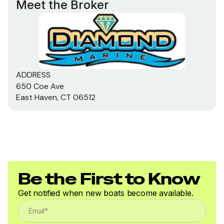
Meet the Broker
ADDRESS
650 Coe Ave
East Haven, CT 06512
Be the First to Know
Get notified when new boats become available.