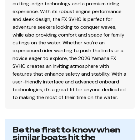
cutting-edge technology and a premium riding
experience. With its robust engine performance
and sleek design, the FX SVHO is perfect for
adventure seekers looking to conquer waves,
while also providing comfort and space for family
outings on the water. Whether you're an
experienced rider wanting to push the limits or a
novice eager to explore, the 2026 Yamaha FX
SVHO creates an inviting atmosphere with
features that enhance safety and stability. With a
user-friendly interface and advanced onboard
technologies, it’s a great fit for anyone dedicated
to making the most of their time on the water.
Be the first to know when
similar boats hit the