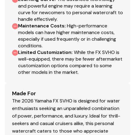
and powerful engine may require a learning
curve for newcomers to personal watercraft to
handle effectively.
Maintenance Costs
:
High-performance
models can have higher maintenance costs,
especially if used frequently or in challenging
conditions.
Limited Customization
:
While the FX SVHO is
well-equipped, there may be fewer aftermarket
customization options compared to some
other models in the market.
Made For
The 2026 Yamaha FX SVHO is designed for water
enthusiasts seeking an unparalleled combination
of power, performance, and luxury. Ideal for thrill-
seekers and casual cruisers alike, this personal
watercraft caters to those who appreciate