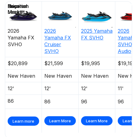
Price
Location
Nominal
Days on
Length
Market
2026
2026
2025
Yamaha
2026
Yamaha
FX
Yamaha
FX
FX SVHO
Yamaha
SVHO
Cruiser
SVHO W
SVHO
Audio
$20,899
$21,599
$19,995
$19,199
New Haven
New Haven
New Haven
New Ha
12'
12'
12'
11'
86
86
96
96
Learn More
Learn More
Learn 
Learn more