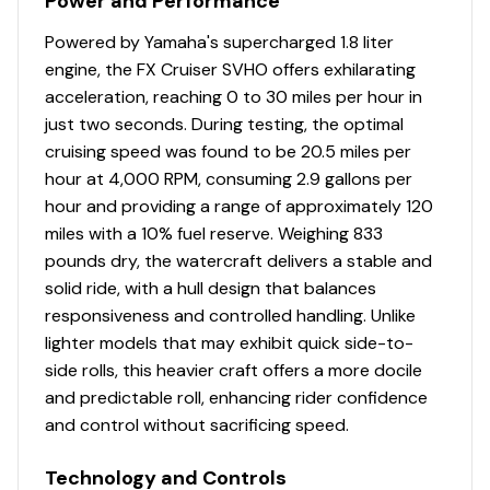
Power and Performance
Output Marine engine provides unmatched power and
Powered by Yamaha's supercharged 1.8 liter
torque, surpassing any WaveRunner before it.
engine, the FX Cruiser SVHO offers exhilarating
Convenient Reboarding Step
acceleration, reaching 0 to 30 miles per hour in
just two seconds. During testing, the optimal
Engineered for easy reboarding after a swim, this step
cruising speed was found to be 20.5 miles per
conveniently folds away when not in use, ensuring
hour at 4,000 RPM, consuming 2.9 gallons per
seamless integration and hassle-free storage.
hour and providing a range of approximately 120
miles with a 10% fuel reserve. Weighing 833
pounds dry, the watercraft delivers a stable and
solid ride, with a hull design that balances
responsiveness and controlled handling. Unlike
lighter models that may exhibit quick side-to-
side rolls, this heavier craft offers a more docile
and predictable roll, enhancing rider confidence
and control without sacrificing speed.
Technology and Controls