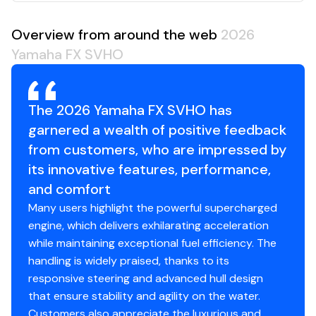
Overview from around the web
2026
Yamaha FX SVHO
The 2026 Yamaha FX SVHO has
garnered a wealth of positive feedback
from customers, who are impressed by
its innovative features, performance,
and comfort
Many users highlight the powerful supercharged
engine, which delivers exhilarating acceleration
while maintaining exceptional fuel efficiency. The
handling is widely praised, thanks to its
responsive steering and advanced hull design
that ensure stability and agility on the water.
Customers also appreciate the luxurious and