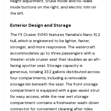
height adjustment, cruise mode and no-wake
mode buttons on the right, and electric trim on
the left.
Exterior Design and Storage
The FX Cruiser SVHO features Yamaha's Nano XL2
hull, which is engineered to be lighter, faster,
stronger, and more responsive. The watercraft
accommodates up to three passengers with a
theater-style cruiser seat that doubles as an aft-
facing spotter seat. Storage capacity is
generous, totaling 33.2 gallons distributed across
four compartments, including a removable
storage bin beneath the seat. The front storage
compartment is equipped with a gas-assist strut
for easy access, while the rear wet storage
compartment contains a freshwater wash-down
connector for convenient cleaning after rides.