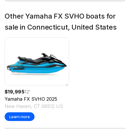
Other Yamaha FX SVHO boats for
sale in Connecticut, United States
$19,995
12
'
Yamaha
FX SVHO
2025
New Haven, CT 06512 US
Learn more