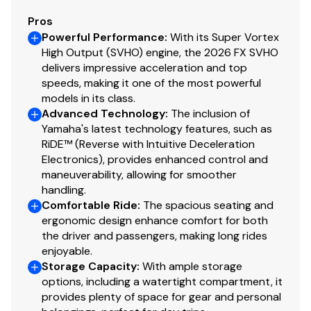
Pros
Powerful Performance
:
With its Super Vortex
High Output (SVHO) engine, the 2026 FX SVHO
delivers impressive acceleration and top
speeds, making it one of the most powerful
models in its class.
Advanced Technology
:
The inclusion of
Yamaha's latest technology features, such as
RiDE™ (Reverse with Intuitive Deceleration
Electronics), provides enhanced control and
maneuverability, allowing for smoother
handling.
Comfortable Ride
:
The spacious seating and
ergonomic design enhance comfort for both
the driver and passengers, making long rides
enjoyable.
Storage Capacity
:
With ample storage
options, including a watertight compartment, it
provides plenty of space for gear and personal