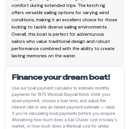
Cockpit Cover
comfort during extended trips. The ketch rig
offers versatile sailing options for varying wind
Genoa Cover
conditions, making it an excellent choice for those
Hard Top
looking to tackle diverse sailing environments.
Overall, this boat is perfect for adventurous
Mainsail Cover
sailors who value traditional design and robust
performance combined with the ability to create
lasting memories on the water.
Electrical Equipment
Inverter
Finance your dream boat!
Shore Power Inlet
Use our boat payment calculator to estimate monthly
payments for 1975 Westsail Staysail Ketch. Enter your
Electronics
down payment, choose a loan term, and adjust the
interest rate to see an instant payment estimate — ideal
AIS
if you're calculating boat payments before you enquire.
Autopilot
Wondering how much does a Sail Cruiser cost in today's
market, or how much does a Westsail cost for similar