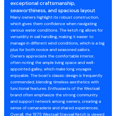
exceptional craftsmanship,
station and storage, engine room midships with doors
seaworthiness, and spacious layout
on both sides. The aft cabin has two singles or a double
bunk, three bunks in the salon with a propane
Many owners highlight its robust construction,
stove/heater. Forward to port is a sink and to
which gives them confidence when navigating
starboard is a head and shower. A work/stowage takes
various water conditions. The ketch rig allows for
up the V birth forward.
versatility in sail handling, making it easier to
manage in different wind conditions, which is a big
plus for both novice and seasoned sailors.
Owners appreciate the comfortable interior,
Accommodations
often noting the ample living space and well-
appointed galley, which make long voyages
enjoyable. The boat's classic design is frequently
Entering the main cabin is a raised settee to port with
commended, blending timeless aesthetics with
great visibility all around, Galley to Starboard with
functional features. Enthusiasts of the Westsail
Seafrostfridge/freezer and propane stove/oven,
brand often emphasize the strong community
generous counter space and storage. The sink is on
and support network among owners, creating a
center next tocompanionway. Going aft is a nav station
sense of camaraderie and shared experiences.
to port, engine room on center. Entering the aft cabin
Overall, the 1975 Westsail Staysail Ketch is viewed