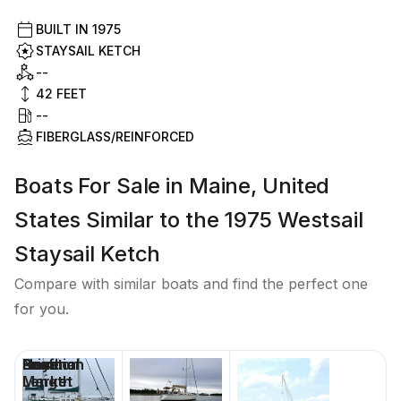
BUILT IN
1975
STAYSAIL KETCH
--
42
FEET
--
FIBERGLASS/REINFORCED
Boats For Sale in Maine, United
States Similar to the 1975 Westsail
Staysail Ketch
Compare with similar boats and find the perfect one
for you.
Price
Location
Nominal
Beam
Draft
Days on
Length
Market