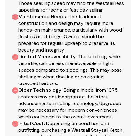
Those seeking speed may find the Westsail less
appealing for racing or fast day sailing.
Max Draft: 5 ft 8 in
Maintenance Needs
:
The traditional
construction and design may require more
Weights
hands-on maintenance, particularly with wood
finishes and fittings. Owners should be
Ballast: 12,000 lb
prepared for regular upkeep to preserve its
Displacement: 31,500 lb
beauty and integrity.
Limited Maneuverability
:
The ketch rig, while
Sail Areas
versatile, can be less maneuverable in tight
spaces compared to sloop rigs. This may pose
Total: 948 sqft
challenges when docking or navigating
crowded harbors.
Mainsail: 440 sqft
Older Technology
:
Being a model from 1975,
systems may not incorporate the latest
Headsail: 507 sqft
advancements in sailing technology. Upgrades
may be necessary for modern conveniences,
Speed Cruising Speed: 7.74 kn
which could add to the overall investment.
Initial Cost
:
Depending on condition and
Tanks
outfitting, purchasing a Westsail Staysail Ketch