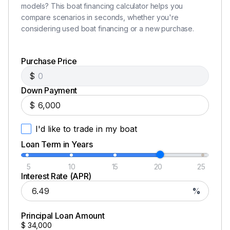
Compass
models? This boat financing calculator helps you
compare scenarios in seconds, whether you're
Depthsounder
considering used boat financing or a new purchase.
Flat Screen TV
Purchase Price
GPS
$
Log-Speedometer
Down Payment
$
Navigation Center
I'd like to trade in my boat
Plotter
Loan Term in Years
Radar
5
10
15
20
25
Radar Detector
Interest Rate (APR)
%
TV Set
VHF
Principal Loan Amount
$
34,000