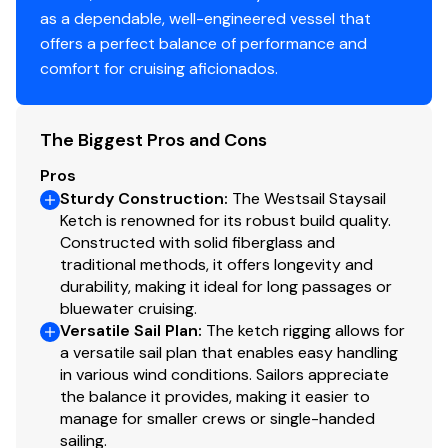
are two singles with adouble option and a second door
as a dependable, well-engineered vessel that
to the engine room. From the Galley going forward to
offers a perfect balance of performance and
port is a propane heat stove andsettee, to starboard is
comfort for cruising aficionados.
a settee with fold up bunk above. There is a sink to port
going forward from main salon andhead/shower to
starboard. The forward cabin is currently a
The Biggest Pros and Cons
work/stowage area.
Pros
Sturdy Construction
:
The Westsail Staysail
Ketch is renowned for its robust build quality.
Information & Features
Constructed with solid fiberglass and
traditional methods, it offers longevity and
1975 Perkins 4236 Hour Meter shows aproximately
durability, making it ideal for long passages or
7000 hours with top end rebuilt 2020
bluewater cruising.
Versatile Sail Plan
:
The ketch rigging allows for
Replaced 2020; Fresh water pump, raw water pump,
a versatile sail plan that enables easy handling
new bowman heat exchanger/coolant tank, new
in various wind conditions. Sailors appreciate
exhaust elbow, new oil cooler, new fuel pump and all
the balance it provides, making it easier to
manage for smaller crews or single-handed
filters, rebuilt injection pump, new injectors, and new
sailing.
alternator