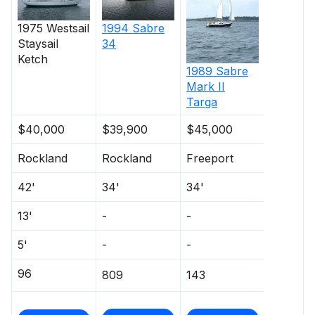
1975
Westsail
1994
Sabre
Staysail
34
Ketch
1989
Sabre
Mark II
Targa
$40,000
$39,900
$45,000
Rockland
Rockland
Freeport
42'
34'
34'
13'
-
-
5'
-
-
96
809
143