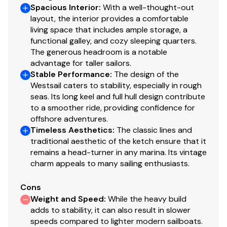
Spacious Interior
:
With a well-thought-out
layout, the interior provides a comfortable
Transmission replaced 2012
living space that includes ample storage, a
Fuel Type: Diesel
functional galley, and cozy sleeping quarters.
The generous headroom is a notable
Drive Type: Direct Drive
advantage for taller sailors.
Stable Performance
:
The design of the
Power: 85 hp
Westsail caters to stability, especially in rough
seas. Its long keel and full hull design contribute
Propeller Type: 3 Blade
to a smoother ride, providing confidence for
offshore adventures.
Propeller Material: Bronze
Timeless Aesthetics
:
The classic lines and
traditional aesthetic of the ketch ensure that it
Dimensions
remains a head-turner in any marina. Its vintage
charm appeals to many sailing enthusiasts.
LOA: 42 ft 9 in
LWL: 33 ft 3 in
Cons
Weight and Speed
:
While the heavy build
Beam: 13 ft
adds to stability, it can also result in slower
speeds compared to lighter modern sailboats.
Min Draft: 5 ft 8 in