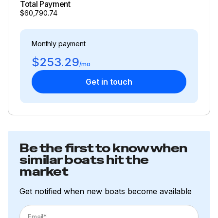
Total Payment
Wind Speed and Direction
$60,790.74
Inside Equipment
Monthly payment
Battery Charger
$253.29
Deep Freezer
/mo
Get in touch
Electric Bilge Pump
Heating
Hot Water
Manual Bilge Pump
Be the first to know when
similar boats hit the
Marine Head
market
Oven
Get notified when new boats become available
Refrigerator