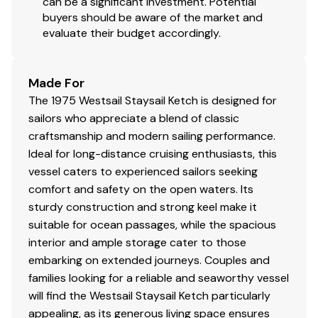
Fuel: 3 x 200 gal
can be a significant investment. Potential
buyers should be aware of the market and
Fresh Water: 3 x 110 gal
evaluate their budget accordingly.
Holding: 1 x 10 gal
Made For
Accommodations
The 1975 Westsail Staysail Ketch is designed for
Guest Cabins: 2
sailors who appreciate a blend of classic
craftsmanship and modern sailing performance.
Guest Heads: 1
Ideal for long-distance cruising enthusiasts, this
vessel caters to experienced sailors seeking
comfort and safety on the open waters. Its
Flag Of Registry: United States
sturdy construction and strong keel make it
suitable for ocean passages, while the spacious
interior and ample storage cater to those
embarking on extended journeys. Couples and
Covers/Canvas
families looking for a reliable and seaworthy vessel
Bimini Top
will find the Westsail Staysail Ketch particularly
appealing, as its generous living space ensures