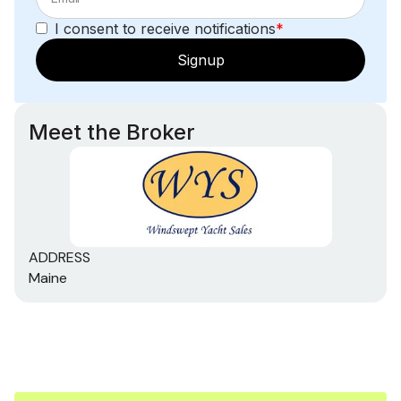
Sea Water Pump
I consent to receive notifications
*
Outside Equipment/Extras
Signup
Cockpit Cushions
Cockpit Table
Meet the Broker
Radar Reflector
Solar Panel
Swimming Ladder
ADDRESS
Tender
Maine
Wind Generator
Rigging
Steering Wheel