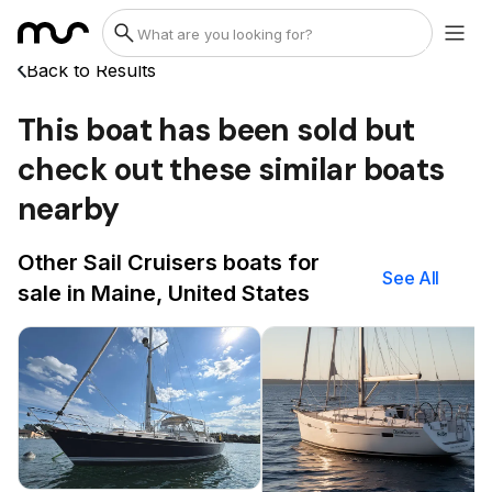
Back to Results
This boat has been sold but
check out these similar boats
nearby
Other Sail Cruisers boats for
See All
sale in Maine, United States