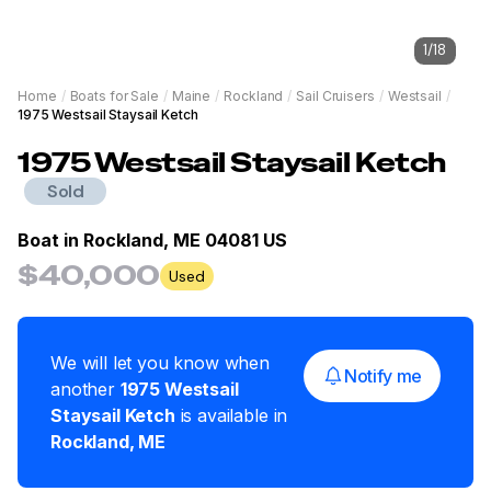
1
/
18
Home
/
Boats for Sale
/
Maine
/
Rockland
/
Sail Cruisers
/
Westsail
/
1975 Westsail Staysail Ketch
1975
Westsail
Staysail Ketch
Sold
Boat in
Rockland, ME 04081 US
$40,000
Used
We will let you know when
Notify me
another
1975
Westsail
Staysail Ketch
is available in
Rockland
,
ME