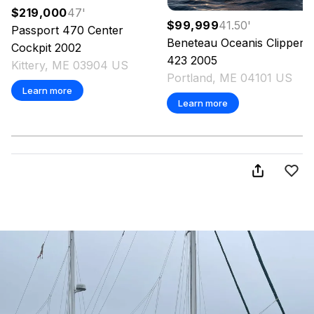
$219,000
47
'
$99,999
41.50
'
Passport
470 Center
Beneteau
Oceanis Clipper
Cockpit
2002
423
2005
Kittery, ME 03904 US
Portland, ME 04101 US
Learn more
Learn more