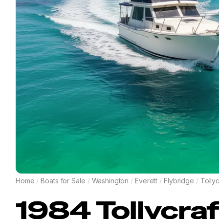
Home
/
Boats for Sale
/
Washington
/
Everett
/
Flybridge
/
Tollyc
1984
Tollycra