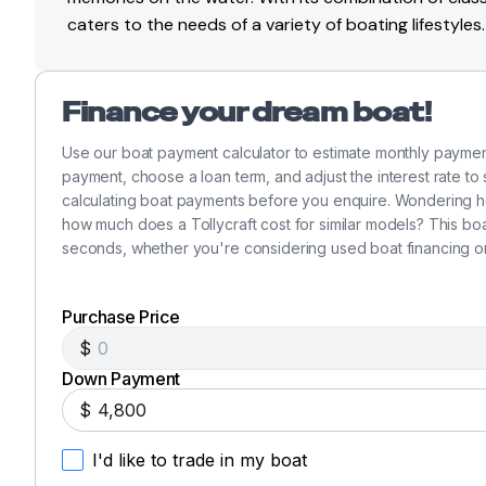
caters to the needs of a variety of boating lifestyles.
Finance your dream boat!
Use our boat payment calculator to estimate monthly paymen
payment, choose a loan term, and adjust the interest rate to
calculating boat payments before you enquire. Wondering h
how much does a Tollycraft cost for similar models? This bo
seconds, whether you're considering used boat financing o
Purchase Price
$
Down Payment
$
I'd like to trade in my boat