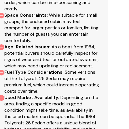
order, which can be time-consuming and
costly.
Space Constraints
:
While suitable for small
groups, the enclosed cabin may feel
cramped for larger parties or families, limiting
the number of guests you can entertain
comfortably.
Age-Related Issues
:
As a boat from 1984,
potential buyers should carefully inspect for
signs of wear and tear or outdated systems,
which may need updating or replacement.
Fuel Type Considerations
:
Some versions
of the Tollycraft 26 Sedan may require
premium fuel, which could increase operating
costs over time.
Used Market Availability
:
Depending on the
area, finding a specific model in good
condition might take time, as availability in
the used market can be sporadic. The 1984
Tollycraft 26 Sedan offers a unique blend of