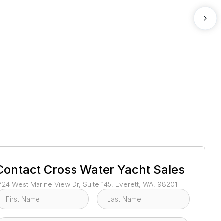
1
/
3
Contact
Cross Water Yacht Sales
724 West Marine View Dr, Suite 145, Everett, WA, 98201