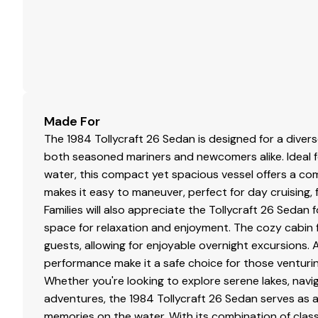
Made For
The 1984 Tollycraft 26 Sedan is designed for a diver
both seasoned mariners and newcomers alike. Ideal
water, this compact yet spacious vessel offers a comfo
makes it easy to maneuver, perfect for day cruising, fis
Families will also appreciate the Tollycraft 26 Sedan 
space for relaxation and enjoyment. The cozy cabin
guests, allowing for enjoyable overnight excursions. A
performance make it a safe choice for those venturi
Whether you're looking to explore serene lakes, navi
adventures, the 1984 Tollycraft 26 Sedan serves as a
memories on the water. With its combination of classic 