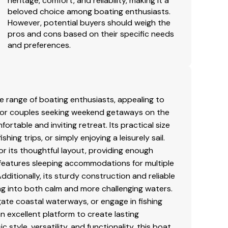
heritage, comfort, and reliability, making it a
beloved choice among boating enthusiasts.
However, potential buyers should weigh the
pros and cons based on their specific needs
and preferences.
se range of boating enthusiasts, appealing to
 for couples seeking weekend getaways on the
rtable and inviting retreat. Its practical size
hing trips, or simply enjoying a leisurely sail.
for its thoughtful layout, providing enough
 features sleeping accommodations for multiple
dditionally, its sturdy construction and reliable
ng into both calm and more challenging waters.
gate coastal waterways, or engage in fishing
n excellent platform to create lasting
style, versatility, and functionality, this boat