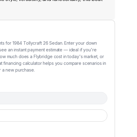
ts for 1984 Tollycraft 26 Sedan. Enter your down
 see an instant payment estimate — ideal if you're
ow much does a Flybridge cost in today's market, or
at financing calculator helps you compare scenarios in
r a new purchase.