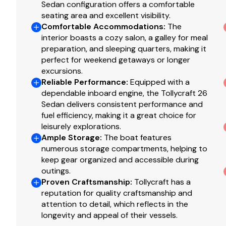
Sedan configuration offers a comfortable
Fenders - 6
seating area and excellent visibility.
BBQ Grill with Cover
Comfortable Accommodations
:
The
Canvas Canopy Over Cockpit - Removable
interior boasts a cozy salon, a galley for meal
preparation, and sleeping quarters, making it
perfect for weekend getaways or longer
excursions.
Reliable Performance
:
Equipped with a
dependable inboard engine, the Tollycraft 26
Sedan delivers consistent performance and
fuel efficiency, making it a great choice for
leisurely explorations.
Ample Storage
:
The boat features
numerous storage compartments, helping to
keep gear organized and accessible during
outings.
Proven Craftsmanship
:
Tollycraft has a
reputation for quality craftsmanship and
attention to detail, which reflects in the
longevity and appeal of their vessels.