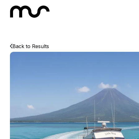
Back to Results