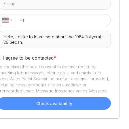
I agree to be contacted
*
y checking this box, I consent to receive recurring
arketing text messages, phone calls, and emails from
ross Water Yacht Sales
at the number and email provided,
ncluding messages sent using an autodialer or
rerecorded voice. Message frequency varies. Message
nd data rates may apply. Reply STOP to opt out or HELP
or assistance. Consent is not a condition of purchase. We'll
Check availability
lso send helpful email updates about your boat search.
ou can unsubscribe whenever you like. See
Terms of Use
nd
Privacy Policy
.