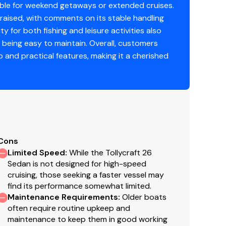
onze
table for weekend getaways or extended cruises.
raised, with comments on its stable handling
berglass
ty for both fishing and leisure activities also
 being easy to maintain. Overall, customers
eep-vee
p and practical features, making it a cherished
 2023
Cons
Limited Speed
:
While the Tollycraft 26
Sedan is not designed for high-speed
cruising, those seeking a faster vessel may
find its performance somewhat limited.
Maintenance Requirements
:
Older boats
often require routine upkeep and
maintenance to keep them in good working