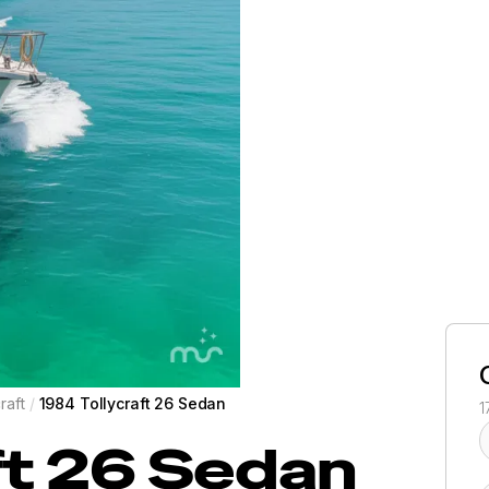
raft
/
1984 Tollycraft 26 Sedan
1
ft
26 Sedan