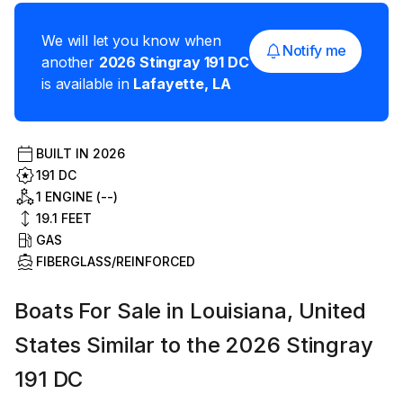
We will let you know when
Notify me
another
2026
Stingray
191 DC
is available in
Lafayette
,
LA
BUILT IN
2026
191 DC
1 ENGINE (--)
19.1
FEET
GAS
FIBERGLASS/REINFORCED
Boats For Sale in Louisiana, United
States Similar to the 2026 Stingray
191 DC