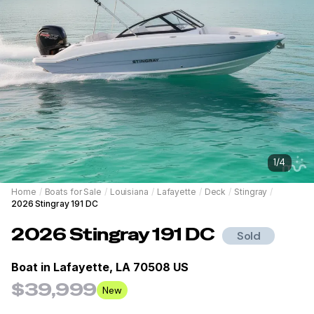
1
/
4
Home
/
Boats for Sale
/
Louisiana
/
Lafayette
/
Deck
/
Stingray
/
2026 Stingray 191 DC
2026
Stingray
191 DC
Sold
Boat in
Lafayette, LA 70508 US
$39,999
New