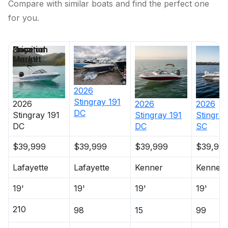
Compare with similar boats and find the perfect one
for you.
Price
Location
Nominal
Days on
Length
Market
2026
Stingray
191
2026
2026
2026
DC
Stingray
191
Stingray
191
Stingray
DC
DC
SC
$39,999
$39,999
$39,999
$39,99
Lafayette
Lafayette
Kenner
Kenner
19'
19'
19'
19'
210
98
15
99