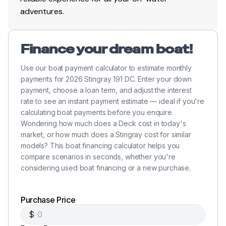
adventures.
Finance your dream boat!
Use our boat payment calculator to estimate monthly
payments for 2026 Stingray 191 DC. Enter your down
payment, choose a loan term, and adjust the interest
rate to see an instant payment estimate — ideal if you're
calculating boat payments before you enquire.
Wondering how much does a Deck cost in today's
market, or how much does a Stingray cost for similar
models? This boat financing calculator helps you
compare scenarios in seconds, whether you're
considering used boat financing or a new purchase.
Purchase Price
$