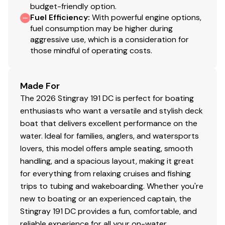
budget-friendly option.
Fuel Efficiency
:
With powerful engine options,
fuel consumption may be higher during
aggressive use, which is a consideration for
those mindful of operating costs.
Made For
The 2026 Stingray 191 DC is perfect for boating
enthusiasts who want a versatile and stylish deck
boat that delivers excellent performance on the
water. Ideal for families, anglers, and watersports
lovers, this model offers ample seating, smooth
handling, and a spacious layout, making it great
for everything from relaxing cruises and fishing
trips to tubing and wakeboarding. Whether you're
new to boating or an experienced captain, the
Stingray 191 DC provides a fun, comfortable, and
reliable experience for all your on-water