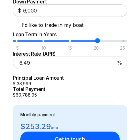
Down Payment
$
I'd like to trade in my boat
Loan Term in Years
5
10
15
20
25
Interest Rate (APR)
%
Principal Loan Amount
$
33,999
Total Payment
$60,788.95
Monthly payment
$253.29
/mo
Get in touch