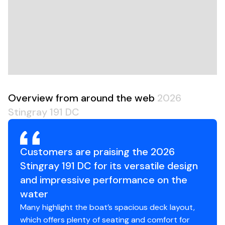
dealer to schedule a test ride so you can experience
the 191DC Dual Console for yourself.
Overview from around the web
2026
Stingray 191 DC
Customers are praising the 2026
Stingray 191 DC for its versatile design
and impressive performance on the
water
Many highlight the boat’s spacious deck layout,
which offers plenty of seating and comfort for