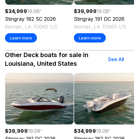
$34,999
19.08
'
$39,999
19.08
'
Stingray
182 SC
2026
Stingray
191 DC
2026
Kenner, LA 70065 US
Kenner, LA 70065 US
Learn more
Learn more
Other Deck boats for sale in
See All
Louisiana, United States
$39,999
19.08
'
$34,999
19.08
'
Stingray
191 DC
2026
Stingray
182 SC
2026