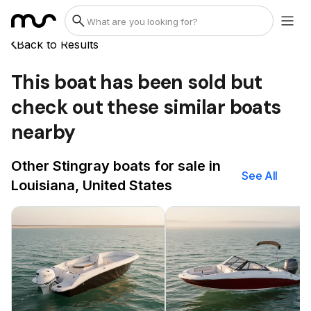
Back to Results
This boat has been sold but
check out these similar boats
nearby
Other Stingray boats for sale in
See All
Louisiana, United States