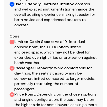
User-Friendly Features
:
Intuitive controls
and well-placed instrumentation enhance the
overall boating experience, making it easier for
both novice and experienced boaters to
operate.
Cons
Limited Cabin Space
:
As a 19-foot dual
console boat, the 191 DC offers limited
enclosed space, which may not be ideal for
extended overnight trips or protection against
harsh weather.
Passenger Capacity
:
While comfortable for
day trips, the seating capacity may be
somewhat limited compared to larger models,
potentially restricting the number of
passengers.
Price Point
:
Depending on the chosen options
and engine configuration, the cost may be on
the higher side for some buyers seeking a more