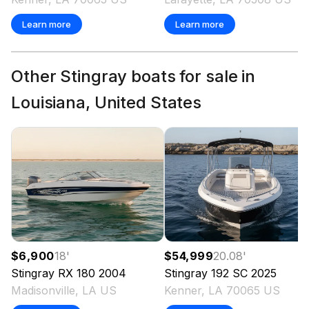
Learn more
Learn more
Other Stingray boats for sale in
Louisiana, United States
$6,900
18
'
$54,999
20.08
'
Stingray
RX 180
2004
Stingray
192 SC
2025
Madisonville, LA US
Kenner, LA 70065 US