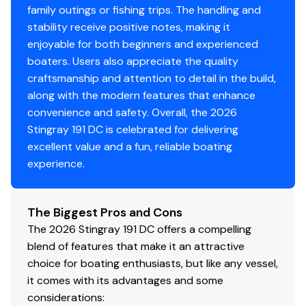
family outings or fishing trips. The handling and
stability receive positive notes, making it
enjoyable for both beginners and experienced
boaters. Users also appreciate the quality
craftsmanship and attention to detail in the build,
along with the modern features that enhance
convenience and safety. Overall, the 2026
Stingray 191 DC is celebrated for delivering
excellent value and a fun, reliable boating
experience.
The Biggest Pros and Cons
The 2026 Stingray 191 DC offers a compelling
blend of features that make it an attractive
choice for boating enthusiasts, but like any vessel,
it comes with its advantages and some
considerations: