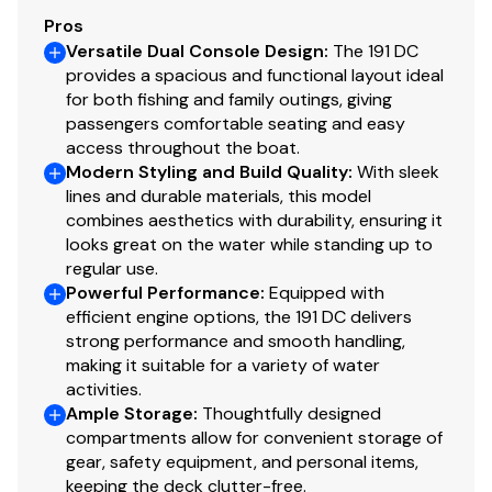
Pros
Versatile Dual Console Design
:
The 191 DC
provides a spacious and functional layout ideal
for both fishing and family outings, giving
passengers comfortable seating and easy
access throughout the boat.
Modern Styling and Build Quality
:
With sleek
lines and durable materials, this model
combines aesthetics with durability, ensuring it
looks great on the water while standing up to
regular use.
Powerful Performance
:
Equipped with
efficient engine options, the 191 DC delivers
strong performance and smooth handling,
making it suitable for a variety of water
activities.
Ample Storage
:
Thoughtfully designed
compartments allow for convenient storage of
gear, safety equipment, and personal items,
keeping the deck clutter-free.