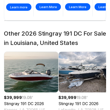
Learn More
Learn More
Learn 
Learn more
Other 2026 Stingray 191 DC For Sale
in Louisiana, United States
$39,999
19.08
'
$39,999
19.08
'
Stingray
191 DC
2026
Stingray
191 DC
2026
Kenner, LA 70065 US
Lafayette, LA 70508 US