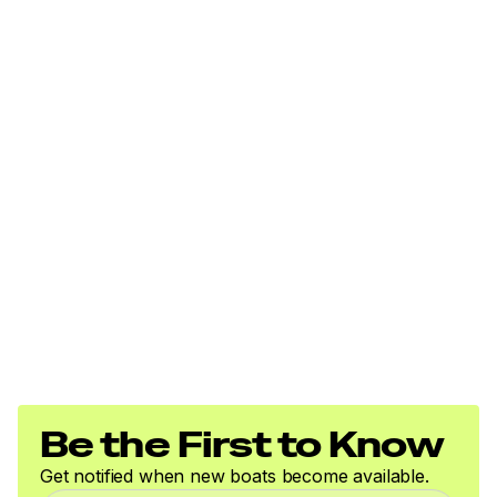
Be the First to Know
Get notified when new boats become available.