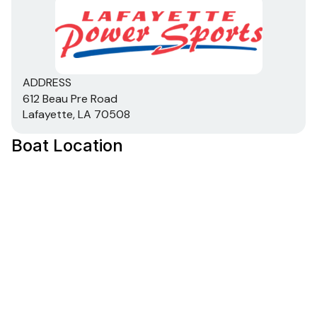
ADDRESS
612 Beau Pre Road
Lafayette, LA 70508
Boat Location