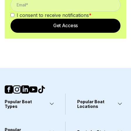
I consent to receive notifications
*
Get Access
Popular Boat
Popular Boat
Types
Locations
Yachts
Fort Lauderdale, FL
Pontoons
Miami, FL
Center Consoles
Stuart, FL
Popular
Wakeboarding Boats
Clearwater, FL