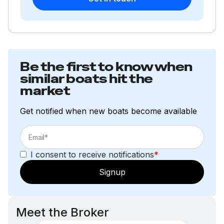
Be the first to know when
similar boats hit the
market
Get notified when new boats become available
I consent to receive notifications
*
Signup
Meet the Broker