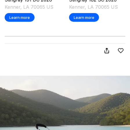
Kenner, LA 70065 US
Kenner, LA 70065 US
Learn more
Learn more