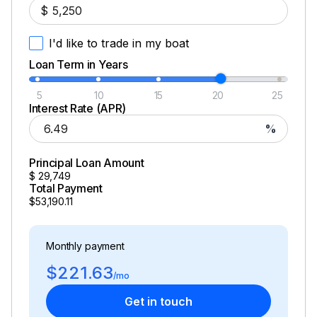
$
I'd like to trade in my boat
Loan Term in Years
5
10
15
20
25
Interest Rate (APR)
%
Principal Loan Amount
$
29,749
Total Payment
$53,190.11
Monthly payment
$221.63
/mo
Get in touch