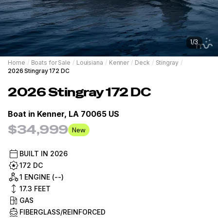
1
/
3
Home
/
Boats for Sale
/
Louisiana
/
Kenner
/
Deck
/
Stingray
/
2026 Stingray 172 DC
2026
Stingray
172 DC
Boat in
Kenner, LA 70065 US
$34,999
New
BUILT IN
2026
172 DC
1 ENGINE (--)
17.3
FEET
GAS
FIBERGLASS/REINFORCED