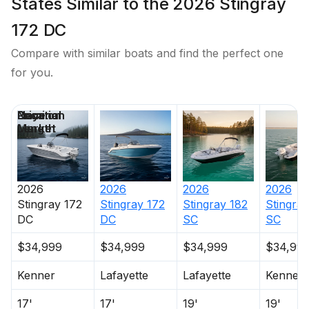
States Similar to the 2026 Stingray
172 DC
Compare with similar boats and find the perfect one
for you.
Price
Location
Nominal
Days on
Length
Market
2026
2026
2026
2026
Stingray
172
Stingray
172
Stingray
182
Stingray
DC
DC
SC
SC
$34,999
$34,999
$34,999
$34,99
Kenner
Lafayette
Lafayette
Kenner
17'
17'
19'
19'