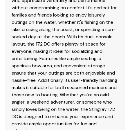
who appreciate versatility and performance
without compromising on comfort. It's perfect for
families and friends looking to enjoy leisurely
outings on the water, whether it's fishing on the
lake, cruising along the coast, or spending a sun-
soaked day at the beach. With its dual-console
layout, the 172 DC offers plenty of space for
everyone, making it ideal for socializing and
entertaining. Features like ample seating, a
spacious bow area, and convenient storage
ensure that your outings are both enjoyable and
hassle-free. Additionally, its user-friendly handling
makes it suitable for both seasoned mariners and
those new to boating. Whether you're an avid
angler, a weekend adventurer, or someone who
simply loves being on the water, the Stingray 172
DC is designed to enhance your experience and
provide ample opportunities for fun and