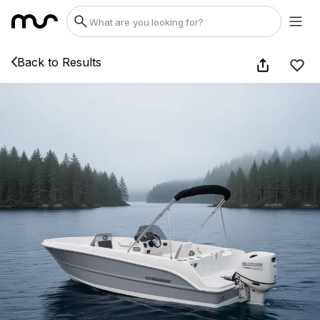
Back to Results