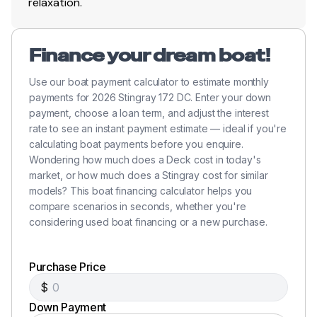
relaxation.
Finance your dream boat!
Use our boat payment calculator to estimate monthly
payments for 2026 Stingray 172 DC. Enter your down
payment, choose a loan term, and adjust the interest
rate to see an instant payment estimate — ideal if you're
calculating boat payments before you enquire.
Wondering how much does a Deck cost in today's
market, or how much does a Stingray cost for similar
models? This boat financing calculator helps you
compare scenarios in seconds, whether you're
considering used boat financing or a new purchase.
Purchase Price
$
Down Payment