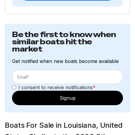
Be the first to know when
similar boats hit the
market
Get notified when new boats become available
I consent to receive notifications
*
Signup
Boats For Sale in Louisiana, United