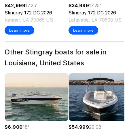
$42,999
17.25
'
$34,999
17.25
'
Stingray
172 DC
2026
Stingray
172 DC
2026
Kenner, LA 70065 US
Lafayette, LA 70508 US
Learn more
Learn more
Other Stingray boats for sale in
Louisiana, United States
$6,900
18
'
$54,999
20.08
'