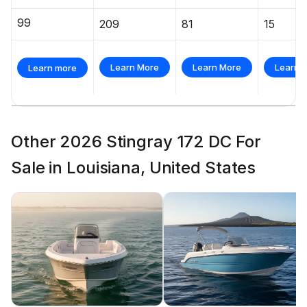
99
209
81
15
Learn More
Learn More
Learn 
Learn more
Other 2026 Stingray 172 DC For
Sale in Louisiana, United States