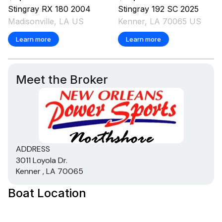
Stingray
RX 180
2004
Stingray
192 SC
2025
Madisonville, LA US
Kenner, LA 70065 US
Learn more
Learn more
Meet the Broker
ADDRESS
3011 Loyola Dr.
Kenner , LA 70065
Boat Location