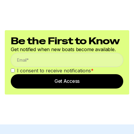
Be the First to Know
Get notified when new boats become available.
I consent to receive notifications
*
Get Access