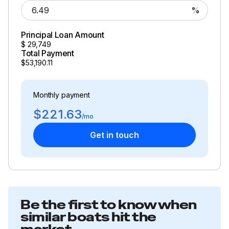
%
Principal Loan Amount
$
29,749
Total Payment
$53,190.11
Monthly payment
$221.63
/mo
Get in touch
Be the first to know when
similar boats hit the