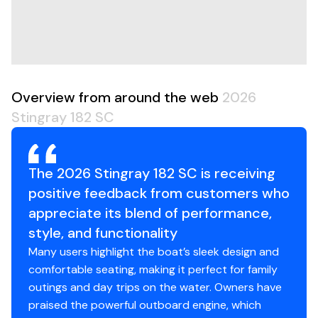
miss out on the fun!
Overview from around the web
2026
Stingray 182 SC
The 2026 Stingray 182 SC is receiving
positive feedback from customers who
appreciate its blend of performance,
style, and functionality
Many users highlight the boat’s sleek design and
comfortable seating, making it perfect for family
outings and day trips on the water. Owners have
praised the powerful outboard engine, which