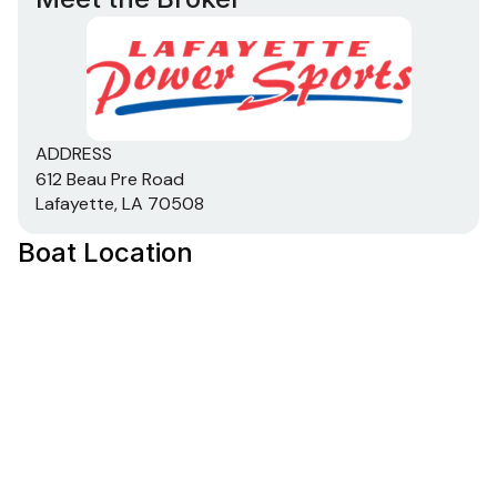
ADDRESS
612 Beau Pre Road
Lafayette, LA 70508
Boat Location