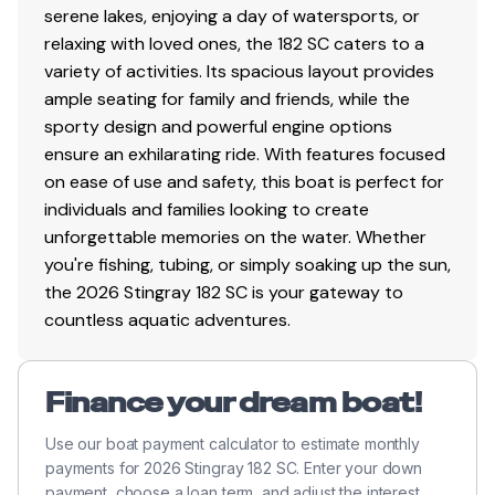
serene lakes, enjoying a day of watersports, or
relaxing with loved ones, the 182 SC caters to a
variety of activities. Its spacious layout provides
ample seating for family and friends, while the
sporty design and powerful engine options
ensure an exhilarating ride. With features focused
on ease of use and safety, this boat is perfect for
individuals and families looking to create
unforgettable memories on the water. Whether
you're fishing, tubing, or simply soaking up the sun,
the 2026 Stingray 182 SC is your gateway to
countless aquatic adventures.
Finance your dream boat!
Use our boat payment calculator to estimate monthly
payments for 2026 Stingray 182 SC. Enter your down
payment, choose a loan term, and adjust the interest