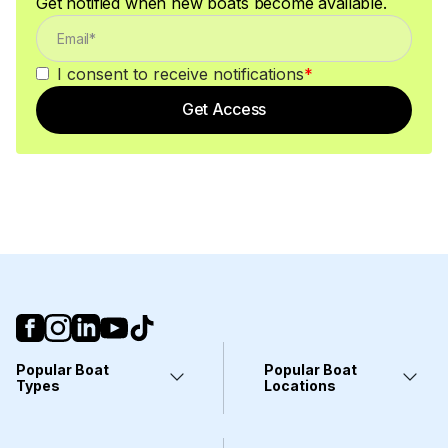
Get notified when new boats become available.
I consent to receive notifications
*
Get Access
Popular Boat
Popular Boat
Types
Locations
Yachts
Fort Lauderdale, FL
Pontoons
Miami, FL