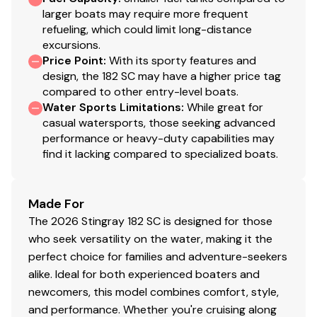
larger boats may require more frequent
refueling, which could limit long-distance
excursions.
Price Point
:
With its sporty features and
design, the 182 SC may have a higher price tag
compared to other entry-level boats.
Water Sports Limitations
:
While great for
casual watersports, those seeking advanced
performance or heavy-duty capabilities may
find it lacking compared to specialized boats.
Made For
The 2026 Stingray 182 SC is designed for those
who seek versatility on the water, making it the
perfect choice for families and adventure-seekers
alike. Ideal for both experienced boaters and
newcomers, this model combines comfort, style,
and performance. Whether you're cruising along