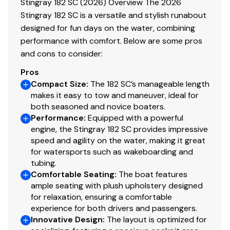
Stingray 182 SC (2026) Overview The 2026
Stingray 182 SC is a versatile and stylish runabout
designed for fun days on the water, combining
performance with comfort. Below are some pros
and cons to consider:
Pros
Compact Size
:
The 182 SC’s manageable length
makes it easy to tow and maneuver, ideal for
both seasoned and novice boaters.
Performance
:
Equipped with a powerful
engine, the Stingray 182 SC provides impressive
speed and agility on the water, making it great
for watersports such as wakeboarding and
tubing.
Comfortable Seating
:
The boat features
ample seating with plush upholstery designed
for relaxation, ensuring a comfortable
experience for both drivers and passengers.
Innovative Design
:
The layout is optimized for