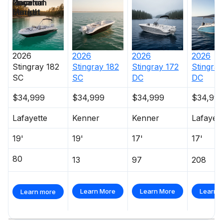
Price
Location
Nominal
Days on
Length
Market
2026
2026
2026
2026
Stingray
182
Stingray
182
Stingray
172
Stingray
SC
SC
DC
DC
$34,999
$34,999
$34,999
$34,99
Lafayette
Kenner
Kenner
Lafayett
19'
19'
17'
17'
80
13
97
208
Learn More
Learn More
Learn 
Learn more