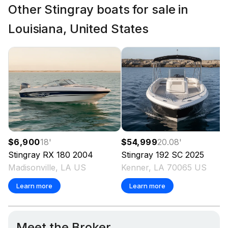
Other Stingray boats for sale in
Louisiana, United States
$6,900
18
'
$54,999
20.08
'
Stingray
RX 180
2004
Stingray
192 SC
2025
Madisonville, LA US
Kenner, LA 70065 US
Learn more
Learn more
Meet the Broker