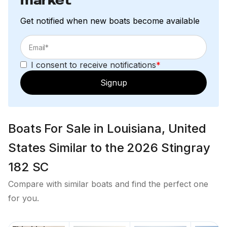
market
Get notified when new boats become available
I consent to receive notifications
*
Signup
Boats For Sale in Louisiana, United
States Similar to the 2026 Stingray
182 SC
Compare with similar boats and find the perfect one
for you.