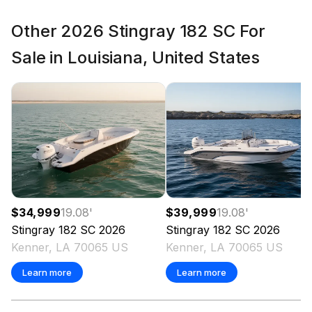
Other 2026 Stingray 182 SC For
Sale in Louisiana, United States
$34,999
19.08
'
$39,999
19.08
'
Stingray
182 SC
2026
Stingray
182 SC
2026
Kenner, LA 70065 US
Kenner, LA 70065 US
Learn more
Learn more