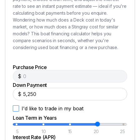
rate to see an instant payment estimate — ideal if you're
calculating boat payments before you enquire.
Wondering how much does a Deck cost in today's
market, or how much does a Stingray cost for similar
models? This boat financing calculator helps you
compare scenarios in seconds, whether you're
considering used boat financing or a new purchase.
Purchase Price
$
Down Payment
$
I'd like to trade in my boat
Loan Term in Years
5
10
15
20
25
Interest Rate (APR)