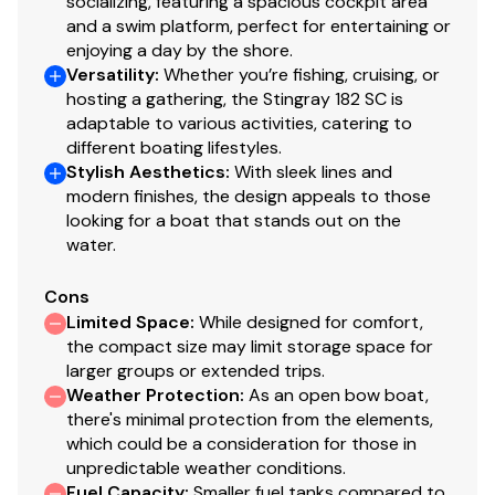
socializing, featuring a spacious cockpit area
and a swim platform, perfect for entertaining or
enjoying a day by the shore.
Versatility
:
Whether you’re fishing, cruising, or
hosting a gathering, the Stingray 182 SC is
adaptable to various activities, catering to
different boating lifestyles.
Stylish Aesthetics
:
With sleek lines and
modern finishes, the design appeals to those
looking for a boat that stands out on the
water.
Cons
Limited Space
:
While designed for comfort,
the compact size may limit storage space for
larger groups or extended trips.
Weather Protection
:
As an open bow boat,
there's minimal protection from the elements,
which could be a consideration for those in
unpredictable weather conditions.
Fuel Capacity
:
Smaller fuel tanks compared to