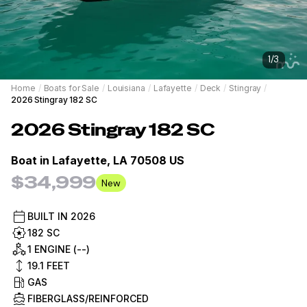
1
/
3
Home
/
Boats for Sale
/
Louisiana
/
Lafayette
/
Deck
/
Stingray
/
2026 Stingray 182 SC
2026
Stingray
182 SC
Boat in
Lafayette, LA 70508 US
$34,999
New
BUILT IN
2026
182 SC
1 ENGINE (--)
19.1
FEET
GAS
FIBERGLASS/REINFORCED