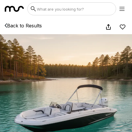
Back to Results