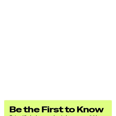
Be the First to Know