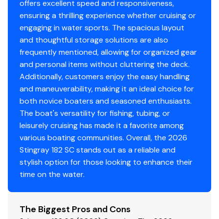
offers excellent speed and responsiveness,
ensuring a thrilling experience whether cruising or
engaging in water sports. The spacious layout
and thoughtful storage solutions are also
frequently mentioned, allowing for organized gear
and personal items without cluttering the deck.
Additionally, customers enjoy the easy handling
and maneuverability, making it an ideal choice for
both novice boaters and seasoned enthusiasts.
The boat's versatility for fishing, tubing, or
leisurely cruising has made it a favorite among
various boating communities. Overall, the 2026
Stingray 182 SC stands out as a reliable and
stylish option for those looking to enhance their
time on the water.
The Biggest Pros and Cons