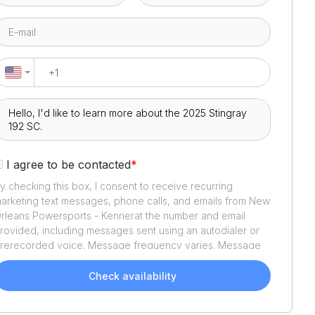
I agree to be contacted
*
y checking this box, I consent to receive recurring
arketing text messages, phone calls, and emails from
New
rleans Powersports - Kenner
at the number and email
rovided, including messages sent using an autodialer or
rerecorded voice. Message frequency varies. Message
nd data rates may apply. Reply STOP to opt out or HELP
or assistance. Consent is not a condition of purchase. We'll
Check availability
lso send helpful email updates about your boat search.
ou can unsubscribe whenever you like. See
Terms of Use