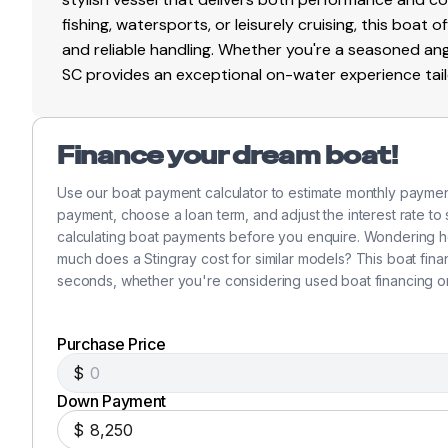
fishing, watersports, or leisurely cruising, this boat 
and reliable handling. Whether you're a seasoned ang
SC provides an exceptional on-water experience tailo
Finance your dream boat!
Use our boat payment calculator to estimate monthly paymen
payment, choose a loan term, and adjust the interest rate to
calculating boat payments before you enquire. Wondering 
much does a Stingray cost for similar models? This boat fin
seconds, whether you're considering used boat financing o
Purchase Price
$
Down Payment
$