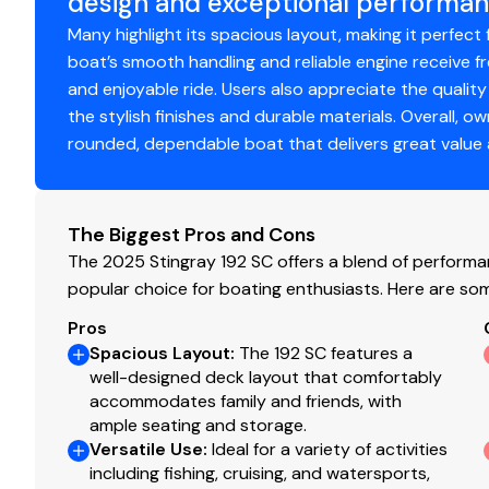
design and exceptional performan
Stainless Steel Ski Tow Pole
Many highlight its spacious layout, making it perfect 
Abundant Storage Throughout
boat’s smooth handling and reliable engine receive 
Easy-to-Maintain Outboard Power
and enjoyable ride. Users also appreciate the quality
Lightweight & Easy to Tow
the stylish finishes and durable materials. Overall, o
Whether you're introducing your family to boating, spe
rounded, dependable boat that delivers great value an
unforgettable memories on the lake, the 2025 Stingray 1
Suzuki performance in one complete package.
Dealer Note: Price does not include factory freight, prep, 
The Biggest Pros and Cons
registration, documentation fees, and any dealer-instal
The 2025 Stingray 192 SC offers a blend of performanc
popular choice for boating enthusiasts. Here are so
Pros
Spacious Layout
:
The 192 SC features a
well-designed deck layout that comfortably
accommodates family and friends, with
ample seating and storage.
Versatile Use
:
Ideal for a variety of activities
including fishing, cruising, and watersports,