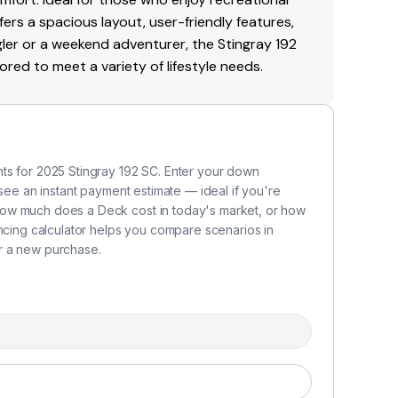
offers a spacious layout, user-friendly features,
ler or a weekend adventurer, the Stingray 192
red to meet a variety of lifestyle needs.
ts for 2025 Stingray 192 SC. Enter your down
 see an instant payment estimate — ideal if you're
how much does a Deck cost in today's market, or how
ancing calculator helps you compare scenarios in
r a new purchase.