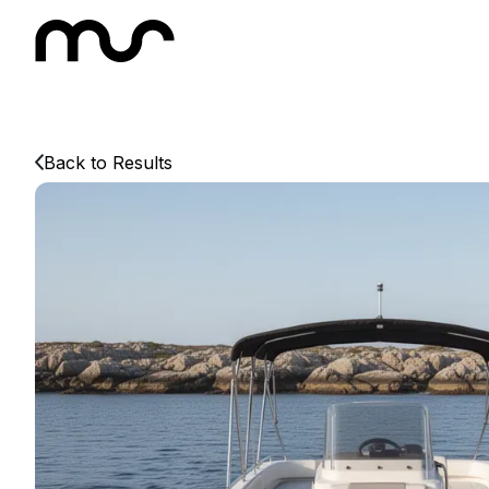
Back to Results