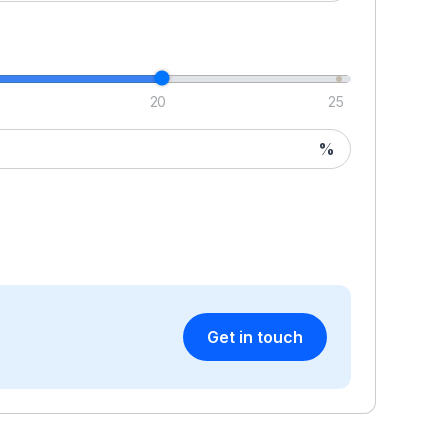
20
25
%
Get in touch