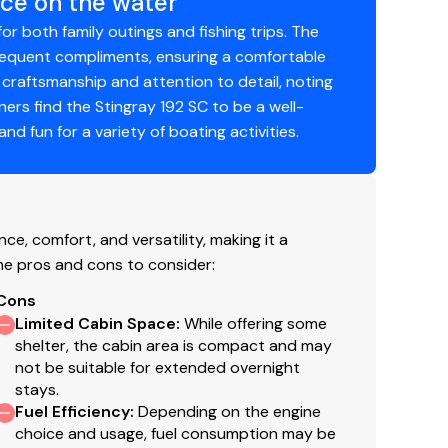
ce on the water
for both family outings and fishing trips. The
frequent compliments, ensuring a comfortable
 craftsmanship and attention to detail, noting
wners find the Stingray 192 SC to be a well-
nding the weekend at the sandbar, or making
d fun for a variety of boating activities.
92SC delivers comfort, versatility, and dependable
and rigging charges, applicable tax, title,
led accessories.
e, comfort, and versatility, making it a
me pros and cons to consider:
Cons
Limited Cabin Space
:
While offering some
shelter, the cabin area is compact and may
not be suitable for extended overnight
stays.
Fuel Efficiency
:
Depending on the engine
choice and usage, fuel consumption may be