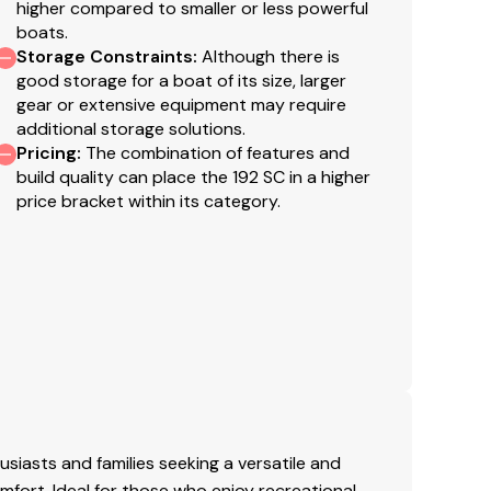
higher compared to smaller or less powerful
boats.
Storage Constraints
:
Although there is
good storage for a boat of its size, larger
gear or extensive equipment may require
additional storage solutions.
Pricing
:
The combination of features and
build quality can place the 192 SC in a higher
price bracket within its category.
siasts and families seeking a versatile and
mfort. Ideal for those who enjoy recreational