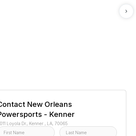
1
/
2
Contact
New Orleans
Powersports - Kenner
011 Loyola Dr., Kenner , LA, 70065