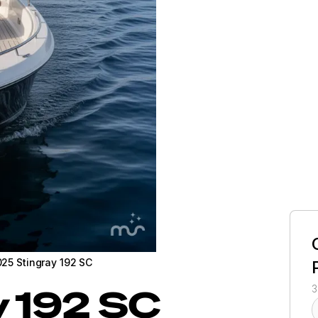
25 Stingray 192 SC
y
192 SC
3