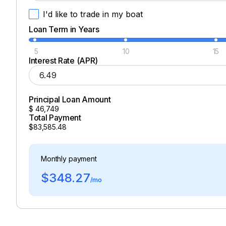
I'd like to trade in my boat
Loan Term in Years
5
10
15
Interest Rate (APR)
Principal Loan Amount
$
46,749
Total Payment
$83,585.48
Monthly payment
$348.27
/mo