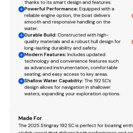
thanks to its smart design and features.
Powerful Performance
:
Equipped with a
reliable engine option, the boat delivers
smooth and responsive handling on the
water.
Durable Build
:
Constructed with high-
quality materials and a robust hull design for
long-lasting durability and safety.
Modern Features
:
Includes updated
technology and convenience features such
as advanced instrumentation, comfortable
seating, and easy access to key areas.
Shallow Water Capability
:
The 192 SC’s
design allows for navigation in shallower
waters, expanding your exploration options.
Made For
The 2025 Stingray 192 SC is perfect for boating enthu
stylish vessel that delivers both performance and co