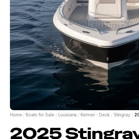
Home
/
Boats for Sale
/
Louisiana
/
Kenner
/
Deck
/
Stingray
/
20
2025
Stingra