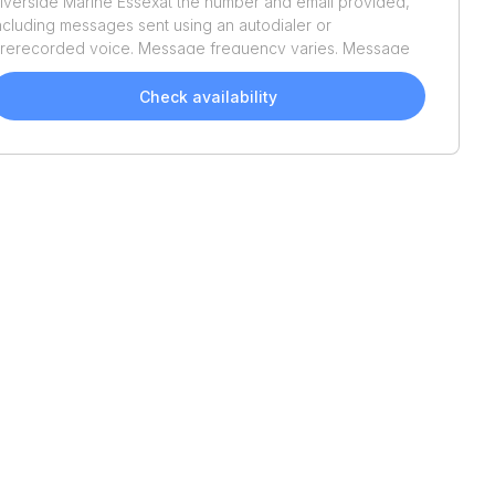
iverside Marine Essex
at the number and email provided,
ncluding messages sent using an autodialer or
rerecorded voice. Message frequency varies. Message
nd data rates may apply. Reply STOP to opt out or HELP
or assistance. Consent is not a condition of purchase. We'll
Check availability
lso send helpful email updates about your boat search.
ou can unsubscribe whenever you like. See
Terms of Use
nd
Privacy Policy
.
2021
Sea Hunter
46 CTS
2022
Regal
38 SAV