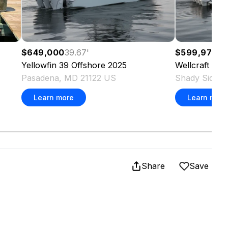
$649,000
39.67
'
$599,975
35
Yellowfin
39 Offshore
2025
Wellcraft
38 
Pasadena, MD 21122 US
Shady Side,
Learn more
Learn more
Share
Save