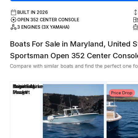
BUILT IN
2026
OPEN 352 CENTER CONSOLE
3 ENGINES (3X YAMAHA)
Boats For Sale in Maryland, United S
Sportsman Open 352 Center Consol
Compare with similar boats and find the perfect one fo
Price
Location
Nominal
Engine Make
Total Engine
Days on
Length
Power
Market
Price Drop