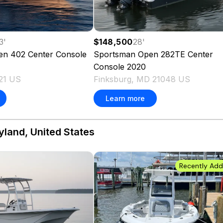
3
'
$148,500
28
'
en 402 Center Console
Sportsman
Open 282TE Center
Console
2020
21 US
Finksburg, MD 21048 US
Learn more
yland, United States
Recently Ad