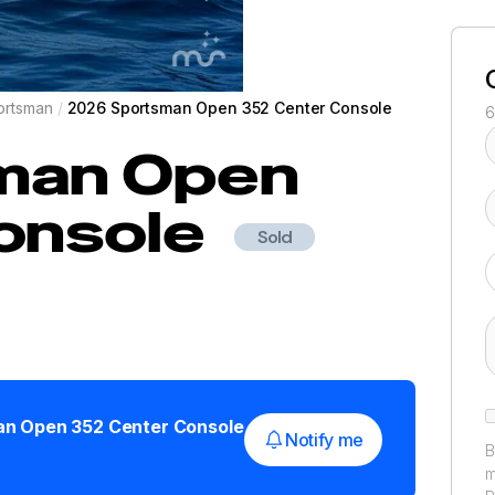
ortsman
/
2026 Sportsman Open 352 Center Console
6
man
Open
onsole
Sold
an
Open 352 Center Console
Notify me
B
m