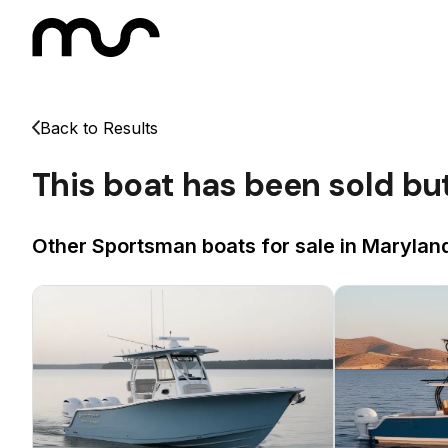
Back to Results
This boat has been sold bu
Other Sportsman boats for sale in Maryland