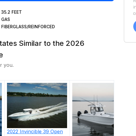
R
i
35.2
FEET
p
GAS
a
f
FIBERGLASS/REINFORCED
a
Y
tates Similar to the 2026
a
e
r you.
2022
Invincible
39 Open