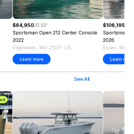
$64,950
20.92
'
$106,195
23.
Sportsman
Open 212 Center Console
Sportsman
O
2022
2026
Edgewater, MD 21037 US
Essex, MD 21
Learn more
Learn more
See All
ded