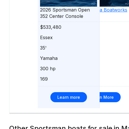
2026
Sportsman
2021
Open
Valhalla Boatworks
352 Center Console
V-37
$533,480
$529,000
Essex
Pasadena
35'
37'
Yamaha
Mercury
300 hp
400 hp
169
67
Learn more
Learn More
Other Sportsman boats for sale in M