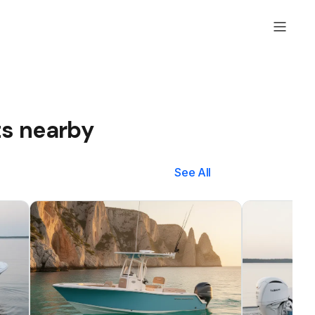
ts nearby
See All