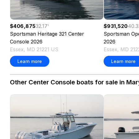
$406,875
32.17
'
$931,520
40.3
Sportsman
Heritage 321 Center
Sportsman
Op
Console
2026
2026
Essex, MD 21221 US
Essex, MD 212
Learn more
Learn more
Other Center Console boats for sale in Mar