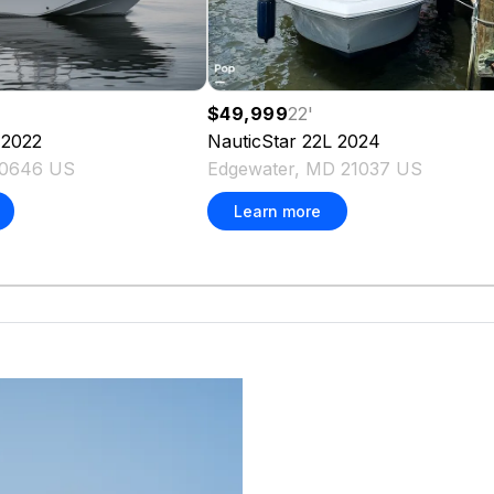
$49,999
22
'
NauticStar
22L
2024
2022
Edgewater, MD 21037 US
20646 US
Learn more