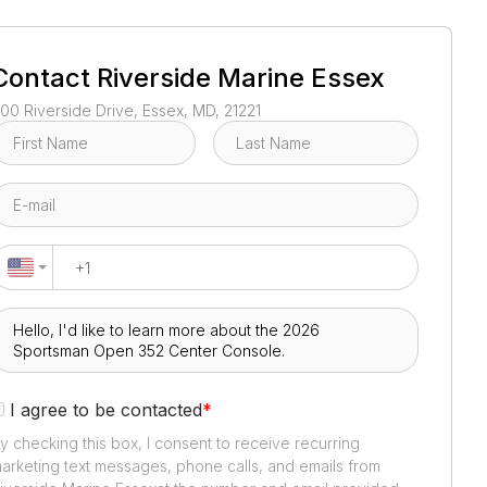
1
/
3
Contact
Riverside Marine Essex
00 Riverside Drive, Essex, MD, 21221
I agree to be contacted
*
y checking this box, I consent to receive recurring
arketing text messages, phone calls, and emails from