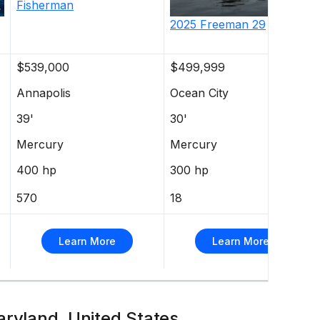
Fisherman
2025
Freeman
29
$539,000
$499,999
Annapolis
Ocean City
39'
30'
Mercury
Mercury
400 hp
300 hp
570
18
Learn More
Learn More
aryland, United States