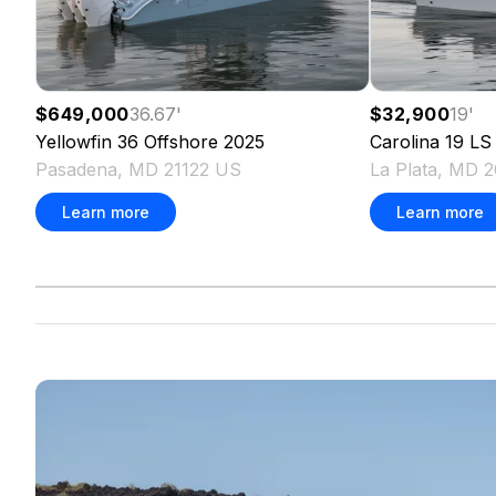
$649,000
36.67
'
$32,900
19
'
Yellowfin
36 Offshore
2025
Carolina
19 LS
Pasadena, MD 21122 US
La Plata, MD 
Learn more
Learn more