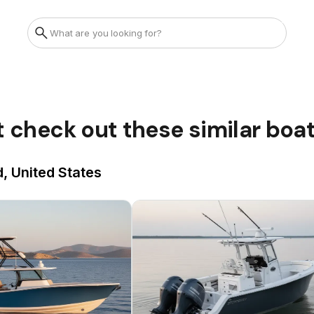
t check out these similar boa
, United States