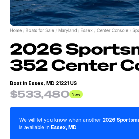
Home
/
Boats for Sale
/
Maryland
/
Essex
/
Center Console
/
Sp
2026
Sports
352 Center C
Boat in
Essex, MD 21221 US
$533,480
New
We will let you know when another
2026
Sportsm
is available in
Essex
,
MD