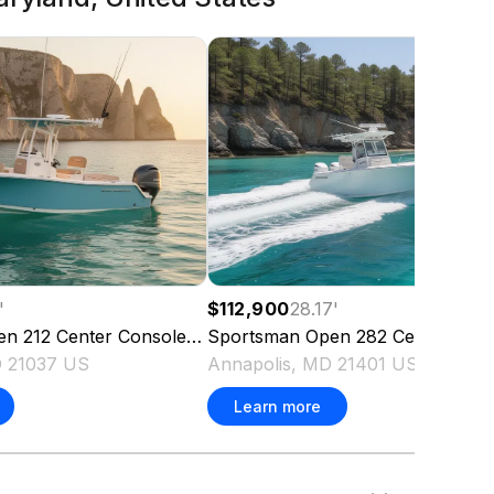
'
$112,900
28.17
'
en 212 Center Console
2022
Sportsman
Open 282 Center Con
D 21037 US
Annapolis, MD 21401 US
Learn more