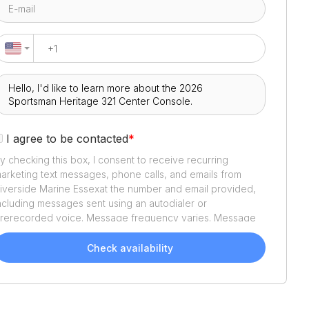
I agree to be contacted
*
y checking this box, I consent to receive recurring
arketing text messages, phone calls, and emails from
iverside Marine Essex
at the number and email provided,
ncluding messages sent using an autodialer or
rerecorded voice. Message frequency varies. Message
nd data rates may apply. Reply STOP to opt out or HELP
or assistance. Consent is not a condition of purchase. We'll
Check availability
lso send helpful email updates about your boat search.
ou can unsubscribe whenever you like. See
Terms of Use
nd
Privacy Policy
.