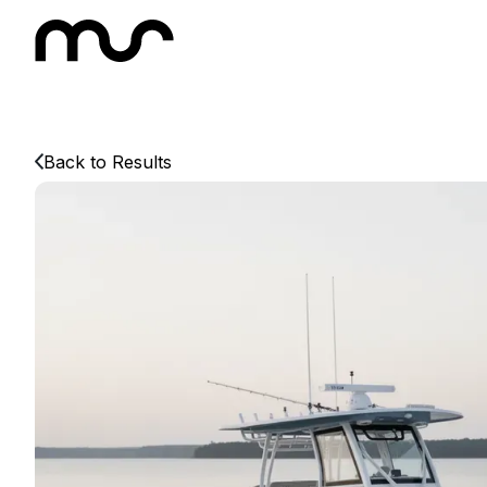
Back to Results