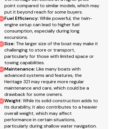
point compared to similar models, which may
put it beyond reach for some buyers.
Fuel Efficiency
:
While powerful, the twin-
engine setup can lead to higher fuel
consumption, especially during long
ose Reel (20')
excursions.
Size
:
The larger size of the boat may make it
se Reel (20')
challenging to store or transport,
particularly for those with limited space or
towing capabilities.
Maintenance
:
Like many boats with
advanced systems and features, the
Heritage 321 may require more regular
maintenance and care, which could be a
drawback for some owners.
Weight
:
While its solid construction adds to
its durability, it also contributes to a heavier
overall weight, which may affect
performance in certain situations,
particularly during shallow water navigation.