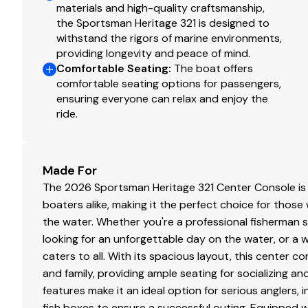
Aft Sandbar Cooler
materials and high-quality craftsmanship,
Advanced Infused Fiberglass Stringer System (No
the Sportsman Heritage 321 is designed to
AlloChrome4200+™ Stainless Fasteners
withstand the rigors of marine environments,
providing longevity and peace of mind.
Anchor Windlass System w/ Anchor & 400' Line
Comfortable Seating
:
The boat offers
Battery Switches & 4 Discover AGM Traction Batte
comfortable seating options for passengers,
Built-In Swim Platform w/ Dual 4 Step Ladders
ensuring everyone can relax and enjoy the
Dual Side Entry Doors w/ Full 180° Swing & Remova
ride.
Fiberglass Hard-Top w/ Integrated D-Tubing Fram
Gemlux Cleats, Latches, Hinges & Rod Holders
Grip Tex Yacht Style Non-Skid
Made For
Horn
The 2026 Sportsman Heritage 321 Center Console is d
Insulated Bow Storage
boaters alike, making it the perfect choice for tho
Light Hull Color
the water. Whether you're a professional fisherman se
Matching Hard-Top Underside Color
looking for an unforgettable day on the water, or a 
Powder Coating
caters to all. With its spacious layout, this cente
Rear Total Access Hatch
and family, providing ample seating for socializing an
Recessed Bow Hand Rails
features make it an ideal option for serious anglers, 
Self Bailing Cockpit
fish boxes to ensure a successful outing. Equipped 