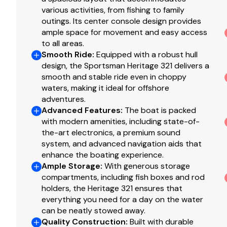
(2) In-Deck Storage Boxes
various activities, from fishing to family
(2) Macerated In-Deck Fish Boxes
outings. Its center console design provides
30 Gallon Freshwater Tank w/ Fluid Level Sensor
ample space for movement and easy access
to all areas.
Anchor Locker Freshwater Washdown
Smooth Ride
:
Equipped with a robust hull
Freshwater Washdown w/ Integrated Retractable H
design, the Sportsman Heritage 321 delivers a
High Speed Livewell Pick Up
smooth and stable ride even in choppy
Raw Water Washdown w/ Integrated Retractable Ho
waters, making it ideal for offshore
Sandbar Inflator
adventures.
Stern Anchor Storage Box w/ Anchor & Line
Advanced Features
:
The boat is packed
Trolling Motor Battery Storage
with modern amenities, including state-of-
the-art electronics, a premium sound
Under Gunwale Storage Boxes & Trash Bins
system, and advanced navigation aids that
enhance the boating experience.
Hull and Deck
Ample Storage
:
With generous storage
compartments, including fish boxes and rod
holders, the Heritage 321 ensures that
(6) Flush Mount Gunwale Rod Holders
everything you need for a day on the water
10-Year Hull Warranty
can be neatly stowed away.
330 Gallon Fuel Tank w/ Fuel Level Sensor
Quality Construction
:
Built with durable