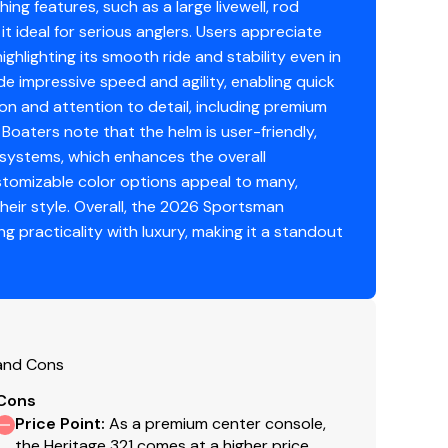
ng features, such as a large livewell, rod
t ideal for serious anglers. Users appreciate
ghlighting its smooth ride and stability even in
e impressive speed and agility, enabling quick
ion and attention to detail, including premium
 Boaters note that the helm is user-friendly,
 systems, which enhances the overall
tomizable color options appeal to many,
heir style. Overall, the 2026 Sportsman
Seat & Cooler
g practicality with luxury, making it a standout
 and Cons
Cons
Price Point
:
As a premium center console,
the Heritage 321 comes at a higher price