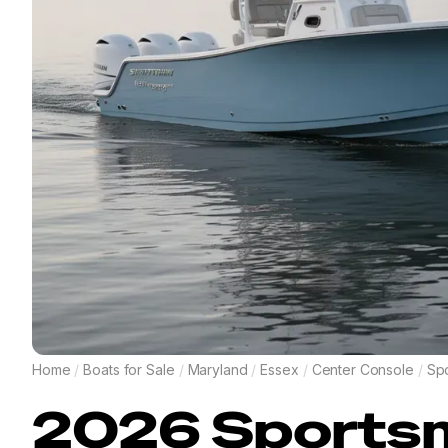
Home
/
Boats for Sale
/
Maryland
/
Essex
/
Center Console
/
Sp
2026
Sports