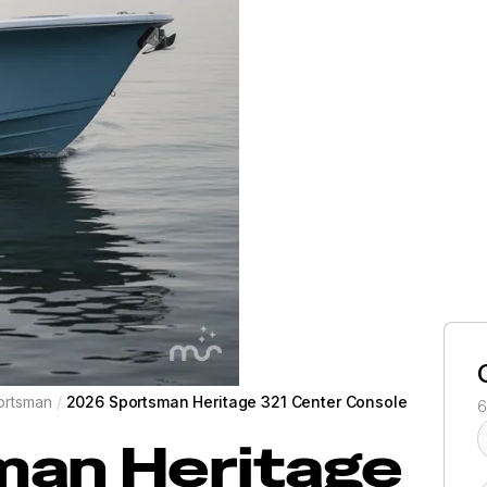
ortsman
/
2026 Sportsman Heritage 321 Center Console
6
man
Heritage