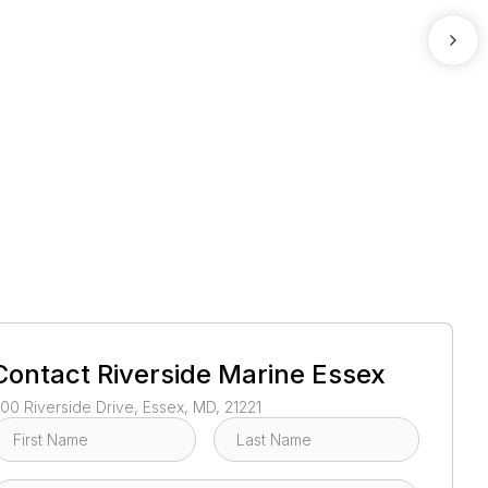
1
/
2
Contact
Riverside Marine Essex
00 Riverside Drive, Essex, MD, 21221