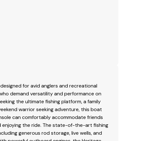
 Wood)
ries
ble Ladder
e
esigned for avid anglers and recreational
se who demand versatility and performance on
eking the ultimate fishing platform, a family
weekend warrior seeking adventure, this boat
r console can comfortably accommodate friends
d enjoying the ride. The state-of-the-art fishing
including generous rod storage, live wells, and
with powerful outboard engines, the Heritage