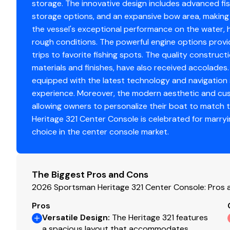
storage. The innovative design includes advanced fishi
storage options, and an expansive bow area, making i
275-Quart Built-In Console Cooler Seat
the vessel's exceptional performance on the water, hi
Bow Bolsters
rough conditions. The powerful engine options provid
Bow Cushion Set w/ Bow Sundeck Cushion
trips to favorite fishing spots. The quality construct
Cockpit Bolsters
materials and finishes, have also received accolades.
Console Footrest w/ Pads & Storage
equipped with the latest technology and navigation
Dual Premium Seats on Fiberglass Leaning Post
experience. Moreover, the modern aesthetic and cus
Electric Actuated Bow Sun Deck/Table
allowing owners to personalize their boat to match t
Fiberglass Leaning Post w/ Mezzanine Rear Facing 
Heritage 321 Center Console is celebrated for marryin
Premium Serenity Sileather® Marine Silicone Fabrics
choice in the center console market.
Rear Bench Seat w/ Flip Flop Backrests
Removable Bow Backrest w/ Armrests
SunDeck/Table Cushion
The Biggest Pros and Cons
2026 Sportsman Heritage 321 Center Console: Pros
Livewells, Pumps and Storage
Pros
Versatile Design
:
The Heritage 321 features
(2) 16 Gallon Aft Aquarium Livewells
a spacious layout that accommodates