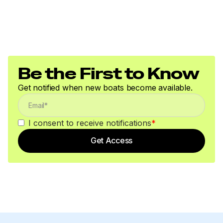
Be the First to Know
Get notified when new boats become available.
I consent to receive notifications
*
Get Access