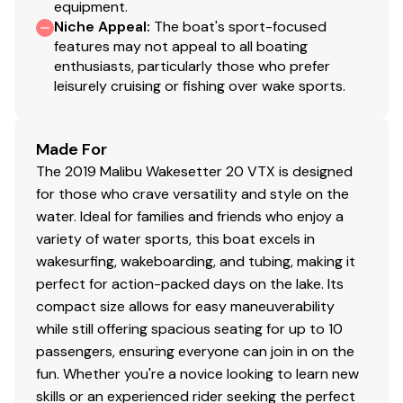
equipment.
Niche Appeal
:
The boat's sport-focused
features may not appeal to all boating
enthusiasts, particularly those who prefer
leisurely cruising or fishing over wake sports.
Made For
The 2019 Malibu Wakesetter 20 VTX is designed
for those who crave versatility and style on the
water. Ideal for families and friends who enjoy a
variety of water sports, this boat excels in
wakesurfing, wakeboarding, and tubing, making it
perfect for action-packed days on the lake. Its
compact size allows for easy maneuverability
while still offering spacious seating for up to 10
passengers, ensuring everyone can join in on the
fun. Whether you're a novice looking to learn new
skills or an experienced rider seeking the perfect