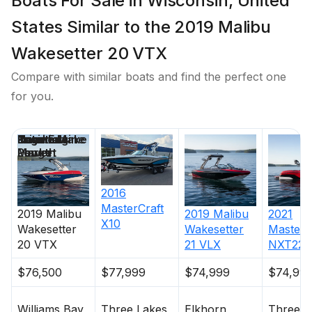
Boats For Sale in Wisconsin, United
States Similar to the 2019 Malibu
Wakesetter 20 VTX
Compare with similar boats and find the perfect one
for you.
Price
Location
Nominal
Engine Make
Total Engine
Days on
Length
Power
Market
2016
MasterCraft
2019
Malibu
2019
Malibu
2021
X10
Wakesetter
Wakesetter
MasterC
20 VTX
21 VLX
NXT22
$76,500
$77,999
$74,999
$74,99
Williams Bay
Three Lakes
Elkhorn
Three L