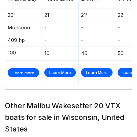
20'
21'
21'
22'
Monsoon
-
-
-
409 hp
-
-
-
100
10
46
56
Learn More
Learn More
Learn 
Learn more
Other Malibu Wakesetter 20 VTX
boats for sale in Wisconsin, United
States