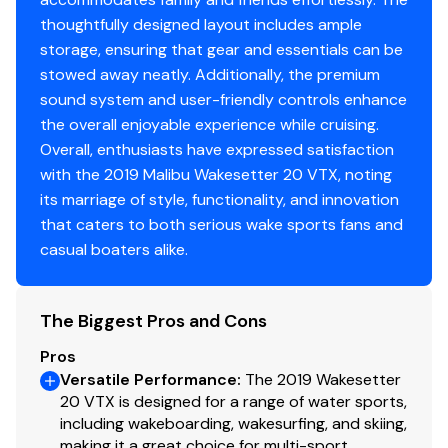
thoughtfully designed layout includes ample
storage, ensuring that gear and essentials can be
stowed away neatly. Additionally, the premium
sound system and user-friendly controls enhance
the overall enjoyable experience while cruising.
Overall, enthusiasts have expressed satisfaction
with the 2019 Malibu Wakesetter 20 VTX, noting
its marriage of style, functionality, and innovation
that caters to both serious wake sports fans and
casual boaters alike.
The Biggest Pros and Cons
Pros
Versatile Performance
:
The 2019 Wakesetter
20 VTX is designed for a range of water sports,
including wakeboarding, wakesurfing, and skiing,
making it a great choice for multi-sport