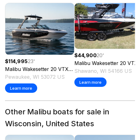
$44,900
20
'
$114,995
23
'
Malibu
Wakesetter 20 VTX
Malibu
Wakesetter 20 VTX
2023
Shawano, WI 54166 US
Pewaukee, WI 53072 US
Learn more
Learn more
Other Malibu boats for sale in
Wisconsin, United States