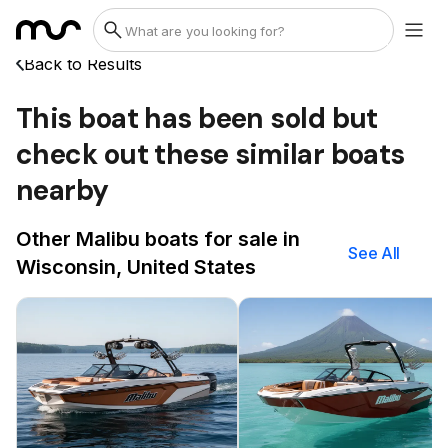
Back to Results
This boat has been sold but
check out these similar boats
nearby
Other Malibu boats for sale in
See All
Wisconsin, United States