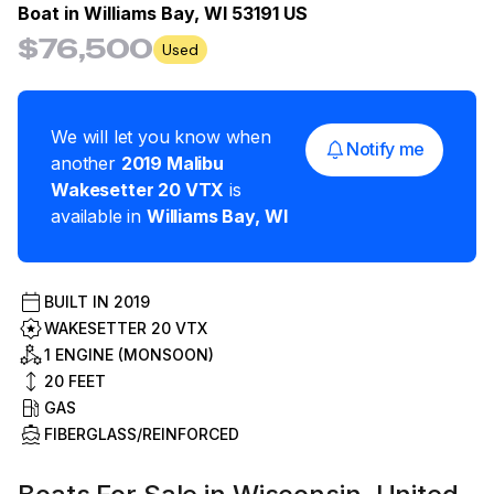
Boat in
Williams Bay, WI 53191 US
$76,500
Used
We will let you know when
Notify me
another
2019
Malibu
Wakesetter 20 VTX
is
available in
Williams Bay
,
WI
BUILT IN
2019
WAKESETTER 20 VTX
1 ENGINE (MONSOON)
20
FEET
GAS
FIBERGLASS/REINFORCED