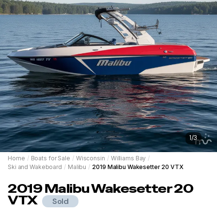
1
/
3
Home
/
Boats for Sale
/
Wisconsin
/
Williams Bay
/
Ski and Wakeboard
/
Malibu
/
2019 Malibu Wakesetter 20 VTX
2019
Malibu
Wakesetter 20
VTX
Sold