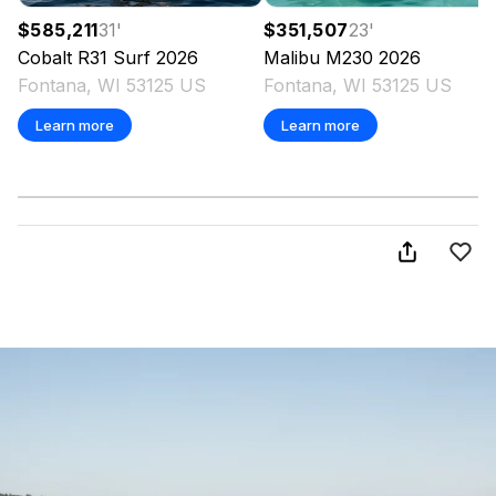
$585,211
31
'
$351,507
23
'
Cobalt
R31 Surf
2026
Malibu
M230
2026
Fontana, WI 53125 US
Fontana, WI 53125 US
Learn more
Learn more