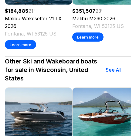
$184,885
21
'
$351,507
23
'
Malibu
Wakesetter 21 LX
Malibu
M230
2026
2026
Fontana, WI 53125 US
Fontana, WI 53125 US
Learn more
Learn more
Other Ski and Wakeboard boats
for sale in Wisconsin, United
See All
States