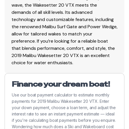
wave, the Wakesetter 20 VTX meets the
demands of all skill levels. Its advanced
technology and customizable features, including
the renowned Malibu Surf Gate and Power Wedge,
allow for tailored wakes to match your
preference. If you’re looking for a reliable boat
that blends performance, comfort, and style, the
2019 Malibu Wakesetter 20 VTX is an excellent
choice for water enthusiasts.
Finance your dream boat!
Use our boat payment calculator to estimate monthly
payments for 2019 Malibu Wakesetter 20 VTX. Enter
your down payment, choose a loan term, and adjust the
interest rate to see an instant payment estimate — ideal
if you're calculating boat payments before you enquire.
Wondering how much does a Ski and Wakeboard cost