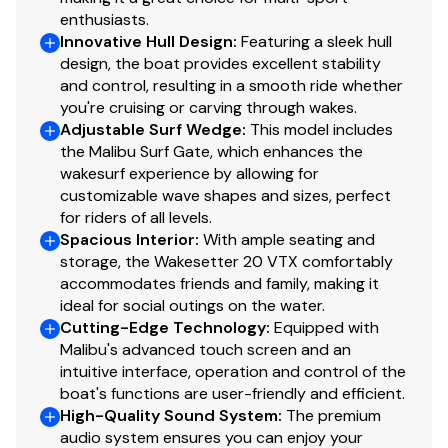
enthusiasts.
Innovative Hull Design
:
Featuring a sleek hull
design, the boat provides excellent stability
and control, resulting in a smooth ride whether
you're cruising or carving through wakes.
Adjustable Surf Wedge
:
This model includes
the Malibu Surf Gate, which enhances the
wakesurf experience by allowing for
customizable wave shapes and sizes, perfect
for riders of all levels.
Spacious Interior
:
With ample seating and
storage, the Wakesetter 20 VTX comfortably
accommodates friends and family, making it
ideal for social outings on the water.
Cutting-Edge Technology
:
Equipped with
Malibu's advanced touch screen and an
intuitive interface, operation and control of the
boat's functions are user-friendly and efficient.
High-Quality Sound System
:
The premium
audio system ensures you can enjoy your