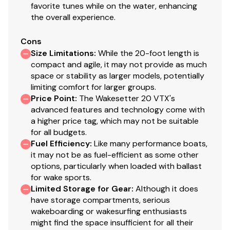
favorite tunes while on the water, enhancing
the overall experience.
Cons
Size Limitations
:
While the 20-foot length is
compact and agile, it may not provide as much
space or stability as larger models, potentially
limiting comfort for larger groups.
Price Point
:
The Wakesetter 20 VTX's
advanced features and technology come with
a higher price tag, which may not be suitable
for all budgets.
Fuel Efficiency
:
Like many performance boats,
it may not be as fuel-efficient as some other
options, particularly when loaded with ballast
for wake sports.
Limited Storage for Gear
:
Although it does
have storage compartments, serious
wakeboarding or wakesurfing enthusiasts
might find the space insufficient for all their