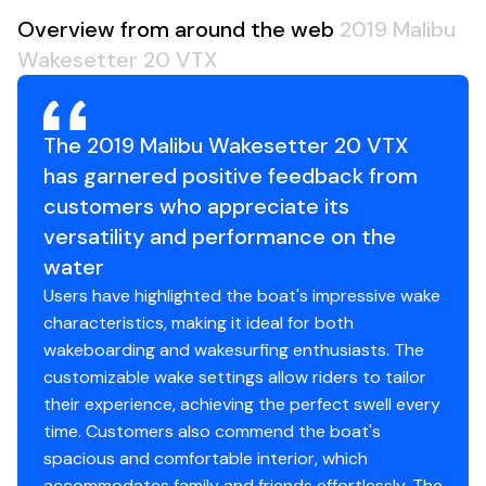
Overview from around the web
2019 Malibu
Wakesetter 20 VTX
The 2019 Malibu Wakesetter 20 VTX
has garnered positive feedback from
customers who appreciate its
versatility and performance on the
water
Users have highlighted the boat's impressive wake
characteristics, making it ideal for both
wakeboarding and wakesurfing enthusiasts. The
customizable wake settings allow riders to tailor
their experience, achieving the perfect swell every
time. Customers also commend the boat's
spacious and comfortable interior, which
accommodates family and friends effortlessly. The