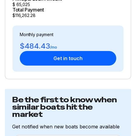
$
65,025
Total Payment
$116,262.28
Monthly payment
$484.43
/mo
Get in touch
Be the first to know when
similar boats hit the
market
Get notified when new boats become available