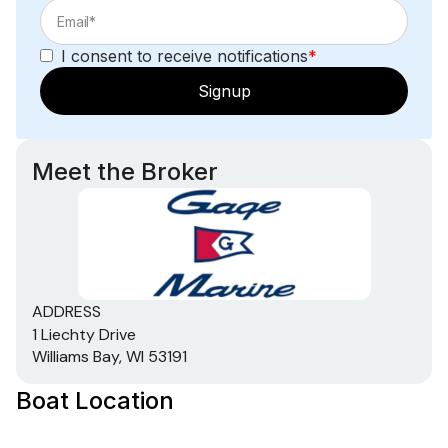
I consent to receive notifications
*
Signup
Meet the Broker
ADDRESS
1 Liechty Drive
Williams Bay, WI 53191
Boat Location