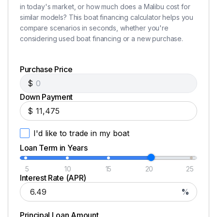
in today's market, or how much does a Malibu cost for
similar models? This boat financing calculator helps you
compare scenarios in seconds, whether you're
considering used boat financing or a new purchase.
Purchase Price
$
Down Payment
$
I'd like to trade in my boat
Loan Term in Years
5
10
15
20
25
Interest Rate (APR)
%
Principal Loan Amount