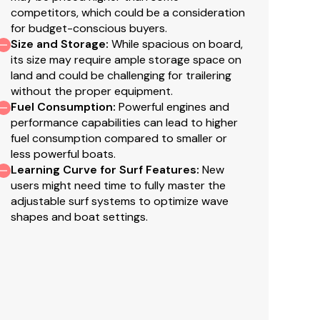
competitors, which could be a consideration
for budget-conscious buyers.
Size and Storage
:
While spacious on board,
its size may require ample storage space on
land and could be challenging for trailering
without the proper equipment.
Fuel Consumption
:
Powerful engines and
performance capabilities can lead to higher
fuel consumption compared to smaller or
less powerful boats.
Learning Curve for Surf Features
:
New
users might need time to fully master the
adjustable surf systems to optimize wave
shapes and boat settings.