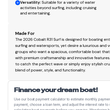
380.0 hp
Versatility
:
Suitable for a variety of water
activities beyond surfing, including cruising
Total Power
and entertaining.
380.0 hp
Made For
Total Power
The 2026 Cobalt R31 Surf is designed for boating e
surfing and watersports, yet desire a luxurious and ver
380.0 hp
groups who want a spacious, comfortable boat tha
with premium craftsmanship and innovative features.
Total Power
to catch the perfect wave or simply enjoy stylish cruis
blend of power, style, and functionality.
380.0 hp
Total Power
Finance your dream boat!
380.0 hp
Use our boat payment calculator to estimate monthly paymen
payment, choose a loan term, and adjust the interest rate to
Total Power
calculating boat payments before you enquire. Wondering 