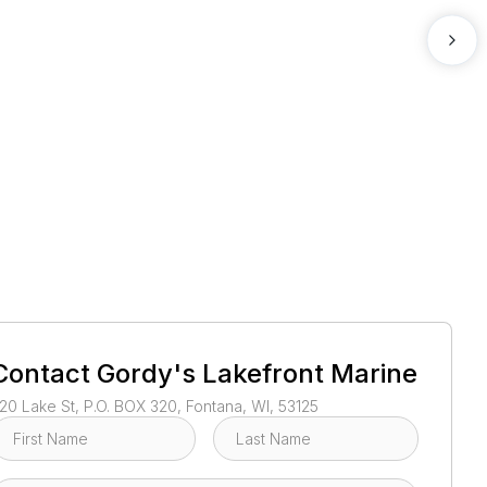
1
/
2
Contact
Gordy's Lakefront Marine
20 Lake St, P.O. BOX 320, Fontana, WI, 53125