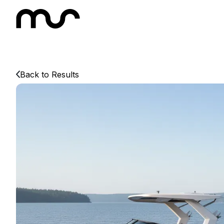
Back to Results