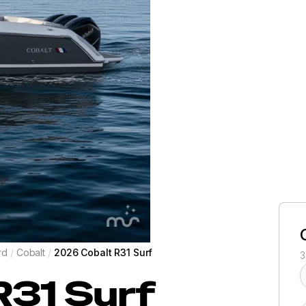
rd
/
Cobalt
/
2026 Cobalt R31 Surf
3
R31 Surf