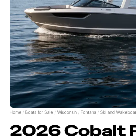
Home
/
Boats for Sale
/
Wisconsin
/
Fontana
/
Ski and Wakeboa
2026
Cobalt