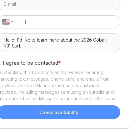
I agree to be contacted
*
y checking this box, I consent to receive recurring
arketing text messages, phone calls, and emails from
ordy's Lakefront Marine
at the number and email
rovided, including messages sent using an autodialer or
rerecorded voice. Message frequency varies. Message
nd data rates may apply. Reply STOP to opt out or HELP
or assistance. Consent is not a condition of purchase. We'll
Check availability
lso send helpful email updates about your boat search.
ou can unsubscribe whenever you like. See
Terms of Use
nd
Privacy Policy
.