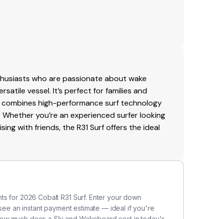
nthusiasts who are passionate about wake
satile vessel. It’s perfect for families and
t combines high-performance surf technology
 Whether you’re an experienced surfer looking
ing with friends, the R31 Surf offers the ideal
ts for 2026 Cobalt R31 Surf. Enter your down
 see an instant payment estimate — ideal if you're
how much does a Ski and Wakeboard cost in today's