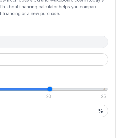
This boat financing calculator helps you compare
 financing or a new purchase.
20
25
%