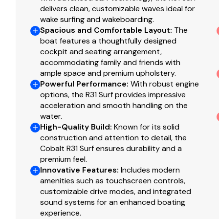
Total Power
delivers clean, customizable waves ideal for
wake surfing and wakeboarding.
380.0 hp
Spacious and Comfortable Layout
:
The
boat features a thoughtfully designed
cockpit and seating arrangement,
Total Power
accommodating family and friends with
ample space and premium upholstery.
380.0 hp
Powerful Performance
:
With robust engine
options, the R31 Surf provides impressive
Total Power
acceleration and smooth handling on the
water.
380.0 hp
High-Quality Build
:
Known for its solid
construction and attention to detail, the
Total Power
Cobalt R31 Surf ensures durability and a
premium feel.
Innovative Features
:
Includes modern
380.0 hp
amenities such as touchscreen controls,
customizable drive modes, and integrated
Total Power
sound systems for an enhanced boating
experience.