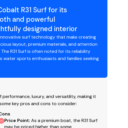
balt R31 Surf for its
ooth and powerful
tfully designed interior
 innovative surf technology that make creating
cious layout, premium materials, and attention
he R31 Surf is often noted for its reliability
ous water sports enthusiasts and families seeking
 performance, luxury, and versatility, making it
 some key pros and cons to consider:
Cons
Price Point
:
As a premium boat, the R31 Surf
may be priced higher than some