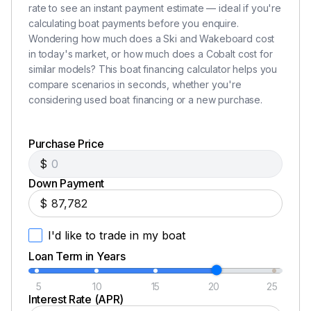
rate to see an instant payment estimate — ideal if you're
calculating boat payments before you enquire.
Total Power
Wondering how much does a Ski and Wakeboard cost
in today's market, or how much does a Cobalt cost for
380.0 hp
similar models? This boat financing calculator helps you
compare scenarios in seconds, whether you're
Total Power
considering used boat financing or a new purchase.
380.0 hp
Purchase Price
$
Total Power
Down Payment
380.0 hp
$
I'd like to trade in my boat
Total Power
Loan Term in Years
380.0 hp
5
10
15
20
25
Interest Rate (APR)
Total Power