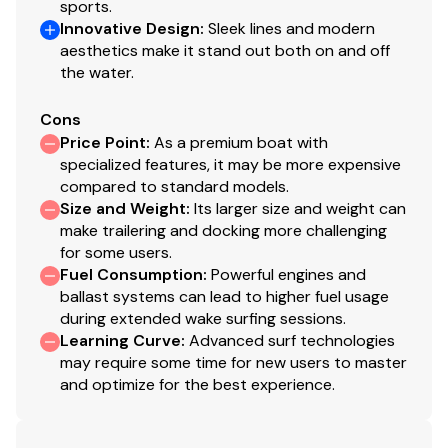
sports.
380.0 hp
Innovative Design
:
Sleek lines and modern
aesthetics make it stand out both on and off
Total Power
the water.
380.0 hp
Cons
Price Point
:
As a premium boat with
Total Power
specialized features, it may be more expensive
compared to standard models.
380.0 hp
Size and Weight
:
Its larger size and weight can
make trailering and docking more challenging
for some users.
Total Power
Fuel Consumption
:
Powerful engines and
ballast systems can lead to higher fuel usage
380.0 hp
during extended wake surfing sessions.
Learning Curve
:
Advanced surf technologies
Total Power
may require some time for new users to master
and optimize for the best experience.
380.0 hp