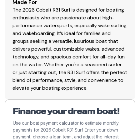
Total Power
Made For
The 2026 Cobalt R31 Surf is designed for boating
380.0 hp
enthusiasts who are passionate about high-
performance watersports, especially wake surfing
Total Power
and wakeboarding. It’s ideal for families and
groups seeking a versatile, luxurious boat that
380.0 hp
delivers powerful, customizable wakes, advanced
technology, and spacious comfort for all-day fun
Total Power
on the water. Whether you're a seasoned surfer
or just starting out, the R31 Surf offers the perfect
380.0 hp
blend of performance, style, and convenience to
elevate your boating experience.
Total Power
380.0 hp
Finance your dream boat!
Use our boat payment calculator to estimate monthly
Total Power
payments for 2026 Cobalt R31 Surf. Enter your down
payment, choose a loan term, and adjust the interest
380.0 hp