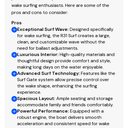
wake surfing enthusiasts. Here are some of the
Total Power
pros and cons to consider:
380.0 hp
Pros
Exceptional Surf Wave
:
Designed specifically
Total Power
for wake surfing, the R31 Surf creates a large,
clean, and customizable wave without the
380.0 hp
need for ballast adjustments.
Luxurious Interior
:
High-quality materials and
thoughtful design provide comfort and style,
Total Power
making long days on the water enjoyable.
Advanced Surf Technology
:
Features like the
380.0 hp
Surf Gate system allow precise control over
the wake shape, enhancing the surfing
Total Power
experience.
Spacious Layout
:
Ample seating and storage
380.0 hp
accommodate family and friends comfortably.
Powerful Performance
:
Equipped with a
robust engine, the boat delivers smooth
Total Power
acceleration and consistent speed for wake