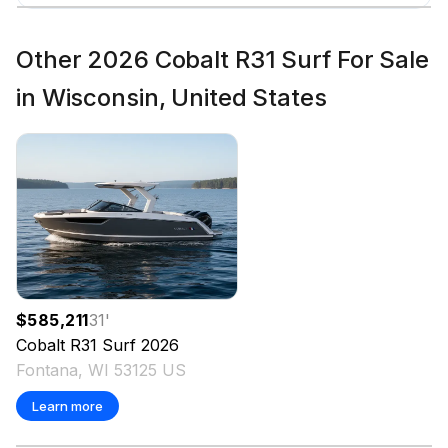
Total Power
Other 2026 Cobalt R31 Surf For Sale
380.0 hp
in Wisconsin, United States
Total Power
380.0 hp
Total Power
380.0 hp
Total Power
$585,211
31
'
Cobalt
R31 Surf
2026
380.0 hp
Fontana, WI 53125 US
Learn more
Total Power