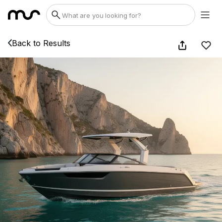
Back to Results