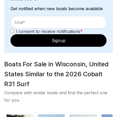
Total Power
Get notified when new boats become available
380.0 hp
I consent to receive notifications
*
Total Power
Signup
380.0 hp
Total Power
Boats For Sale in Wisconsin, United
380.0 hp
States Similar to the 2026 Cobalt
R31 Surf
Total Power
Compare with similar boats and find the perfect one
380.0 hp
for you.
Total Power
Price
Location
Nominal
Draft
Days on