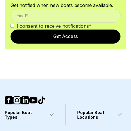
Get notified when new boats become available.
I consent to receive notifications
*
Get Access
Popular Boat
Popular Boat
Types
Locations
Yachts
Fort Lauderdale, FL