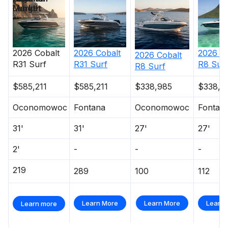
Length
Market
380.0 hp
Total Power
2026
Cobalt
2026
Cobalt
2026
C
2026
Cobalt
380.0 hp
R31 Surf
R31 Surf
R8 Sur
R8 Surf
$585,211
$585,211
$338,985
$338,9
Total Power
Oconomowoc
Fontana
Oconomowoc
Fontan
380.0 hp
31'
31'
27'
27'
Total Power
2'
-
-
-
380.0 hp
219
289
100
112
Total Power
Learn More
Learn More
Learn 
Learn more
380.0 hp