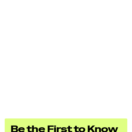
Total Power
380.0 hp
Be the First to Know