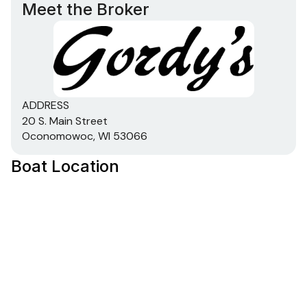
Total Power
Meet the Broker
380.0 hp
Total Power
380.0 hp
ADDRESS
20 S. Main Street
Oconomowoc, WI 53066
Total Power
Boat Location
380.0 hp
Total Power
380.0 hp
Total Power
380.0 hp