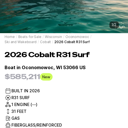
1
/
2
Home
/
Boats for Sale
/
Wisconsin
/
Oconomowoc
/
Ski and Wakeboard
/
Cobalt
/
2026 Cobalt R31 Surf
2026
Cobalt
R31 Surf
Boat in
Oconomowoc, WI 53066 US
$585,211
New
BUILT IN
2026
R31 SURF
1 ENGINE (--)
31
FEET
GAS
FIBERGLASS/REINFORCED