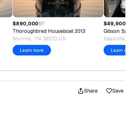
$890,000
91
'
$49,900
37
'
Thoroughbred
Houseboat
2013
Gibson
Sport
Monroe, TN 38573 US
Nashville, T
Learn more
Learn more
Share
Save