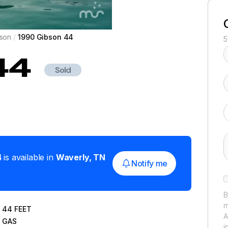
son
/
1990 Gibson 44
5
44
Sold
4
is available in
Waverly
,
TN
Notify me
B
m
44
FEET
A
GAS
i