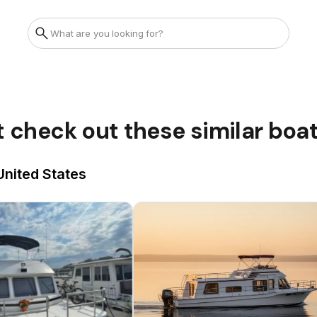
t check out these similar boa
United States