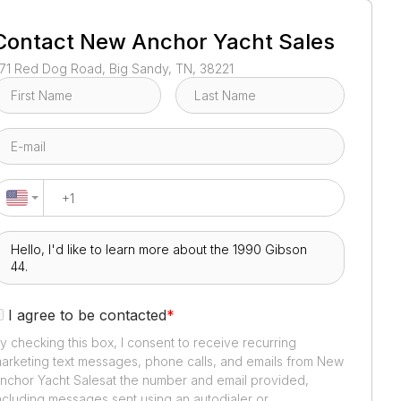
1
/
3
Contact
New Anchor Yacht Sales
71 Red Dog Road, Big Sandy, TN, 38221
I agree to be contacted
*
y checking this box, I consent to receive recurring
arketing text messages, phone calls, and emails from
New
nchor Yacht Sales
at the number and email provided,
ncluding messages sent using an autodialer or