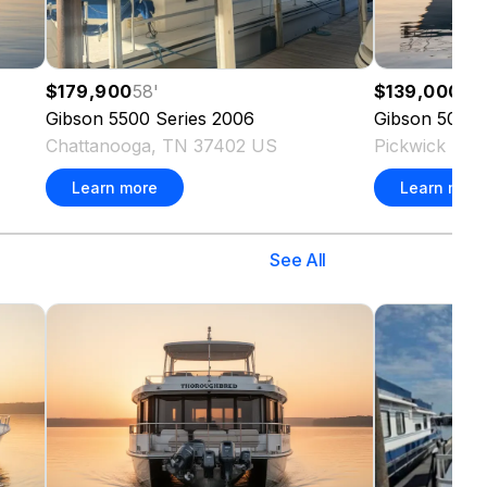
$179,900
58
'
$139,000
50
'
Gibson
5500 Series
2006
Gibson
50 Ca
Chattanooga, TN 37402 US
Pickwick Da
Learn more
Learn more
See All