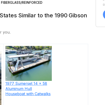
FIBERGLASS/REINFORCED
p
a
States Similar to the 1990 Gibson
f
a
Y
a
r you.
1977
Sumerset
14 x 58
Aluminum Hull
Houseboat with Catwalks