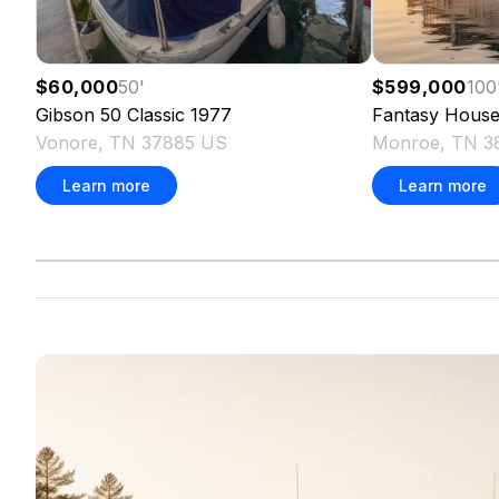
$60,000
50
'
$599,000
100
Gibson
50 Classic
1977
Fantasy
House
Vonore, TN 37885 US
Monroe, TN 3
Learn more
Learn more