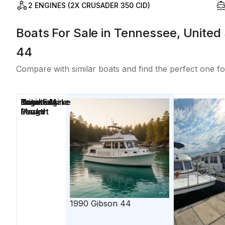
2 ENGINES (2X CRUSADER 350 CID)
Boats For Sale in Tennessee, United 
44
Compare with similar boats and find the perfect one fo
Price
Location
Nominal
Engine Make
Total Engine
Days on
Length
Power
Market
1990
Gibson
44