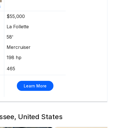
s
$55,000
La Follette
58'
Mercruiser
198 hp
465
Learn More
ssee, United States