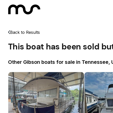
Back to Results
This boat has been sold bu
Other Gibson boats for sale in Tennessee, 