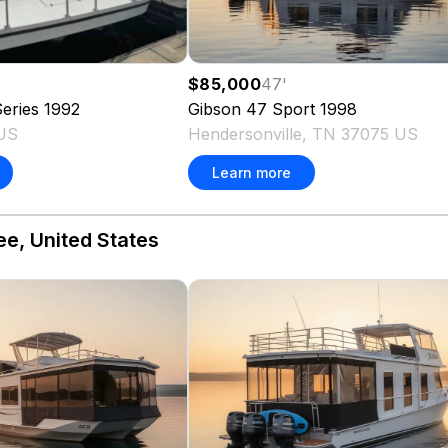
$85,000
47
'
eries
1992
Gibson
47 Sport
1998
 US
Hendersonville, TN 37075 US
Learn more
ee, United States