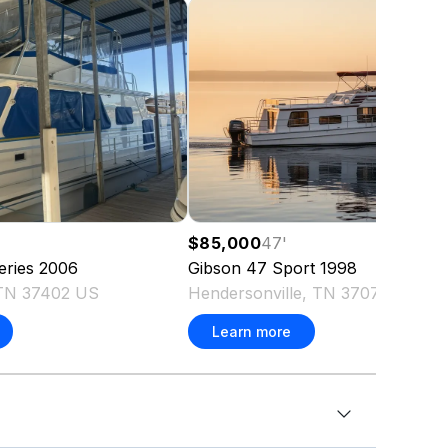
$85,000
47
'
eries
2006
Gibson
47 Sport
1998
 TN 37402 US
Hendersonville, TN 37075 US
Learn more