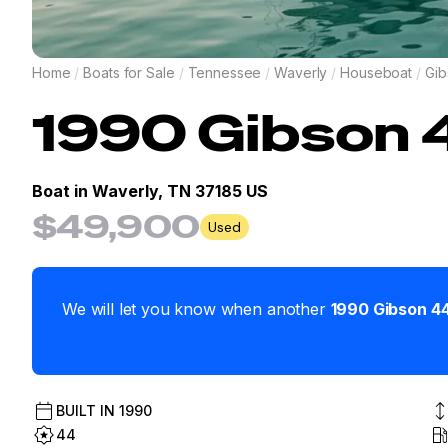
Home
/
Boats for Sale
/
Tennessee
/
Waverly
/
Houseboat
/
Gib
1990
Gibson
Boat in
Waverly, TN 37185 US
$49,900
Used
We will let you know when another
1990
Gibson
4
BUILT IN
1990
44