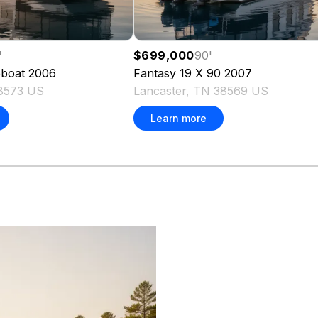
'
$699,000
90
'
boat
2006
Fantasy
19 X 90
2007
8573 US
Lancaster, TN 38569 US
Learn more