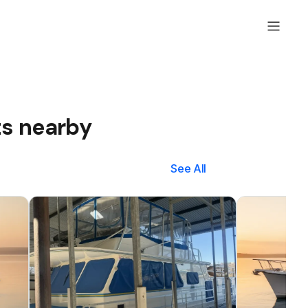
ts nearby
See All