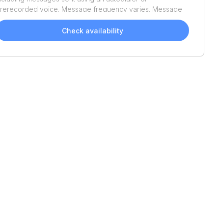
rerecorded voice. Message frequency varies. Message
nd data rates may apply. Reply STOP to opt out or HELP
or assistance. Consent is not a condition of purchase. We'll
Check availability
lso send helpful email updates about your boat search.
ou can unsubscribe whenever you like. See
Terms of Use
nd
Privacy Policy
.