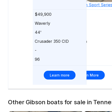
1992
Gibson
Sport Serie
$49,900
$49,900
Waverly
Nashville
44'
37'
Crusader 350 CID
Volvo Penta
-
-
96
98
Learn more
Learn More
Other Gibson boats for sale in Tenne