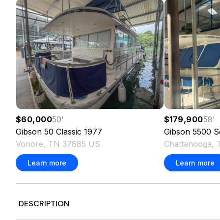
$60,000
50
'
$179,900
58
'
Gibson
50 Classic
1977
Gibson
5500 S
Vonore, TN 37885 US
Chattanooga,
Learn more
Learn more
DESCRIPTION