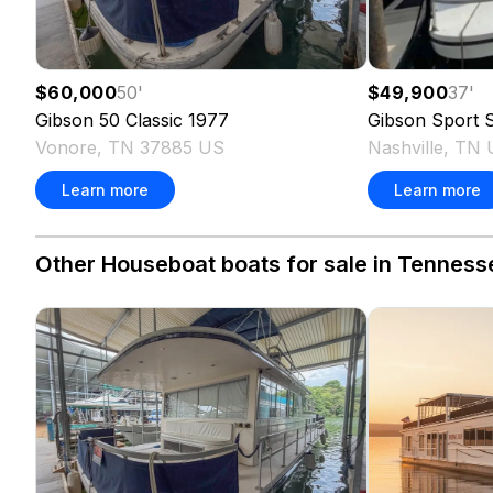
$60,000
50
'
$49,900
37
'
Gibson
50 Classic
1977
Gibson
Sport S
Vonore, TN 37885 US
Nashville, TN
Learn more
Learn more
Other Houseboat boats for sale in Tenness