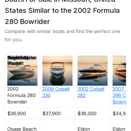
States Similar to the 2002 Formula
280 Bowrider
Compare with similar boats and find the perfect one
for you.
Price
Location
Nominal
Draft
Engine Make
Total Engine
Days on
Length
Power
Market
2002
2009
Cobalt
2002
Cobalt
2007
Ri
Formula
280
230
282
296 Cap
Bowrider
Bowride
$36,900
$37,900
$38,000
$34,99
Osage Beach
Eldon
Eldon