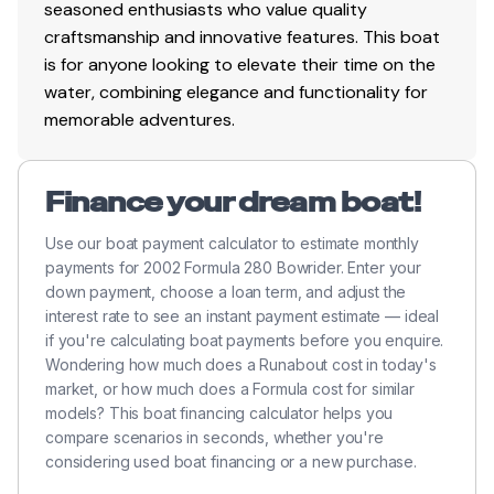
seasoned enthusiasts who value quality
craftsmanship and innovative features. This boat
is for anyone looking to elevate their time on the
water, combining elegance and functionality for
memorable adventures.
Finance your dream boat!
Use our boat payment calculator to estimate monthly
payments for 2002 Formula 280 Bowrider. Enter your
down payment, choose a loan term, and adjust the
interest rate to see an instant payment estimate — ideal
if you're calculating boat payments before you enquire.
Wondering how much does a Runabout cost in today's
market, or how much does a Formula cost for similar
models? This boat financing calculator helps you
compare scenarios in seconds, whether you're
considering used boat financing or a new purchase.