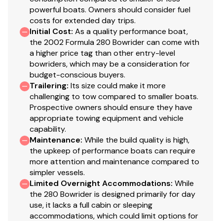
powerful boats. Owners should consider fuel
costs for extended day trips.
Initial Cost
:
As a quality performance boat,
the 2002 Formula 280 Bowrider can come with
a higher price tag than other entry-level
bowriders, which may be a consideration for
budget-conscious buyers.
Trailering
:
Its size could make it more
challenging to tow compared to smaller boats.
Prospective owners should ensure they have
appropriate towing equipment and vehicle
capability.
Maintenance
:
While the build quality is high,
the upkeep of performance boats can require
more attention and maintenance compared to
simpler vessels.
Limited Overnight Accommodations
:
While
the 280 Bowrider is designed primarily for day
use, it lacks a full cabin or sleeping
accommodations, which could limit options for