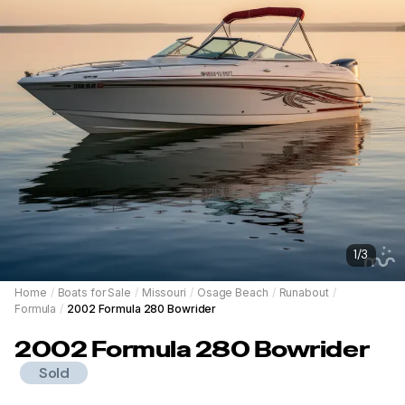
1
/
3
Home
/
Boats for Sale
/
Missouri
/
Osage Beach
/
Runabout
/
Formula
/
2002 Formula 280 Bowrider
2002
Formula
280 Bowrider
Sold