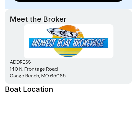
Meet the Broker
ADDRESS
140 N. Frontage Road
Osage Beach, MO 65065
Boat Location