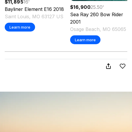
$11,895
16
'
$16,900
25.50
'
Bayliner
Element E16
2018
Sea Ray
260 Bow Rider
Saint Louis, MO 63127 US
2001
Learn more
Osage Beach, MO 65065 U
Learn more