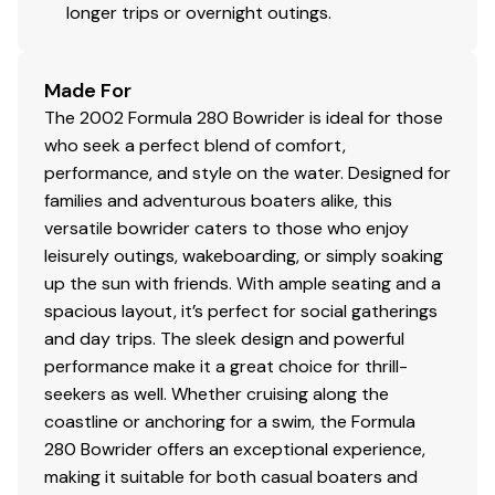
longer trips or overnight outings.
Made For
The 2002 Formula 280 Bowrider is ideal for those
who seek a perfect blend of comfort,
performance, and style on the water. Designed for
families and adventurous boaters alike, this
versatile bowrider caters to those who enjoy
leisurely outings, wakeboarding, or simply soaking
up the sun with friends. With ample seating and a
spacious layout, it’s perfect for social gatherings
and day trips. The sleek design and powerful
performance make it a great choice for thrill-
seekers as well. Whether cruising along the
coastline or anchoring for a swim, the Formula
280 Bowrider offers an exceptional experience,
making it suitable for both casual boaters and