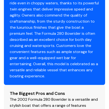
ride even in choppy waters, thanks to its powerful
twin engines that deliver impressive speed and
agility. Owners also commend the quality of
craftsmanship, from the sturdy construction to
the luxurious finishes that give the boat a
premium feel. The Formula 280 Bowrider is often
described as an excellent choice for both day
cruising and watersports. Customers love the
convenient features such as ample storage for
gear and a well-equipped wet bar for
entertaining. Overall, this model is celebrated as a
versatile and reliable vessel that enhances any
boating experience.
The Biggest Pros and Cons
The 2002 Formula 280 Bowrider is a versatile and
stylish boat that offers a range of features