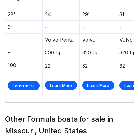
28'
24'
29'
31'
3'
-
-
-
-
Volvo Penta
Volvo
Volvo
-
300 hp
320 hp
320 hp
100
22
32
32
Learn More
Learn More
Learn 
Learn more
Other Formula boats for sale in
Missouri, United States