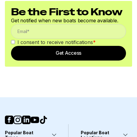
Be the First to Know
Get notified when new boats become available.
I consent to receive notifications
*
Get Access
Popular Boat
Popular Boat