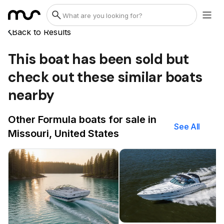
Back to Results
This boat has been sold but
check out these similar boats
nearby
Other Formula boats for sale in
See All
Missouri, United States