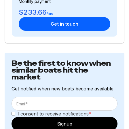
Monthly payment
$233.66
/mo
Get in touch
Be the first to know when
similar boats hit the
market
Get notified when new boats become available
I consent to receive notifications
*
Signup