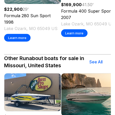
$169,900
41.50
'
$22,900
29
'
Formula
400 Super Sport
Formula
280 Sun Sport
2007
1998
Lake Ozark, MO 65049 US
Lake Ozark, MO 65049 US
Learn more
Learn more
Other Runabout boats for sale in
See All
Missouri, United States