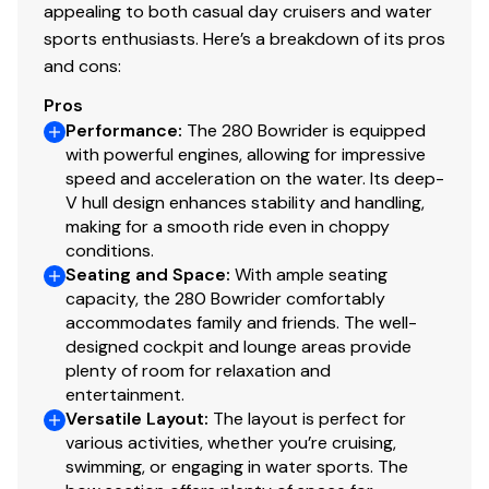
appealing to both casual day cruisers and water
sports enthusiasts. Here’s a breakdown of its pros
and cons:
Pros
Performance
:
The 280 Bowrider is equipped
with powerful engines, allowing for impressive
speed and acceleration on the water. Its deep-
V hull design enhances stability and handling,
making for a smooth ride even in choppy
conditions.
Seating and Space
:
With ample seating
capacity, the 280 Bowrider comfortably
accommodates family and friends. The well-
designed cockpit and lounge areas provide
plenty of room for relaxation and
entertainment.
Versatile Layout
:
The layout is perfect for
various activities, whether you’re cruising,
swimming, or engaging in water sports. The