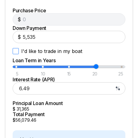
Purchase Price
$
Down Payment
$
I'd like to trade in my boat
Loan Term in Years
5
10
15
20
25
Interest Rate (APR)
%
Principal Loan Amount
$
31,365
Total Payment
$56,079.46