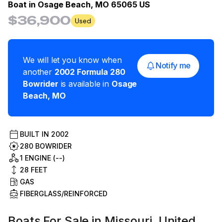
Boat in
Osage Beach, MO 65065 US
$36,900
Used
We will let you know when
Notify me
another
2002
Formula
280
Bowrider
is available in
Osage
Beach
,
MO
BUILT IN
2002
280 BOWRIDER
1 ENGINE (--)
28
FEET
GAS
FIBERGLASS/REINFORCED
Boats For Sale in Missouri, United