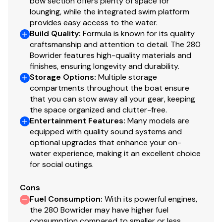
bow section offers plenty of space for
lounging, while the integrated swim platform
provides easy access to the water.
Build Quality
:
Formula is known for its quality
craftsmanship and attention to detail. The 280
Bowrider features high-quality materials and
finishes, ensuring longevity and durability.
Storage Options
:
Multiple storage
compartments throughout the boat ensure
that you can stow away all your gear, keeping
the space organized and clutter-free.
Entertainment Features
:
Many models are
equipped with quality sound systems and
optional upgrades that enhance your on-
water experience, making it an excellent choice
for social outings.
Cons
Fuel Consumption
:
With its powerful engines,
the 280 Bowrider may have higher fuel
consumption compared to smaller or less