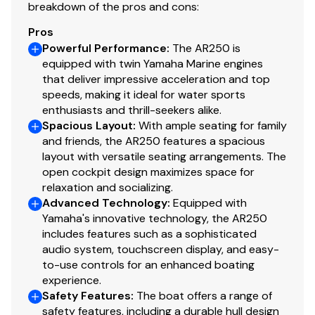
breakdown of the pros and cons:
cover, and premium storage history. It's ready for your
Volt Meter
✓
next adventure on the water.
Pros
Powerful Performance
:
The AR250 is
Water Temp Gauge
✓
While we will always attempt to provide you with a TRUE
equipped with twin Yamaha Marine engines
that deliver impressive acceleration and top
representation of every vessel we market, during any
Bilge Blower
✓
speeds, making it ideal for water sports
purchase from Pop you will be encouraged to schedule
enthusiasts and thrill-seekers alike.
an inspection from an independent, accredited
Bilge Pump
✓
Spacious Layout
:
With ample seating for family
surveyor and every purchase WILL ALWAYS BE subject
and friends, the AR250 features a spacious
to your satisfaction with the results from your
Fuel Injected
✓
layout with versatile seating arrangements. The
independent survey and your own personal trial run.
open cockpit design maximizes space for
relaxation and socializing.
No Wake Mode
✓
We have several more Sea Ray, Chaparral, Bayliner, and
Advanced Technology
:
Equipped with
Yamaha's innovative technology, the AR250
Crownline vessels for sale. If you're in the Dallas, Fort
Throttle/shift: Mech
✓
includes features such as a sophisticated
Worth, Arlington, or Plano areas, please contact us to
audio system, touchscreen display, and easy-
let us know what you're looking for and we'll get back
Gps / Plotter
✓
to-use controls for an enhanced boating
with you today about any other jet boat options we
experience.
have locally that may meet your needs.
Engine Kill Switch
Safety Features
:
The boat offers a range of
✓
safety features, including a durable hull design