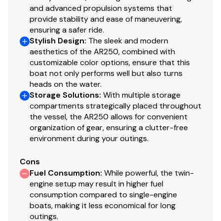
You have questions? We have answers. Call us at (941)
and advanced propulsion systems that
provide stability and ease of maneuvering,
538-7803 to discuss this vessel today.
ensuring a safer ride.
Stylish Design
:
The sleek and modern
aesthetics of the AR250, combined with
customizable color options, ensure that this
boat not only performs well but also turns
heads on the water.
Storage Solutions
:
With multiple storage
compartments strategically placed throughout
the vessel, the AR250 allows for convenient
organization of gear, ensuring a clutter-free
environment during your outings.
Cons
Fuel Consumption
:
While powerful, the twin-
engine setup may result in higher fuel
consumption compared to single-engine
boats, making it less economical for long
outings.