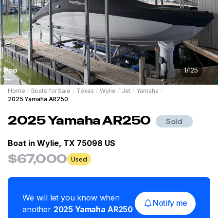
1
/
125
Home
/
Boats for Sale
/
Texas
/
Wylie
/
Jet
/
Yamaha
/
2025 Yamaha AR250
2025
Yamaha
AR250
Sold
Boat in
Wylie, TX 75098 US
$67,000
Used
We will let you know when
Notify me
another
2025
Yamaha
AR250