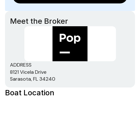
Meet the Broker
ADDRESS
8121 Vicela Drive
Sarasota, FL 34240
Boat Location