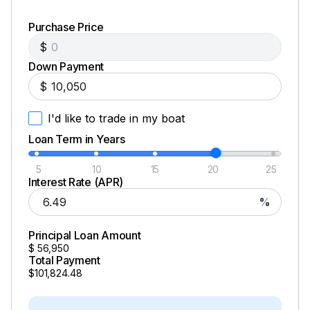
Purchase Price
$
Down Payment
$
I'd like to trade in my boat
Loan Term in Years
5
10
15
20
25
Interest Rate (APR)
%
Principal Loan Amount
$
56,950
Total Payment
$101,824.48