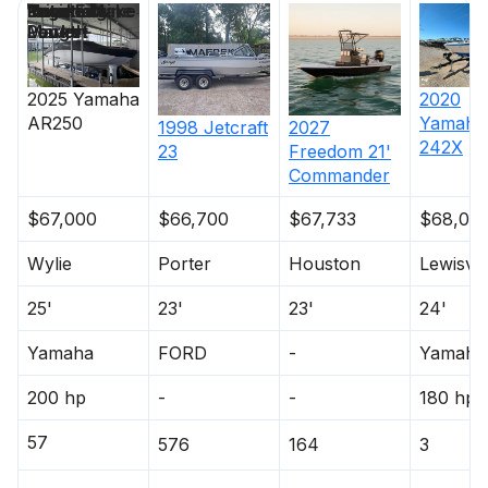
Price
Location
Nominal
Engine Make
Total Engine
Days on
Length
Power
Market
2025
Yamaha
2020
AR250
Yamaha
1998
Jetcraft
2027
242X
23
Freedom
21'
Commander
$67,000
$66,700
$67,733
$68,00
Wylie
Porter
Houston
Lewisvil
25'
23'
23'
24'
Yamaha
FORD
-
Yamaha
200 hp
-
-
180 hp
57
576
164
3