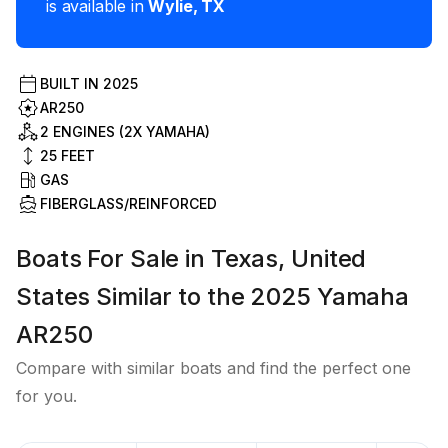
is available in
Wylie
,
TX
BUILT IN
2025
AR250
2 ENGINES (2X YAMAHA)
25
FEET
GAS
FIBERGLASS/REINFORCED
Boats For Sale in Texas, United
States Similar to the 2025 Yamaha
AR250
Compare with similar boats and find the perfect one
for you.