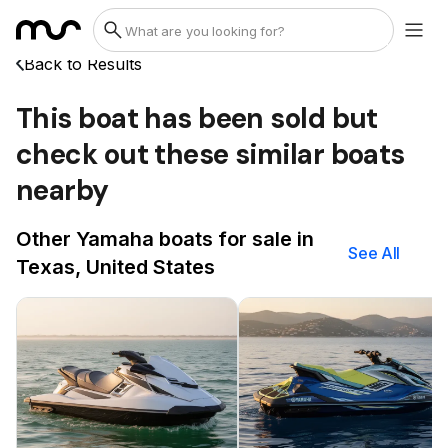
Back to Results
This boat has been sold but
check out these similar boats
nearby
Other Yamaha boats for sale in
See All
Texas, United States