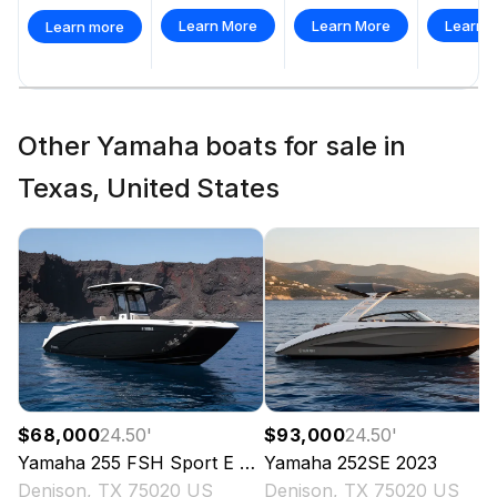
Learn More
Learn More
Learn 
Learn more
Other Yamaha boats for sale in
Texas, United States
$68,000
24.50
'
$93,000
24.50
'
Yamaha
255 FSH Sport E
2023
Yamaha
252SE
2023
Denison, TX 75020 US
Denison, TX 75020 US