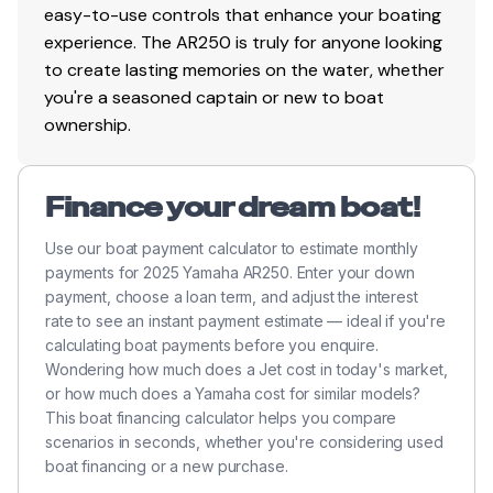
easy-to-use controls that enhance your boating
experience. The AR250 is truly for anyone looking
to create lasting memories on the water, whether
you're a seasoned captain or new to boat
ownership.
Finance your dream boat!
Use our boat payment calculator to estimate monthly
payments for 2025 Yamaha AR250. Enter your down
payment, choose a loan term, and adjust the interest
rate to see an instant payment estimate — ideal if you're
calculating boat payments before you enquire.
Wondering how much does a Jet cost in today's market,
or how much does a Yamaha cost for similar models?
This boat financing calculator helps you compare
scenarios in seconds, whether you're considering used
boat financing or a new purchase.