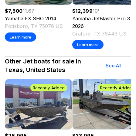
$7,500
11.67
'
$12,399
10
'
Yamaha
FX SHO
2014
Yamaha
JetBlaster Pro 3 
Pottsboro, TX 75076 US
2026
Graford, TX 76449 US
Learn more
Learn more
Other Jet boats for sale in
See All
Texas, United States
Recently Added
Recently Added
$26,995
$33,995