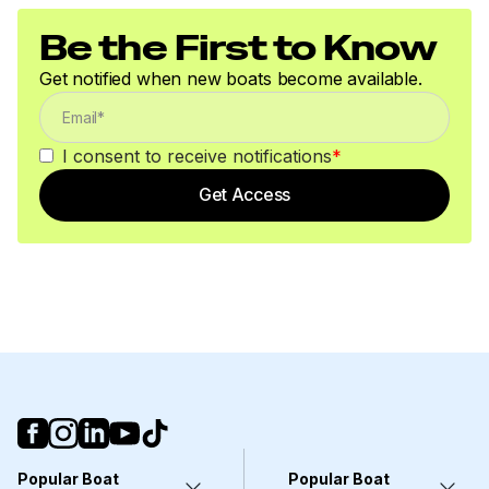
Be the First to Know
Get notified when new boats become available.
I consent to receive notifications
*
Get Access
Popular Boat
Popular Boat