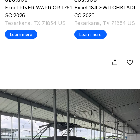
Excel
RIVER WARRIOR 1751
Excel
184 SWITCHBLADE
SC
2026
CC
2026
Texarkana, TX 71854 US
Texarkana, TX 71854 US
Learn more
Learn more