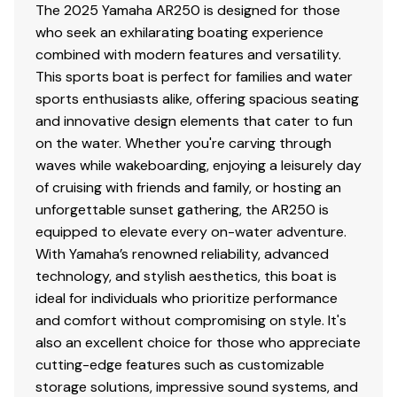
The 2025 Yamaha AR250 is designed for those
who seek an exhilarating boating experience
combined with modern features and versatility.
This sports boat is perfect for families and water
sports enthusiasts alike, offering spacious seating
and innovative design elements that cater to fun
on the water. Whether you're carving through
waves while wakeboarding, enjoying a leisurely day
of cruising with friends and family, or hosting an
unforgettable sunset gathering, the AR250 is
equipped to elevate every on-water adventure.
With Yamaha’s renowned reliability, advanced
technology, and stylish aesthetics, this boat is
ideal for individuals who prioritize performance
and comfort without compromising on style. It's
also an excellent choice for those who appreciate
cutting-edge features such as customizable
storage solutions, impressive sound systems, and