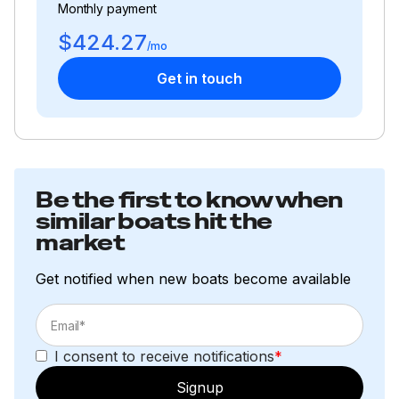
Monthly payment
$424.27
/mo
Get in touch
Be the first to know when
similar boats hit the
market
Get notified when new boats become available
I consent to receive notifications
*
Signup