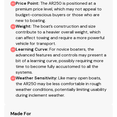
Price Point
:
The AR250 is positioned at a
premium price level, which may not appeal to
budget-conscious buyers or those who are
new to boating.
Weight
:
The boat’s construction and size
contribute to a heavier overall weight, which
can affect towing and require a more powerful
vehicle for transport.
Learning Curve
:
For novice boaters, the
advanced features and controls may present a
bit of a learning curve, possibly requiring more
time to become fully accustomed to all the
systems.
Weather Sensitivity
:
Like many open boats,
the AR250 may be less comfortable in rough
weather conditions, potentially limiting usability
during inclement weather.
Made For