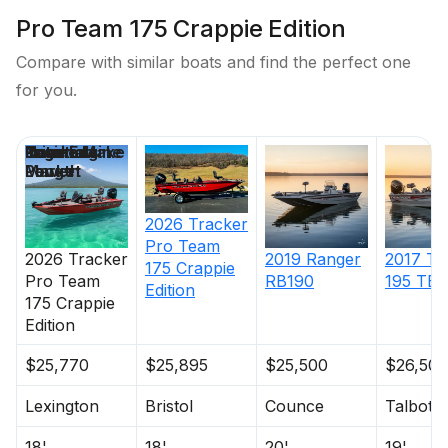
Pro Team 175 Crappie Edition
Compare with similar boats and find the perfect one
for you.
Price
Location
Nominal
Engine Make
Total Engine
Days on
Length
Power
Market
2026
Tracker
Pro Team
2026
Tracker
2019
Ranger
2017
Tr
175 Crappie
Pro Team
RB190
195 TE
Edition
175 Crappie
Edition
$25,770
$25,895
$25,500
$26,500
Lexington
Bristol
Counce
Talbott
18'
18'
20'
19'