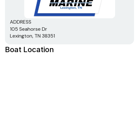
Stowable navigation lights
Bow & console courtesy lights
ADDRESS
2-bank battery charger
105 Seahorse Dr
2 battery trays
Lexington, TN 38351
Interstate® batteries: 1 cranking & 1 trolling
12V trolling motor harness & receptacle
Boat Location
Wiring system wrapped in abrasion-resistant
protective conduit
Trailer
Custom-fit, single-axle trailer powdercoated
w/GALVASHIELD® Impact corrosion & chip
protection for improved durability
13" (33.02 cm) chrome wheels & matching hub
covers w/radial tires
Hubs designed for quick & easy hub lubrication
Space-saving swing-away tongue to reduce