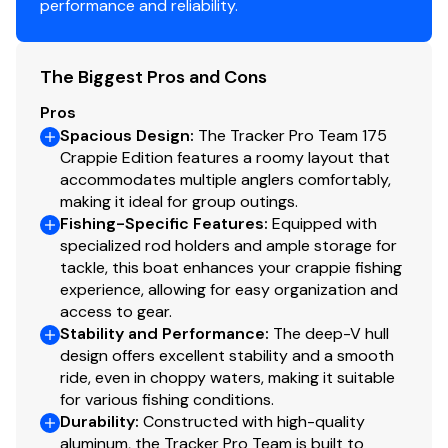
performance and reliability.
Molded 1-piece construction w/rounded corners
for easy cleanup & to protect your catch
The Biggest Pros and Cons
Trolling Motor
Pros
Minn Kota® Edge® 12V, 45-lb. (20.41 kg) thrust, 45"
Spacious Design
:
The Tracker Pro Team 175
(1.14 m) shaft, foot-control trolling motor
Crappie Edition features a roomy layout that
Thru-bolted trolling motor mount for durability
accommodates multiple anglers comfortably,
making it ideal for group outings.
Console
Fishing-Specific Features
:
Equipped with
specialized rod holders and ample storage for
1-piece rotomolded console w/windscreen, built-
tackle, this boat enhances your crappie fishing
in controls & storage pocket
experience, allowing for easy organization and
4.3" (10.92 cm) TRACKER® touchscreen gauge
access to gear.
Stability and Performance
:
The deep-V hull
display
design offers excellent stability and a smooth
NEW
Lowrance® Eagle 5 swivel color fishfinder +
ride, even in choppy waters, making it suitable
GPS w/CHIRP & SplitShot™ transducer
for various fishing conditions.
Soft touch sport steering wheel
Durability
:
Constructed with high-quality
Single-cable, no-feedback rotary steering
aluminum, the Tracker Pro Team is built to