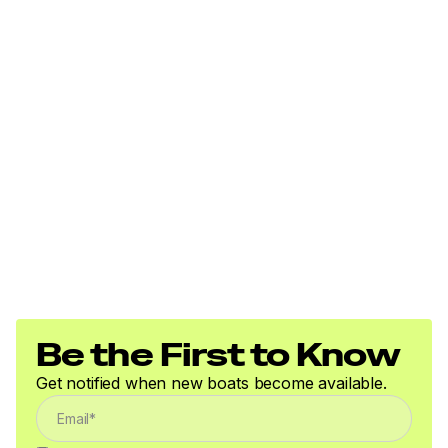
storage length
Pivot-up locking jack w/swivel wheel
Heavy-duty winch w/nylon strap & bow safety
strap
Outboard motor support to reduce hull &
transom stress while towing
Heavy-duty upright load guides for easy, centered
loading
Carpeted bunks & fender boards to protect hull
Submersible LED lighting
Nylon tie-down straps (supplied w/boat package)
Safety cables
Be the First to Know
Get notified when new boats become available.