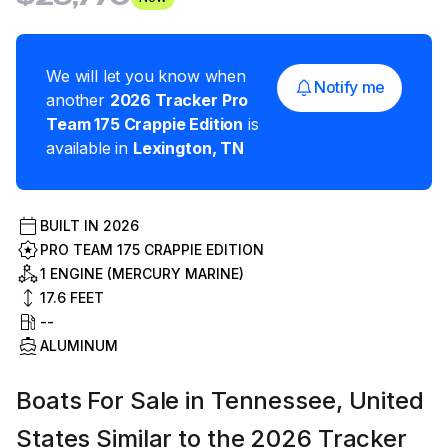
We will let you know when
Notify me
another
2026
Tracker
Pro
Team 175 Crappie Edition
is
available in
Lexington
,
TN
BUILT IN
2026
PRO TEAM 175 CRAPPIE EDITION
1 ENGINE (MERCURY MARINE)
17.6
FEET
--
ALUMINUM
Boats For Sale in Tennessee, United
States Similar to the 2026 Tracker