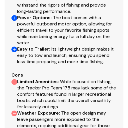
Mercury® throttle control mount
withstand the rigors of fishing and provide
Mobile phone holder
long-lasting performance.
Power Options
:
The boat comes with a
Stardust console color
powerful outboard motor option, allowing for
Interior
efficient travel to your favorite fishing spots
while maintaining energy for a full day on the
6 pedestal seat base locations
water.
2 cockpit floor-level fishing seat bases
Easy to Trailer
:
Its lightweight design makes it
easy to tow and launch, ensuring you spend
Large elevated aft deck fishing position
less time preparing and more time fishing.
2 folding fishing seats w/contoured hinges &
snap-off cushions
Cons
2 movable, folding fishing seats w/contoured
Limited Amenities
:
While focused on fishing,
hinges & snap-off cushions
the Tracker Pro Team 175 may lack some of the
Tournament-style recessed bow deck
comfort features found in larger recreational
Bow port & starboard small-item/tackle trays
boats, which could limit the overall versatility
w/drink holders
for leisurely outings.
Bow center storage box
Weather Exposure
:
The open design may
leave passengers more exposed to the
Bow port & starboard rod storage w/rod
elements, requiring additional gear for those
organizers & tubes—10 total rods up to 7' (2.13 m)