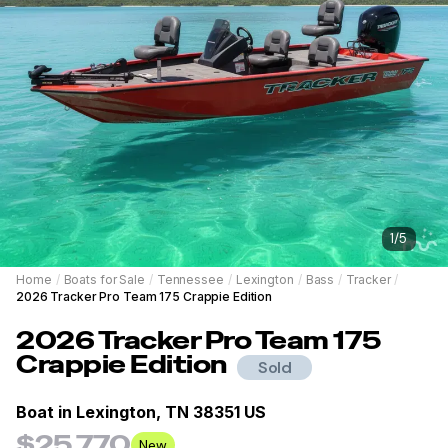
1
/
5
Home
/
Boats for Sale
/
Tennessee
/
Lexington
/
Bass
/
Tracker
/
2026 Tracker Pro Team 175 Crappie Edition
2026
Tracker
Pro Team 175
Crappie Edition
Sold
Boat in
Lexington, TN 38351 US
$25,770
New