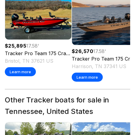
$25,895
17.58
'
$26,570
17.58
'
Tracker
Pro Team 175 Crappie Edition
2026
Tracker
Pro Team 175 Crappie Edition
Bristol, TN 37621 US
Harrison, TN 37341 US
Learn more
Learn more
Other Tracker boats for sale in
Tennessee, United States