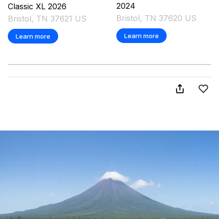
2024
Classic XL
2026
Bristol, TN 37620 US
Bristol, TN 37621 US
Learn more
Learn more