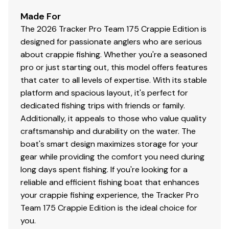
RIDE GUARANTEE™
Made For
Factory-matched, performance-tested propeller
The 2026 Tracker Pro Team 175 Crappie Edition is
Construction & Exterior
designed for passionate anglers who are serious
about crappie fishing. Whether you're a seasoned
NEW
graphics for Dune & Heritage Red boat
pro or just starting out, this model offers features
colors
that cater to all levels of expertise. With its stable
Color: DIAMOND COAT™
NEW
Dune,
NEW
Heritage
platform and spacious layout, it's perfect for
Red or Starlite Black gunnels & hull sides w/Starlite
dedicated fishing trips with friends or family.
Gray bottom
Additionally, it appeals to those who value quality
DIAMOND COAT™ 3.0 finish — an industry-
craftsmanship and durability on the water. The
exclusive powdercoat for brilliant durability
boat's smart design maximizes storage for your
Rugged, all-welded, 2-piece .100-gauge aluminum
gear while providing the comfort you need during
hull w/pressed-in strakes & chines for structural
long days spent fishing. If you're looking for a
strength & handling
reliable and efficient fishing boat that enhances
Robotically welded, all-aluminum box-beam
your crappie fishing experience, the Tracker Pro
transom w/corner & splashwell braces welded-in
Team 175 Crappie Edition is the ideal choice for
to unitize & strengthen the hull
you.
Welded-in longitudinal stringer system for full-