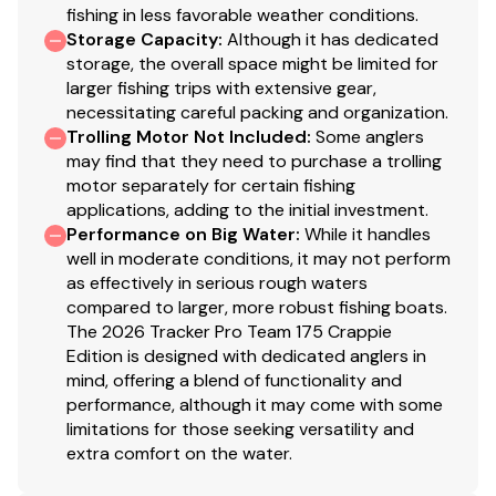
fishing in less favorable weather conditions.
Bow storage ventilation to reduce condensation
Storage Capacity
:
Although it has dedicated
Driver & passenger clamshell seats w/molded dry
storage, the overall space might be limited for
storage boxes below
larger fishing trips with extensive gear,
Elevated aft casting deck
necessitating careful packing and organization.
Aft port & starboard molded storage boxes each
Trolling Motor Not Included
:
Some anglers
may find that they need to purchase a trolling
hold three 3700 tackle boxes
motor separately for certain fishing
Exclusive VERSATRACK® accessory-mounting
applications, adding to the initial investment.
channel in gunnels
Performance on Big Water
:
While it handles
16-oz. (.45 kg) marine-grade, fishing-friendly
well in moderate conditions, it may not perform
carpet throughout
as effectively in serious rough waters
T-handle locks on all lockable compartments
compared to larger, more robust fishing boats.
Interior color w/Dark Gray tones
The 2026 Tracker Pro Team 175 Crappie
Edition is designed with dedicated anglers in
Performance
mind, offering a blend of functionality and
performance, although it may come with some
POWER-TRAC™ offset transom for quicker
limitations for those seeking versatility and
holeshots & better overall performance
extra comfort on the water.
REVOLUTION™ variable-deadrise hull w/SMOOTH