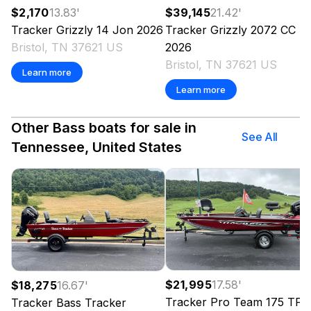
$2,170
13.83
'
$39,145
21.42
'
Tracker
Grizzly 14 Jon
2026
Tracker
Grizzly 2072 CC
Bristol, TN 37621 US
2026
Bristol, TN 37621 US
Learn more
Learn more
Other Bass boats for sale in
See All
Tennessee, United States
$21,995
17.58
'
$18,275
16.67
'
Tracker
Pro Team 175 TF
Tracker
Bass Tracker