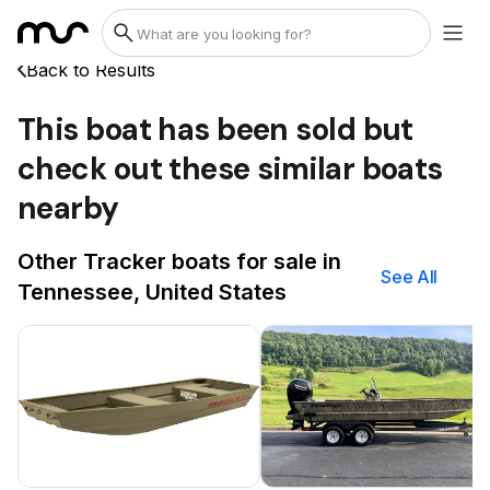
Back to Results
This boat has been sold but
check out these similar boats
nearby
Other Tracker boats for sale in
See All
Tennessee, United States