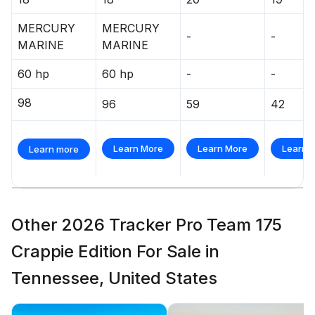
MERCURY
MERCURY
-
-
MARINE
MARINE
60 hp
60 hp
-
-
98
96
59
42
Learn More
Learn More
Learn 
Learn more
Other 2026 Tracker Pro Team 175
Crappie Edition For Sale in
Tennessee, United States