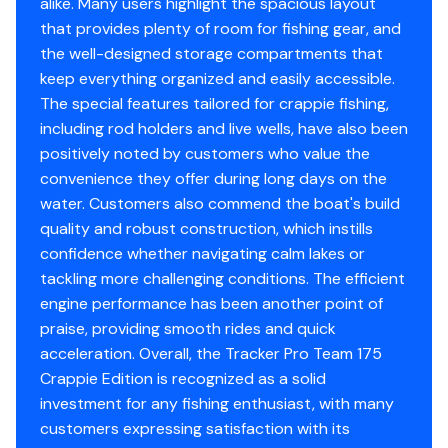
alike. Many users highlight the spacious layout
Limited lifetime hull warranty
that provides plenty of room for fishing gear, and
NMMA® certified
the well-designed storage compartments that
Flotation meets or exceeds NMMA® & U.S. Coast
keep everything organized and easily accessible.
Guard requirements
The special features tailored for crappie fishing,
Easy-fill EPA-compliant fuel tank system
including rod holders and live wells, have also been
Bow & stern eyes
positively noted by customers who value the
4 cleats
convenience they offer during long days on the
Motor-stop safety lanyard
water. Customers also commend the boat's build
Fire extinguisher
quality and robust construction, which instills
Horn
confidence whether navigating calm lakes or
Paddle
tackling more challenging conditions. The efficient
Livewell System
engine performance has been another point of
praise, providing smooth rides and quick
Bow 15-gal. (56.78 L) aerated livewell w/timer
acceleration. Overall, the Tracker Pro Team 175
Bow livewell accepts a minnow bucket (bucket not
Crappie Edition is recognized as a solid
included)
investment for any fishing enthusiast, with many
Aft 21-gal. (79.49 L) aerated livewell w/timer
customers expressing satisfaction with its
Dual 500 GPH (1,893 LPH) aerator/fill pumps