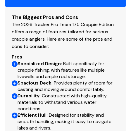
Paddle
Livewell System
The Biggest Pros and Cons
The 2026 Tracker Pro Team 175 Crappie Edition
Bow 15-gal. (56.78 L) aerated livewell w/timer
offers a range of features tailored for serious
Bow livewell accepts a minnow bucket (bucket not
crappie anglers. Here are some of the pros and
included)
cons to consider:
Aft 21-gal. (79.49 L) aerated livewell w/timer
Dual 500 GPH (1,893 LPH) aerator/fill pumps
Pros
Molded 1-piece construction w/rounded corners
Specialized Design
:
Built specifically for
crappie fishing, with features like multiple
for easy cleanup & to protect your catch
livewells and ample rod storage.
Trolling Motor
Spacious Deck
:
Provides plenty of room for
casting and moving around comfortably.
Minn Kota® Edge® 12V, 45-lb. (20.41 kg) thrust, 45"
Durability
:
Constructed with high-quality
(1.14 m) shaft, foot-control trolling motor
materials to withstand various water
conditions.
Thru-bolted trolling motor mount for durability
Efficient Hull
:
Designed for stability and
Console
smooth handling, making it easy to navigate
lakes and rivers.