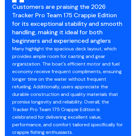
3"
Customers are praising the 2026
Tracker Pro Team 175 Crappie Edition
Standard Features
for its exceptional stability and smooth
handling, making it ideal for both
Comfort, Convenience & Peace of Mind
beginners and experienced anglers
Backed by the TRACKER® PROMISE—the best
Many highlight the spacious deck layout, which
factory warranty in aluminum boats
provides ample room for casting and gear
Limited lifetime hull warranty
organization. The boat's efficient motor and fuel
NMMA® certified
economy receive frequent compliments, ensuring
Flotation meets or exceeds NMMA® & U.S. Coast
longer time on the water without frequent
Guard requirements
refueling. Additionally, users appreciate the
Easy-fill EPA-compliant fuel tank system
durable construction and quality materials that
Bow & stern eyes
promise longevity and reliability. Overall, the
4 cleats
Tracker Pro Team 175 Crappie Edition is
Motor-stop safety lanyard
celebrated for delivering excellent value,
Fire extinguisher
performance, and comfort tailored specifically for
Horn
crappie fishing enthusiasts.