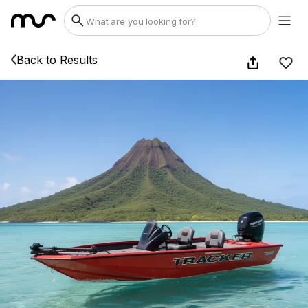
Back to Results