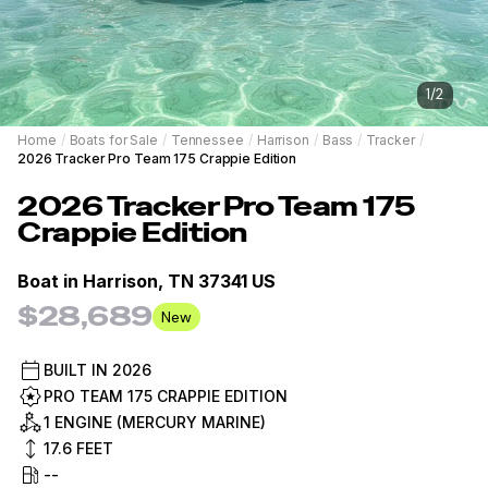
1
/
2
Home
/
Boats for Sale
/
Tennessee
/
Harrison
/
Bass
/
Tracker
/
2026 Tracker Pro Team 175 Crappie Edition
2026
Tracker
Pro Team 175
Crappie Edition
Boat in
Harrison, TN 37341 US
$28,689
New
BUILT IN
2026
PRO TEAM 175 CRAPPIE EDITION
1 ENGINE (MERCURY MARINE)
17.6
FEET
--