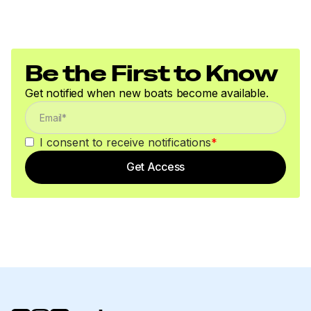
Be the First to Know
Get notified when new boats become available.
I consent to receive notifications
*
Get Access