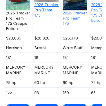
exclusive powdercoat for brilliant durability
2026
Tr
2026
Tracker
Rugged, all-welded, 2-piece .100-gauge aluminum
Pro Te
Pro Team
2026
Tracker
2026
Tracker
hull w/pressed-in strakes & chines for structural
175 Cra
175
Pro Team
Pro Team
strength & handling
Edition
175 Crappie
175
Robotically welded, all-aluminum box-beam
Edition
transom w/corner & splashwell braces welded-in
to unitize & strengthen the hull
$28,689
$28,920
$28,370
$28,06
Welded-in longitudinal stringer system for full-
Harrison
Bristol
White Bluff
Memphi
length support along the running surface
4" (10.16 cm) extruded 1-piece gunnels w/rub rail
18'
18'
18'
18'
insert for structural strength, rigidity & side
protection
MERCURY
MERCURY
MERCURY
MERCU
Pressure-treated floor & decks w/limited lifetime
MARINE
MARINE
MARINE
MARIN
warranty
75 hp
60 hp
60 hp
75 hp
All-aluminum, carpeted compartment lids for
structural rigidity, tight fit & long-term durability
155
93
150
65
Weather-resistant lid design w/rubber seals to
keep your gear drier