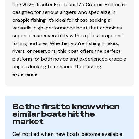
The 2026 Tracker Pro Team 175 Crappie Edition is
2 movable, folding fishing seats w/contoured
designed for serious anglers who specialize in
hinges & snap-off cushions
crappie fishing. It’s ideal for those seeking a
Tournament-style recessed bow deck
versatile, high-performance boat that combines
Bow port & starboard small-item/tackle trays
superior maneuverability with ample storage and
w/drink holders
fishing features. Whether you’re fishing in lakes,
Bow center storage box
rivers, or reservoirs, this boat offers the perfect
Bow port & starboard rod storage w/rod
platform for both novice and experienced crappie
organizers & tubes—10 total rods up to 7' (2.13 m)
anglers looking to enhance their fishing
Bow storage ventilation to reduce condensation
experience.
Driver & passenger clamshell seats w/molded dry
storage boxes below
Elevated aft casting deck
Aft port & starboard molded storage boxes each
Be the first to know when
hold three 3700 tackle boxes
similar boats hit the
Exclusive VERSATRACK® accessory-mounting
market
channel in gunnels
16-oz. (.45 kg) marine-grade, fishing-friendly
Get notified when new boats become available
carpet throughout