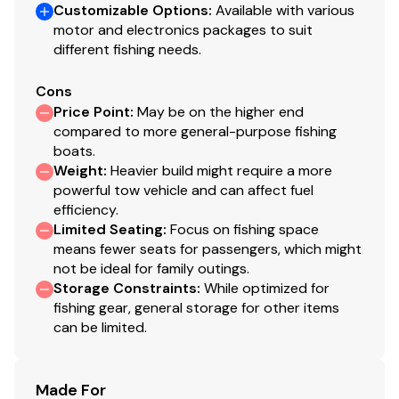
1-piece rotomolded console w/windscreen, built-
Customizable Options
:
Available with various
in controls & storage pocket
motor and electronics packages to suit
different fishing needs.
4.3" (10.92 cm) TRACKER® touchscreen gauge
display
Cons
NEW
Lowrance® Eagle 5 swivel color fishfinder +
Price Point
:
May be on the higher end
GPS w/CHIRP & SplitShot™ transducer
compared to more general-purpose fishing
Soft touch sport steering wheel
boats.
Single-cable, no-feedback rotary steering
Weight
:
Heavier build might require a more
Mercury® throttle control mount
powerful tow vehicle and can affect fuel
Mobile phone holder
efficiency.
Stardust console color
Limited Seating
:
Focus on fishing space
means fewer seats for passengers, which might
Interior
not be ideal for family outings.
Storage Constraints
:
While optimized for
6 pedestal seat base locations
fishing gear, general storage for other items
2 cockpit floor-level fishing seat bases
can be limited.
Large elevated aft deck fishing position
2 folding fishing seats w/contoured hinges &
Made For
snap-off cushions