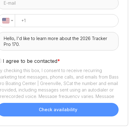
I agree to be contacted
*
y checking this box, I consent to receive recurring
arketing text messages, phone calls, and emails from
Bass
ro Boating Center | Greenville, SC
at the number and email
rovided, including messages sent using an autodialer or
rerecorded voice. Message frequency varies. Message
nd data rates may apply. Reply STOP to opt out or HELP
or assistance. Consent is not a condition of purchase. We'll
Check availability
lso send helpful email updates about your boat search.
ou can unsubscribe whenever you like. See
Terms of Use
nd
Privacy Policy
.