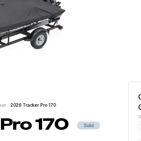
ker
/
2026 Tracker Pro 170
Pro 170
1
Sold