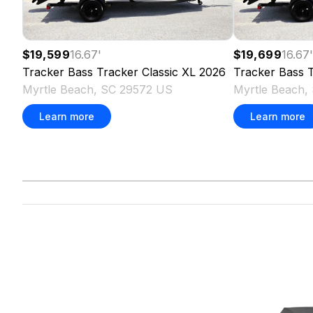
$19,599
16.67
'
$19,699
16.67
Tracker
Bass Tracker Classic XL
2026
Tracker
Bass T
Myrtle Beach, SC 29572 US
Myrtle Beach,
Learn more
Learn more