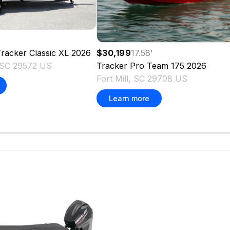
'
racker Classic XL
2026
$30,199
17.58
'
 SC 29572 US
Tracker
Pro Team 175
2026
Fort Mill, SC 29708 US
Learn more