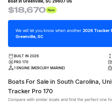
Boat in
Greenville, SC 29607 US
$18,670
New
We will let you know when another
2026
Tracker
Greenville
,
SC
BUILT IN
2026
PRO 170
1 ENGINE (MERCURY MARINE)
Boats For Sale in South Carolina, Uni
Tracker Pro 170
Compare with similar boats and find the perfect one fo