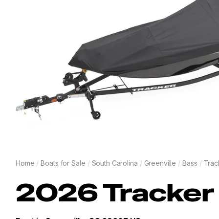
Home
/
Boats for Sale
/
South Carolina
/
Greenville
/
Bass
/
Trac
2026
Tracker