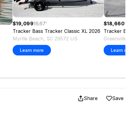
$19,099
16.67
'
$18,660
16.6
Tracker
Bass Tracker Classic XL
2026
Tracker
Bass
Myrtle Beach, SC 29572 US
Greenville, 
Learn more
Learn more
Share
Save