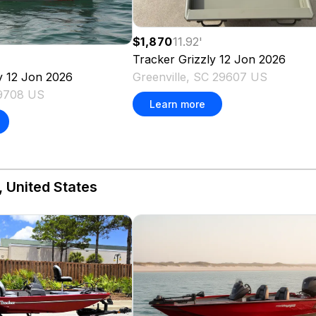
$1,870
11.92
'
Tracker
Grizzly 12 Jon
2026
Greenville, SC 29607 US
y 12 Jon
2026
29708 US
Learn more
, United States