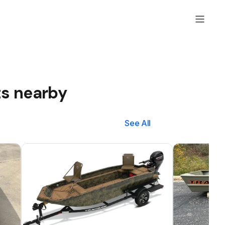
ts nearby
See All