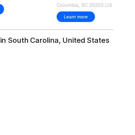
Columbia, SC 29203 US
Learn more
 in South Carolina, United States