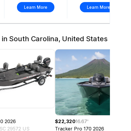
Learn More
Learn More
in South Carolina, United States
'
70
2026
$22,320
16.67
'
 SC 29572 US
Tracker
Pro 170
2026