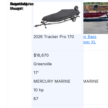
Price
Location
Nominal
Engine Make
Total Engine
Days on
Length
Power
Market
2026
Tracker
Pro 170
2026
Tracker
Bass
Tracker Classic XL
$18,670
$18,660
Greenville
Greenville
17'
17'
MERCURY MARINE
MERCURY MARINE
10 hp
50 hp
87
91