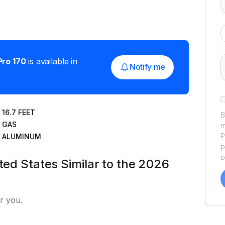
Pro 170
is available in
Notify me
16.7
FEET
B
GAS
m
P
ALUMINUM
p
p
ted States Similar to the 2026
a
f
a
r you.
Y
a