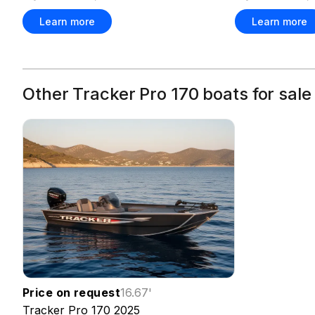
Learn more
Learn more
Other Tracker Pro 170 boats for sale
Price on request
16.67
'
Tracker
Pro 170
2025