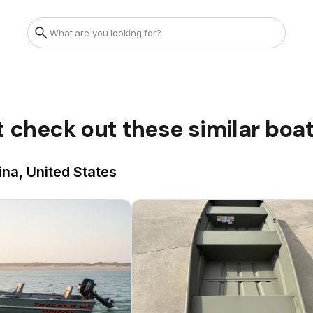
t check out these similar boa
ina, United States