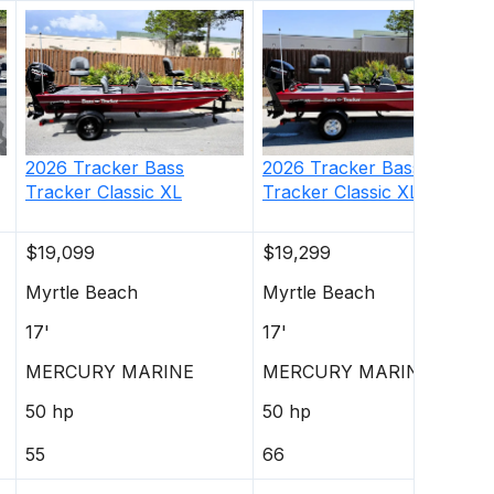
2026
Tracker
Bass
2026
Tracker
Bass
Tracker Classic XL
Tracker Classic XL
$19,099
$19,299
Myrtle Beach
Myrtle Beach
17'
17'
MERCURY MARINE
MERCURY MARINE
50 hp
50 hp
55
66