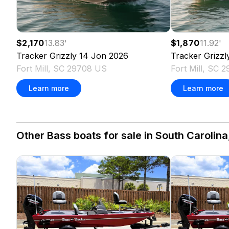
$2,170
13.83
'
$1,870
11.92
'
Tracker
Grizzly 14 Jon
2026
Tracker
Grizzl
Fort Mill, SC 29708 US
Fort Mill, SC 
Learn more
Learn more
Other Bass boats for sale in South Carolina