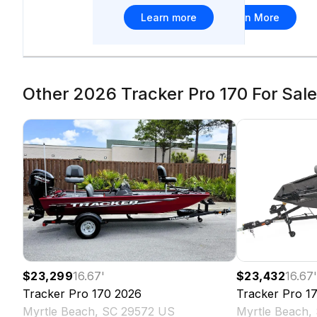
Learn more
Learn More
Other 2026 Tracker Pro 170 For Sale 
$23,299
16.67
'
$23,432
16.67
Tracker
Pro 170
2026
Tracker
Pro 1
Myrtle Beach, SC 29572 US
Myrtle Beach,