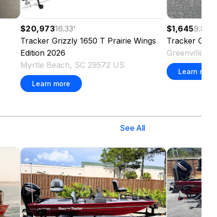
$20,973
16.33
'
$1,645
9.83
'
Tracker
Grizzly 1650 T Prairie Wings
Tracker
Griz
Edition
2026
Greenville, 
Myrtle Beach, SC 29572 US
Learn more
Learn more
See All