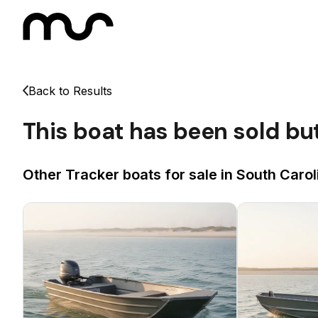
Back to Results
This boat has been sold bu
Other Tracker boats for sale in South Carol