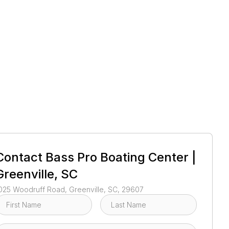
1
/
1
Contact
Bass Pro Boating Center |
Greenville, SC
025 Woodruff Road, Greenville, SC, 29607