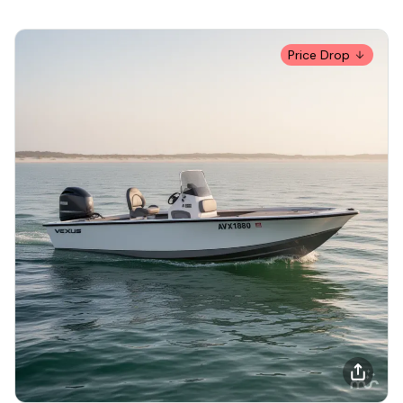
Price Drop