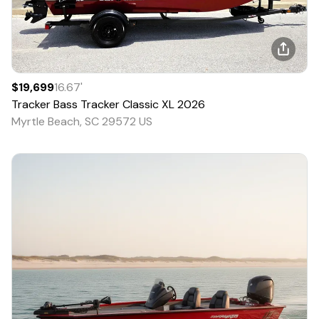
$19,699
16.67
'
Tracker
Bass Tracker Classic XL
2026
Myrtle Beach, SC 29572 US