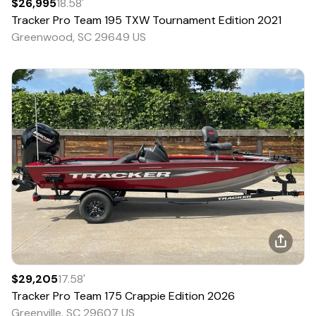
$26,995
18.58
'
Tracker
Pro Team 195 TXW Tournament Edition
2021
Greenwood, SC 29649 US
$29,205
17.58
'
Tracker
Pro Team 175 Crappie Edition
2026
Greenville, SC 29607 US