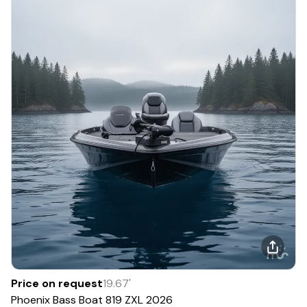
Price on request
19.67
'
Phoenix Bass Boat
819 ZXL
2026