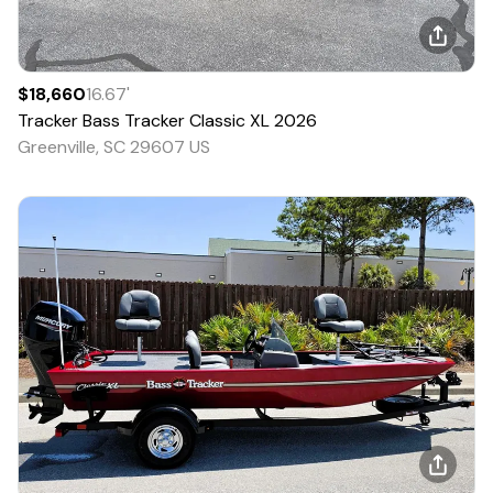
$18,660
16.67
'
Tracker
Bass Tracker Classic XL
2026
Greenville, SC 29607 US