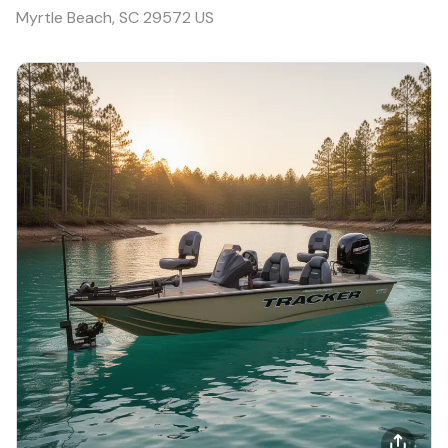
Myrtle Beach, SC 29572 US