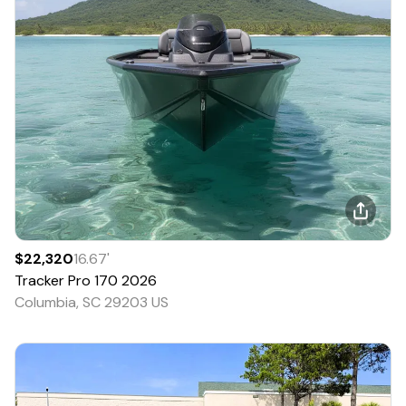
$22,320
16.67
'
Tracker
Pro 170
2026
Columbia, SC 29203 US