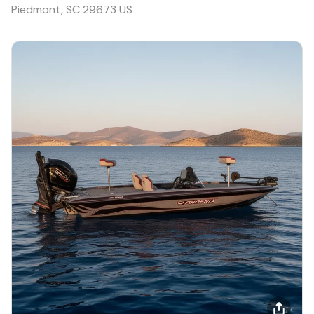
Piedmont, SC 29673 US