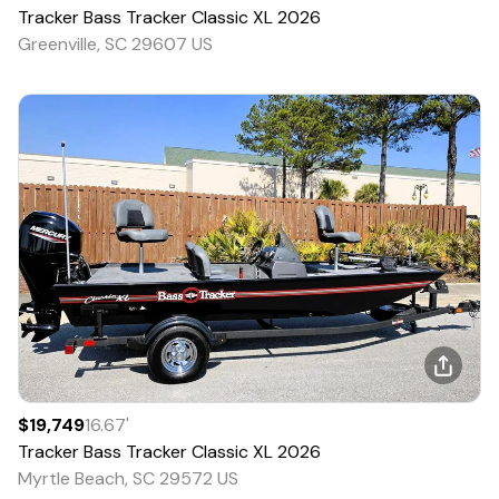
Tracker
Bass Tracker Classic XL
2026
Greenville, SC 29607 US
$19,749
16.67
'
Tracker
Bass Tracker Classic XL
2026
Myrtle Beach, SC 29572 US