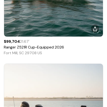
$99,704
21.67
'
Ranger
Z521R Cup-Equipped
2026
Fort Mill, SC 29708 US