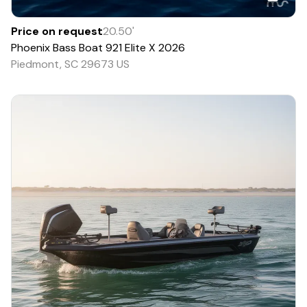
Price on request
20.50
'
Phoenix Bass Boat
921 Elite X
2026
Piedmont, SC 29673 US