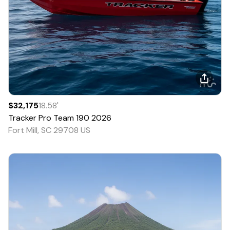
$32,175
18.58
'
Tracker
Pro Team 190
2026
Fort Mill, SC 29708 US