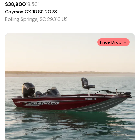
$38,900
18.50
'
Caymas
CX 18 SS
2023
Boiling Springs, SC 29316 US
Price Drop