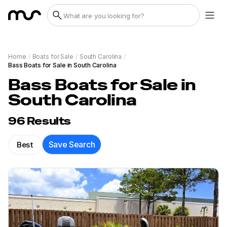
Home
/
Boats for Sale
/
South Carolina
/
Bass Boats for Sale in South Carolina
Bass Boats for Sale in
South Carolina
96
Results
Best
Save Search