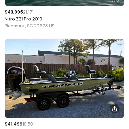
$43,995
21.17
'
Nitro
Z21 Pro
2019
Piedmont, SC 29673 US
$41,499
18.58
'