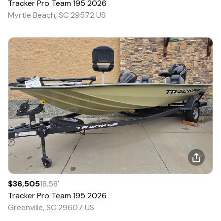
Tracker
Pro Team 195
2026
Myrtle Beach, SC 29572 US
$36,505
18.58
'
Tracker
Pro Team 195
2026
Greenville, SC 29607 US