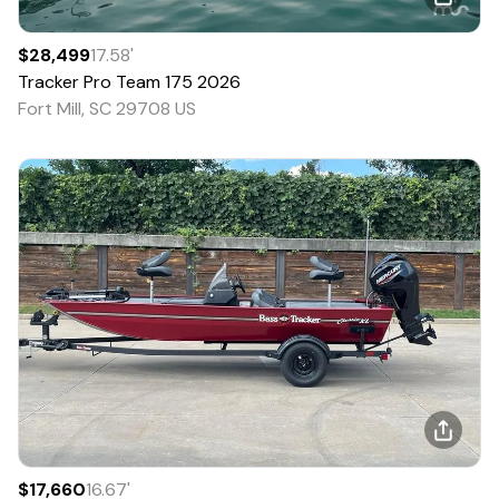
$28,499
17.58
'
Tracker
Pro Team 175
2026
Fort Mill, SC 29708 US
$17,660
16.67
'