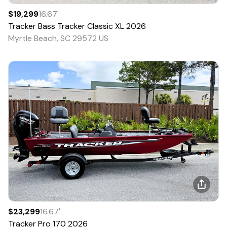
$19,299
16.67
'
Tracker
Bass Tracker Classic XL
2026
Myrtle Beach, SC 29572 US
$23,299
16.67
'
Tracker
Pro 170
2026