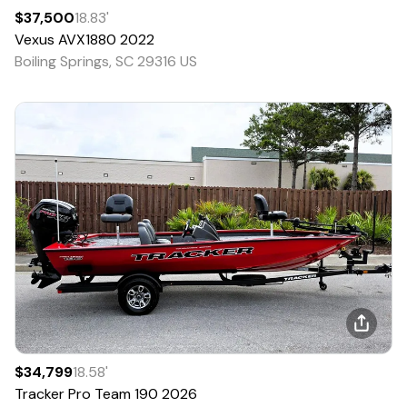
$37,500
18.83
'
Vexus
AVX1880
2022
Boiling Springs, SC 29316 US
$34,799
18.58
'
Tracker
Pro Team 190
2026