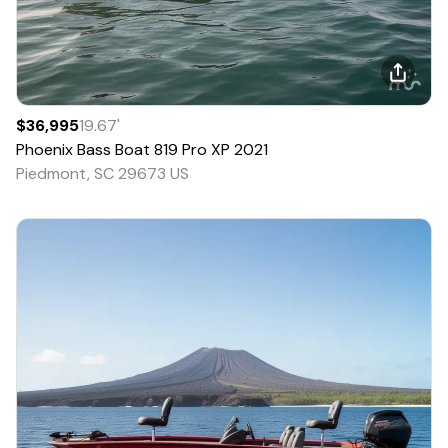
$36,995
19.67
'
Phoenix Bass Boat
819 Pro XP
2021
Piedmont, SC 29673 US