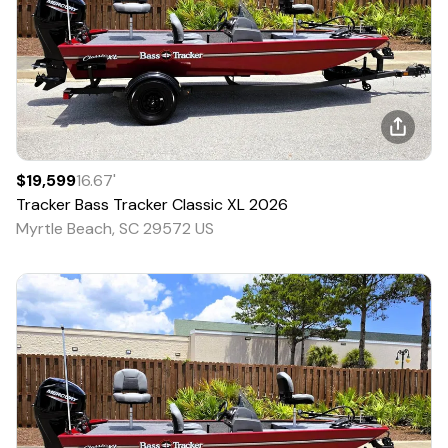
$19,599
16.67
'
Tracker
Bass Tracker Classic XL
2026
Myrtle Beach, SC 29572 US