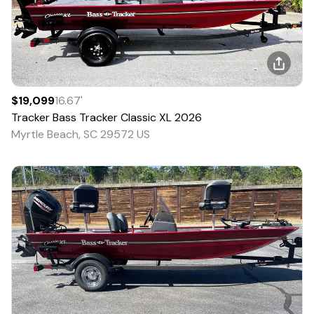
$19,099
16.67
'
Tracker
Bass Tracker Classic XL
2026
Myrtle Beach, SC 29572 US