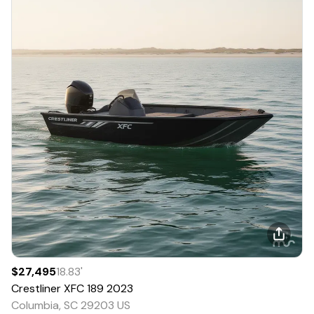
$27,495
18.83
'
Crestliner
XFC 189
2023
Columbia, SC 29203 US