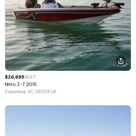
$26,695
18.67
'
Nitro
Z-7
2015
Columbia, SC 29203 US