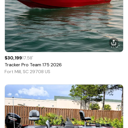
$30,199
17.58
'
Tracker
Pro Team 175
2026
Fort Mill, SC 29708 US