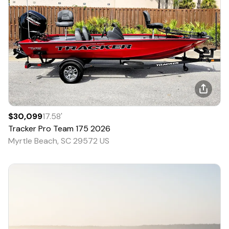
$30,099
17.58
'
Tracker
Pro Team 175
2026
Myrtle Beach, SC 29572 US