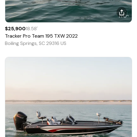
$25,900
18.58
'
Tracker
Pro Team 195 TXW
2022
Boiling Springs, SC 29316 US