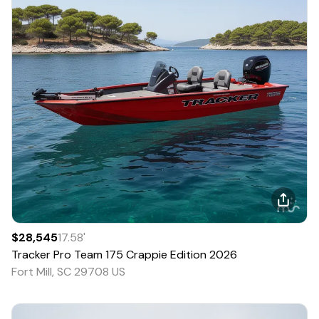
$28,545
17.58
'
Tracker
Pro Team 175 Crappie Edition
2026
Fort Mill, SC 29708 US