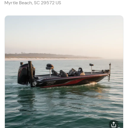
Myrtle Beach, SC 29572 US