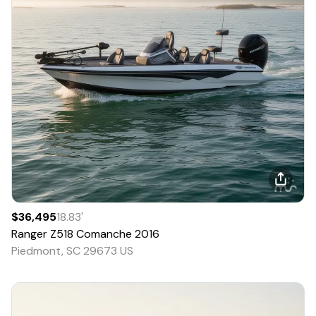
$36,495
18.83
'
Ranger
Z518 Comanche
2016
Piedmont, SC 29673 US