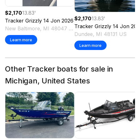
$2,170
13.83
'
$2,170
13.83
'
Tracker
Grizzly 14 Jon
2026
Tracker
Grizzly 14 Jon
202
New Baltimore, MI 48047 US
Dundee, MI 48131 US
Learn more
Learn more
Other Tracker boats for sale in
Michigan, United States