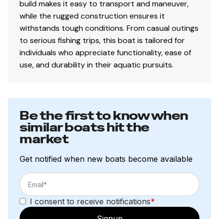
build makes it easy to transport and maneuver,
while the rugged construction ensures it
withstands tough conditions. From casual outings
to serious fishing trips, this boat is tailored for
individuals who appreciate functionality, ease of
use, and durability in their aquatic pursuits.
Be the first to know when
similar boats hit the
market
Get notified when new boats become available
I consent to receive notifications
*
Signup