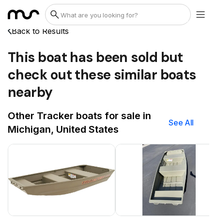
Back to Results
This boat has been sold but
check out these similar boats
nearby
Other Tracker boats for sale in
See All
Michigan, United States