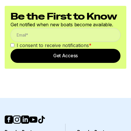
Be the First to Know
Get notified when new boats become available.
I consent to receive notifications
*
Get Access