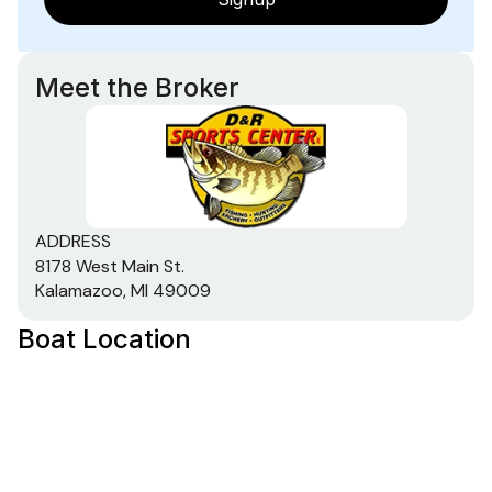
Meet the Broker
ADDRESS
8178 West Main St.
Kalamazoo, MI 49009
Boat Location