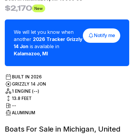
$2,170
New
We will let you know when
Notify me
another
2026
Tracker
Grizzly
14 Jon
is available in
Kalamazoo
,
MI
BUILT IN
2026
GRIZZLY 14 JON
1 ENGINE (--)
13.8
FEET
--
ALUMINUM
Boats For Sale in Michigan, United