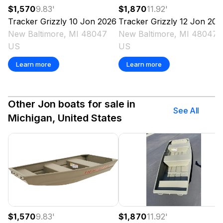
$1,570
9.83
'
$1,870
11.92
'
Tracker
Grizzly 10 Jon
2026
Tracker
Grizzly 12 Jon
202
New Baltimore, MI 48047
New Baltimore, MI 48047
US
US
Learn more
Learn more
Other Jon boats for sale in
See All
Michigan, United States
$1,570
9.83
'
$1,870
11.92
'