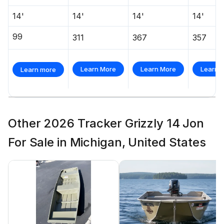
14'
14'
14'
14'
99
311
367
357
Learn More
Learn More
Learn 
Learn more
Other 2026 Tracker Grizzly 14 Jon
For Sale in Michigan, United States