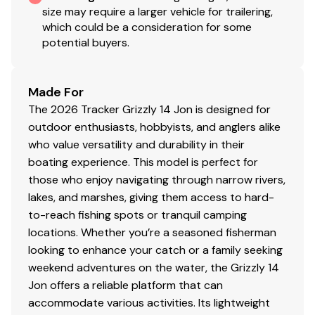
size may require a larger vehicle for trailering,
which could be a consideration for some
potential buyers.
Made For
The 2026 Tracker Grizzly 14 Jon is designed for
outdoor enthusiasts, hobbyists, and anglers alike
who value versatility and durability in their
boating experience. This model is perfect for
those who enjoy navigating through narrow rivers,
lakes, and marshes, giving them access to hard-
to-reach fishing spots or tranquil camping
locations. Whether you’re a seasoned fisherman
looking to enhance your catch or a family seeking
weekend adventures on the water, the Grizzly 14
Jon offers a reliable platform that can
accommodate various activities. Its lightweight