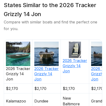
States Similar to the 2026 Tracker
Grizzly 14 Jon
Compare with similar boats and find the perfect one
for you.
Price
Location
Nominal
Days on
Length
Market
2026
Tracker
Grizzly 14
2026
Tracker
2026
Tracker
2026
Tr
Jon
Grizzly 14
Grizzly 14
Grizzly 
Jon
Jon
Jon
$2,170
$2,170
$2,170
$2,170
New
Kalamazoo
Dundee
Grandvil
Baltimore