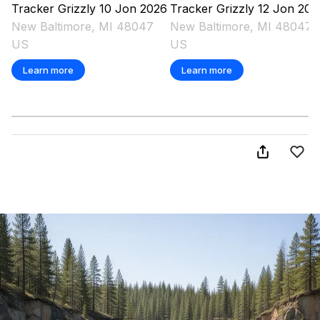
Tracker
Grizzly 10 Jon
2026
Tracker
Grizzly 12 Jon
202
New Baltimore, MI 48047
New Baltimore, MI 48047
US
US
Learn more
Learn more