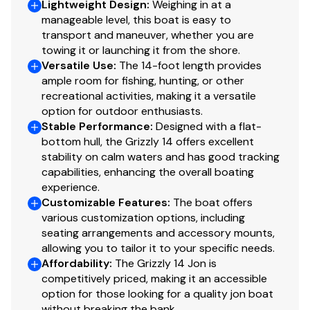
actual model in stock. Should you have questions about
Lightweight Design
:
Weighing in at a
manageable level, this boat is easy to
what you see here, your dealer will be able to confirm
transport and maneuver, whether you are
correct availability, model content and pricing.
towing it or launching it from the shore.
Inventory shown is subject to prior sale or transfer to
Versatile Use
:
The 14-foot length provides
another location.
ample room for fishing, hunting, or other
recreational activities, making it a versatile
option for outdoor enthusiasts.
Stable Performance
:
Designed with a flat-
bottom hull, the Grizzly 14 offers excellent
stability on calm waters and has good tracking
capabilities, enhancing the overall boating
experience.
Customizable Features
:
The boat offers
various customization options, including
seating arrangements and accessory mounts,
allowing you to tailor it to your specific needs.
Affordability
:
The Grizzly 14 Jon is
competitively priced, making it an accessible
option for those looking for a quality jon boat
without breaking the bank.