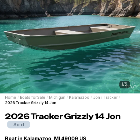
1
/
5
Home
/
Boats for Sale
/
Michigan
/
Kalamazoo
/
Jon
/
Tracker
/
2026 Tracker Grizzly 14 Jon
2026
Tracker
Grizzly 14 Jon
Sold
Boat in
Kalamazoo, MI 49009 US