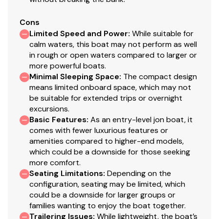
Cons
Limited Speed and Power
:
While suitable for
calm waters, this boat may not perform as well
in rough or open waters compared to larger or
more powerful boats.
Minimal Sleeping Space
:
The compact design
means limited onboard space, which may not
be suitable for extended trips or overnight
excursions.
Basic Features
:
As an entry-level jon boat, it
comes with fewer luxurious features or
amenities compared to higher-end models,
which could be a downside for those seeking
more comfort.
Seating Limitations
:
Depending on the
configuration, seating may be limited, which
could be a downside for larger groups or
families wanting to enjoy the boat together.
Trailering Issues
:
While lightweight, the boat’s