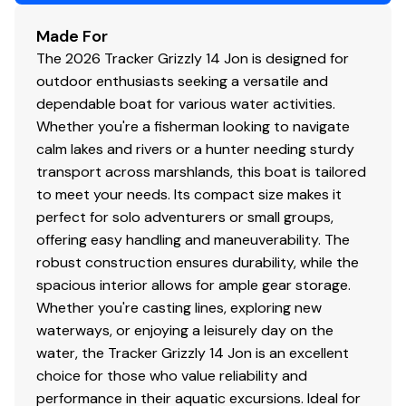
Bow & stern lifting handles
Made For
The 2026 Tracker Grizzly 14 Jon is designed for
Disclaimer
outdoor enthusiasts seeking a versatile and
dependable boat for various water activities.
The Company offers the details of this vessel in good
Whether you're a fisherman looking to navigate
faith but cannot guarantee or warrant the accuracy of
calm lakes and rivers or a hunter needing sturdy
this information nor warrant the condition of the vessel.
transport across marshlands, this boat is tailored
A buyer should instruct his agents, or his surveyors, to
to meet your needs. Its compact size makes it
investigate such details as the buyer desires validated.
perfect for solo adventurers or small groups,
This vessel is offered subject to prior sale, price change,
offering easy handling and maneuverability. The
or withdrawal without notice. All sales are final. No
robust construction ensures durability, while the
returns accepted.
spacious interior allows for ample gear storage.
Whether you're casting lines, exploring new
waterways, or enjoying a leisurely day on the
water, the Tracker Grizzly 14 Jon is an excellent
choice for those who value reliability and
performance in their aquatic excursions. Ideal for