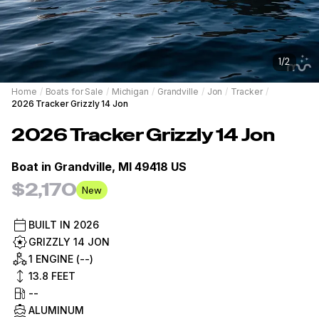
1
/
2
Home
/
Boats for Sale
/
Michigan
/
Grandville
/
Jon
/
Tracker
/
2026 Tracker Grizzly 14 Jon
2026
Tracker
Grizzly 14 Jon
Boat in
Grandville, MI 49418 US
$2,170
New
BUILT IN
2026
GRIZZLY 14 JON
1 ENGINE (--)
13.8
FEET
--
ALUMINUM