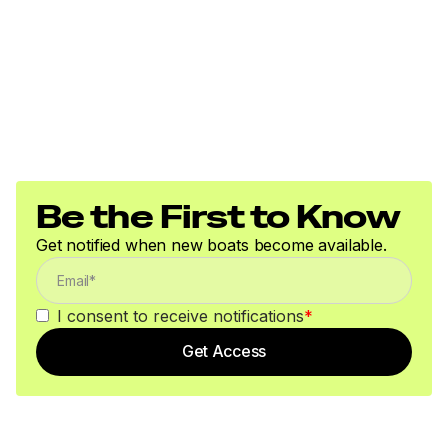
Be the First to Know
Get notified when new boats become available.
I consent to receive notifications
*
Get Access