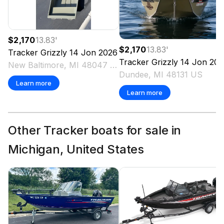
$2,170
13.83
'
$2,170
13.83
'
Tracker
Grizzly 14 Jon
2026
Tracker
Grizzly 14 Jon
202
New Baltimore, MI 48047 US
Dundee, MI 48131 US
Learn more
Learn more
Other Tracker boats for sale in
Michigan, United States