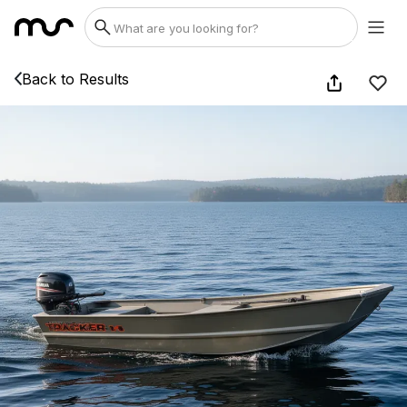
Back to Results