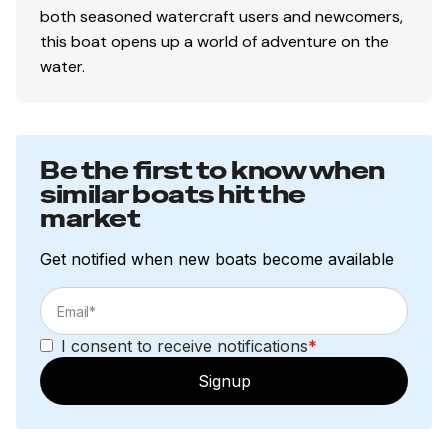
both seasoned watercraft users and newcomers,
this boat opens up a world of adventure on the
water.
Be the first to know when
similar boats hit the
market
Get notified when new boats become available
I consent to receive notifications
*
Signup