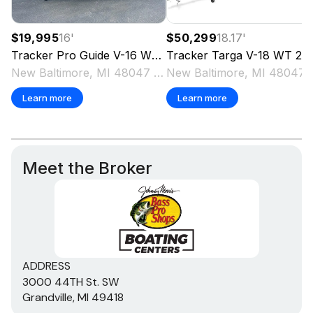
$19,995
16
'
$50,299
18.17
'
Tracker
Pro Guide V-16 WT
2018
Tracker
Targa V-18 WT
2025
New Baltimore, MI 48047 US
New Baltimo
Learn more
Learn more
Meet the Broker
ADDRESS
3000 44TH St. SW
Grandville, MI 49418