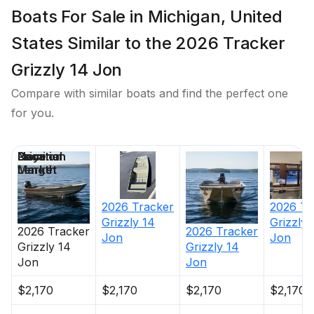
Boats For Sale in Michigan, United
States Similar to the 2026 Tracker
Grizzly 14 Jon
Compare with similar boats and find the perfect one
for you.
Price
Location
Nominal
Days on
Length
Market
2026
Tracker
2026
Tr
Grizzly 14
Grizzly 
2026
Tracker
2026
Tracker
Jon
Jon
Grizzly 14
Grizzly 14
Jon
Jon
$2,170
$2,170
$2,170
$2,170