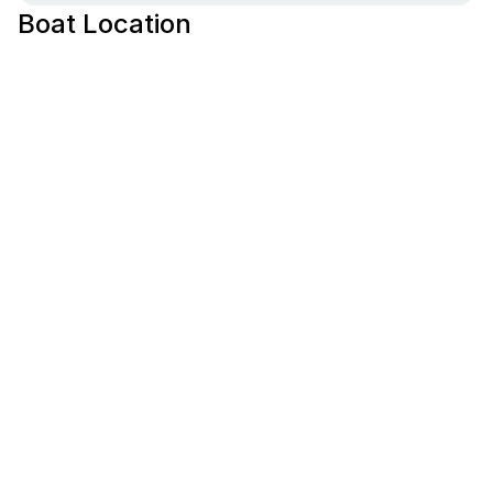
Boat Location