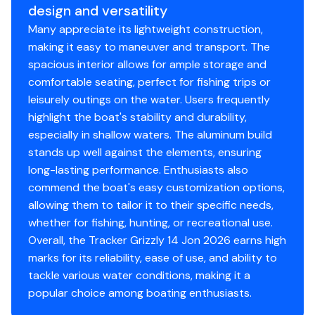
design and versatility
3-year structural limited hull warranty
Many appreciate its lightweight construction,
NMMA® certified
making it easy to maneuver and transport. The
Flotation meets or exceeds NMMA® & U.S. Coast
spacious interior allows for ample storage and
Guard requirements
comfortable seating, perfect for fishing trips or
leisurely outings on the water. Users frequently
Interior
highlight the boat's stability and durability,
Center & aft bench seats
especially in shallow waters. The aluminum build
Oarlock receptacles
stands up well against the elements, ensuring
long-lasting performance. Enthusiasts also
Construction & Exterior
commend the boat's easy customization options,
allowing them to tailor it to their specific needs,
Color: Forest Green
whether for fishing, hunting, or recreational use.
Durable, industry-exclusive, baked-on
Overall, the Tracker Grizzly 14 Jon 2026 earns high
powdercoat finish for long-lasting good looks
marks for its reliability, ease of use, and ability to
Flat bottom hull design
tackle various water conditions, making it a
All-welded 5052 marine aluminum alloy hull
popular choice among boating enthusiasts.
Pressed-in longitudinal corrugation for strength
Transom corner braces