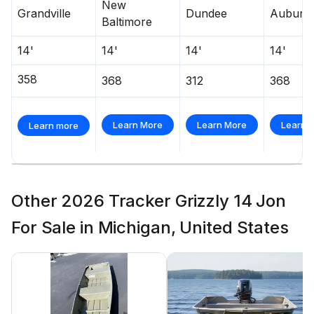
New
Grandville
Dundee
Auburn 
Baltimore
14'
14'
14'
14'
358
368
312
368
Learn More
Learn More
Learn 
Learn more
Other 2026 Tracker Grizzly 14 Jon
For Sale in Michigan, United States