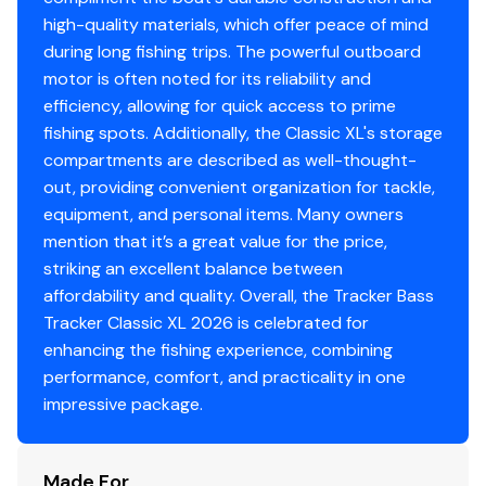
4 cleats
high-quality materials, which offer peace of mind
Motor-stop safety lanyard
during long fishing trips. The powerful outboard
Fire extinguisher
motor is often noted for its reliability and
Horn
efficiency, allowing for quick access to prime
Paddle
fishing spots. Additionally, the Classic XL's storage
compartments are described as well-thought-
Livewell System
out, providing convenient organization for tackle,
equipment, and personal items. Many owners
9-gal. (34.07 L) aerated livewell molded into front
mention that it’s a great value for the price,
of console
striking an excellent balance between
500 GPH (1,893 LPH) aerator/fill pump
affordability and quality. Overall, the Tracker Bass
Molded 1-piece construction w/rounded corners
Tracker Classic XL 2026 is celebrated for
for easy cleanup & to protect your catch
enhancing the fishing experience, combining
Trolling Motor
performance, comfort, and practicality in one
impressive package.
Minn Kota® Edge® 12V, 45-lb. (20.41 kg) thrust, 45"
(1.14 m) shaft, foot-control trolling motor
Thru-bolted trolling motor mount for durability
Made For