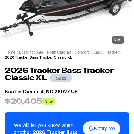
1
/
56
Home
/
Boats for Sale
/
North Carolina
/
Concord
/
Bass
/
Tracker
/
2026 Tracker Bass Tracker Classic XL
2026
Tracker
Bass Tracker
Classic XL
Sold
Boat in
Concord, NC 28027 US
$20,405
New
We will let you know when
Notify me
another
2026
Tracker
Bass