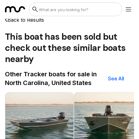
Back to Results
This boat has been sold but
check out these similar boats
nearby
Other Tracker boats for sale in
See All
North Carolina, United States