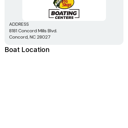
strength & handling
Robotically welded, all-aluminum box-beam
transom w/corner braces welded-in to unitize &
ADDRESS
strengthen the hull
8181 Concord Mills Blvd.
Welded-in longitudinal stringer system for full-
Concord, NC 28027
length support along the running surface
Expanding foam injected into hull cavities for
Boat Location
added hull stiffening, flotation & a quieter ride
2" (5.08 cm), heavy-duty extruded 1-piece gunnel
for structural strength & rigidity
Pressure-treated floor & decks w/limited lifetime
warranty
All-aluminum, carpeted compartment lids for
structural rigidity, tight fit & long-term durability
Electrical
800 GPH (3,028 LPH) bilge pump
Stowable navigation lights