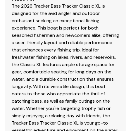
The 2026 Tracker Bass Tracker Classic XL is
Console
designed for the avid angler and outdoor
1-piece rotomolded console w/tinted windscreen,
enthusiast seeking an exceptional fishing
integrated livewell, drink holder & 12V outlet
experience. This boat is perfect for both
Garmin® STRIKER™ 4 color fishfinder + GPS
seasoned fishermen and newcomers alike, offering
w/CHIRP transducer
a user-friendly layout and reliable performance
Sport steering wheel
that enhances every fishing trip. Ideal for
Single-cable, no-feedback rotary steering
freshwater fishing on lakes, rivers, and reservoirs,
Midnight Lazer switch panel
the Classic XL features ample storage space for
Navigation lights, aerator & bilge switches
gear, comfortable seating for long days on the
Mercury® throttle control mount
water, and a durable construction that ensures
longevity. With its versatile design, this boat
Interior
caters to those who appreciate the thrill of
catching bass, as well as family outings on the
2 pedestal seat base locations
water. Whether you're targeting trophy fish or
2 folding fishing seats w/contoured hinges &
simply enjoying a relaxing day with friends, the
snap-off cushions
Tracker Bass Tracker Classic XL is your go-to
Elevated bow & aft casting decks w/storage
vessel for adventure and enjoyment on the water.
below bow deck