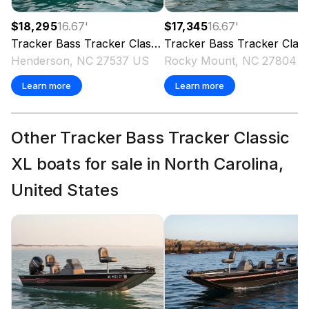
$18,295
16.67
'
$17,345
16.67
'
Tracker
Bass Tracker Classic XL
Tracker
2026
Bass Tracker Classic XL
Henderson, NC 27537 US
Rocky Mount, NC 27804 
Learn more
Learn more
Other Tracker Bass Tracker Classic
XL boats for sale in North Carolina,
United States