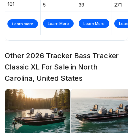
101
5
39
271
Learn More
Learn More
Learn 
Learn more
Other 2026 Tracker Bass Tracker
Classic XL For Sale in North
Carolina, United States