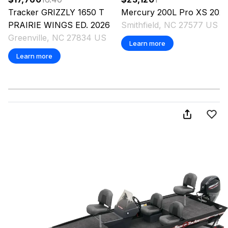
Tracker
GRIZZLY 1650 T
Mercury
200L Pro XS
202
PRAIRIE WINGS ED.
2026
Smithfield, NC 27577 US
Greenville, NC 27834 US
Learn more
Learn more