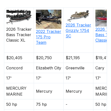
Price
Location
Nominal
Engine Make
Total Engine
Days on
Length
Power
Market
2026
Tracker
2026
Tracker
2026
Tr
Grizzly 1754
2022
Tracker
Bass Tracker
Bass Tr
SC
175 Pro
Classic XL
Classic 
Team
$20,405
$20,750
$21,195
$19,415
Concord
Elizabeth City
Greenville
Cary
17'
17'
17'
17'
MERCURY
MERCU
Mercury
Mercury
MARINE
MARIN
50 hp
75 hp
-
50 hp