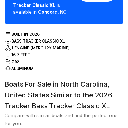
Tracker Classic XL
is
available in
Concord
,
NC
BUILT IN
2026
BASS TRACKER CLASSIC XL
1 ENGINE (MERCURY MARINE)
16.7
FEET
GAS
ALUMINUM
Boats For Sale in North Carolina,
United States Similar to the 2026
Tracker Bass Tracker Classic XL
Compare with similar boats and find the perfect one
for you.