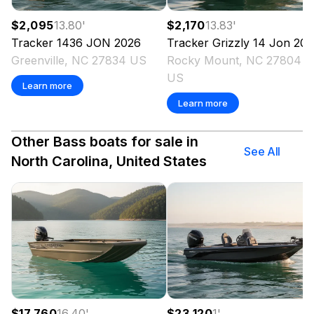
$2,095
13.80
'
$2,170
13.83
'
Tracker
1436 JON
2026
Tracker
Grizzly 14 Jon
202
Greenville, NC 27834 US
Rocky Mount, NC 27804
US
Learn more
Learn more
Other Bass boats for sale in
See All
North Carolina, United States
$17,760
16.40
'
$23,120
1
'