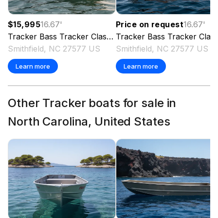
$15,995
16.67
'
Price on request
16.67
'
Tracker
Bass Tracker Classic XL
Tracker
2023
Bass Tracker Classic XL
Smithfield, NC 27577 US
Smithfield, NC 27577 US
Learn more
Learn more
Other Tracker boats for sale in
North Carolina, United States