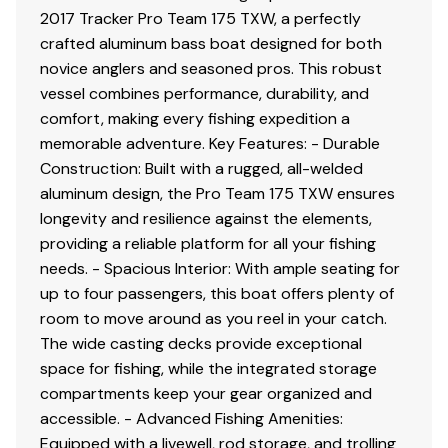
2017 Tracker Pro Team 175 TXW, a perfectly
crafted aluminum bass boat designed for both
novice anglers and seasoned pros. This robust
vessel combines performance, durability, and
comfort, making every fishing expedition a
memorable adventure. Key Features: - Durable
Construction: Built with a rugged, all-welded
aluminum design, the Pro Team 175 TXW ensures
longevity and resilience against the elements,
providing a reliable platform for all your fishing
needs. - Spacious Interior: With ample seating for
up to four passengers, this boat offers plenty of
room to move around as you reel in your catch.
The wide casting decks provide exceptional
space for fishing, while the integrated storage
compartments keep your gear organized and
accessible. - Advanced Fishing Amenities:
Equipped with a livewell, rod storage, and trolling