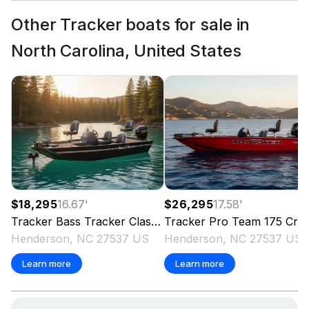
Other Tracker boats for sale in
North Carolina, United States
$18,295
16.67
'
$26,295
17.58
'
Tracker
Bass Tracker Classic XL
Tracker
2026
Pro Team 175 Crappie Edition
Henderson, NC 27537 US
Henderson, NC 27537 US
Learn more
Learn more