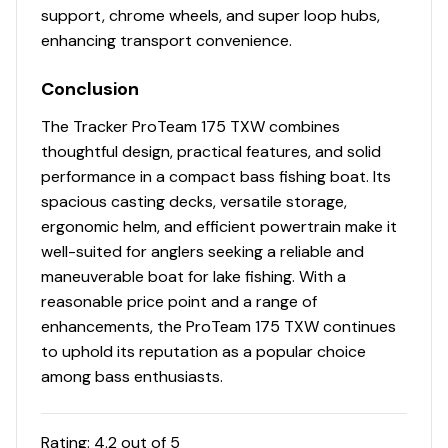
support, chrome wheels, and super loop hubs,
enhancing transport convenience.
Conclusion
The Tracker ProTeam 175 TXW combines
thoughtful design, practical features, and solid
performance in a compact bass fishing boat. Its
spacious casting decks, versatile storage,
ergonomic helm, and efficient powertrain make it
well-suited for anglers seeking a reliable and
maneuverable boat for lake fishing. With a
reasonable price point and a range of
enhancements, the ProTeam 175 TXW continues
to uphold its reputation as a popular choice
among bass enthusiasts.
Rating:
4.2
out of 5