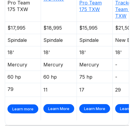
Pro Team
Pro Team
Tracker
175 TXW
175 TXW
Team 1
TXW
$17,995
$18,995
$15,995
$21,500
Spindale
Spindale
Spindale
New Be
18'
18'
18'
18'
Mercury
Mercury
Mercury
-
60 hp
60 hp
75 hp
-
79
11
17
29
Learn More
Learn More
Learn 
Learn more