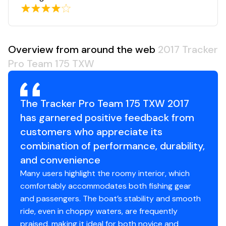
Overview from around the web
2017 Tracker
Pro Team 175 TXW
The Tracker Pro Team 175 TXW 2017
has garnered positive feedback from
customers who appreciate its
combination of performance, durability,
and convenience
Many users highlight the roomy interior, which
comfortably accommodates both fishing gear
and passengers. The boat’s stability and smooth
ride, even in choppy waters, are frequently
praised, making it ideal for both novice and