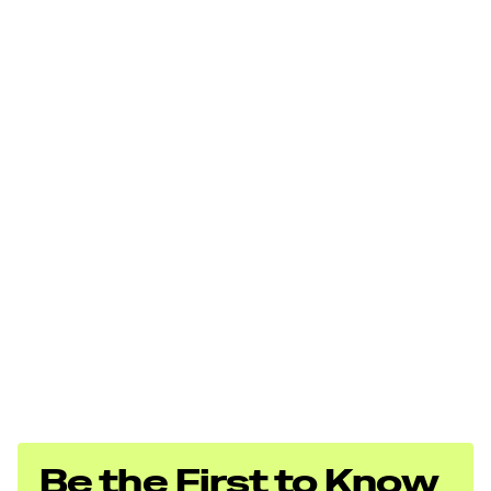
Be the First to Know