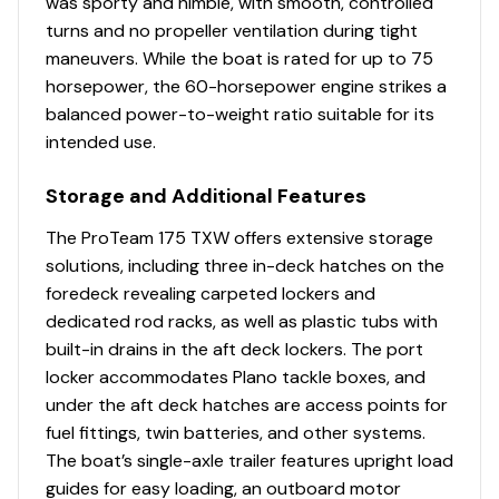
was sporty and nimble, with smooth, controlled
turns and no propeller ventilation during tight
maneuvers. While the boat is rated for up to 75
horsepower, the 60-horsepower engine strikes a
balanced power-to-weight ratio suitable for its
intended use.
Storage and Additional Features
The ProTeam 175 TXW offers extensive storage
solutions, including three in-deck hatches on the
foredeck revealing carpeted lockers and
dedicated rod racks, as well as plastic tubs with
built-in drains in the aft deck lockers. The port
locker accommodates Plano tackle boxes, and
under the aft deck hatches are access points for
fuel fittings, twin batteries, and other systems.
The boat’s single-axle trailer features upright load
guides for easy loading, an outboard motor