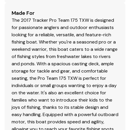
Made For
The 2017 Tracker Pro Team 175 TXW is designed
for passionate anglers and outdoor enthusiasts
looking for a reliable, versatile, and feature-rich
fishing boat. Whether you're a seasoned pro or a
weekend warrior, this boat caters to a wide range
of fishing styles from freshwater lakes to rivers
and ponds. With a spacious casting deck, ample
storage for tackle and gear, and comfortable
seating, the Pro Team 175 TXW is perfect for
individuals or small groups wanting to enjoy a day
on the water. It's also an excellent choice for
families who want to introduce their kids to the
joys of fishing, thanks to its stable design and
easy handling. Equipped with a powerful outboard
motor, this boat provides speed and agility,
allowing you to reach your favorite fishing spots