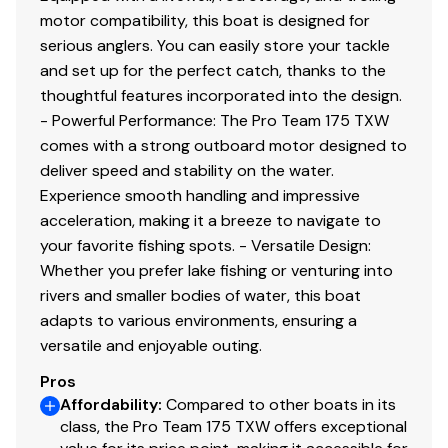
motor compatibility, this boat is designed for
serious anglers. You can easily store your tackle
and set up for the perfect catch, thanks to the
thoughtful features incorporated into the design.
- Powerful Performance: The Pro Team 175 TXW
comes with a strong outboard motor designed to
deliver speed and stability on the water.
Experience smooth handling and impressive
acceleration, making it a breeze to navigate to
your favorite fishing spots. - Versatile Design:
Whether you prefer lake fishing or venturing into
rivers and smaller bodies of water, this boat
adapts to various environments, ensuring a
versatile and enjoyable outing.
Pros
Affordability
:
Compared to other boats in its
class, the Pro Team 175 TXW offers exceptional