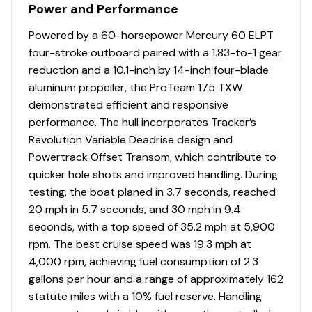
Power and Performance
Powered by a 60-horsepower Mercury 60 ELPT
four-stroke outboard paired with a 1.83-to-1 gear
reduction and a 10.1-inch by 14-inch four-blade
aluminum propeller, the ProTeam 175 TXW
demonstrated efficient and responsive
performance. The hull incorporates Tracker’s
Revolution Variable Deadrise design and
Powertrack Offset Transom, which contribute to
quicker hole shots and improved handling. During
testing, the boat planed in 3.7 seconds, reached
20 mph in 5.7 seconds, and 30 mph in 9.4
seconds, with a top speed of 35.2 mph at 5,900
rpm. The best cruise speed was 19.3 mph at
4,000 rpm, achieving fuel consumption of 2.3
gallons per hour and a range of approximately 162
statute miles with a 10% fuel reserve. Handling