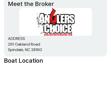
Meet the Broker
ADDRESS
291 Oakland Road
Spindale, NC 28160
Boat Location