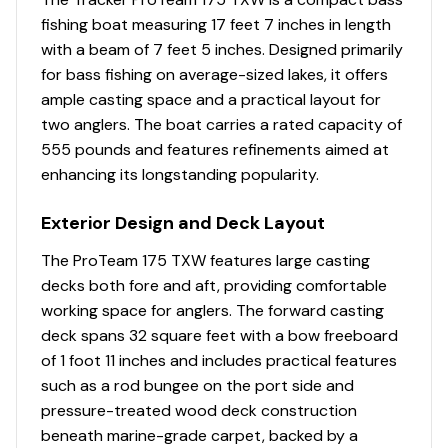
fishing boat measuring 17 feet 7 inches in length
with a beam of 7 feet 5 inches. Designed primarily
for bass fishing on average-sized lakes, it offers
ample casting space and a practical layout for
two anglers. The boat carries a rated capacity of
555 pounds and features refinements aimed at
enhancing its longstanding popularity.
Exterior Design and Deck Layout
The ProTeam 175 TXW features large casting
decks both fore and aft, providing comfortable
working space for anglers. The forward casting
deck spans 32 square feet with a bow freeboard
of 1 foot 11 inches and includes practical features
such as a rod bungee on the port side and
pressure-treated wood deck construction
beneath marine-grade carpet, backed by a