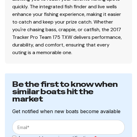
quickly. The integrated fish finder and live wells
enhance your fishing experience, making it easier
to catch and keep your prize catch. Whether
you're chasing bass, crappie, or catfish, the 2017
Tracker Pro Team 175 TXW delivers performance,
durability, and comfort, ensuring that every
outing is a memorable one.
Be the first to know when
similar boats hit the
market
Get notified when new boats become available