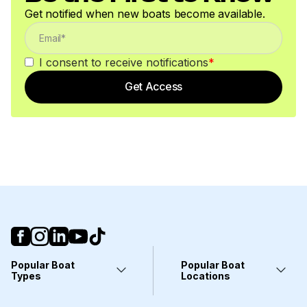
Get notified when new boats become available.
I consent to receive notifications
*
Get Access
Popular Boat
Popular Boat
Types
Locations
Yachts
Fort Lauderdale, FL