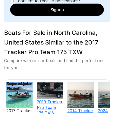
I consent to receive notifications
*
Signup
Boats For Sale in North Carolina,
United States Similar to the 2017
Tracker Pro Team 175 TXW
Compare with similar boats and find the perfect one
for you.
Price
Location
Nominal
Engine Make
Total Engine
Days on
Length
Power
Market
2019
Tracker
Pro Team
2017
Tracker
2014
Tracker
2024
175 TXW