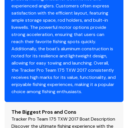
experienced anglers. Customers often express
satisfaction with the efficient layout, featuring
ample storage space, rod holders, and built-in
livewells. The powerful motor options provide
strong acceleration, ensuring that users can
reach their favorite fishing spots quickly.
Additionally, the boat's aluminum construction is
noted for its resilience and lightweight design,
allowing for easy towing and launching. Overall,
the Tracker Pro Team 175 TXW 2017 consistently
receives high marks for its value, functionality, and
enjoyable fishing experiences, making it a popular
choice among fishing enthusiasts.
The Biggest Pros and Cons
Tracker Pro Team 175 TXW 2017 Boat Description
Discover the ultimate fishing experience with the