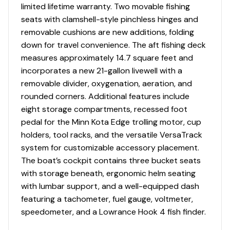
limited lifetime warranty. Two movable fishing
seats with clamshell-style pinchless hinges and
removable cushions are new additions, folding
down for travel convenience. The aft fishing deck
measures approximately 14.7 square feet and
incorporates a new 21-gallon livewell with a
removable divider, oxygenation, aeration, and
rounded corners. Additional features include
eight storage compartments, recessed foot
pedal for the Minn Kota Edge trolling motor, cup
holders, tool racks, and the versatile VersaTrack
system for customizable accessory placement.
The boat’s cockpit contains three bucket seats
with storage beneath, ergonomic helm seating
with lumbar support, and a well-equipped dash
featuring a tachometer, fuel gauge, voltmeter,
speedometer, and a Lowrance Hook 4 fish finder.