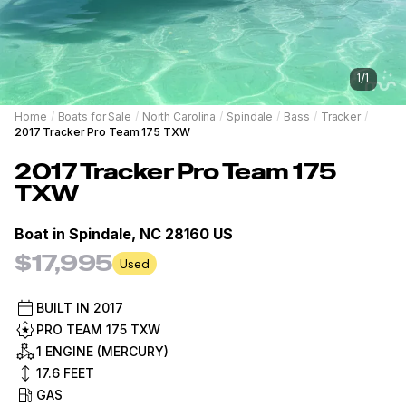
1
/
1
Home
/
Boats for Sale
/
North Carolina
/
Spindale
/
Bass
/
Tracker
/
2017 Tracker Pro Team 175 TXW
2017
Tracker
Pro Team 175
TXW
Boat in
Spindale, NC 28160 US
$17,995
Used
BUILT IN
2017
PRO TEAM 175 TXW
1 ENGINE (MERCURY)
17.6
FEET
GAS