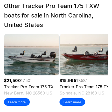
Other Tracker Pro Team 175 TXW
boats for sale in North Carolina,
United States
$21,500
17.50
'
$15,995
17.58
'
Tracker
Pro Team 175 TXW
2024
Tracker
Pro Team 175 TXW
New Bern, NC 28560 US
Spindale, NC 28160 US
Learn more
Learn more