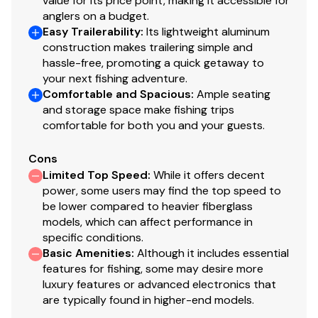
value for its price point, making it accessible for
anglers on a budget.
Easy Trailerability
:
Its lightweight aluminum
construction makes trailering simple and
hassle-free, promoting a quick getaway to
your next fishing adventure.
Comfortable and Spacious
:
Ample seating
and storage space make fishing trips
comfortable for both you and your guests.
Cons
Limited Top Speed
:
While it offers decent
power, some users may find the top speed to
be lower compared to heavier fiberglass
models, which can affect performance in
specific conditions.
Basic Amenities
:
Although it includes essential
features for fishing, some may desire more
luxury features or advanced electronics that
are typically found in higher-end models.