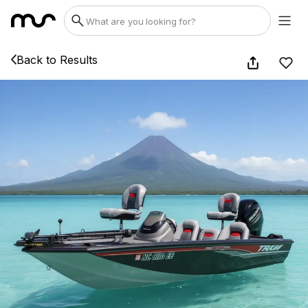
Back to Results