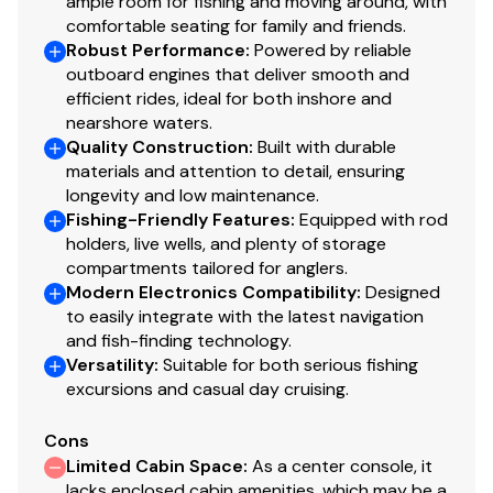
ample room for fishing and moving around, with
comfortable seating for family and friends.
Robust Performance
:
Powered by reliable
outboard engines that deliver smooth and
efficient rides, ideal for both inshore and
nearshore waters.
Quality Construction
:
Built with durable
materials and attention to detail, ensuring
longevity and low maintenance.
Fishing-Friendly Features
:
Equipped with rod
holders, live wells, and plenty of storage
compartments tailored for anglers.
Modern Electronics Compatibility
:
Designed
to easily integrate with the latest navigation
and fish-finding technology.
Versatility
:
Suitable for both serious fishing
excursions and casual day cruising.
Cons
Limited Cabin Space
:
As a center console, it
lacks enclosed cabin amenities, which may be a