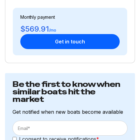
Monthly payment
$569.91
/mo
Get in touch
Be the first to know when
similar boats hit the
market
Get notified when new boats become available
I consent to receive notifications
*