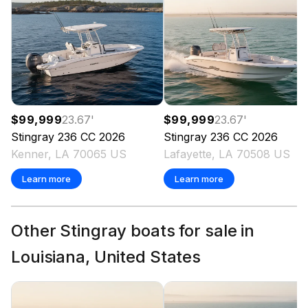
$99,999
23.67
'
$99,999
23.67
'
Stingray
236 CC
2026
Stingray
236 CC
2026
Kenner, LA 70065 US
Lafayette, LA 70508 US
Learn more
Learn more
Other Stingray boats for sale in
Louisiana, United States