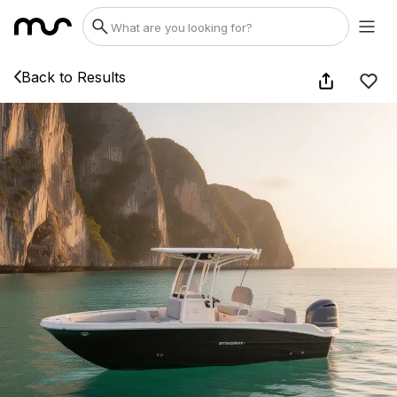
Back to Results