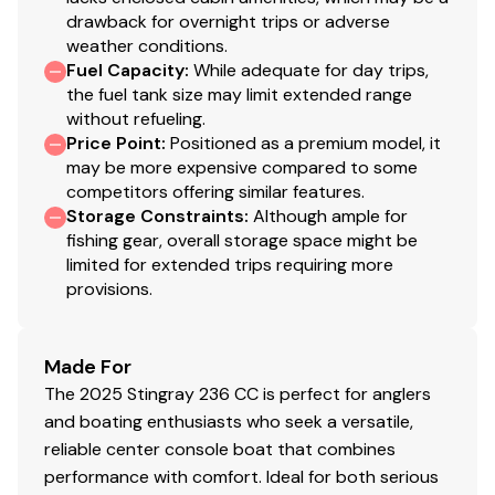
drawback for overnight trips or adverse
weather conditions.
Fuel Capacity
:
While adequate for day trips,
the fuel tank size may limit extended range
without refueling.
Price Point
:
Positioned as a premium model, it
may be more expensive compared to some
competitors offering similar features.
Storage Constraints
:
Although ample for
fishing gear, overall storage space might be
limited for extended trips requiring more
provisions.
Made For
The 2025 Stingray 236 CC is perfect for anglers
and boating enthusiasts who seek a versatile,
reliable center console boat that combines
performance with comfort. Ideal for both serious