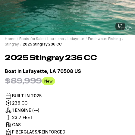
1
/
3
Home
/
Boats for Sale
/
Louisiana
/
Lafayette
/
Freshwater Fishing
/
Stingray
/
2025 Stingray 236 CC
2025
Stingray
236 CC
Boat in
Lafayette, LA 70508 US
$89,999
New
BUILT IN
2025
236 CC
1 ENGINE (--)
23.7
FEET
GAS
FIBERGLASS/REINFORCED