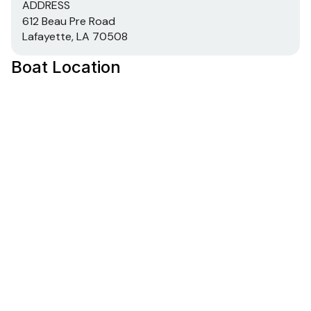
ADDRESS
612 Beau Pre Road
Lafayette, LA 70508
Boat Location