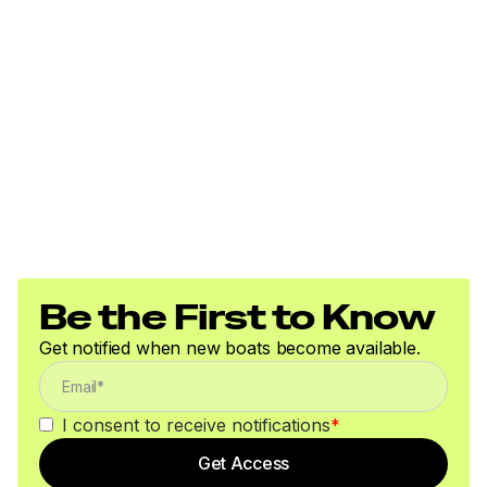
Be the First to Know
Get notified when new boats become available.
I consent to receive notifications
*
Get Access