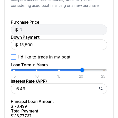
considering used boat financing or a new purchase.
Purchase Price
$
Down Payment
$
I'd like to trade in my boat
Loan Term in Years
5
10
15
20
25
Interest Rate (APR)
%
Principal Loan Amount
$
76,499
Total Payment
$136,777.37