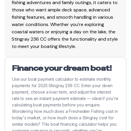
fishing adventures and family outings, it caters to
those who want ample deck space, advanced
fishing features, and smooth handling in various
water conditions. Whether you're exploring
coastal waters or enjoying a day on the lake, the
Stingray 236 CC offers the functionality and style
to meet your boating lifestyle.
Finance your dream boat!
Use our boat payment calculator to estimate monthly
payments for 2025 Stingray 236 CC. Enter your down
payment, choose a loan term, and adjust the interest
rate to see an instant payment estimate — ideal if you're
calculating boat payments before you enquire.
Wondering how much does a Freshwater Fishing cost in
today's market, or how much does a Stingray cost for
similar models? This boat financing calculator helps you
compare scenarios in seconds, whether you're