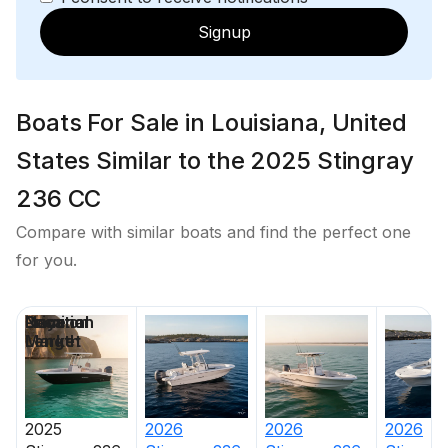
Signup
Boats For Sale in Louisiana, United
States Similar to the 2025 Stingray
236 CC
Compare with similar boats and find the perfect one
for you.
Price
Location
Nominal
Days on
Length
Market
2025
2026
2026
2026