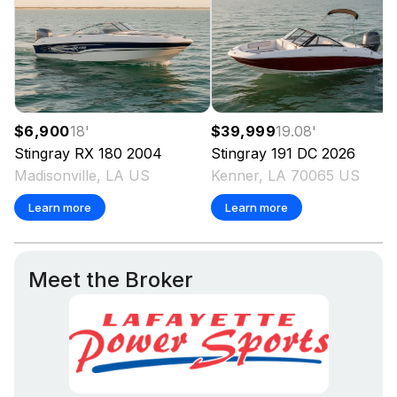
$6,900
18
'
$39,999
19.08
'
Stingray
RX 180
2004
Stingray
191 DC
2026
Madisonville, LA US
Kenner, LA 70065 US
Learn more
Learn more
Meet the Broker