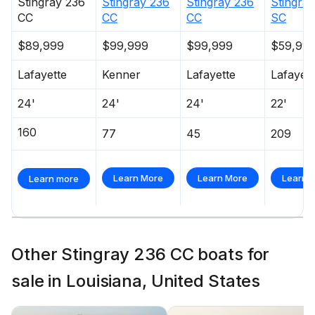
Stingray
236
Stingray
236
Stingray
236
Stingray
CC
CC
CC
SC
$89,999
$99,999
$99,999
$59,99
Lafayette
Kenner
Lafayette
Lafayett
24'
24'
24'
22'
160
77
45
209
Learn More
Learn More
Learn 
Learn more
Other Stingray 236 CC boats for
sale in Louisiana, United States