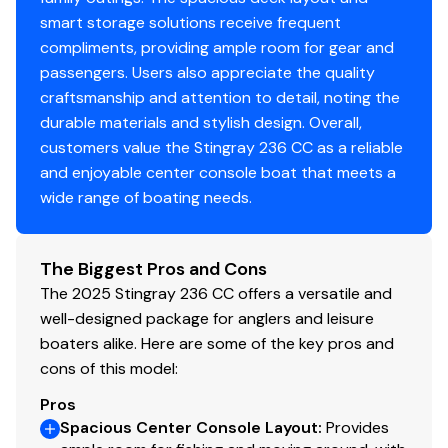
smart storage solutions receive frequent
compliments, providing ample room for gear and
passengers. Users also appreciate the quality
craftsmanship and attention to detail, noting the
durable materials and stylish design. Overall,
customers value the Stingray 236 CC as a reliable
and enjoyable center console boat that meets a
wide range of boating needs.
The Biggest Pros and Cons
The 2025 Stingray 236 CC offers a versatile and
well-designed package for anglers and leisure
boaters alike. Here are some of the key pros and
cons of this model:
Pros
Spacious Center Console Layout
:
Provides