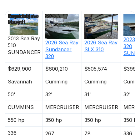
Price
Location
Nominal
Engine Make
Total Engine
Days on
Length
Power
Market
2013
Sea Ray
2023
S
2026
Sea Ray
2026
Sea Ray
510
320
Sundancer
SLX 310
SUNDANCER
SUND
320
$629,900
$600,210
$505,574
$399,
Savannah
Cumming
Cumming
Cummi
50'
32'
31'
32'
CUMMINS
MERCRUISER
MERCRUISER
MERC
550 hp
350 hp
350 hp
350 hp
336
267
78
336