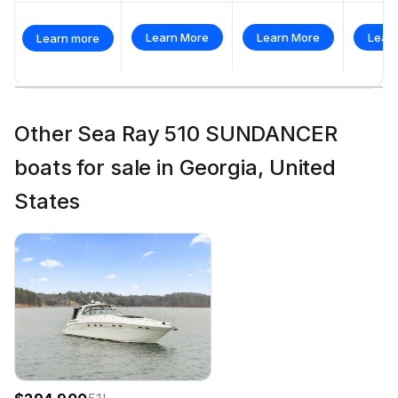
Learn More
Learn More
Lear
Learn more
Other Sea Ray 510 SUNDANCER
boats for sale in Georgia, United
States