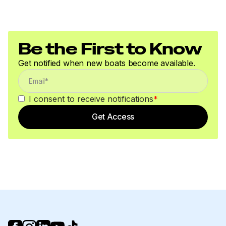
Be the First to Know
Get notified when new boats become available.
I consent to receive notifications
*
Get Access