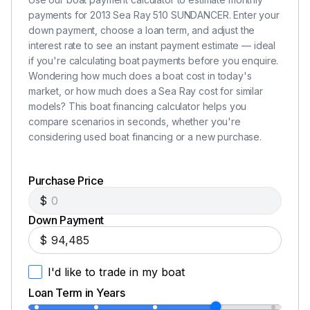
payments for 2013 Sea Ray 510 SUNDANCER. Enter your
down payment, choose a loan term, and adjust the
interest rate to see an instant payment estimate — ideal
if you're calculating boat payments before you enquire.
Wondering how much does a boat cost in today's
market, or how much does a Sea Ray cost for similar
models? This boat financing calculator helps you
compare scenarios in seconds, whether you're
considering used boat financing or a new purchase.
Purchase Price
$
Down Payment
$
I'd like to trade in my boat
Loan Term in Years