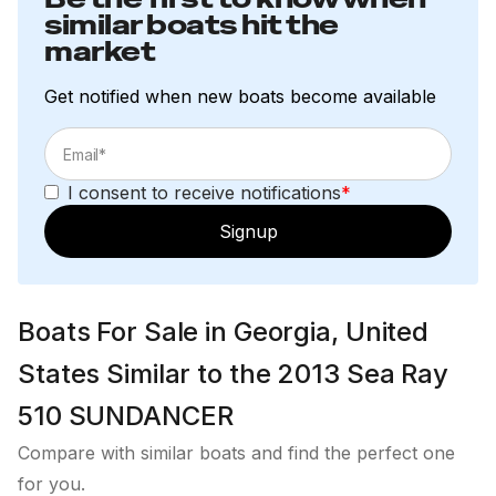
similar boats hit the
market
Get notified when new boats become available
I consent to receive notifications
*
Signup
Boats For Sale in Georgia, United
States Similar to the 2013 Sea Ray
510 SUNDANCER
Compare with similar boats and find the perfect one
for you.