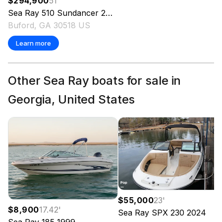
$294,900
51
'
Sea Ray
510 Sundancer
2001
Buford, GA 30518 US
Learn more
Other Sea Ray boats for sale in
Georgia, United States
$55,000
23
'
$8,900
17.42
'
Sea Ray
SPX 230
2024
Sea Ray
185
1999