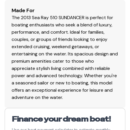
Made For
The 2013 Sea Ray 510 SUNDANCER is perfect for
boating enthusiasts who seek a blend of luxury,
performance, and comfort. Ideal for families,
couples, or groups of friends looking to enjoy
extended cruising, weekend getaways, or
entertaining on the water. Its spacious design and
premium amenities cater to those who
appreciate stylish living combined with reliable
power and advanced technology. Whether you're
a seasoned sailor or new to boating, this model
offers an exceptional experience for leisure and
adventure on the water.
Finance your dream boat!
Use our boat payment calculator to estimate monthly