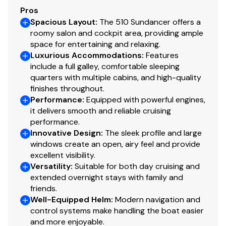
Pros
Spacious Layout
:
The 510 Sundancer offers a
roomy salon and cockpit area, providing ample
space for entertaining and relaxing.
Luxurious Accommodations
:
Features
include a full galley, comfortable sleeping
quarters with multiple cabins, and high-quality
finishes throughout.
Performance
:
Equipped with powerful engines,
it delivers smooth and reliable cruising
performance.
Innovative Design
:
The sleek profile and large
windows create an open, airy feel and provide
excellent visibility.
Versatility
:
Suitable for both day cruising and
extended overnight stays with family and
friends.
Well-Equipped Helm
:
Modern navigation and
control systems make handling the boat easier
and more enjoyable.