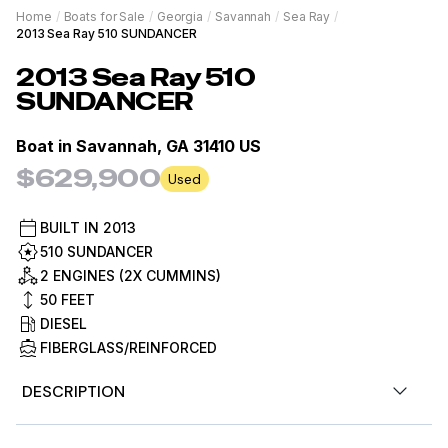
Home
/
Boats for Sale
/
Georgia
/
Savannah
/
Sea Ray
/
2013 Sea Ray 510 SUNDANCER
2013
Sea Ray
510
SUNDANCER
Boat in
Savannah, GA 31410 US
$629,900
Used
BUILT IN
2013
510 SUNDANCER
2 ENGINES (2X CUMMINS)
50
FEET
DIESEL
FIBERGLASS/REINFORCED
DESCRIPTION
The 510 Sundancer features large hull windows and