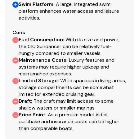
Swim Platform
:
A large, integrated swim
platform enhances water access and leisure
activities.
Cons
Fuel Consumption
:
With its size and power,
the 510 Sundancer can be relatively fuel-
hungry compared to smaller vessels.
Maintenance Costs
:
Luxury features and
systems may require higher upkeep and
maintenance expenses.
Limited Storage
:
While spacious in living areas,
storage compartments can be somewhat
limited for extended cruising gear.
Draft
:
The draft may limit access to some
shallow waters or smaller marinas.
Price Point
:
As a premium model, initial
purchase and insurance costs can be higher
than comparable boats.