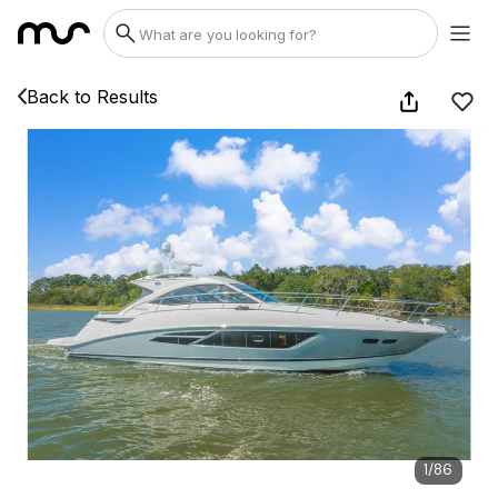
Back to Results
1
/
86