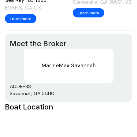
Gainesville, GA 30501 US
EVANS, GA US
Learn more
Learn more
Meet the Broker
MarineMax Savannah
ADDRESS
Savannah, GA 31410
Boat Location