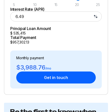
5
10
15
20
25
Interest Rate (APR)
%
Principal Loan Amount
$
535,415
Total Payment
$957,302.13
Monthly payment
$3,988.76
/mo
Get in touch
Be the first to know when