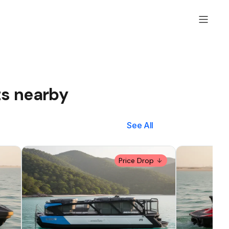
ts nearby
See All
Price Drop