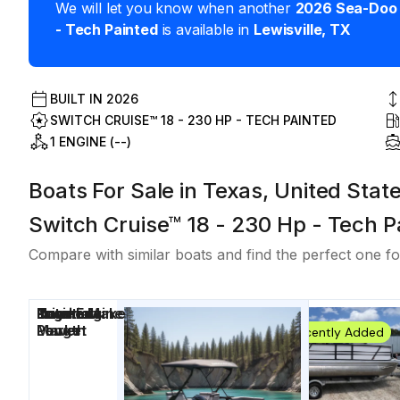
We will let you know when another
2026
Sea-Doo
- Tech Painted
is available in
Lewisville
,
TX
BUILT IN
2026
SWITCH CRUISE™ 18 - 230 HP - TECH PAINTED
1 ENGINE (--)
Boats For Sale in Texas, United Stat
Switch Cruise™ 18 - 230 Hp - Tech P
Compare with similar boats and find the perfect one fo
Price
Location
Nominal
Engine Make
Total Engine
Days on
Length
Power
Market
Recently Added