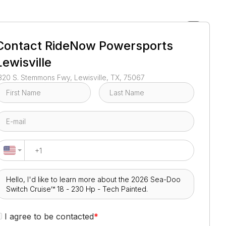
1
/
3
Contact
RideNow Powersports
Lewisville
320 S. Stemmons Fwy, Lewisville, TX, 75067
I agree to be contacted
*