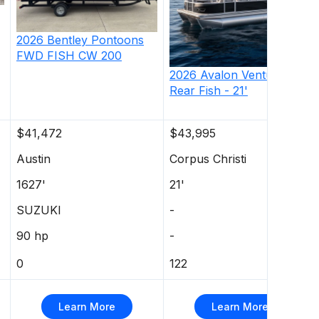
2026
Bentley Pontoons
FWD FISH CW
200
2026
Avalon
Venture 85
Rear Fish - 21'
$41,472
$43,995
Austin
Corpus Christi
1627'
21'
SUZUKI
-
90 hp
-
0
122
Learn More
Learn More