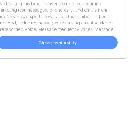
y checking this box, I consent to receive recurring
arketing text messages, phone calls, and emails from
ideNow Powersports Lewisville
at the number and email
rovided, including messages sent using an autodialer or
rerecorded voice. Message frequency varies. Message
nd data rates may apply. Reply STOP to opt out or HELP
or assistance. Consent is not a condition of purchase. We'll
Check availability
lso send helpful email updates about your boat search.
ou can unsubscribe whenever you like. See
Terms of Use
nd
Privacy Policy
.
Recently Added
Recently Added