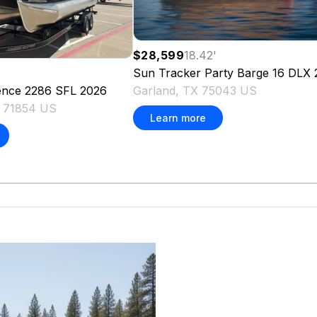
$28,599
18.42
'
Sun Tracker
Party Barge 16 DLX
Garland, TX 75043 US
ence 2286 SFL
2026
X 71854 US
Learn more