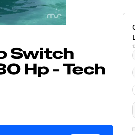
/
o
Switch
1
30 Hp - Tech