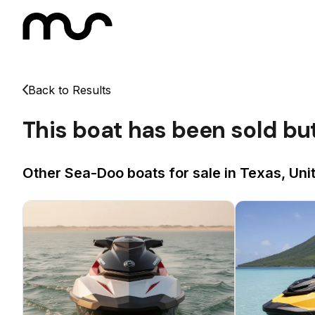
Back to Results
This boat has been sold bu
Other Sea-Doo boats for sale in Texas, Uni