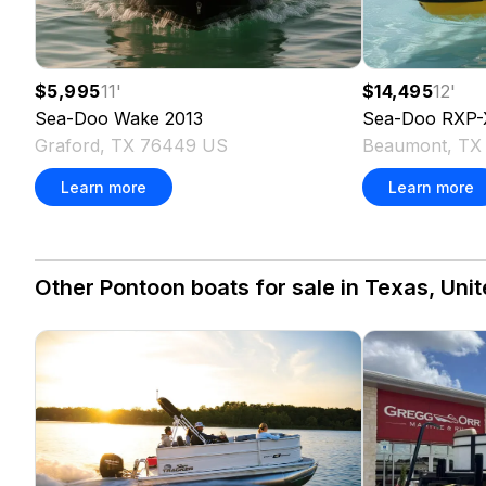
$5,995
11
'
$14,495
12
'
Sea-Doo
Wake
2013
Sea-Doo
RXP-
Graford, TX 76449 US
Beaumont, TX
Learn more
Learn more
Other Pontoon boats for sale in Texas, Unit