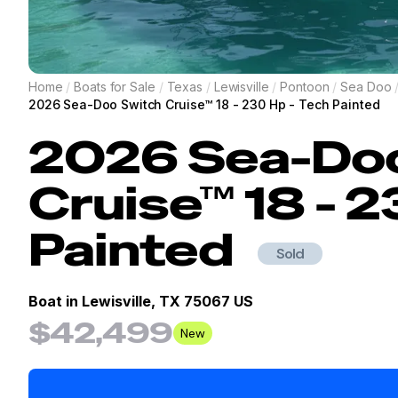
Home
/
Boats for Sale
/
Texas
/
Lewisville
/
Pontoon
/
Sea Doo
2026 Sea-Doo Switch Cruise™ 18 - 230 Hp - Tech Painted
2026
Sea-Do
Cruise™ 18 - 2
Painted
Sold
Boat in
Lewisville, TX 75067 US
$42,499
New