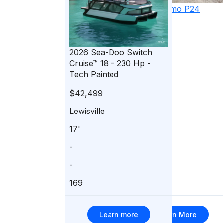
2022
Massimo
P24
Limited Max
2026
Sea-Doo
Switch
Cruise™ 18 - 230 Hp -
Tech Painted
$42,499
$41,500
Lewisville
Willis
17'
24'
-
Mercury
-
150 hp
169
2
Learn more
Learn More