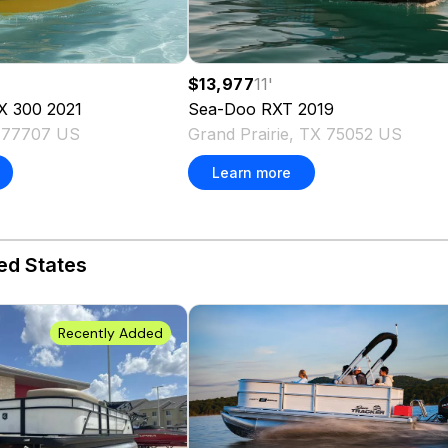
$13,977
11
'
X 300
2021
Sea-Doo
RXT
2019
 77707 US
Grand Prairie, TX 75052 US
Learn more
ed States
Recently Added