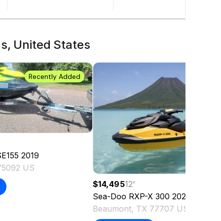
s, United States
Recently Added
SE155
2019
75092 US
$14,495
12
'
Sea-Doo
RXP-X 300
2021
Beaumont, TX 77707 US