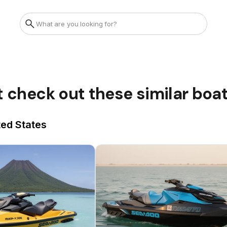
t check out these similar boa
ted States