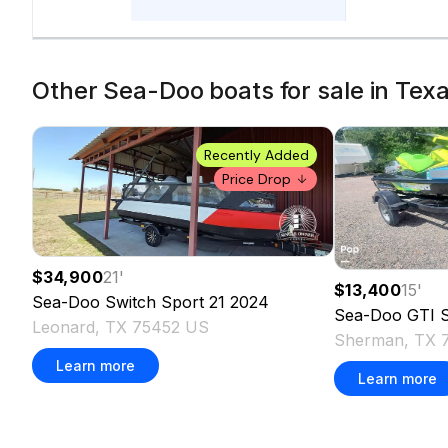
Other Sea-Doo boats for sale in Texa
Recently Added
Price Drop
$34,900
21
'
$13,400
15
'
Sea-Doo
Switch Sport 21
2024
Sea-Doo
GTI 
Leonard, TX 75452 US
Sherman, TX 
Learn more
Learn more