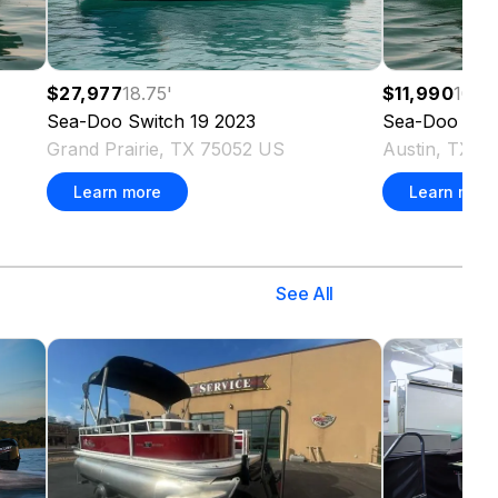
$27,977
18.75
'
$11,990
10.8
Sea-Doo
Switch 19
2023
Sea-Doo
GT
Grand Prairie, TX 75052 US
Austin, TX 7
Learn more
Learn more
See All