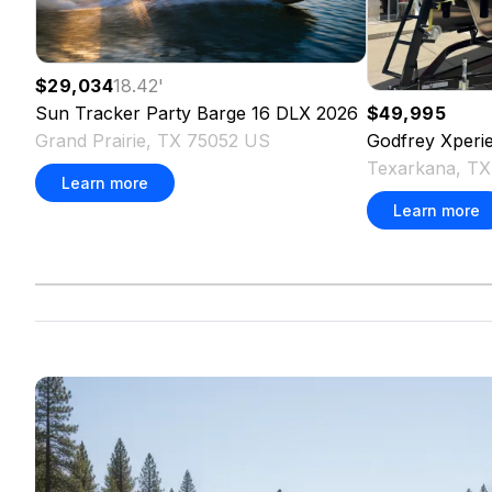
$29,034
18.42
'
Sun Tracker
Party Barge 16 DLX
2026
$49,995
Grand Prairie, TX 75052 US
Godfrey
Xperi
Texarkana, T
Learn more
Learn more