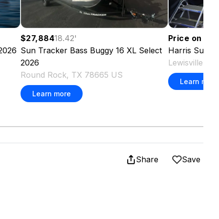
Price on re
$27,884
18.42
'
2026
Harris
Sunli
Sun Tracker
Bass Buggy 16 XL Select
Lewisville, 
2026
Round Rock, TX 78665 US
Learn more
Learn more
Share
Save