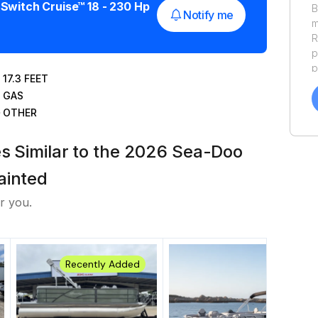
Switch Cruise™ 18 - 230 Hp
B
Notify me
m
R
p
p
17.3
FEET
a
GAS
f
OTHER
a
Y
a
es Similar to the 2026 Sea-Doo
ainted
r you.
Recently Added