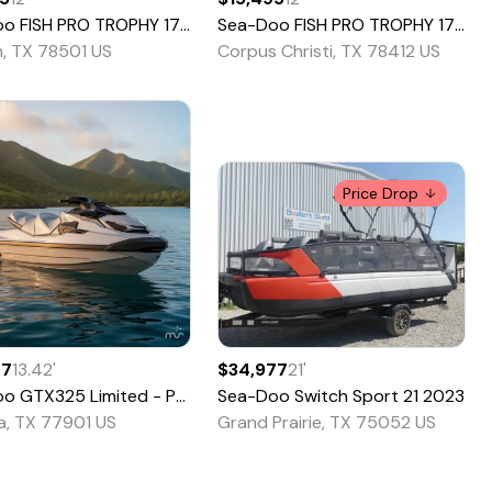
oo
FISH PRO TROPHY 170
2022
Sea-Doo
FISH PRO TROPHY 170
20
n, TX 78501 US
Corpus Christi, TX 78412 US
Price Drop
77
13.42
'
$34,977
21
'
oo
GTX325 Limited - Pricing is CASH OTD - 2
Sea-Doo
Switch Sport 21
2026
2023
ia, TX 77901 US
Grand Prairie, TX 75052 US