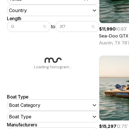
Country
Length
to
ft.
ft.
$11,990
10.83
'
Sea-Doo
GTX
Austin, TX 78
Loading histogram...
Boat Type
Boat Category
Boat Type
Manufacturers
$15,297
12.75
'