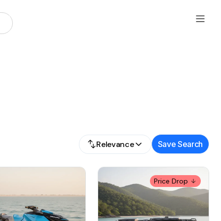
Relevance
Save Search
Price Drop