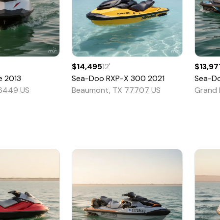
$14,495
12
'
$13,97
e
2013
Sea-Doo
RXP-X 300
2021
Sea-D
76449 US
Beaumont, TX 77707 US
Grand 