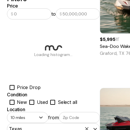
Price
to
$
$
$5,995
11
'
Sea-Doo
Wak
Graford, TX 
Loading histogram...
Price Drop
Condition
New
Used
Select all
Location
from
Texas