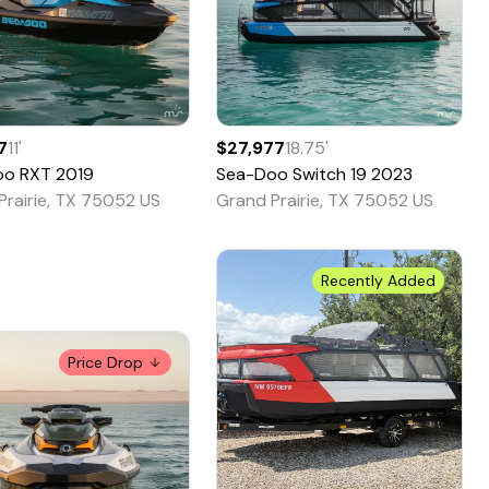
7
11
'
$27,977
18.75
'
oo
RXT
2019
Sea-Doo
Switch 19
2023
Prairie, TX 75052 US
Grand Prairie, TX 75052 US
Recently Added
Price Drop