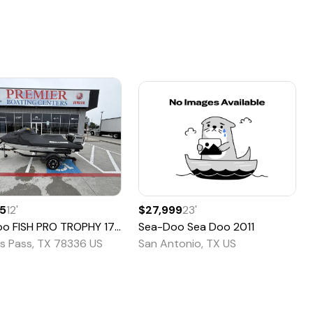
95
12
'
$27,999
23
'
oo
FISH PRO TROPHY 170
2022
Sea-Doo
Sea Doo
2011
s Pass, TX 78336 US
San Antonio, TX US