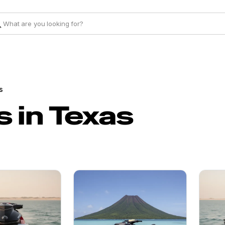
s
 in Texas