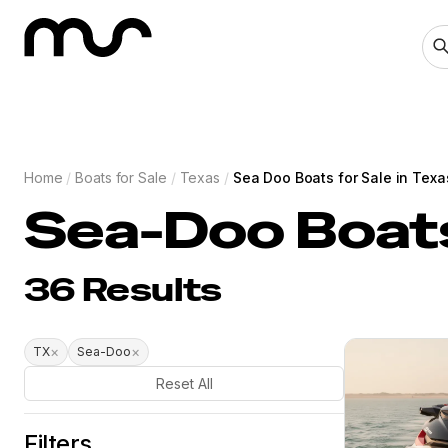
Home
/
Boats for Sale
/
Texas
/
Sea Doo Boats for Sale in Texa
Sea-Doo Boats
36
Results
×
×
TX
Sea-Doo
Reset All
Filters