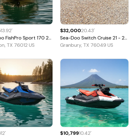
5
13.92
'
$32,000
20.43
'
oo
FishPro Sport 170
2020
Sea-Doo
Switch Cruise 21 - 230 HP
ton, TX 76012 US
Granbury, TX 76049 US
8
12
'
$10,799
10.42
'