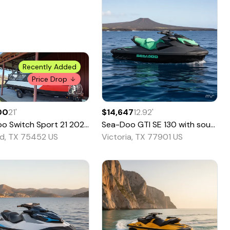
Recently Added
Price Drop
00
21
'
$14,647
12.92
'
oo
Switch Sport 21
2024
Sea-Doo
GTI SE 130 with sound - Pricing is CASH
d, TX 75452 US
Victoria, TX 77901 US