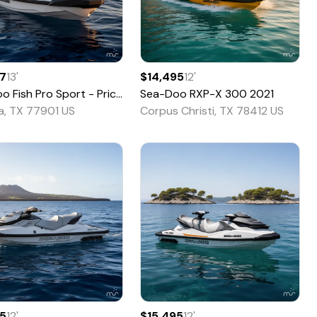
67
13
'
$14,495
12
'
oo
Fish Pro Sport - Pricing is CASH OTD. -
Sea-Doo
RXP-X 300
2026
2021
ia, TX 77901 US
Corpus Christi, TX 78412 US
95
12
'
$15,495
12
'