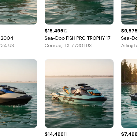
$15,495
12
'
$9,57
2004
Sea-Doo
FISH PRO TROPHY 170
2022
Sea-D
734 US
Conroe, TX 77301 US
Arling
$14,499
11
'
$7,49