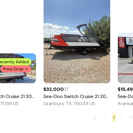
ecently Added
Price Drop
$32,000
21
'
$15,4
ch Cruise 21
2022
Sea-Doo
Switch Cruise 21
2024
Sea-D
77058 US
Granbury, TX 76049 US
Aransa
1