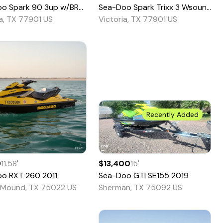
oo
Spark 90 3up w/BRP Sound - Pricing is To
Sea-Doo
Spark Trixx 3 Wsound - 66TE
2021
ia, TX 77901 US
Victoria, TX 77901 US
Recently Added
9
11.58
'
$13,400
15
'
oo
RXT 260
2011
Sea-Doo
GTI SE155
2019
 Mound, TX 75022 US
Sherman, TX 75092 US