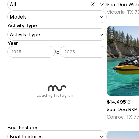
Sea-Doo
Wake 170 
All
Victoria, TX 
POWER BOATS
Models
Aft Cabin
Activity Type
Activity Type
Airboat
Year
Aluminum Fishing
Loading models…
to
Antique and Classic
Barge
Bass
Bay
Loading histogram...
Bowrider
$14,495
12
'
Sea-Doo
RXP
Center Console
Conroe, TX 7
Commercial
Boat Features
Convertible
Boat Features