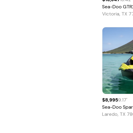
Sea-Doo
GTR230 So
Saltwater Fishing
Victoria, TX 
Ski and Fish
Ski and Wakeboard
Skiff
Sloop
Sport Fishing
Sports Cruiser
Trawler
Troller
Tug
$8,995
9.17
'
Sea-Doo
Spar
Unspecified
Laredo, TX 78
Utility
Walkaround