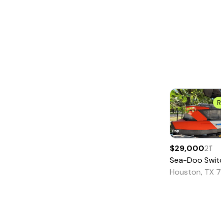
SAILBOATS
Antique and Classic
Catamaran
Center Cockpit
Commercial
Sail Cruisers
R
Cutter
Daysailer
$29,000
21
'
Deck Saloon
Sea-Doo
Swit
Ketch
Houston, TX 
Motorsailer
Multi-Hull
Other