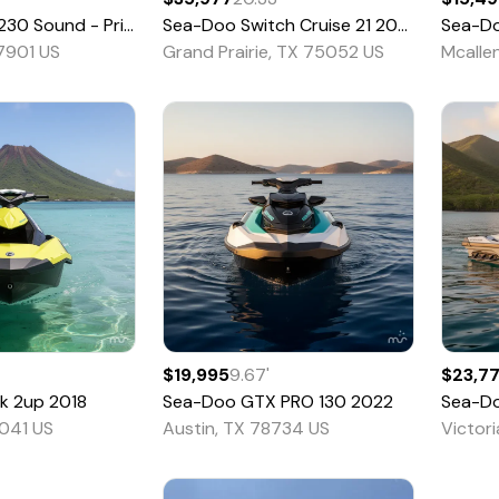
und - Pricing is CASH OTD - 36T
Sea-Doo
Switch Cruise 21
2026
2023
Sea-D
77901 US
Grand Prairie, TX 75052 US
Mcalle
$19,995
9.67
'
$23,7
k 2up
2018
Sea-Doo
GTX PRO 130
2022
Sea-D
041 US
Austin, TX 78734 US
Victor