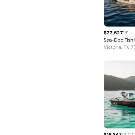
Houseboat
Jet
Jon
Lobster
$22,627
13
'
Sea-Doo
Fish Pro 
Mega Yacht
Victoria, TX 
Motor Yacht
Motorsailer
Other
Passenger
Pilothouse
Pontoon
Power Catamarans
River Cruiser
Runabout
$16,347
13.42
'