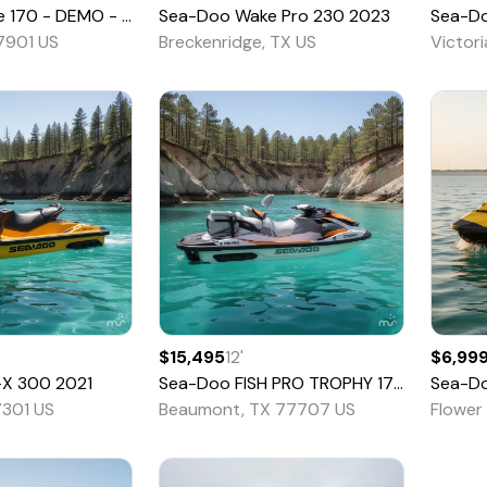
- DEMO - Pricing CASH OTD! - 35
Sea-Doo
Wake Pro 230
2026
2023
Sea-D
77901 US
Breckenridge, TX US
Victor
$15,495
12
'
$6,99
-X 300
2021
Sea-Doo
FISH PRO TROPHY 170
2022
Sea-D
7301 US
Beaumont, TX 77707 US
Flower