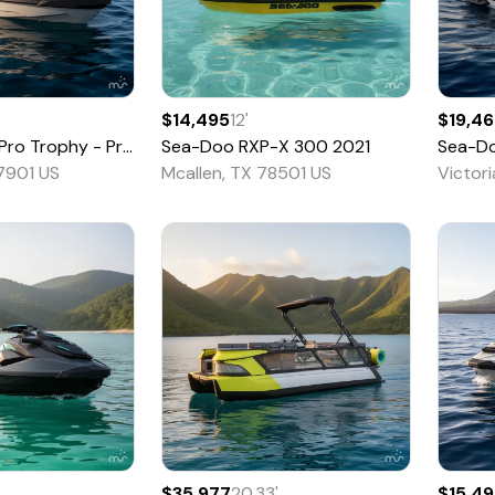
$14,495
12
'
$19,4
Trophy - Pricing is CASH OTD -
Sea-Doo
RXP-X 300
2026
2021
Sea-D
77901 US
Mcallen, TX 78501 US
Victor
$35,977
20.33
'
$15,4