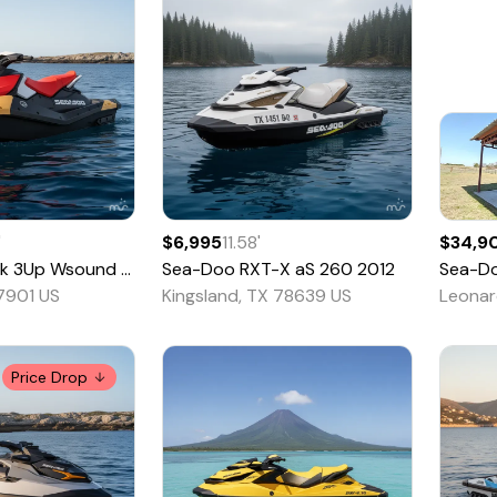
'
$6,995
11.58
'
$34,9
 3Up Wsound - 63TE
Sea-Doo
2026
RXT-X aS 260
2012
Sea-D
77901 US
Kingsland, TX 78639 US
Leonar
Price Drop