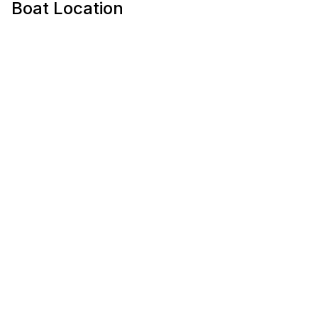
Boat Location