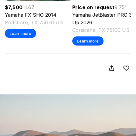
$7,500
11.67
'
Price on request
9.75
'
Yamaha
FX SHO
2014
Yamaha
JetBlaster PRO 3-
Pottsboro, TX 75076 US
Up
2026
Corsicana, TX 75109 US
Learn more
Learn more