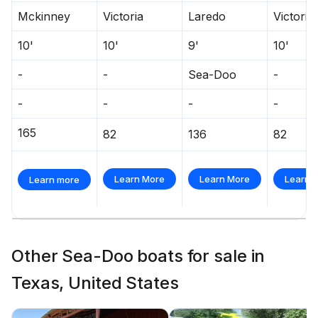
Mckinney
Victoria
Laredo
Victoria
10'
10'
9'
10'
-
-
Sea-Doo
-
-
-
-
-
165
82
136
82
Learn More
Learn More
Learn 
Learn more
Other Sea-Doo boats for sale in
Texas, United States