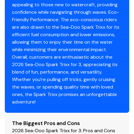
appealing to those new to watercraft, providing
confidence while navigating through waves. Eco-
Friendly Performance: The eco-conscious riders
are also drawn to the Sea-Doo Spark Trixx for its
efficient fuel consumption and lower emissions,
allowing them to enjoy their time on the water
while minimizing their environmental impact.
Overall, customers are enthusiastic about the
2026 Sea-Doo Spark Trixx for 3, appreciating its
blend of fun, performance, and versatility.
Whether you’re pulling off tricks, gently cruising
the waves, or spending quality time with loved
ones, the Spark Trixx promises an unforgettable
adventure!
The Biggest Pros and Cons
2026 Sea-Doo Spark Trixx for 3: Pros and Cons