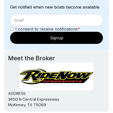
Get notified when new boats become available
I consent to receive notifications
*
Signup
Meet the Broker
ADDRESS
3850 N Central Expressway
McKinney, TX 75069