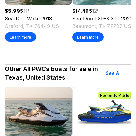
$5,995
11
'
$14,495
12
'
Sea-Doo
Wake
2013
Sea-Doo
RXP-X 300
2021
Graford, TX 76449 US
Beaumont, TX 77707 US
Learn more
Learn more
Other All PWCs boats for sale in
See All
Texas, United States
Recently Added