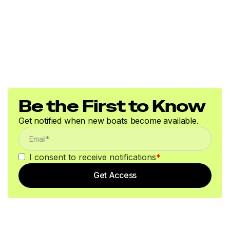
Be the First to Know
Get notified when new boats become available.
I consent to receive notifications
*
Get Access