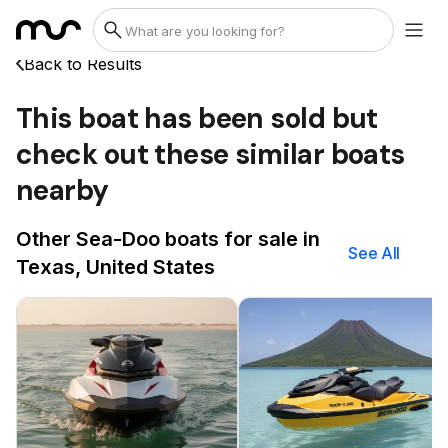
Back to Results
This boat has been sold but
check out these similar boats
nearby
Other Sea-Doo boats for sale in
See All
Texas, United States