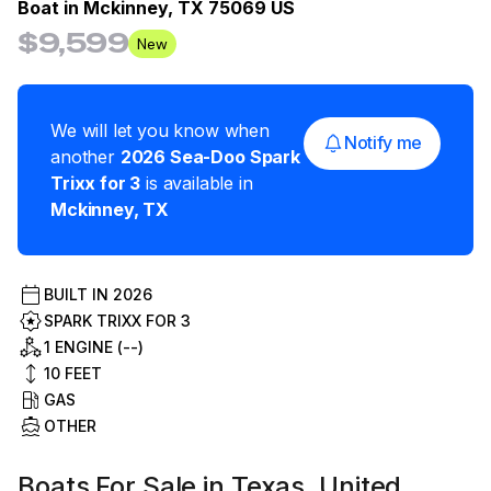
Boat in
Mckinney, TX 75069 US
$9,599
New
We will let you know when
Notify me
another
2026
Sea-Doo
Spark
Trixx for 3
is available in
Mckinney
,
TX
BUILT IN
2026
SPARK TRIXX FOR 3
1 ENGINE (--)
10
FEET
GAS
OTHER
Boats For Sale in Texas, United