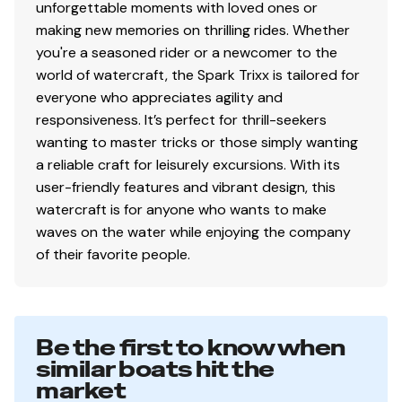
unforgettable moments with loved ones or
making new memories on thrilling rides. Whether
you're a seasoned rider or a newcomer to the
world of watercraft, the Spark Trixx is tailored for
everyone who appreciates agility and
responsiveness. It’s perfect for thrill-seekers
wanting to master tricks or those simply wanting
a reliable craft for leisurely excursions. With its
user-friendly features and vibrant design, this
watercraft is for anyone who wants to make
waves on the water while enjoying the company
of their favorite people.
Be the first to know when
similar boats hit the
market