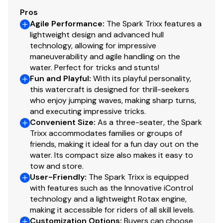
Pros
Agile Performance
:
The Spark Trixx features a
lightweight design and advanced hull
technology, allowing for impressive
maneuverability and agile handling on the
water. Perfect for tricks and stunts!
Fun and Playful
:
With its playful personality,
this watercraft is designed for thrill-seekers
who enjoy jumping waves, making sharp turns,
and executing impressive tricks.
Convenient Size
:
As a three-seater, the Spark
Trixx accommodates families or groups of
friends, making it ideal for a fun day out on the
water. Its compact size also makes it easy to
tow and store.
User-Friendly
:
The Spark Trixx is equipped
with features such as the Innovative iControl
technology and a lightweight Rotax engine,
making it accessible for riders of all skill levels.
Customization Options
:
Buyers can choose