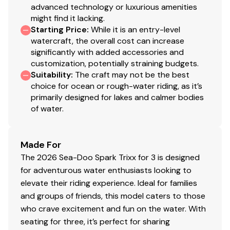
advanced technology or luxurious amenities
might find it lacking.
Starting Price
:
While it is an entry-level
watercraft, the overall cost can increase
significantly with added accessories and
customization, potentially straining budgets.
Suitability
:
The craft may not be the best
choice for ocean or rough-water riding, as it’s
primarily designed for lakes and calmer bodies
of water.
Made For
The 2026 Sea-Doo Spark Trixx for 3 is designed
for adventurous water enthusiasts looking to
elevate their riding experience. Ideal for families
and groups of friends, this model caters to those
who crave excitement and fun on the water. With
seating for three, it’s perfect for sharing