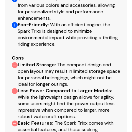
from various colors and accessories, allowing
for personalized style and performance
enhancements.
Eco-Friendly
:
With an efficient engine, the
Spark Trixx is designed to minimize
environmental impact while providing a thrilling
riding experience.
Cons
Limited Storage
:
The compact design and
open layout may result in limited storage space
for personal belongings, which might not be
ideal for longer outings.
Less Power Compared to Larger Models
:
While the lightweight design allows for agility,
some users might find the power output less
impressive when compared to larger, more
robust watercraft options.
Basic Features
:
The Spark Trixx comes with
essential features, and those seeking