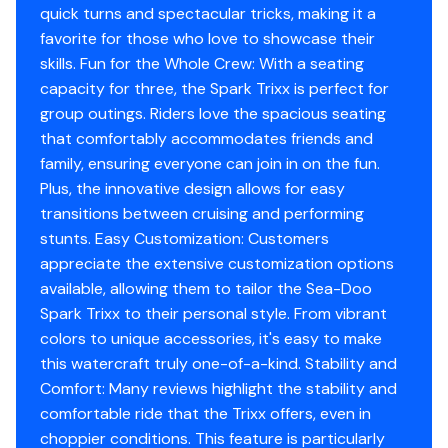
Trixx Mode
quick turns and spectacular tricks, making it a
favorite for those who love to showcase their
Better tricks, at your command
skills. Fun for the Whole Crew: With a seating
Trixx Mode unlocks new water acrobatics like reverse
capacity for three, the Spark Trixx is perfect for
donuts to add even more show-stopping fun to the
group outings. Riders love the spacious seating
ride. The Trixx mode offers more thrust in reverse to
that comfortably accommodates friends and
perform manoeuvers more easily.
family, ensuring everyone can join in on the fun.
Plus, the innovative design allows for easy
transitions between cruising and performing
stunts. Easy Customization: Customers
appreciate the extensive customization options
available, allowing them to tailor the Sea-Doo
Spark Trixx to their personal style. From vibrant
colors to unique accessories, it's easy to make
this watercraft truly one-of-a-kind. Stability and
Comfort: Many reviews highlight the stability and
comfortable ride that the Trixx offers, even in
choppier conditions. This feature is particularly