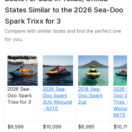
States Similar to the 2026 Sea-Doo
Spark Trixx for 3
Compare with similar boats and find the perfect one
for you.
Price
Location
Nominal
Engine Make
Total Engine
Days on
Length
Power
Market
2026
Sea-
2026
Sea-
2018
Sea-
2026
Se
Doo
Spark
Doo
Spark
Doo
Spark
Doo
Sp
Trixx for 3
3Up Wsound
2up
Trixx 3
- 63TE
Wsound
66TE
$9,599
$10,099
$8,995
$10,799