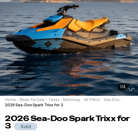
1
/
4
Home
/
Boats for Sale
/
Texas
/
Mckinney
/
All PWCs
/
Sea Doo
/
2026 Sea-Doo Spark Trixx for 3
2026
Sea-Doo
Spark Trixx for
3
Sold