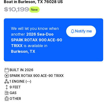
Boat in
Burleson, TX 76028 US
$10,199
New
We will let you know when
Notify me
another
2026
Sea-Doo
SPARK ROTAX 900 ACE-90
TRIXX
is available in
Burleson
,
TX
BUILT IN
2026
SPARK ROTAX 900 ACE-90 TRIXX
1 ENGINE (--)
9
FEET
GAS
OTHER