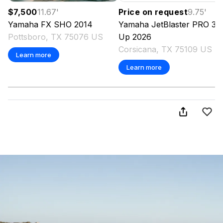
$7,500
11.67
'
Price on request
9.75
'
Yamaha
FX SHO
2014
Yamaha
JetBlaster PRO 3-
Pottsboro, TX 75076 US
Up
2026
Corsicana, TX 75109 US
Learn more
Learn more