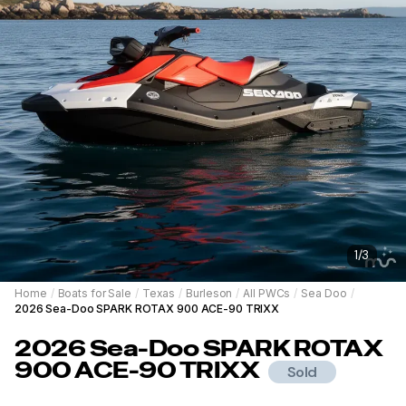
1
/
3
Home
/
Boats for Sale
/
Texas
/
Burleson
/
All PWCs
/
Sea Doo
/
2026 Sea-Doo SPARK ROTAX 900 ACE-90 TRIXX
2026
Sea-Doo
SPARK ROTAX
900 ACE-90 TRIXX
Sold