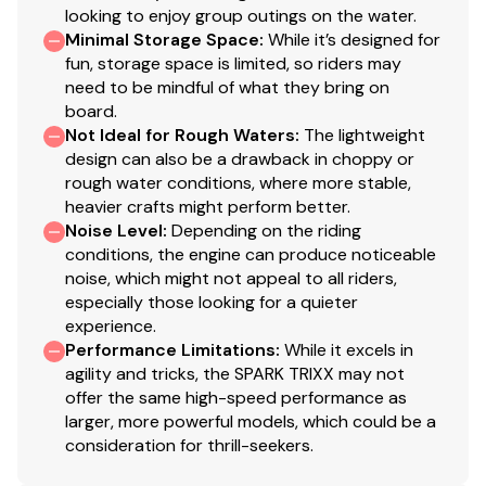
looking to enjoy group outings on the water.
Minimal Storage Space
:
While it’s designed for
fun, storage space is limited, so riders may
need to be mindful of what they bring on
board.
Not Ideal for Rough Waters
:
The lightweight
design can also be a drawback in choppy or
rough water conditions, where more stable,
heavier crafts might perform better.
Noise Level
:
Depending on the riding
conditions, the engine can produce noticeable
noise, which might not appeal to all riders,
especially those looking for a quieter
experience.
Performance Limitations
:
While it excels in
agility and tricks, the SPARK TRIXX may not
offer the same high-speed performance as
larger, more powerful models, which could be a
consideration for thrill-seekers.