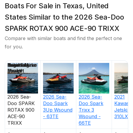
Boats For Sale in Texas, United
States Similar to the 2026 Sea-Doo
SPARK ROTAX 900 ACE-90 TRIXX
Compare with similar boats and find the perfect one
for you.
Price
Location
Nominal
Engine Make
Total Engine
Days on
Length
Power
Market
2026
Sea-
2026
Sea-
2026
Sea-
2021
Doo
SPARK
Doo
Spark
Doo
Spark
Kawasak
ROTAX 900
3Up Wsound
Trixx 3
Jetski U
ACE-90
- 63TE
Wsound -
310LX
TRIXX
66TE