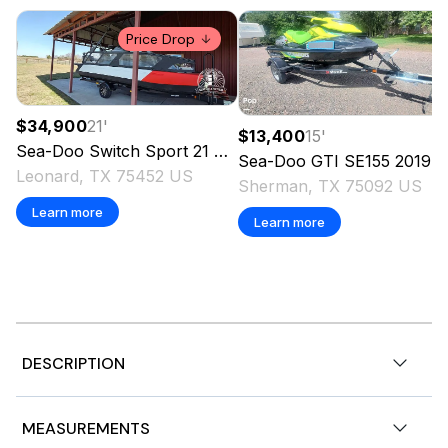
Price Drop
$34,900
21
'
$13,400
15
'
Sea-Doo
Switch Sport 21
2024
Sea-Doo
GTI SE155
2019
Leonard, TX 75452 US
Sherman, TX 75092 US
Learn more
Learn more
DESCRIPTION
2026 Sea-Doo SPARK ROTAX 900 ACE-90 TRIXX,
MEASUREMENTS
RideNow Powersports Burleson