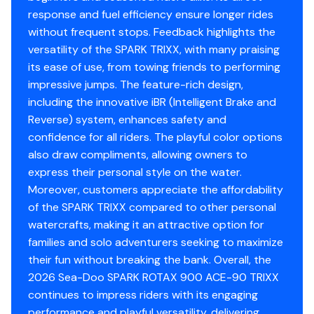
exciting, a fun-focused enthusiast who values the Spark
response and fuel efficiency ensure longer rides
Trixx's unique playful character and lightweight agility
without frequent stops. Feedback highlights the
over outright top-end power, or simply want the most
versatility of the SPARK TRIXX, with many praising
entertaining and trick-focused entry-level Sea-Doo
its ease of use, from towing friends to performing
available, the Spark Trixx delivers trick-riding capability,
impressive jumps. The feature-rich design,
lightweight excitement, and outstanding entry-level
including the innovative iBR (Intelligent Brake and
watercraft fun in one excellent machine.
Reverse) system, enhances safety and
We take trades, offer financing, accept cash, and ship
confidence for all riders. The playful color options
nationwide - making it easier than ever to get your
also draw compliments, allowing owners to
dream ride today.
express their personal style on the water.
Moreover, customers appreciate the affordability
Proudly serving Austin, Round Rock, Georgetown,
of the SPARK TRIXX compared to other personal
Belton, Temple, Killeen, Lampasas, Marble Falls, Glen
watercrafts, making it an attractive option for
Rose, Waco, and all surrounding areas across Travis
families and solo adventurers seeking to maximize
County, Williamson County, Bell County, McLennan
their fun without breaking the bank. Overall, the
County, Falls County, Bastrop County, Brazos County,
2026 Sea-Doo SPARK ROTAX 900 ACE-90 TRIXX
and Burleson County.
continues to impress riders with its engaging
ZIP Codes: 78701, 78626, 76502, 77801, 78745, 78704,
performance and playful versatility, delivering