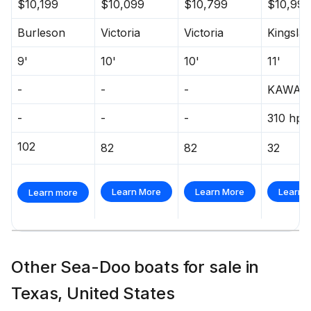
$10,199
$10,099
$10,799
$10,995
Burleson
Victoria
Victoria
Kingsla
9'
10'
10'
11'
-
-
-
KAWAS
-
-
-
310 hp
102
82
82
32
Learn More
Learn More
Learn 
Learn more
Other Sea-Doo boats for sale in
Texas, United States