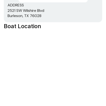
ADDRESS
2521 SW Wilshire Blvd
Burleson, TX 76028
Boat Location