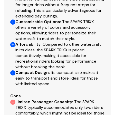
for longer rides without frequent stops for
refueling. This is particularly advantageous for
extended day outings.
Customizable Options
:
The SPARK TRIXX
offers a variety of colors and accessory
options, allowing riders to personalize their
watercraft to match their style.
Affordability
:
Compared to other watercraft
in its class, the SPARK TRIXX is priced
competitively, making it accessible for
recreational riders looking for performance
without breaking the bank.
Compact Design
:
Its compact size makes it
easy to transport and store, ideal for those
with limited space.
Cons
Limited Passenger Capacity
:
The SPARK
TRIXX typically accommodates only two riders
comfortably, which might not be ideal for those