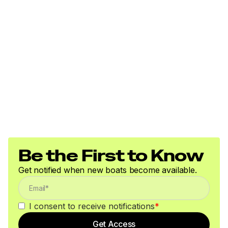
Be the First to Know
Get notified when new boats become available.
I consent to receive notifications
*
Get Access