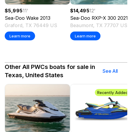
$5,995
11
'
$14,495
12
'
Sea-Doo
Wake
2013
Sea-Doo
RXP-X 300
2021
Graford, TX 76449 US
Beaumont, TX 77707 US
Learn more
Learn more
Other All PWCs boats for sale in
See All
Texas, United States
Recently Added