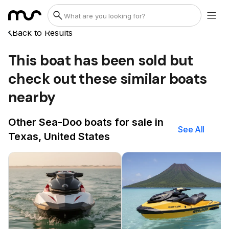
Back to Results
This boat has been sold but
check out these similar boats
nearby
Other Sea-Doo boats for sale in
See All
Texas, United States