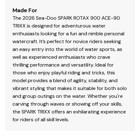
Made For
The 2026 Sea-Doo SPARK ROTAX 900 ACE-90
TRIXX is designed for adventurous water
enthusiasts looking for a fun and nimble personal
watercraft. It’s perfect for novice riders seeking
an easy entry into the world of water sports, as
well as experienced enthusiasts who crave
thrilling performance and versatility. Ideal for
those who enjoy playful riding and tricks, this
model provides a blend of agility, stability, and
vibrant styling that makes it suitable for both solo
and group outings on the water. Whether you're
carving through waves or showing off your skills,
the SPARK TRIXX offers an exhilarating experience
for riders of all skill levels.