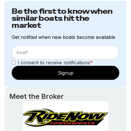
Be the first to know when
similar boats hit the
market
Get notified when new boats become available
I consent to receive notifications
*
Signup
Meet the Broker