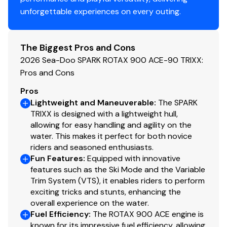
78717, 78748, 78633, 78641, 78665, 78681, 76508,
unforgettable experiences on every outing.
76513, 76549, 76574, 76642, 76640, 78612, 77803,
77808, 77840, 78602, 78659, 76579
The Biggest Pros and Cons
2026 Sea-Doo SPARK ROTAX 900 ACE-90 TRIXX:
Pros and Cons
Pros
Lightweight and Maneuverable
:
The SPARK
TRIXX is designed with a lightweight hull,
allowing for easy handling and agility on the
water. This makes it perfect for both novice
riders and seasoned enthusiasts.
Fun Features
:
Equipped with innovative
features such as the Ski Mode and the Variable
Trim System (VTS), it enables riders to perform
exciting tricks and stunts, enhancing the
overall experience on the water.
Fuel Efficiency
:
The ROTAX 900 ACE engine is
known for its impressive fuel efficiency, allowing