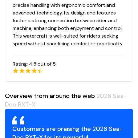
precise handling with ergonomic comfort and
advanced technology. Its design and features
foster a strong connection between rider and
machine, enhancing both enjoyment and control.
This watercraft is well-suited for riders seeking
speed without sacrificing comfort or practicality.
Rating:
4.5
out of 5
Overview from around the web
2026 Sea-
Doo RXT-X
Customers are praising the 2026 Sea-
Doo RXT-X for its powerful