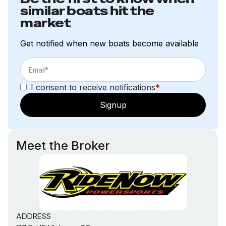
similar boats hit the
market
Get notified when new boats become available
I consent to receive notifications
*
Signup
Meet the Broker
ADDRESS