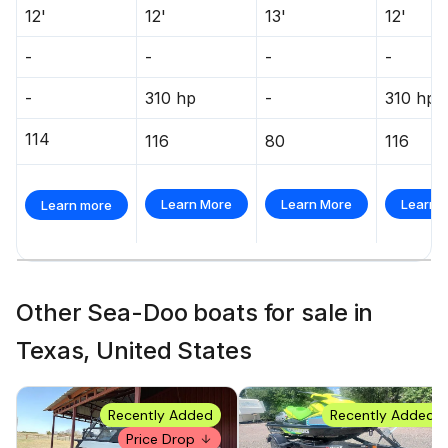
12'
12'
13'
12'
-
-
-
-
-
310 hp
-
310 hp
114
116
80
116
Learn More
Learn More
Learn 
Learn more
Other Sea-Doo boats for sale in
Texas, United States
Recently Added
Recently Added
Price Drop