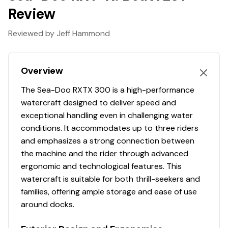
I want it all
Review
A bit of everything
Reviewed by Jeff Hammond
Chasing adrenaline,Long-distance rides,A bit of
everything
Overview
The most powerful engine in the Sea-Doo lineup
The Sea-Doo RXTX 300 is a high-performance
Industry-leading stability and control
watercraft designed to deliver speed and
exceptional handling even in challenging water
Up to 3 passengers
conditions. It accommodates up to three riders
and emphasizes a strong connection between
Hydraulic Steering Damper: 3 positions to quickly
the machine and the rider through advanced
control stiffness.
ergonomic and technological features. This
watercraft is suitable for both thrill-seekers and
families, offering ample storage and ease of use
around docks.