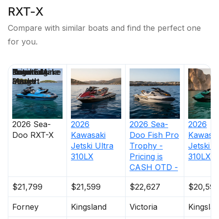
RXT-X
Compare with similar boats and find the perfect one
for you.
Price
Location
Nominal
Engine Make
Total Engine
Days on
Length
Power
Market
2026
Sea-
2026
2026
Sea-
2026
Doo
RXT-X
Kawasaki
Doo
Fish Pro
Kawasak
Jetski Ultra
Trophy -
Jetski U
310LX
Pricing is
310LX-S
CASH OTD -
$21,799
$21,599
$22,627
$20,59
Forney
Kingsland
Victoria
Kingsla