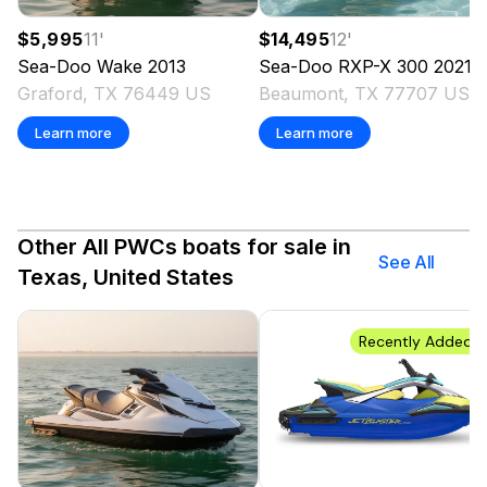
$5,995
11
'
$14,495
12
'
Sea-Doo
Wake
2013
Sea-Doo
RXP-X 300
2021
Graford, TX 76449 US
Beaumont, TX 77707 US
Learn more
Learn more
Other All PWCs boats for sale in
See All
Texas, United States
Recently Added