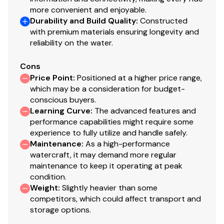
more convenient and enjoyable.
Durability and Build Quality
:
Constructed
with premium materials ensuring longevity and
reliability on the water.
Cons
Price Point
:
Positioned at a higher price range,
which may be a consideration for budget-
conscious buyers.
Learning Curve
:
The advanced features and
performance capabilities might require some
experience to fully utilize and handle safely.
Maintenance
:
As a high-performance
watercraft, it may demand more regular
maintenance to keep it operating at peak
condition.
Weight
:
Slightly heavier than some
competitors, which could affect transport and
storage options.