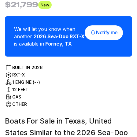
$21,799
New
We will let you know when
Notify me
another
2026
Sea-Doo
RXT-X
is available in
Forney
,
TX
BUILT IN
2026
RXT-X
1 ENGINE (--)
12
FEET
GAS
OTHER
Boats For Sale in Texas, United
States Similar to the 2026 Sea-Doo