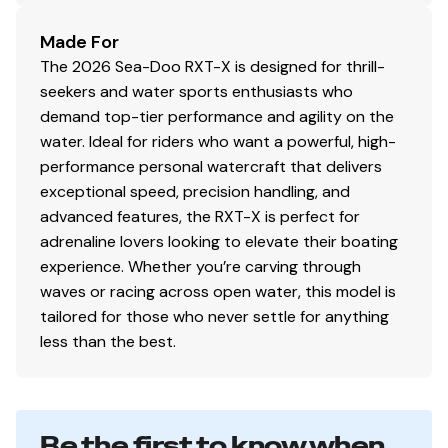
Made For
The 2026 Sea-Doo RXT-X is designed for thrill-
seekers and water sports enthusiasts who
demand top-tier performance and agility on the
water. Ideal for riders who want a powerful, high-
performance personal watercraft that delivers
exceptional speed, precision handling, and
advanced features, the RXT-X is perfect for
adrenaline lovers looking to elevate their boating
experience. Whether you’re carving through
waves or racing across open water, this model is
tailored for those who never settle for anything
less than the best.
Be the first to know when