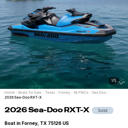
1
/
5
Home
/
Boats for Sale
/
Texas
/
Forney
/
All PWCs
/
Sea Doo
/
2026 Sea-Doo RXT-X
2026
Sea-Doo
RXT-X
Sold
Boat in
Forney, TX 75126 US