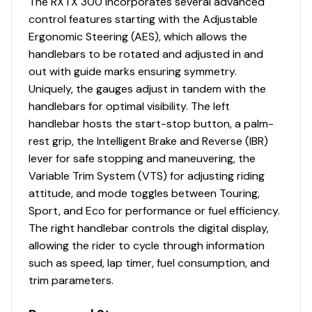
The RXTX 300 incorporates several advanced
control features starting with the Adjustable
Ergonomic Steering (AES), which allows the
handlebars to be rotated and adjusted in and
out with guide marks ensuring symmetry.
Uniquely, the gauges adjust in tandem with the
handlebars for optimal visibility. The left
handlebar hosts the start-stop button, a palm-
rest grip, the Intelligent Brake and Reverse (IBR)
lever for safe stopping and maneuvering, the
Variable Trim System (VTS) for adjusting riding
attitude, and mode toggles between Touring,
Sport, and Eco for performance or fuel efficiency.
The right handlebar controls the digital display,
allowing the rider to cycle through information
such as speed, lap timer, fuel consumption, and
trim parameters.