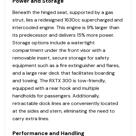
Power and Storage
Beneath the hinged seat, supported by a gas
strut, lies a redesigned 1630cc supercharged and
intercooled engine. This engine is 9% larger than
its predecessor and delivers 15% more power.
Storage options include a watertight
compartment under the front visor with a
removable insert, secure storage for safety
equipment such as a fire extinguisher and flares,
and a large rear deck that facilitates boarding
and towing. The RXTX 300 is tow-friendly,
equipped with a rear hook and multiple
handholds for passengers. Additionally,
retractable dock lines are conveniently located
at the sides and stern, eliminating the need to
carry extra lines.
Performance and Handling