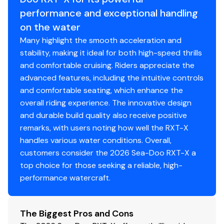
performance and exceptional handling
on the water
Many highlight the smooth acceleration and
stability, making it ideal for both high-speed thrills
and comfortable cruising. Riders appreciate the
advanced features, including the intuitive controls
and comfortable seating, which enhance the
overall riding experience. The innovative design
and durable build quality also receive positive
remarks, with users noting how well the RXT-X
handles various water conditions. Overall,
customers consider the 2026 Sea-Doo RXT-X a
top choice for those seeking a reliable, high-
performance watercraft.
The Biggest Pros and Cons