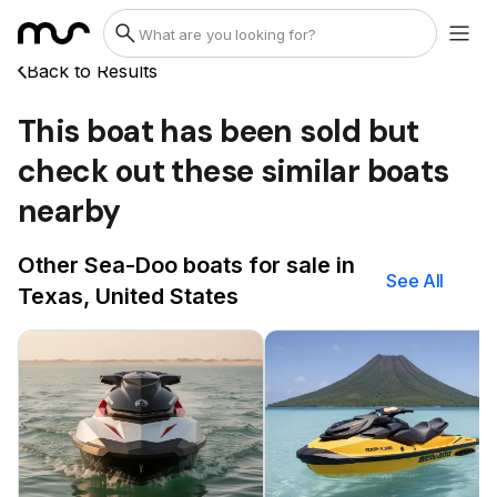
Back to Results
This boat has been sold but
check out these similar boats
nearby
Other Sea-Doo boats for sale in
See All
Texas, United States