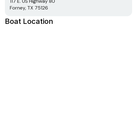
117 E. US Highway 80
Forney, TX 75126
Boat Location