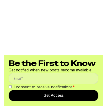
Be the First to Know
Get notified when new boats become available.
I consent to receive notifications
*
Get Access