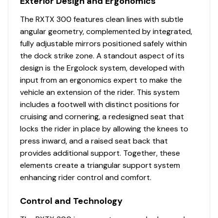
Exterior Design and Ergonomics
The RXTX 300 features clean lines with subtle
angular geometry, complemented by integrated,
fully adjustable mirrors positioned safely within
the dock strike zone. A standout aspect of its
design is the Ergolock system, developed with
input from an ergonomics expert to make the
vehicle an extension of the rider. This system
includes a footwell with distinct positions for
cruising and cornering, a redesigned seat that
locks the rider in place by allowing the knees to
press inward, and a raised seat back that
provides additional support. Together, these
elements create a triangular support system
enhancing rider control and comfort.
Control and Technology