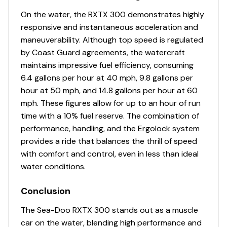
On the water, the RXTX 300 demonstrates highly
responsive and instantaneous acceleration and
maneuverability. Although top speed is regulated
by Coast Guard agreements, the watercraft
maintains impressive fuel efficiency, consuming
6.4 gallons per hour at 40 mph, 9.8 gallons per
hour at 50 mph, and 14.8 gallons per hour at 60
mph. These figures allow for up to an hour of run
time with a 10% fuel reserve. The combination of
performance, handling, and the Ergolock system
provides a ride that balances the thrill of speed
with comfort and control, even in less than ideal
water conditions.
Conclusion
The Sea-Doo RXTX 300 stands out as a muscle
car on the water, blending high performance and