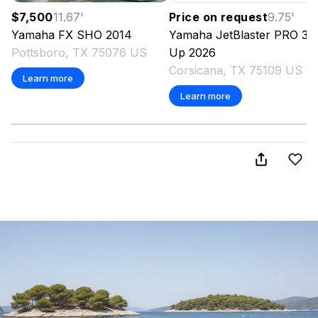
$7,500
11.67
'
Price on request
9.75
'
Yamaha
FX SHO
2014
Yamaha
JetBlaster PRO 3-
Pottsboro, TX 75076 US
Up
2026
Corsicana, TX 75109 US
Learn more
Learn more