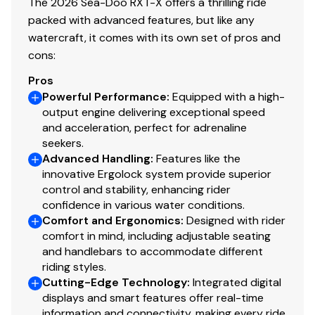
The 2026 Sea-Doo RXT-X offers a thrilling ride
packed with advanced features, but like any
watercraft, it comes with its own set of pros and
cons:
Pros
Powerful Performance
:
Equipped with a high-
output engine delivering exceptional speed
and acceleration, perfect for adrenaline
seekers.
Advanced Handling
:
Features like the
innovative Ergolock system provide superior
control and stability, enhancing rider
confidence in various water conditions.
Comfort and Ergonomics
:
Designed with rider
comfort in mind, including adjustable seating
and handlebars to accommodate different
riding styles.
Cutting-Edge Technology
:
Integrated digital
displays and smart features offer real-time
information and connectivity, making every ride