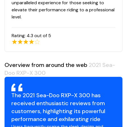
unparalleled experience for those seeking to
Total Power
elevate their performance riding to a professional
level.
300.0 hp
Rating:
4.3
out of 5
Total Power
300.0 hp
Overview from around the web
2021 Sea-
Total Power
Doo RXP-X 300
300.0 hp
Total Power
The 2021 Sea-Doo RXP-X 300 has
received enthusiastic reviews from
300.0 hp
customers, highlighting its powerful
performance and exhilarating ride
Total Power
Users frequently praise the sleek design and