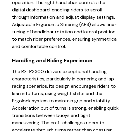
operation. The right handlebar controls the
digital dashboard, enabling riders to scroll
Total Power
through information and adjust display settings.
Adjustable Ergonomic Steering (AES) allows fine-
300.0 hp
tuning of handlebar rotation and lateral position
to match rider preferences, ensuring symmetrical
Total Power
and comfortable control.
300.0 hp
Handling and Riding Experience
Total Power
The RX-PX300 delivers exceptional handling
characteristics, particularly in cornering and lap
300.0 hp
racing scenarios. Its design encourages riders to
lean into turns, using weight shifts and the
Total Power
Ergolock system to maintain grip and stability.
Acceleration out of turns is strong, enabling quick
300.0 hp
transitions between buoys and tight
maneuvering. The craft challenges riders to
Total Power
accelerate through turns rather than coasting,