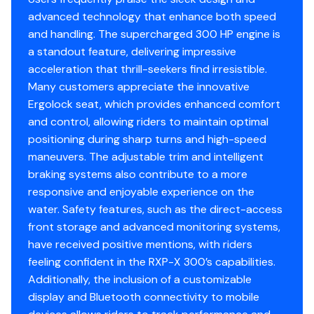
advanced technology that enhance both speed
300.0 hp
and handling. The supercharged 300 HP engine is
Total Power
a standout feature, delivering impressive
acceleration that thrill-seekers find irresistible.
300.0 hp
Many customers appreciate the innovative
Ergolock seat, which provides enhanced comfort
Total Power
and control, allowing riders to maintain optimal
positioning during sharp turns and high-speed
300.0 hp
maneuvers. The adjustable trim and intelligent
braking systems also contribute to a more
Total Power
responsive and enjoyable experience on the
water. Safety features, such as the direct-access
300.0 hp
front storage and advanced monitoring systems,
have received positive mentions, with riders
Total Power
feeling confident in the RXP-X 300’s capabilities.
Additionally, the inclusion of a customizable
300.0 hp
display and Bluetooth connectivity to mobile