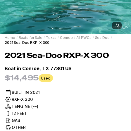
1
/
3
Home
/
Boats for Sale
/
Texas
/
Conroe
/
All PWCs
/
Sea Doo
/
2021 Sea-Doo RXP-X 300
2021
Sea-Doo
RXP-X 300
Boat in
Conroe, TX 77301 US
$14,495
Used
BUILT IN
2021
RXP-X 300
1 ENGINE (--)
12
FEET
GAS
OTHER