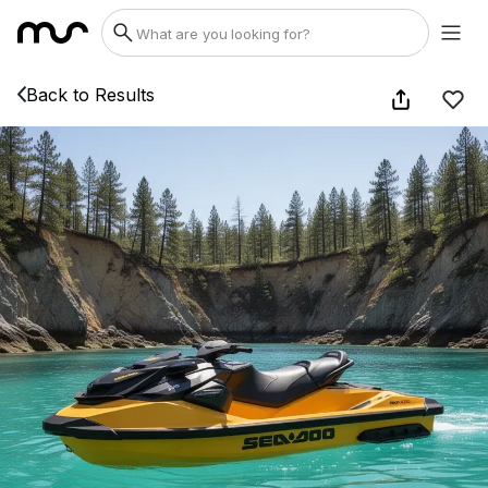
Back to Results