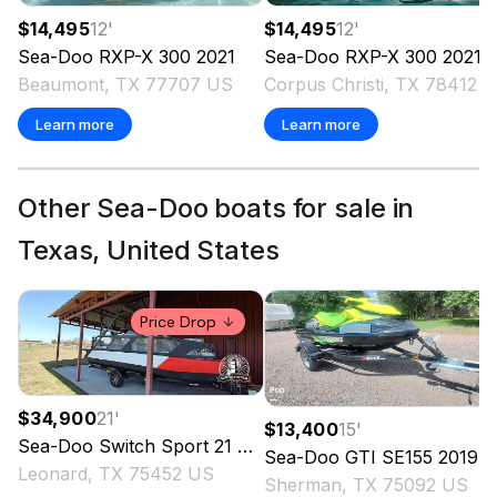
$14,495
12
'
$14,495
12
'
Sea-Doo
RXP-X 300
2021
Sea-Doo
RXP-X 300
2021
Beaumont, TX 77707 US
Corpus Christi, TX 78412 
Learn more
Learn more
Other Sea-Doo boats for sale in
Texas, United States
Price Drop
$34,900
21
'
$13,400
15
'
Sea-Doo
Switch Sport 21
2024
Sea-Doo
GTI SE155
2019
Leonard, TX 75452 US
Sherman, TX 75092 US