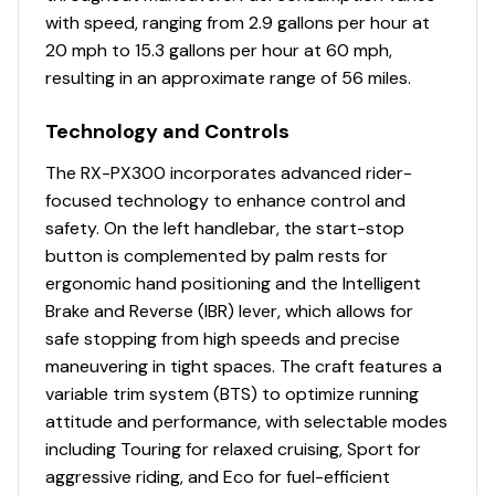
Total Power
with speed, ranging from 2.9 gallons per hour at
20 mph to 15.3 gallons per hour at 60 mph,
300.0 hp
resulting in an approximate range of 56 miles.
Total Power
Technology and Controls
300.0 hp
The RX-PX300 incorporates advanced rider-
focused technology to enhance control and
Total Power
safety. On the left handlebar, the start-stop
button is complemented by palm rests for
300.0 hp
ergonomic hand positioning and the Intelligent
Brake and Reverse (IBR) lever, which allows for
Total Power
safe stopping from high speeds and precise
maneuvering in tight spaces. The craft features a
300.0 hp
variable trim system (BTS) to optimize running
attitude and performance, with selectable modes
Total Power
including Touring for relaxed cruising, Sport for
aggressive riding, and Eco for fuel-efficient
300.0 hp