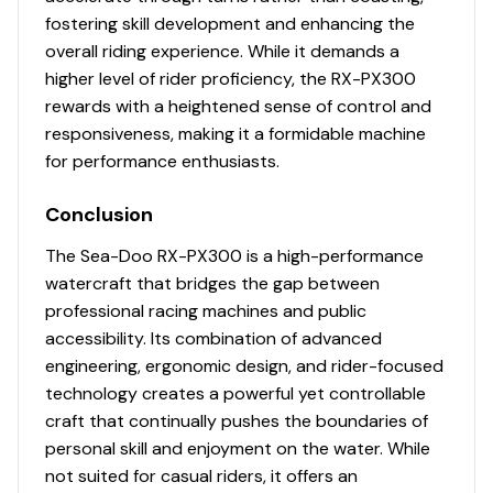
fostering skill development and enhancing the
300.0 hp
overall riding experience. While it demands a
higher level of rider proficiency, the RX-PX300
Total Power
rewards with a heightened sense of control and
responsiveness, making it a formidable machine
300.0 hp
for performance enthusiasts.
Total Power
Conclusion
The Sea-Doo RX-PX300 is a high-performance
300.0 hp
watercraft that bridges the gap between
professional racing machines and public
Total Power
accessibility. Its combination of advanced
300.0 hp
engineering, ergonomic design, and rider-focused
technology creates a powerful yet controllable
Total Power
craft that continually pushes the boundaries of
personal skill and enjoyment on the water. While
300.0 hp
not suited for casual riders, it offers an