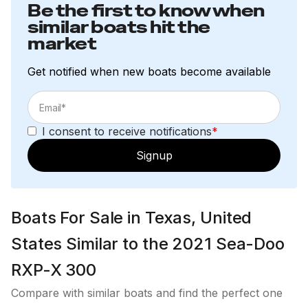
Be the first to know when
similar boats hit the
market
Get notified when new boats become available
I consent to receive notifications
*
Signup
Boats For Sale in Texas, United
States Similar to the 2021 Sea-Doo
RXP-X 300
Compare with similar boats and find the perfect one