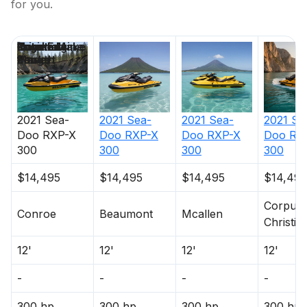
for you.
Price
Location
Nominal
Engine Make
Total Engine
Days on
Length
Power
Market
2021
Sea-
2021
Sea-
2021
Sea-
2021
Se
Doo
RXP-X
Doo
RXP-X
Doo
RXP-X
Doo
RX
300
300
300
300
$14,495
$14,495
$14,495
$14,495
Corpus
Conroe
Beaumont
Mcallen
Christi
12'
12'
12'
12'
-
-
-
-
300 hp
300 hp
300 hp
300 hp