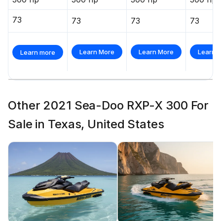
73
73
73
73
Learn More
Learn More
Learn 
Learn more
Other 2021 Sea-Doo RXP-X 300 For
Sale in Texas, United States