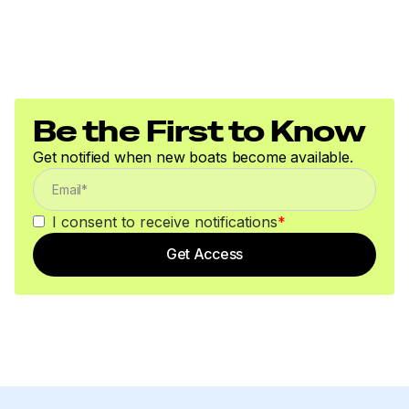
Be the First to Know
Get notified when new boats become available.
I consent to receive notifications
*
Get Access