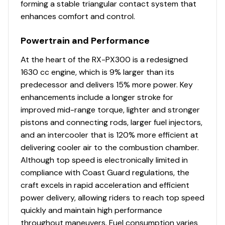
forming a stable triangular contact system that
300.0 hp
Financing - We are partnered with over 20 lenders, both
enhances comfort and control.
locally and nationally. With an experienced finance
Total Power
department we are able to offer competitive finance
Powertrain and Performance
packages to meet the needs and terms of our
300.0 hp
customers.
At the heart of the RX-PX300 is a redesigned
1630 cc engine, which is 9% larger than its
Total Power
Peace of Mind - We also offer packages to protect your
predecessor and delivers 15% more power. Key
investment on most of our pre-owned boats. Coverage
enhancements include a longer stroke for
300.0 hp
options that can include protection for your engine,
improved mid-range torque, lighter and stronger
electronics, interior, exterior, trailer, and total loss
pistons and connecting rods, larger fuel injectors,
Total Power
protection.
and an intercooler that is 120% more efficient at
delivering cooler air to the combustion chamber.
300.0 hp
Although top speed is electronically limited in
compliance with Coast Guard regulations, the
Total Power
craft excels in rapid acceleration and efficient
power delivery, allowing riders to reach top speed
300.0 hp
quickly and maintain high performance
throughout maneuvers. Fuel consumption varies