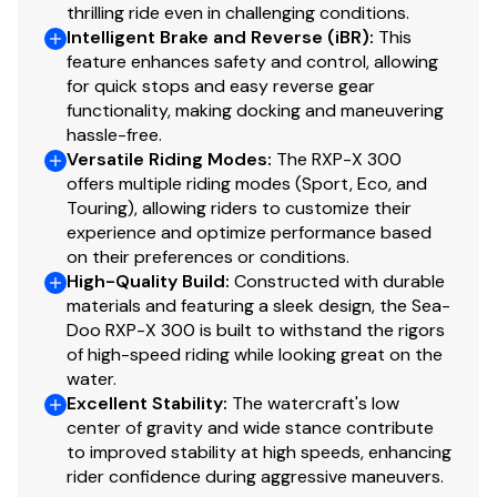
300.0 hp
thrilling ride even in challenging conditions.
Intelligent Brake and Reverse (iBR)
:
This
feature enhances safety and control, allowing
Total Power
for quick stops and easy reverse gear
functionality, making docking and maneuvering
300.0 hp
hassle-free.
Versatile Riding Modes
:
The RXP-X 300
Total Power
offers multiple riding modes (Sport, Eco, and
Touring), allowing riders to customize their
300.0 hp
experience and optimize performance based
on their preferences or conditions.
High-Quality Build
:
Constructed with durable
Total Power
materials and featuring a sleek design, the Sea-
Doo RXP-X 300 is built to withstand the rigors
300.0 hp
of high-speed riding while looking great on the
water.
Total Power
Excellent Stability
:
The watercraft's low
center of gravity and wide stance contribute
300.0 hp
to improved stability at high speeds, enhancing
rider confidence during aggressive maneuvers.