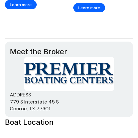
Learn more
Learn more
Meet the Broker
ADDRESS
779 S Interstate 45 S
Conroe, TX 77301
Boat Location