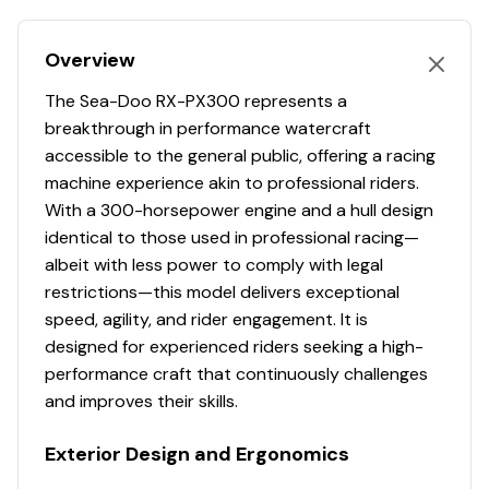
Ergolock Racing Seat for Maximum Control
300.0 hp
Performance-Tuned Hull Design
Overview
Performance Handlebars with Adjustable Steering
Total Power
Intelligent Brake & Reverse (iBR)
The Sea-Doo RX-PX300 represents a
Launch Control System
breakthrough in performance watercraft
300.0 hp
High Performance Variable Trim System (VTS)
accessible to the general public, offering a racing
Excellent for High Performance Riding or Cruising
machine experience akin to professional riders.
Total Power
Professionally Inspected by Certified Technician
With a 300-horsepower engine and a hull design
Lake Tested Prior to Sale
identical to those used in professional racing—
300.0 hp
Water-Ready Condition
albeit with less power to comply with legal
Financing Options Available
restrictions—this model delivers exceptional
Total Power
speed, agility, and rider engagement. It is
Specifications
designed for experienced riders seeking a high-
300.0 hp
Model: 2021 Sea-Doo RXP-X 300
performance craft that continuously challenges
Engine: Rotax 1630 ACE Supercharged 300HP
Total Power
and improves their skills.
Fuel Capacity: Approx. 18.5 Gallons
Rider Capacity: 3 Persons
Exterior Design and Ergonomics
300.0 hp
Dry Weight: Approx. 780 lbs
Top Speed: Approx. 67-70 MPH