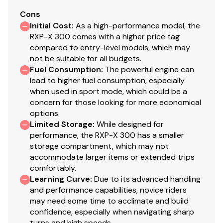
Total Power
Cons
Initial Cost
:
As a high-performance model, the
300.0 hp
RXP-X 300 comes with a higher price tag
compared to entry-level models, which may
Total Power
not be suitable for all budgets.
Fuel Consumption
:
The powerful engine can
300.0 hp
lead to higher fuel consumption, especially
when used in sport mode, which could be a
Total Power
concern for those looking for more economical
options.
300.0 hp
Limited Storage
:
While designed for
performance, the RXP-X 300 has a smaller
storage compartment, which may not
Total Power
accommodate larger items or extended trips
comfortably.
300.0 hp
Learning Curve
:
Due to its advanced handling
and performance capabilities, novice riders
Total Power
may need some time to acclimate and build
confidence, especially when navigating sharp
300.0 hp
turns and high speeds.