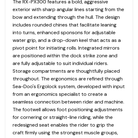
The RX-PX300 features a bold, aggressive
Total Power
Trailer: Single Axle Trailer
exterior with sharp angular lines starting from the
bow and extending through the hull. The design
300.0 hp
includes rounded chines that facilitate leaning
into turns, enhanced sponsons for adjustable
Total Power
water grip, and a drop-down keel that acts as a
Quality - Put your mind at ease knowing Premier Boating
pivot point for initiating rolls. Integrated mirrors
Centers has been in business since 1982 and we carry
300.0 hp
are positioned within the dock strike zone and
only the best Pre-Owned boats that you can find. All
are fully adjustable to suit individual riders.
Total Power
boats are water tested and thoroughly inspected by a
Storage compartments are thoughtfully placed
certified technician prior to being listed on our website.
throughout. The ergonomics are refined through
300.0 hp
This ensures we consistently offer quality boats!
Sea-Doo's Ergolock system, developed with input
from an ergonomics specialist to create a
Total Power
Process - We also provide an on-the-water
seamless connection between rider and machine.
demonstration to make sure you are comfortable with
The footwell allows foot positioning adjustments
300.0 hp
the use and operation of your new boat! In addition, we
for cornering or straight-line riding, while the
make out-of-town buying easy. Ask your sales
redesigned seat enables the rider to grip the
Total Power
representative for details.
craft firmly using the strongest muscle groups,