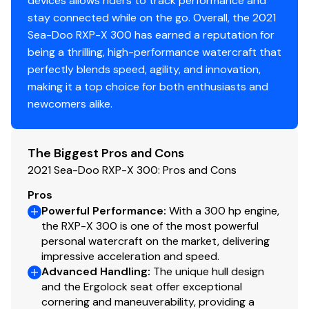
devices allows riders to track performance and
Total Power
stay connected while on the go. Overall, the 2021
Sea-Doo RXP-X 300 has earned a reputation for
300.0 hp
being a thrilling, high-performance watercraft that
perfectly blends speed, agility, and innovation,
Total Power
making it a top choice for both enthusiasts and
newcomers alike.
300.0 hp
Total Power
The Biggest Pros and Cons
2021 Sea-Doo RXP-X 300: Pros and Cons
300.0 hp
Pros
Powerful Performance
:
With a 300 hp engine,
Total Power
the RXP-X 300 is one of the most powerful
personal watercraft on the market, delivering
300.0 hp
impressive acceleration and speed.
Advanced Handling
:
The unique hull design
Total Power
and the Ergolock seat offer exceptional
cornering and maneuverability, providing a