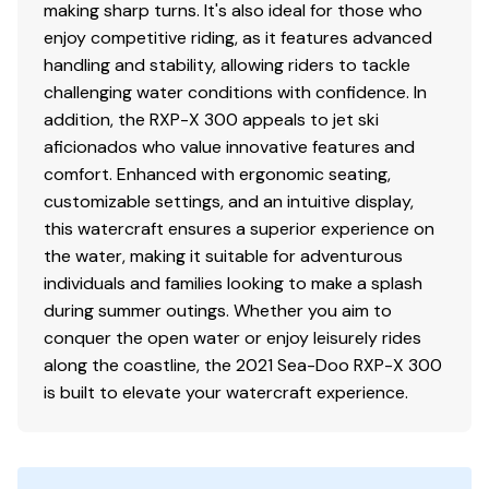
making sharp turns. It's also ideal for those who
enjoy competitive riding, as it features advanced
handling and stability, allowing riders to tackle
challenging water conditions with confidence. In
addition, the RXP-X 300 appeals to jet ski
aficionados who value innovative features and
comfort. Enhanced with ergonomic seating,
customizable settings, and an intuitive display,
this watercraft ensures a superior experience on
the water, making it suitable for adventurous
individuals and families looking to make a splash
during summer outings. Whether you aim to
conquer the open water or enjoy leisurely rides
along the coastline, the 2021 Sea-Doo RXP-X 300
is built to elevate your watercraft experience.