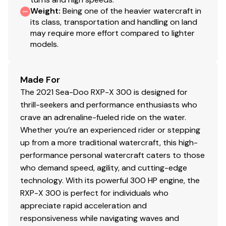
Weight
:
Being one of the heavier watercraft in
its class, transportation and handling on land
Total Power
may require more effort compared to lighter
models.
300.0 hp
Made For
The 2021 Sea-Doo RXP-X 300 is designed for
thrill-seekers and performance enthusiasts who
crave an adrenaline-fueled ride on the water.
Whether you’re an experienced rider or stepping
up from a more traditional watercraft, this high-
performance personal watercraft caters to those
who demand speed, agility, and cutting-edge
technology. With its powerful 300 HP engine, the
RXP-X 300 is perfect for individuals who
appreciate rapid acceleration and
responsiveness while navigating waves and