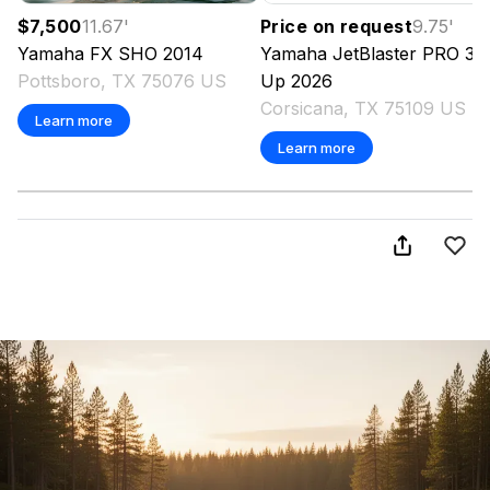
$7,500
11.67
'
Price on request
9.75
'
Yamaha
FX SHO
2014
Yamaha
JetBlaster PRO 3-
Pottsboro, TX 75076 US
Up
2026
Corsicana, TX 75109 US
Learn more
Learn more