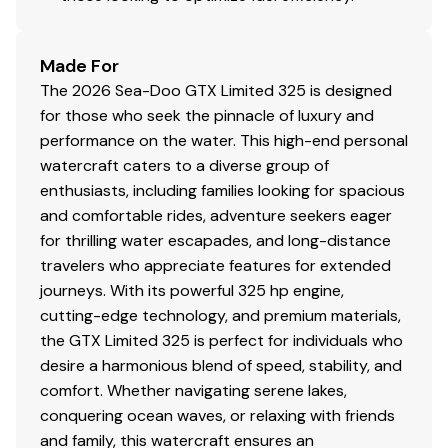
Made For
The 2026 Sea-Doo GTX Limited 325 is designed
for those who seek the pinnacle of luxury and
performance on the water. This high-end personal
watercraft caters to a diverse group of
enthusiasts, including families looking for spacious
and comfortable rides, adventure seekers eager
for thrilling water escapades, and long-distance
travelers who appreciate features for extended
journeys. With its powerful 325 hp engine,
cutting-edge technology, and premium materials,
the GTX Limited 325 is perfect for individuals who
desire a harmonious blend of speed, stability, and
comfort. Whether navigating serene lakes,
conquering ocean waves, or relaxing with friends
and family, this watercraft ensures an