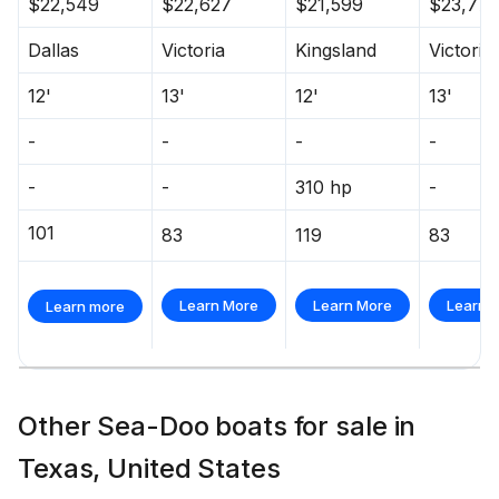
$22,549
$22,627
$21,599
$23,77
Dallas
Victoria
Kingsland
Victoria
12'
13'
12'
13'
-
-
-
-
-
-
310 hp
-
101
83
119
83
Learn More
Learn More
Learn 
Learn more
Other Sea-Doo boats for sale in
Texas, United States