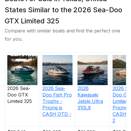
States Similar to the 2026 Sea-Doo
GTX Limited 325
Compare with similar boats and find the perfect one
for you.
Price
Location
Nominal
Engine Make
Total Engine
Days on
Length
Power
Market
2026
Sea-
2026
Sea-
2026
2026
Se
Doo
GTX
Doo
Fish Pro
Kawasaki
Doo
GT
Limited 325
Trophy -
Jetski Ultra
Limited 
Pricing is
310LX
Pricing i
CASH OTD -
CASH O
2