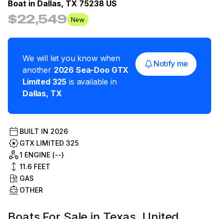
Boat in
Dallas, TX 75238 US
$22,549
New
We will let you know when
Notify me
another
2026
Sea-Doo
GTX
Limited 325
is available in
Dallas
,
TX
BUILT IN
2026
GTX LIMITED 325
1 ENGINE (--)
11.6
FEET
GAS
OTHER
Boats For Sale in Texas, United