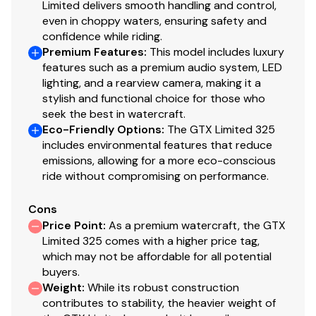
Limited delivers smooth handling and control,
even in choppy waters, ensuring safety and
confidence while riding.
Premium Features
:
This model includes luxury
features such as a premium audio system, LED
lighting, and a rearview camera, making it a
stylish and functional choice for those who
seek the best in watercraft.
Eco-Friendly Options
:
The GTX Limited 325
includes environmental features that reduce
emissions, allowing for a more eco-conscious
ride without compromising on performance.
Cons
Price Point
:
As a premium watercraft, the GTX
Limited 325 comes with a higher price tag,
which may not be affordable for all potential
buyers.
Weight
:
While its robust construction
contributes to stability, the heavier weight of