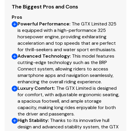
The Biggest Pros and Cons
Pros
Powerful Performance
:
The GTX Limited 325
is equipped with a high-performance 325
horsepower engine, providing exhilarating
acceleration and top speeds that are perfect
for thrill-seekers and water sport enthusiasts.
Advanced Technology
:
This model features
cutting-edge technology such as the BRP
Connect system, allowing riders to access
smartphone apps and navigation seamlessly,
enhancing the overall riding experience.
Luxury Comfort
:
The GTX Limited is designed
for comfort, with adjustable ergonomic seating,
a spacious footwell, and ample storage
capacity, making long rides enjoyable for both
the driver and passengers.
High Stability
:
Thanks to its innovative hull
design and advanced stability system, the GTX