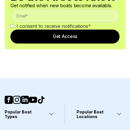
Get notified when new boats become available.
I consent to receive notifications
*
Get Access
Popular Boat
Popular Boat
Types
Locations
Yachts
Fort Lauderdale, FL