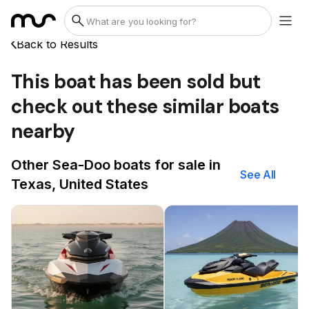
Back to Results
This boat has been sold but
check out these similar boats
nearby
Other Sea-Doo boats for sale in
See All
Texas, United States