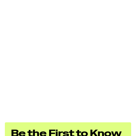
Be the First to Know