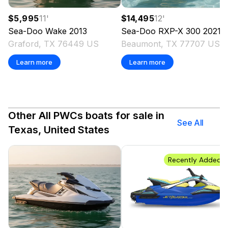
$5,995
11
'
$14,495
12
'
Sea-Doo
Wake
2013
Sea-Doo
RXP-X 300
2021
Graford, TX 76449 US
Beaumont, TX 77707 US
Learn more
Learn more
Other All PWCs boats for sale in
See All
Texas, United States
Recently Added