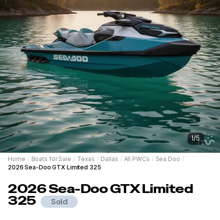
1
/
5
Home
/
Boats for Sale
/
Texas
/
Dallas
/
All PWCs
/
Sea Doo
/
2026 Sea-Doo GTX Limited 325
2026
Sea-Doo
GTX Limited
325
Sold