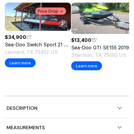
Price Drop
$34,900
21
'
$13,400
15
'
Sea-Doo
Switch Sport 21
2024
Sea-Doo
GTI SE155
2019
Leonard, TX 75452 US
Sherman, TX 75092 US
Learn more
Learn more
DESCRIPTION
2026 Sea-Doo GTX™ Limited 325 Teal Metallic, Open
MEASUREMENTS
Tuesday through Saturday! Find your perfect ride