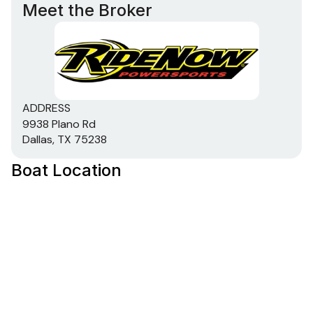
Meet the Broker
ADDRESS
9938 Plano Rd
Dallas, TX 75238
Boat Location