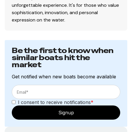
unforgettable experience. It's for those who value
sophistication, innovation, and personal
expression on the water.
Be the first to know when
similar boats hit the
market
Get notified when new boats become available
I consent to receive notifications
*
Signup