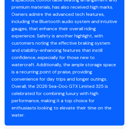
premium materials, has also received high marks.
Owners admire the advanced tech features,
including the Bluetooth audio system and intuitive
gauges, that enhance their overall riding
experience. Safety is another highlight, with
customers noting the effective braking system
and stability-enhancing features that instill
confidence, especially for those new to
watercraft. Additionally, the ample storage space
is a recurring point of praise, providing
convenience for day trips and longer outings.
Overall, the 2026 Sea-Doo GTX Limited 325 is
celebrated for combining luxury with high
performance, making it a top choice for
enthusiasts looking to elevate their time on the
water.