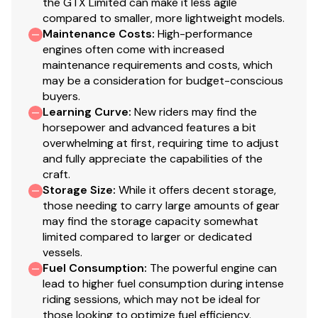
the GTX Limited can make it less agile
compared to smaller, more lightweight models.
Maintenance Costs
:
High-performance
engines often come with increased
maintenance requirements and costs, which
may be a consideration for budget-conscious
buyers.
Learning Curve
:
New riders may find the
horsepower and advanced features a bit
overwhelming at first, requiring time to adjust
and fully appreciate the capabilities of the
craft.
Storage Size
:
While it offers decent storage,
those needing to carry large amounts of gear
may find the storage capacity somewhat
limited compared to larger or dedicated
vessels.
Fuel Consumption
:
The powerful engine can
lead to higher fuel consumption during intense
riding sessions, which may not be ideal for
those looking to optimize fuel efficiency.