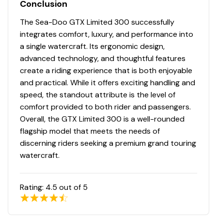
Conclusion
The Sea-Doo GTX Limited 300 successfully
integrates comfort, luxury, and performance into
a single watercraft. Its ergonomic design,
advanced technology, and thoughtful features
create a riding experience that is both enjoyable
and practical. While it offers exciting handling and
speed, the standout attribute is the level of
comfort provided to both rider and passengers.
Overall, the GTX Limited 300 is a well-rounded
flagship model that meets the needs of
discerning riders seeking a premium grand touring
watercraft.
Rating:
4.5
out of 5