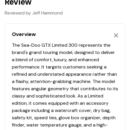
Review
ST3 Hull
Stable and predictable
Reviewed by Jeff Hammond
The benchmark for rough water handling, stability, and
offshore performance. The ST3 platform offers easy
Overview
boarding, plenty of space to move about on deck and
superior confidence.
The Sea-Doo GTX Limited 300 represents the
Intelligent Debris-Free Pump System
brand's grand touring model, designed to deliver
Go where others can't
a blend of comfort, luxury, and enhanced
performance. It targets customers seeking a
Next-level peace of mind on every ride. The ingenious
refined and understated appearance rather than
and Sea-Doo exclusive iDF system lets riders clear a
a flashy, attention-grabbing machine. The model
clogged intake in seconds without leaving the seat. A
features angular geometry that contributes to its
simple button push reverses pump flow to effortlessly
classy and sophisticated look. As a Limited
clear debris.
edition, it comes equipped with an accessory
Direct Access Front Storage
package including a watercraft cover, dry bag,
Your gear within a reach
safety kit, speed ties, glove box organizer, depth
finder, water temperature gauge, and a high-
All your gear within arm's reach thanks to a 25.3 US gal