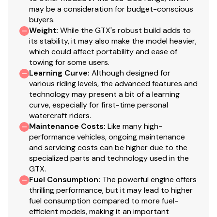
may be a consideration for budget-conscious
buyers.
Weight
:
While the GTX's robust build adds to
its stability, it may also make the model heavier,
which could affect portability and ease of
towing for some users.
Learning Curve
:
Although designed for
various riding levels, the advanced features and
technology may present a bit of a learning
curve, especially for first-time personal
watercraft riders.
Maintenance Costs
:
Like many high-
performance vehicles, ongoing maintenance
and servicing costs can be higher due to the
specialized parts and technology used in the
GTX.
Fuel Consumption
:
The powerful engine offers
thrilling performance, but it may lead to higher
fuel consumption compared to more fuel-
efficient models, making it an important