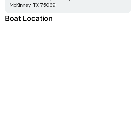
McKinney, TX 75069
Boat Location