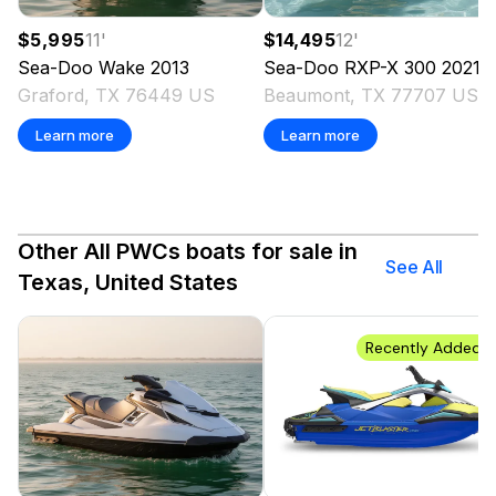
$5,995
11
'
$14,495
12
'
Sea-Doo
Wake
2013
Sea-Doo
RXP-X 300
2021
Graford, TX 76449 US
Beaumont, TX 77707 US
Learn more
Learn more
Other All PWCs boats for sale in
See All
Texas, United States
Recently Added