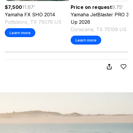
$7,500
11.67
'
Price on request
9.75
'
Yamaha
FX SHO
2014
Yamaha
JetBlaster PRO 3-
Pottsboro, TX 75076 US
Up
2026
Corsicana, TX 75109 US
Learn more
Learn more