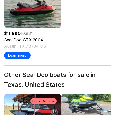
$11,990
10.83
'
Sea-Doo
GTX
2004
Austin, TX 78734 US
Learn more
Other Sea-Doo boats for sale in
Texas, United States
Price Drop