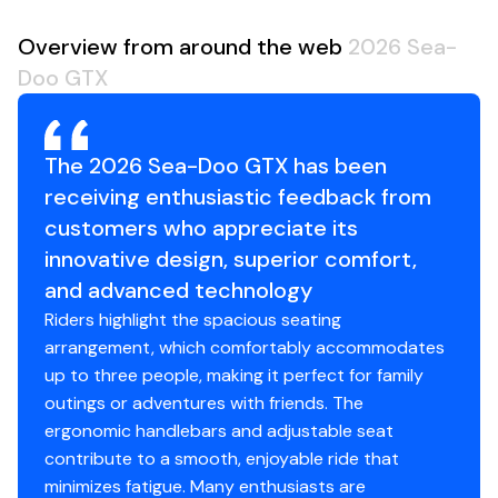
Overview from around the web
2026 Sea-
Doo GTX
The 2026 Sea-Doo GTX has been
receiving enthusiastic feedback from
customers who appreciate its
innovative design, superior comfort,
and advanced technology
Riders highlight the spacious seating
arrangement, which comfortably accommodates
up to three people, making it perfect for family
outings or adventures with friends. The
ergonomic handlebars and adjustable seat
contribute to a smooth, enjoyable ride that
minimizes fatigue. Many enthusiasts are