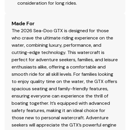
consideration for long rides.
Made For
The 2026 Sea-Doo GTX is designed for those
who crave the ultimate riding experience on the
water, combining luxury, performance, and
cutting-edge technology. This watercraft is
perfect for adventure seekers, families, and leisure
enthusiasts alike, offering a comfortable and
smooth ride for all skill levels. For families looking
to enjoy quality time on the water, the GTX offers
spacious seating and family-friendly features,
ensuring everyone can experience the thrill of
boating together. It’s equipped with advanced
safety features, making it an ideal choice for
those new to personal watercraft. Adventure
seekers will appreciate the GTX’s powerful engine