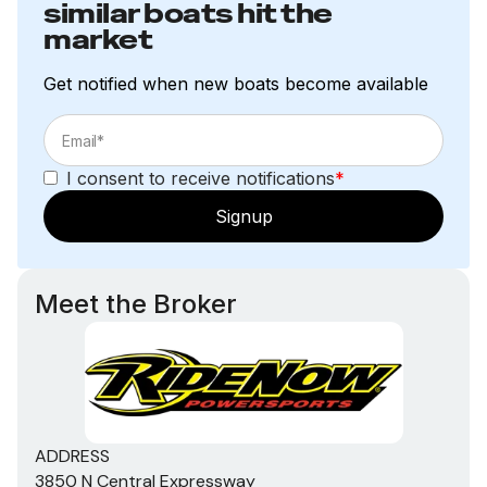
similar boats hit the
market
Get notified when new boats become available
I consent to receive notifications
*
Signup
Meet the Broker
ADDRESS
3850 N Central Expressway