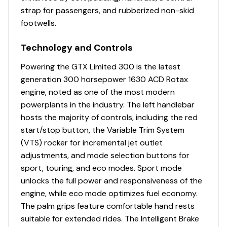
strap for passengers, and rubberized non-skid
footwells.
Technology and Controls
Powering the GTX Limited 300 is the latest
generation 300 horsepower 1630 ACD Rotax
engine, noted as one of the most modern
powerplants in the industry. The left handlebar
hosts the majority of controls, including the red
start/stop button, the Variable Trim System
(VTS) rocker for incremental jet outlet
adjustments, and mode selection buttons for
sport, touring, and eco modes. Sport mode
unlocks the full power and responsiveness of the
engine, while eco mode optimizes fuel economy.
The palm grips feature comfortable hand rests
suitable for extended rides. The Intelligent Brake