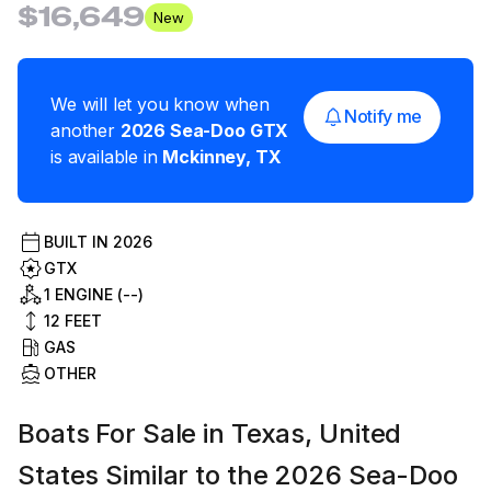
$16,649
New
We will let you know when
Notify me
another
2026
Sea-Doo
GTX
is available in
Mckinney
,
TX
BUILT IN
2026
GTX
1 ENGINE (--)
12
FEET
GAS
OTHER
Boats For Sale in Texas, United
States Similar to the 2026 Sea-Doo