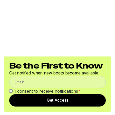
Be the First to Know
Get notified when new boats become available.
I consent to receive notifications
*
Get Access