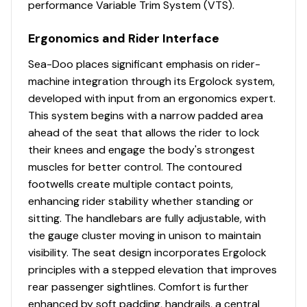
performance Variable Trim System (VTS).
(96 L) front storage area, easily accessible from a
seated position. Simply raise the handlebars to access
Ergonomics and Rider Interface
essentials for any adventure. A watertight
compartment with integrated USB port allows your
Sea-Doo places significant emphasis on rider-
devices to stay charged-snug in an impact-absorbing,
machine integration through its Ergolock system,
watertight cradle.
developed with input from an ergonomics expert.
Industry leading stability and control
This system begins with a narrow padded area
ahead of the seat that allows the rider to lock
The ultimate combination of power and fuel
their knees and engage the body's strongest
efficiency.
muscles for better control. The contoured
Up to 3 passengers
footwells create multiple contact points,
enhancing rider stability whether standing or
Large swim platform with LinQ attachment points.
sitting. The handlebars are fully adjustable, with
the gauge cluster moving in unison to maintain
Unmatched comfort seating
visibility. The seat design incorporates Ergolock
principles with a stepped elevation that improves
rear passenger sightlines. Comfort is further
enhanced by soft padding, handrails, a central