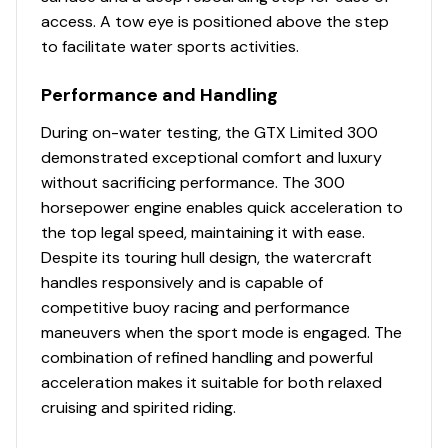
access. A tow eye is positioned above the step
to facilitate water sports activities.
Performance and Handling
During on-water testing, the GTX Limited 300
demonstrated exceptional comfort and luxury
without sacrificing performance. The 300
horsepower engine enables quick acceleration to
the top legal speed, maintaining it with ease.
Despite its touring hull design, the watercraft
handles responsively and is capable of
competitive buoy racing and performance
maneuvers when the sport mode is engaged. The
combination of refined handling and powerful
acceleration makes it suitable for both relaxed
cruising and spirited riding.