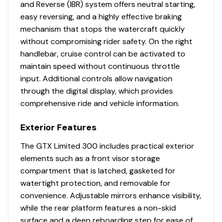
and Reverse (IBR) system offers neutral starting,
easy reversing, and a highly effective braking
mechanism that stops the watercraft quickly
without compromising rider safety. On the right
handlebar, cruise control can be activated to
maintain speed without continuous throttle
input. Additional controls allow navigation
through the digital display, which provides
comprehensive ride and vehicle information.
Exterior Features
The GTX Limited 300 includes practical exterior
elements such as a front visor storage
compartment that is latched, gasketed for
watertight protection, and removable for
convenience. Adjustable mirrors enhance visibility,
while the rear platform features a non-skid
surface and a deep reboarding step for ease of