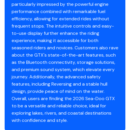
particularly impressed by the powerful engine
performance combined with remarkable fuel
efficiency, allowing for extended rides without
frequent stops. The intuitive controls and easy-
to-use display further enhance the riding
experience, making it accessible for both
seasoned riders and novices. Customers also rave
about the GTX's state-of-the-art features, such
as the Bluetooth connectivity, storage solutions,
and premium sound system, which elevate every
journey. Additionally, the advanced safety
features, including Reversing and a stable hull
design, provide peace of mind on the water.
Overall, users are finding the 2026 Sea-Doo GTX
to be a versatile and reliable choice, ideal for
exploring lakes, rivers, and coastal destinations
with confidence and style.