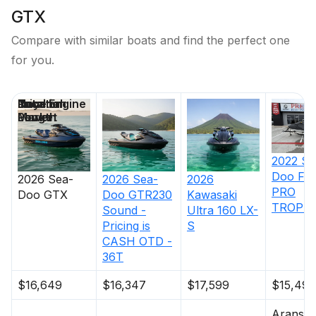
GTX
Compare with similar boats and find the perfect one
for you.
Price
Location
Nominal
Total Engine
Days on
Length
Power
Market
2022
Se
Doo
FI
2026
Sea-
2026
Sea-
2026
PRO
Doo
GTX
Doo
GTR230
Kawasaki
TROPHY
Sound -
Ultra 160 LX-
Pricing is
S
CASH OTD -
36T
$16,649
$16,347
$17,599
$15,495
Aransas