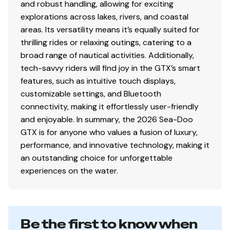
and robust handling, allowing for exciting
explorations across lakes, rivers, and coastal
areas. Its versatility means it’s equally suited for
thrilling rides or relaxing outings, catering to a
broad range of nautical activities. Additionally,
tech-savvy riders will find joy in the GTX’s smart
features, such as intuitive touch displays,
customizable settings, and Bluetooth
connectivity, making it effortlessly user-friendly
and enjoyable. In summary, the 2026 Sea-Doo
GTX is for anyone who values a fusion of luxury,
performance, and innovative technology, making it
an outstanding choice for unforgettable
experiences on the water.
Be the first to know when