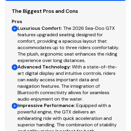
The Biggest Pros and Cons
Pros
Luxurious Comfort
:
The 2026 Sea-Doo GTX
features upgraded seating designed for
comfort, providing a spacious layout that
accommodates up to three riders comfortably.
The plush, ergonomic seat enhances the riding
experience over long distances.
Advanced Technology
:
With a state-of-the-
art digital display and intuitive controls, riders
can easily access important data and
navigation features. The integration of
Bluetooth connectivity allows for seamless
audio enjoyment on the water.
Impressive Performance
:
Equipped with a
powerful engine, the GTX delivers an
exhilarating ride with quick acceleration and
superior handling. The combination of stability