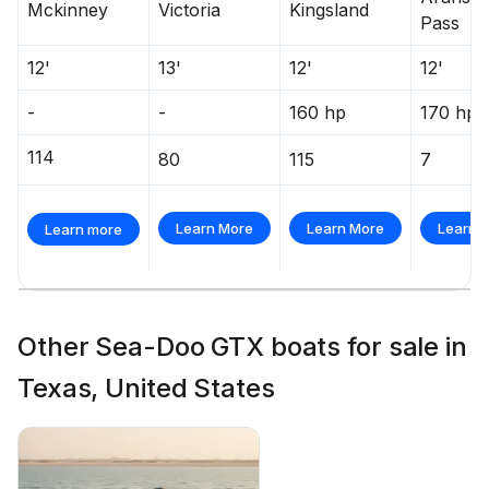
Mckinney
Victoria
Kingsland
Pass
12'
13'
12'
12'
-
-
160 hp
170 hp
114
80
115
7
Learn More
Learn More
Learn 
Learn more
Other Sea-Doo GTX boats for sale in
Texas, United States