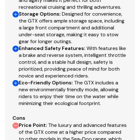
and agility makes it perfect for both
recreational cruising and thrilling adventures.
Storage Options
:
Designed for convenience,
the GTX offers ample storage space, including
a large front compartment and additional
under-seat storage, making it easy to stow
gear for longer outings.
Enhanced Safety Features
:
With features like
a brake and reverse system, intelligent throttle
control, and a stable hull design, safety is
prioritized, providing peace of mind for both
novice and experienced riders.
Eco-Friendly Options
:
The GTX includes a
new environmentally friendly mode, allowing
riders to enjoy their time on the water while
minimizing their ecological footprint.
Cons
Price Point
:
The luxury and advanced features
of the GTX come at a higher price compared
to other models in the Sea-Doo range, which