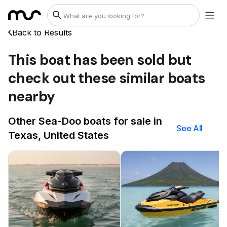
Back to Results
This boat has been sold but
check out these similar boats
nearby
Other Sea-Doo boats for sale in
See All
Texas, United States