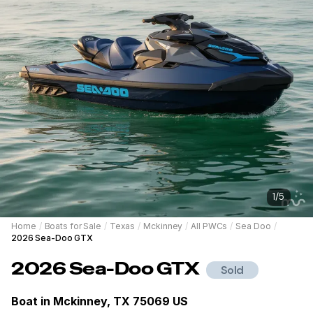
1
/
5
Home
/
Boats for Sale
/
Texas
/
Mckinney
/
All PWCs
/
Sea Doo
/
2026 Sea-Doo GTX
2026
Sea-Doo
GTX
Sold
Boat in
Mckinney, TX 75069 US