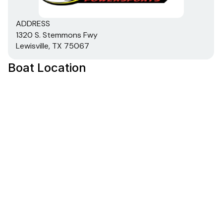
ADDRESS
1320 S. Stemmons Fwy
Lewisville, TX 75067
Boat Location