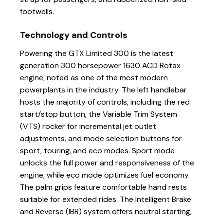
footwells.
Technology and Controls
Powering the GTX Limited 300 is the latest
generation 300 horsepower 1630 ACD Rotax
engine, noted as one of the most modern
powerplants in the industry. The left handlebar
hosts the majority of controls, including the red
start/stop button, the Variable Trim System
(VTS) rocker for incremental jet outlet
adjustments, and mode selection buttons for
sport, touring, and eco modes. Sport mode
unlocks the full power and responsiveness of the
engine, while eco mode optimizes fuel economy.
The palm grips feature comfortable hand rests
suitable for extended rides. The Intelligent Brake
and Reverse (IBR) system offers neutral starting,