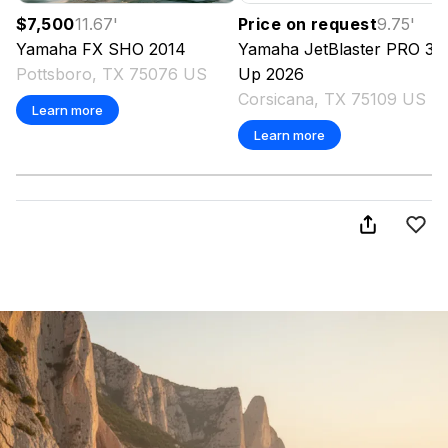
$7,500
11.67
'
Price on request
9.75
'
Yamaha
FX SHO
2014
Yamaha
JetBlaster PRO 3-
Pottsboro, TX 75076 US
Up
2026
Corsicana, TX 75109 US
Learn more
Learn more