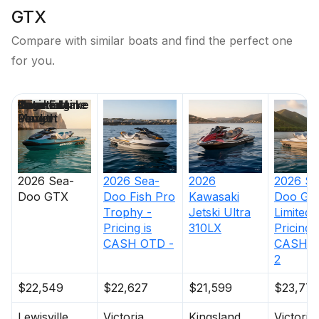
GTX
Compare with similar boats and find the perfect one
for you.
Price
Location
Nominal
Engine Make
Total Engine
Days on
Length
Power
Market
2026
Sea-
2026
Sea-
2026
2026
Se
Doo
GTX
Doo
Fish Pro
Kawasaki
Doo
GT
Trophy -
Jetski Ultra
Limited 
Pricing is
310LX
Pricing i
CASH OTD -
CASH O
2
$22,549
$22,627
$21,599
$23,77
Lewisville
Victoria
Kingsland
Victoria