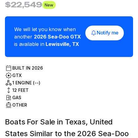
$22,549
New
We will let you know when
Notify me
another
2026
Sea-Doo
GTX
is available in
Lewisville
,
TX
BUILT IN
2026
GTX
1 ENGINE (--)
12
FEET
GAS
OTHER
Boats For Sale in Texas, United
States Similar to the 2026 Sea-Doo