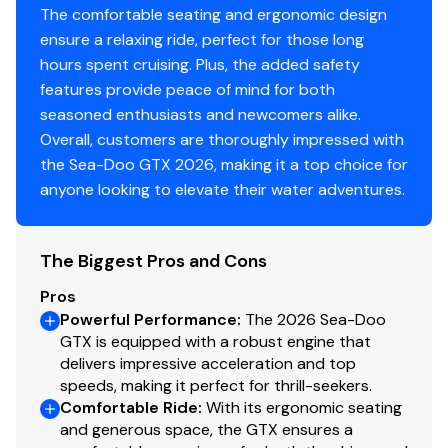
The comfortable seating and ergonomic design
ensure a relaxing ride, perfect for those long
hours spent cruising. Plus, the added safety
features provide peace of mind for both
seasoned enthusiasts and newcomers alike.
Overall, customers are thoroughly impressed with
the Sea-Doo GTX 2026, making it a top choice for
anyone looking to elevate their water adventures.
The Biggest Pros and Cons
Pros
Powerful Performance
:
The 2026 Sea-Doo
GTX is equipped with a robust engine that
delivers impressive acceleration and top
speeds, making it perfect for thrill-seekers.
Comfortable Ride
:
With its ergonomic seating
and generous space, the GTX ensures a