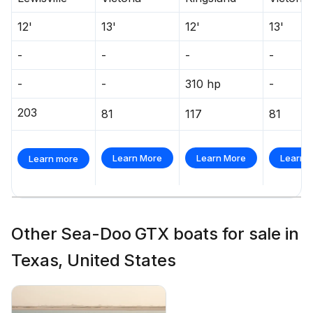
12'
13'
12'
13'
-
-
-
-
-
-
310 hp
-
203
81
117
81
Learn More
Learn More
Learn 
Learn more
Other Sea-Doo GTX boats for sale in
Texas, United States