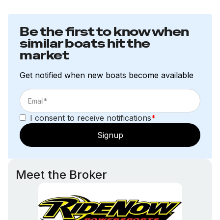
Be the first to know when
similar boats hit the
market
Get notified when new boats become available
I consent to receive notifications
*
Signup
Meet the Broker