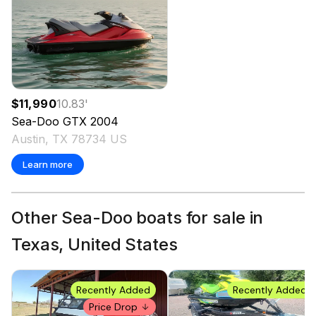
$11,990
10.83
'
Sea-Doo
GTX
2004
Austin, TX 78734 US
Learn more
Other Sea-Doo boats for sale in
Texas, United States
Recently Added
Recently Added
Price Drop