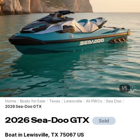
1
/
5
Home
/
Boats for Sale
/
Texas
/
Lewisville
/
All PWCs
/
Sea Doo
/
2026 Sea-Doo GTX
2026
Sea-Doo
GTX
Sold
Boat in
Lewisville, TX 75067 US