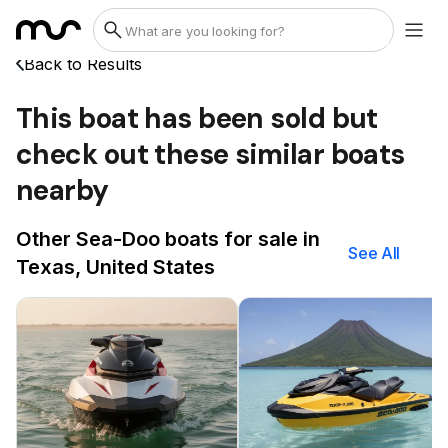
Back to Results
This boat has been sold but
check out these similar boats
nearby
Other Sea-Doo boats for sale in
See All
Texas, United States