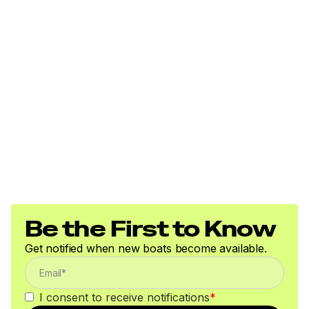
Be the First to Know
Get notified when new boats become available.
I consent to receive notifications
*