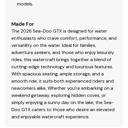
models.
Made For
The 2026 Sea-Doo GTX is designed for water
enthusiasts who crave comfort, performance, and
versatility on the water. Ideal for families,
adventure seekers, and those who enjoy leisurely
rides, this watercraft brings together a blend of
cutting-edge technology and luxurious features.
With spacious seating, ample storage, and a
smooth ride, it suits both experienced riders and
newcomers alike. Whether you’re embarking on a
weekend getaway, exploring hidden coves, or
simply enjoying a sunny day on the lake, the Sea-
Doo GTX caters to those who desire an elevated
and enjoyable watercraft experience.