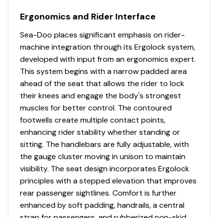
Ergonomics and Rider Interface
Sea-Doo places significant emphasis on rider-
machine integration through its Ergolock system,
developed with input from an ergonomics expert.
This system begins with a narrow padded area
ahead of the seat that allows the rider to lock
their knees and engage the body's strongest
muscles for better control. The contoured
footwells create multiple contact points,
enhancing rider stability whether standing or
sitting. The handlebars are fully adjustable, with
the gauge cluster moving in unison to maintain
visibility. The seat design incorporates Ergolock
principles with a stepped elevation that improves
rear passenger sightlines. Comfort is further
enhanced by soft padding, handrails, a central
strap for passengers, and rubberized non-skid