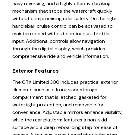
easy reversing, and a highly effective braking
mechanism that stops the watercraft quickly
without compromising rider safety. On the right
handlebar, cruise control can be activated to
maintain speed without continuous throttle
input. Additional controls allow navigation
through the digital display, which provides
comprehensive ride and vehicle information.
Exterior Features
The GTX Limited 300 includes practical exterior
elements such as a front visor storage
compartment that is latched, gasketed for
watertight protection, and removable for
convenience. Adjustable mirrors enhance visibility,
while the rear platform features a non-skid
surface and a deep reboarding step for ease of
access. A tow eye is positioned above the step