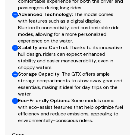
comfortable experience for both the driver and
passengers during long rides.
Advanced Technology
:
The model comes
with features such as a digital display,
Bluetooth connectivity, and customizable ride
modes, allowing for a more personalized
experience on the water.
Stability and Control
:
Thanks to its innovative
hull design, riders can expect enhanced
stability and easier maneuverability, even in
choppy waters.
Storage Capacity
:
The GTX offers ample
storage compartments to stow away gear and
essentials, making it ideal for day trips on the
water.
Eco-Friendly Options
:
Some models come
with eco-assist features that help optimize fuel
efficiency and reduce emissions, appealing to
environmentally-conscious riders.
Cons