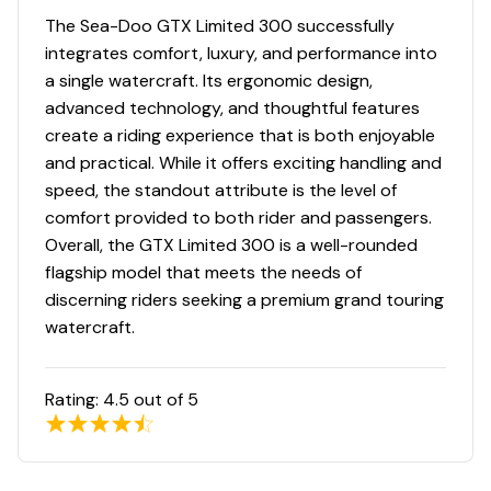
The Sea-Doo GTX Limited 300 successfully
integrates comfort, luxury, and performance into
a single watercraft. Its ergonomic design,
advanced technology, and thoughtful features
create a riding experience that is both enjoyable
and practical. While it offers exciting handling and
speed, the standout attribute is the level of
comfort provided to both rider and passengers.
Overall, the GTX Limited 300 is a well-rounded
flagship model that meets the needs of
discerning riders seeking a premium grand touring
watercraft.
Rating:
4.5
out of 5