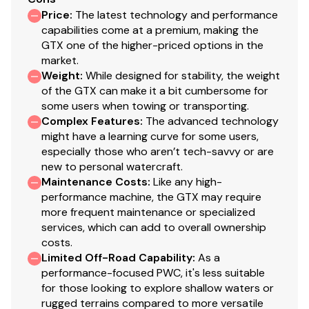
Price
:
The latest technology and performance
capabilities come at a premium, making the
GTX one of the higher-priced options in the
market.
Weight
:
While designed for stability, the weight
of the GTX can make it a bit cumbersome for
some users when towing or transporting.
Complex Features
:
The advanced technology
might have a learning curve for some users,
especially those who aren’t tech-savvy or are
new to personal watercraft.
Maintenance Costs
:
Like any high-
performance machine, the GTX may require
more frequent maintenance or specialized
services, which can add to overall ownership
costs.
Limited Off-Road Capability
:
As a
performance-focused PWC, it's less suitable
for those looking to explore shallow waters or
rugged terrains compared to more versatile