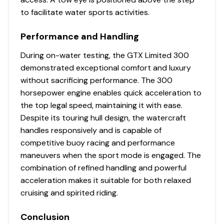
to facilitate water sports activities.
Performance and Handling
During on-water testing, the GTX Limited 300
demonstrated exceptional comfort and luxury
without sacrificing performance. The 300
horsepower engine enables quick acceleration to
the top legal speed, maintaining it with ease.
Despite its touring hull design, the watercraft
handles responsively and is capable of
competitive buoy racing and performance
maneuvers when the sport mode is engaged. The
combination of refined handling and powerful
acceleration makes it suitable for both relaxed
cruising and spirited riding.
Conclusion