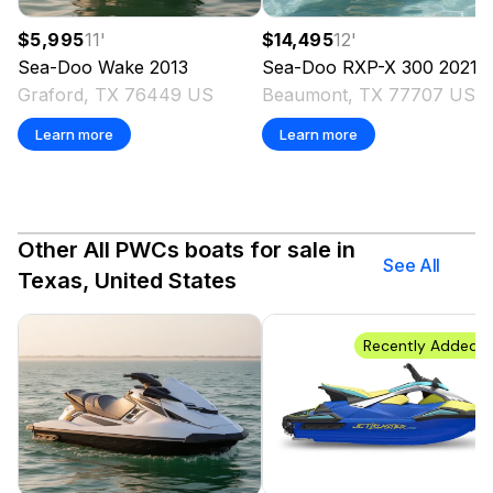
$5,995
11
'
$14,495
12
'
Sea-Doo
Wake
2013
Sea-Doo
RXP-X 300
2021
Graford, TX 76449 US
Beaumont, TX 77707 US
Learn more
Learn more
Other All PWCs boats for sale in
See All
Texas, United States
Recently Added