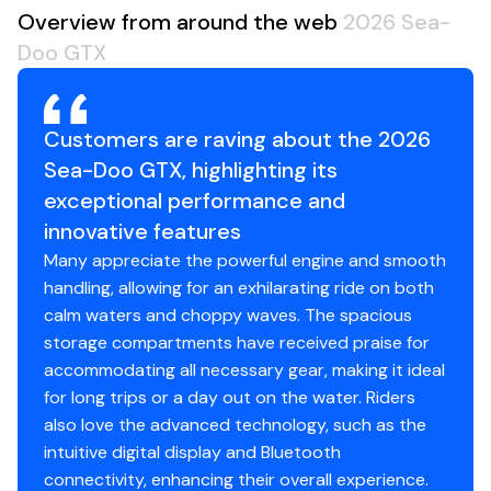
Overview from around the web
2026 Sea-
Doo GTX
Customers are raving about the 2026
Sea-Doo GTX, highlighting its
exceptional performance and
innovative features
Many appreciate the powerful engine and smooth
handling, allowing for an exhilarating ride on both
calm waters and choppy waves. The spacious
storage compartments have received praise for
accommodating all necessary gear, making it ideal
for long trips or a day out on the water. Riders
also love the advanced technology, such as the
intuitive digital display and Bluetooth
connectivity, enhancing their overall experience.