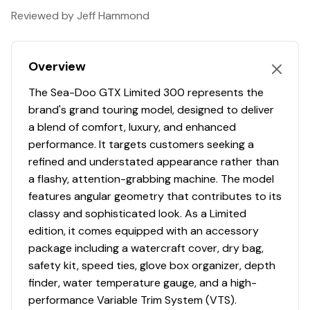
World-class acceleration with the 325 HP Engine
Reviewed by Jeff Hammond
Hydraulic Steering Damper
Overview
10,25" touchscreen display with BRP Connect and
BRP Audio Premium System
The Sea-Doo GTX Limited 300 represents the
brand's grand touring model, designed to deliver
a blend of comfort, luxury, and enhanced
performance. It targets customers seeking a
refined and understated appearance rather than
a flashy, attention-grabbing machine. The model
features angular geometry that contributes to its
classy and sophisticated look. As a Limited
edition, it comes equipped with an accessory
package including a watercraft cover, dry bag,
safety kit, speed ties, glove box organizer, depth
finder, water temperature gauge, and a high-
performance Variable Trim System (VTS).