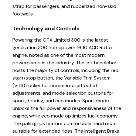
strap for passengers, and rubberized non-skid
footwells.
Technology and Controls
Powering the GTX Limited 300 is the latest
generation 300 horsepower 1630 ACD Rotax
engine, noted as one of the most modern
powerplants in the industry. The left handlebar
hosts the majority of controls, including the red
start/stop button, the Variable Trim System
(VTS) rocker for incremental jet outlet
adjustments, and mode selection buttons for
sport, touring, and eco modes. Sport mode
unlocks the full power and responsiveness of the
engine, while eco mode optimizes fuel economy.
The palm grips feature comfortable hand rests
suitable for extended rides. The Intelligent Brake