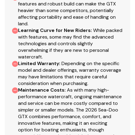
features and robust build can make the GTX
heavier than some competitors, potentially
affecting portability and ease of handling on
land.
Learning Curve for New Riders
:
While packed
with features, some may find the advanced
technologies and controls slightly
overwhelming if they are new to personal
watercraft.
Limited Warranty
:
Depending on the specific
model and dealer offerings, warranty coverage
may have limitations that require careful
consideration when purchasing.
Maintenance Costs
:
As with many high-
performance watercraft, ongoing maintenance
and service can be more costly compared to
simpler or smaller models. The 2026 Sea-Doo
GTX combines performance, comfort, and
innovative features, making it an exciting
option for boating enthusiasts, though