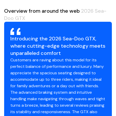
Overview from around the web
2026 Sea-
Doo GTX
Introducing the 2026 Sea-Doo GTX,
where cutting-edge technology meets
unparalleled comfort
Customers are raving about this model for its
perfect balance of performance and luxury. Many
appreciate the spacious seating designed to
accommodate up to three riders, making it ideal
for family adventures or a day out with friends.
The advanced braking system and intuitive
handling make navigating through waves and tight
turns a breeze, leading to several reviews praising
its stability and responsiveness. The GTX also