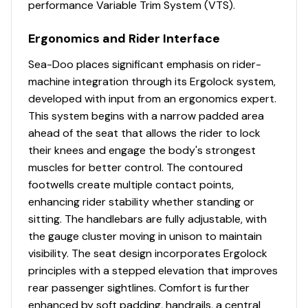
performance Variable Trim System (VTS).
Ergonomics and Rider Interface
Sea-Doo places significant emphasis on rider-
machine integration through its Ergolock system,
developed with input from an ergonomics expert.
This system begins with a narrow padded area
ahead of the seat that allows the rider to lock
their knees and engage the body's strongest
muscles for better control. The contoured
footwells create multiple contact points,
enhancing rider stability whether standing or
sitting. The handlebars are fully adjustable, with
the gauge cluster moving in unison to maintain
visibility. The seat design incorporates Ergolock
principles with a stepped elevation that improves
rear passenger sightlines. Comfort is further
enhanced by soft padding, handrails, a central