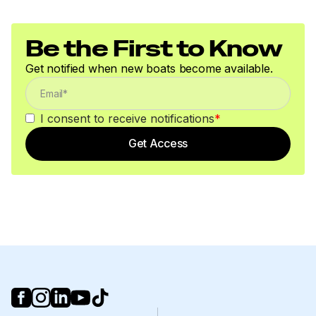
Be the First to Know
Get notified when new boats become available.
I consent to receive notifications
*
Get Access