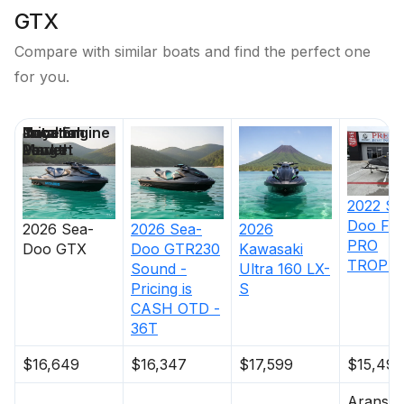
GTX
Compare with similar boats and find the perfect one
for you.
Price
Location
Nominal
Total Engine
Days on
Length
Power
Market
2022
Se
Doo
FI
2026
Sea-
2026
Sea-
2026
PRO
Doo
GTX
Doo
GTR230
Kawasaki
TROPHY
Sound -
Ultra 160 LX-
Pricing is
S
CASH OTD -
36T
$16,649
$16,347
$17,599
$15,495
Aransas