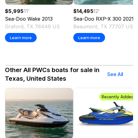
$5,995
11
'
$14,495
12
'
Sea-Doo
Wake
2013
Sea-Doo
RXP-X 300
2021
Graford, TX 76449 US
Beaumont, TX 77707 US
Learn more
Learn more
Other All PWCs boats for sale in
See All
Texas, United States
Recently Added