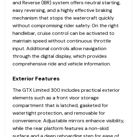
and Reverse (IBR) system offers neutral starting,
easy reversing, and a highly effective braking
mechanism that stops the watercraft quickly
without compromising rider safety. On the right
handlebar, cruise control can be activated to
maintain speed without continuous throttle
input. Additional controls allow navigation
through the digital display, which provides
comprehensive ride and vehicle information.
Exterior Features
The GTX Limited 300 includes practical exterior
elements such as a front visor storage
compartment that is latched, gasketed for
watertight protection, and removable for
convenience. Adjustable mirrors enhance visibility,
while the rear platform features a non-skid
surface and a deep reboarding step for ease of