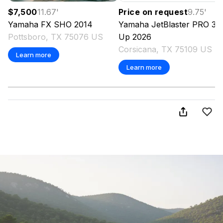
$7,500
11.67
'
Price on request
9.75
'
Yamaha
FX SHO
2014
Yamaha
JetBlaster PRO 3-
Pottsboro, TX 75076 US
Up
2026
Corsicana, TX 75109 US
Learn more
Learn more