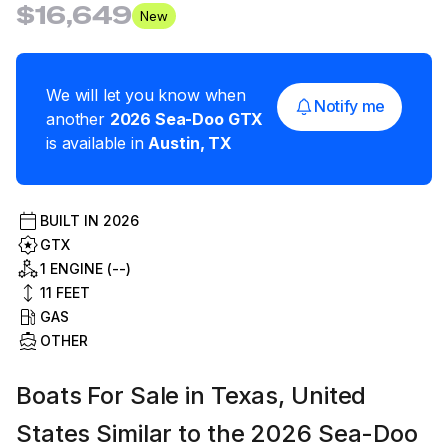
$16,649
New
We will let you know when
Notify me
another
2026
Sea-Doo
GTX
is available in
Austin
,
TX
BUILT IN
2026
GTX
1 ENGINE (--)
11
FEET
GAS
OTHER
Boats For Sale in Texas, United
States Similar to the 2026 Sea-Doo