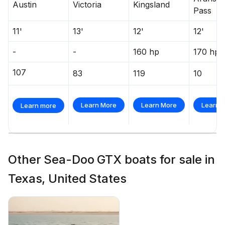
Austin
Victoria
Kingsland
Pass
11'
13'
12'
12'
-
-
160 hp
170 hp
107
83
119
10
Learn More
Learn More
Learn 
Learn more
Other Sea-Doo GTX boats for sale in
Texas, United States