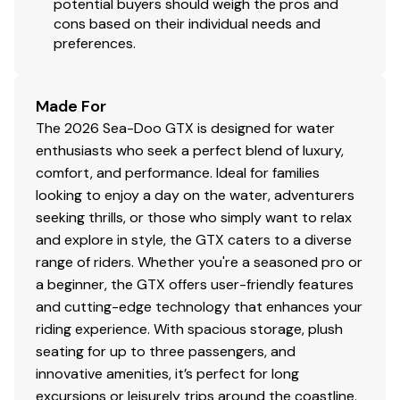
potential buyers should weigh the pros and
cons based on their individual needs and
preferences.
Made For
The 2026 Sea-Doo GTX is designed for water
enthusiasts who seek a perfect blend of luxury,
comfort, and performance. Ideal for families
looking to enjoy a day on the water, adventurers
seeking thrills, or those who simply want to relax
and explore in style, the GTX caters to a diverse
range of riders. Whether you're a seasoned pro or
a beginner, the GTX offers user-friendly features
and cutting-edge technology that enhances your
riding experience. With spacious storage, plush
seating for up to three passengers, and
innovative amenities, it’s perfect for long
excursions or leisurely trips around the coastline.