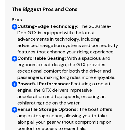
The Biggest Pros and Cons
Pros
Cutting-Edge Technology
:
The 2026 Sea-
Doo GTX is equipped with the latest
advancements in technology, including
advanced navigation systems and connectivity
features that enhance your riding experience.
Comfortable Seating
:
With a spacious and
ergonomic seat design, the GTX provides
exceptional comfort for both the driver and
passengers, making long rides more enjoyable.
Powerful Performance
:
Featuring a robust
engine, the GTX delivers impressive
acceleration and top speeds, ensuring an
exhilarating ride on the water.
Versatile Storage Options
:
The boat offers
ample storage space, allowing you to take
along all your gear without compromising on
comfort or access to essentials.