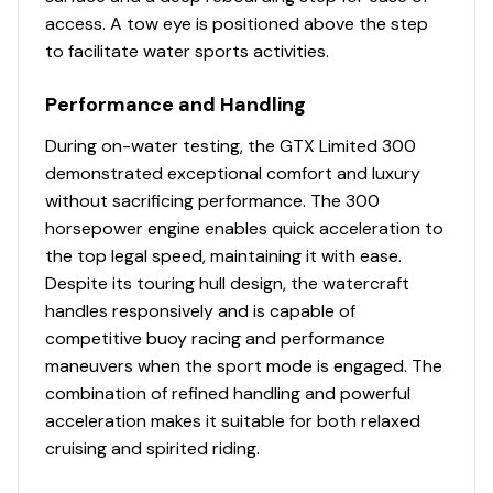
access. A tow eye is positioned above the step
to facilitate water sports activities.
Performance and Handling
During on-water testing, the GTX Limited 300
demonstrated exceptional comfort and luxury
without sacrificing performance. The 300
horsepower engine enables quick acceleration to
the top legal speed, maintaining it with ease.
Despite its touring hull design, the watercraft
handles responsively and is capable of
competitive buoy racing and performance
maneuvers when the sport mode is engaged. The
combination of refined handling and powerful
acceleration makes it suitable for both relaxed
cruising and spirited riding.