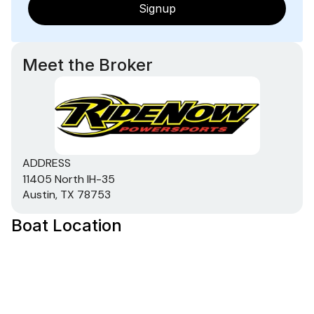
Signup
Meet the Broker
ADDRESS
11405 North IH-35
Austin, TX 78753
Boat Location