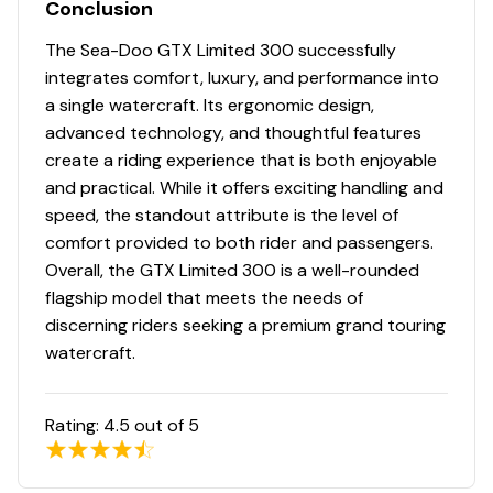
Conclusion
The Sea-Doo GTX Limited 300 successfully
integrates comfort, luxury, and performance into
a single watercraft. Its ergonomic design,
advanced technology, and thoughtful features
create a riding experience that is both enjoyable
and practical. While it offers exciting handling and
speed, the standout attribute is the level of
comfort provided to both rider and passengers.
Overall, the GTX Limited 300 is a well-rounded
flagship model that meets the needs of
discerning riders seeking a premium grand touring
watercraft.
Rating:
4.5
out of 5