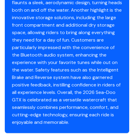
flaunts a sleek, aerodynamic design, turning heads
both on and off the water. Another highlight is the
innovative storage solutions, including the large
front compartment and additional dry storage
space, allowing riders to bring along everything
they need for a day of fun. Customers are
particularly impressed with the convenience of
the Bluetooth audio system, enhancing the
experience with your favorite tunes while out on
the water. Safety features such as the Intelligent
Brake and Reverse system have also garnered
positive feedback, instilling confidence in riders of
all experience levels. Overall, the 2026 Sea-Doo
GTX is celebrated as a versatile watercraft that
seamlessly combines performance, comfort, and
cutting-edge technology, ensuring each ride is
enjoyable and memorable.