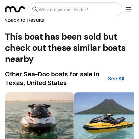
Back to Results
This boat has been sold but
check out these similar boats
nearby
Other Sea-Doo boats for sale in
See All
Texas, United States