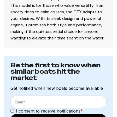
This model is for those who value versatility; from
sporty rides to calm cruises, the GTX adapts to
your desires. With its sleek design and powerful
engine, it promises both style and performance,
making it the quintessential choice for anyone
wanting to elevate their time spent on the water.
Be the first to know when
similar boats hit the
market
Get notified when new boats become available
I consent to receive notifications
*