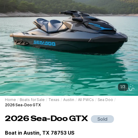
1
/
3
Home
/
Boats for Sale
/
Texas
/
Austin
/
All PWCs
/
Sea Doo
/
2026 Sea-Doo GTX
2026
Sea-Doo
GTX
Sold
Boat in
Austin, TX 78753 US