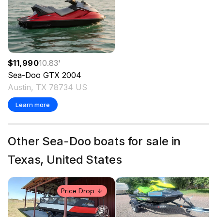
$11,990
10.83
'
Sea-Doo
GTX
2004
Austin, TX 78734 US
Learn more
Other Sea-Doo boats for sale in
Texas, United States
Price Drop