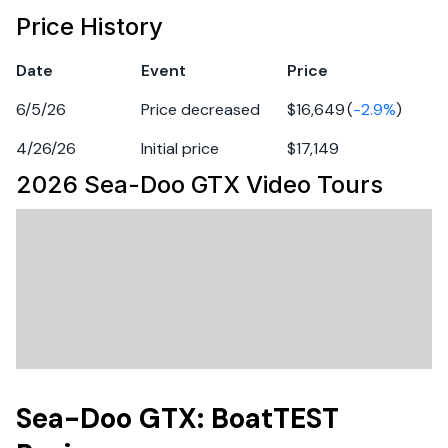
Engine 1
Features may include:
Price History
Long-distance rides
Fuel Type
gasoline
Date
Event
Price
A few options might be nice
6/5/26
Price decreased
$16,649
(
-2.9
%
)
A bit of everything
4/26/26
Initial price
$17,149
Fun with the family,Tow sports,A bit of everything
2026 Sea-Doo GTX
Video Tours
Industry leading stability and control
The ultimate combination of power and fuel
efficiency.
Up to 3 passengers
Large swim platform with LinQ attachment points
Unmatched comfort seating
Sea-Doo GTX: BoatTEST