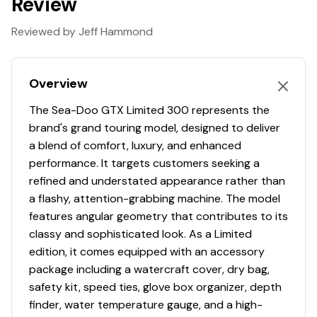
Review
Reviewed by Jeff Hammond
Overview
The Sea-Doo GTX Limited 300 represents the
brand's grand touring model, designed to deliver
a blend of comfort, luxury, and enhanced
performance. It targets customers seeking a
refined and understated appearance rather than
a flashy, attention-grabbing machine. The model
features angular geometry that contributes to its
classy and sophisticated look. As a Limited
edition, it comes equipped with an accessory
package including a watercraft cover, dry bag,
safety kit, speed ties, glove box organizer, depth
finder, water temperature gauge, and a high-