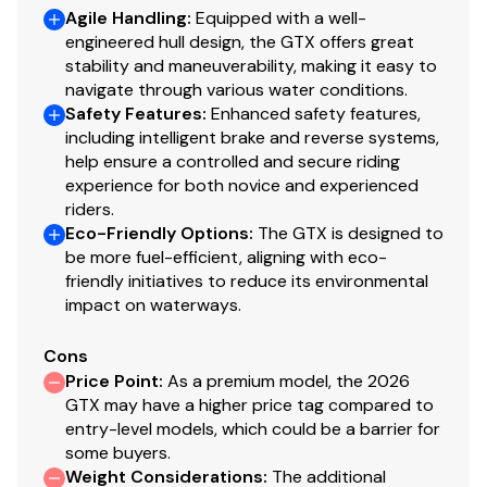
Agile Handling
:
Equipped with a well-
engineered hull design, the GTX offers great
stability and maneuverability, making it easy to
navigate through various water conditions.
Safety Features
:
Enhanced safety features,
including intelligent brake and reverse systems,
help ensure a controlled and secure riding
experience for both novice and experienced
riders.
Eco-Friendly Options
:
The GTX is designed to
be more fuel-efficient, aligning with eco-
friendly initiatives to reduce its environmental
impact on waterways.
Cons
Price Point
:
As a premium model, the 2026
GTX may have a higher price tag compared to
entry-level models, which could be a barrier for
some buyers.
Weight Considerations
:
The additional