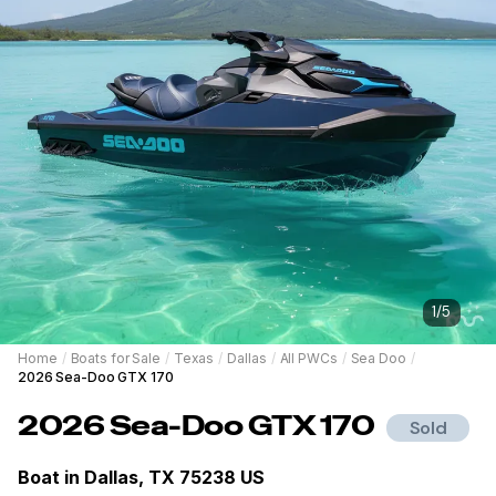
1
/
5
Home
/
Boats for Sale
/
Texas
/
Dallas
/
All PWCs
/
Sea Doo
/
2026 Sea-Doo GTX 170
2026
Sea-Doo
GTX 170
Sold
Boat in
Dallas, TX 75238 US