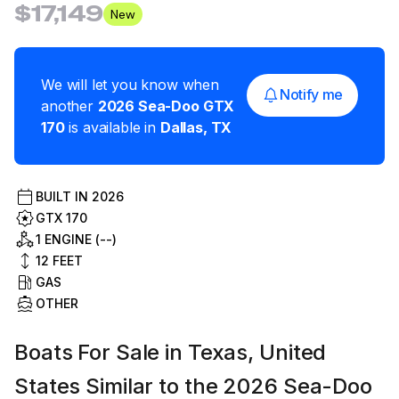
$17,149
New
We will let you know when
Notify me
another
2026
Sea-Doo
GTX
170
is available in
Dallas
,
TX
BUILT IN
2026
GTX 170
1 ENGINE (--)
12
FEET
GAS
OTHER
Boats For Sale in Texas, United
States Similar to the 2026 Sea-Doo