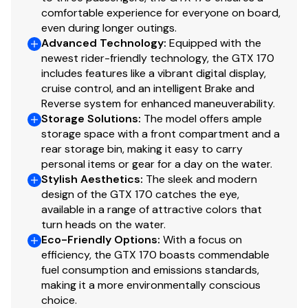
comfortable experience for everyone on board,
even during longer outings.
Advanced Technology
:
Equipped with the
newest rider-friendly technology, the GTX 170
includes features like a vibrant digital display,
cruise control, and an intelligent Brake and
Reverse system for enhanced maneuverability.
Storage Solutions
:
The model offers ample
storage space with a front compartment and a
rear storage bin, making it easy to carry
personal items or gear for a day on the water.
Stylish Aesthetics
:
The sleek and modern
design of the GTX 170 catches the eye,
available in a range of attractive colors that
turn heads on the water.
Eco-Friendly Options
:
With a focus on
efficiency, the GTX 170 boasts commendable
fuel consumption and emissions standards,
making it a more environmentally conscious
choice.