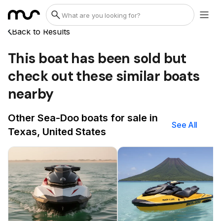
Back to Results
This boat has been sold but
check out these similar boats
nearby
Other Sea-Doo boats for sale in
See All
Texas, United States