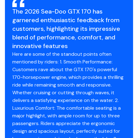
The 2026 Sea-Doo GTX 170 has
Industry leading stability and control
garnered enthusiastic feedback from
The ultimate combination of power and fuel
customers, highlighting its impressive
efficiency.
blend of performance, comfort, and
Up to 3 passengers
innovative features
Here are some of the standout points often
Large swim platform with LinQ attachment points
mentioned by riders: 1. Smooth Performance:
Unmatched comfort seating
Customers rave about the GTX 170's powerful
170-horsepower engine, which provides a thrilling
ride while remaining smooth and responsive.
Whether cruising or cutting through waves, it
delivers a satisfying experience on the water. 2.
Luxurious Comfort: The comfortable seating is a
major highlight, with ample room for up to three
passengers. Riders appreciate the ergonomic
design and spacious layout, perfectly suited for