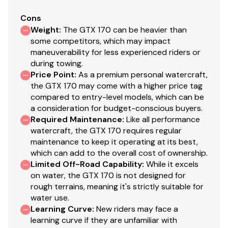
Cons
Weight
:
The GTX 170 can be heavier than
some competitors, which may impact
maneuverability for less experienced riders or
during towing.
Price Point
:
As a premium personal watercraft,
the GTX 170 may come with a higher price tag
compared to entry-level models, which can be
a consideration for budget-conscious buyers.
Required Maintenance
:
Like all performance
watercraft, the GTX 170 requires regular
maintenance to keep it operating at its best,
which can add to the overall cost of ownership.
Limited Off-Road Capability
:
While it excels
on water, the GTX 170 is not designed for
rough terrains, meaning it's strictly suitable for
water use.
Learning Curve
:
New riders may face a
learning curve if they are unfamiliar with