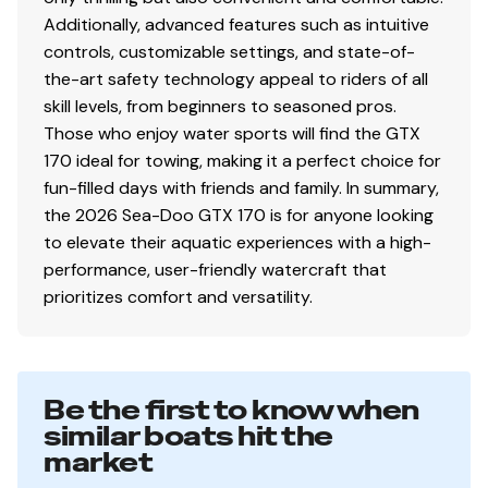
Additionally, advanced features such as intuitive
controls, customizable settings, and state-of-
the-art safety technology appeal to riders of all
skill levels, from beginners to seasoned pros.
Those who enjoy water sports will find the GTX
170 ideal for towing, making it a perfect choice for
fun-filled days with friends and family. In summary,
the 2026 Sea-Doo GTX 170 is for anyone looking
to elevate their aquatic experiences with a high-
performance, user-friendly watercraft that
prioritizes comfort and versatility.
Be the first to know when
similar boats hit the
market