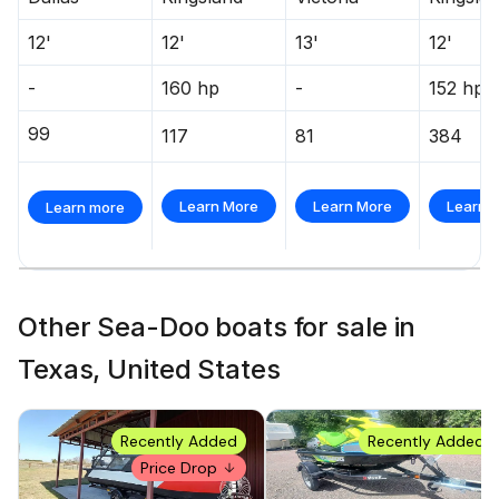
12'
12'
13'
12'
-
160 hp
-
152 hp
99
117
81
384
Learn More
Learn More
Learn 
Learn more
Other Sea-Doo boats for sale in
Texas, United States
Recently Added
Recently Added
Price Drop