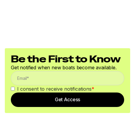
Be the First to Know
Get notified when new boats become available.
I consent to receive notifications
*
Get Access