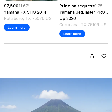
$7,500
11.67
'
Price on request
9.75
'
Yamaha
FX SHO
2014
Yamaha
JetBlaster PRO 3-
Pottsboro, TX 75076 US
Up
2026
Corsicana, TX 75109 US
Learn more
Learn more