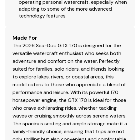
operating personal watercraft, especially when
adapting to some of the more advanced
technology features.
Made For
The 2026 Sea-Doo GTX 170 is designed for the
versatile watercraft enthusiast who seeks both
adventure and comfort on the water. Perfectly
suited for families, solo riders, and friends looking
to explore lakes, rivers, or coastal areas, this
model caters to those who appreciate a blend of
performance and leisure. With its powerful 170
horsepower engine, the GTX 170 is ideal for those
who crave exhilarating rides, whether tackling
waves or cruising smoothly across serene waters.
The spacious seating and ample storage make it a
family-friendly choice, ensuring that trips are not
only thrilling but also convenient and comfortable.