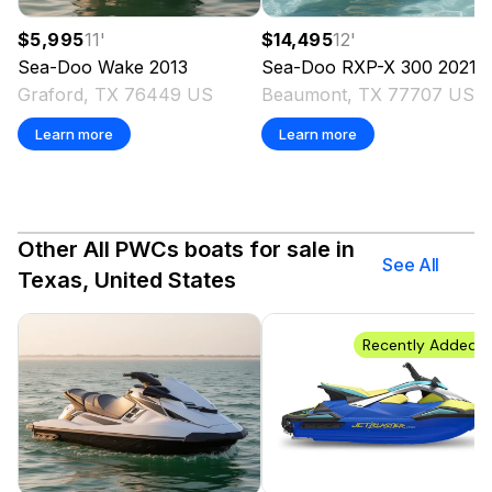
$5,995
11
'
$14,495
12
'
Sea-Doo
Wake
2013
Sea-Doo
RXP-X 300
2021
Graford, TX 76449 US
Beaumont, TX 77707 US
Learn more
Learn more
Other All PWCs boats for sale in
See All
Texas, United States
Recently Added