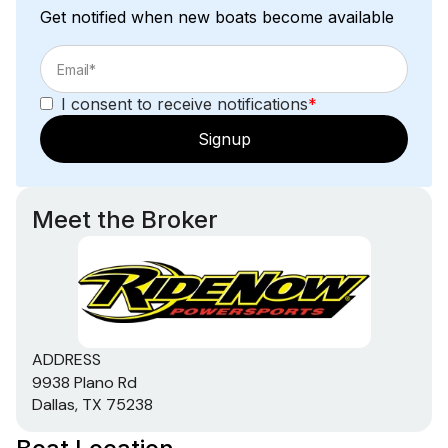
Get notified when new boats become available
I consent to receive notifications
*
Signup
Meet the Broker
ADDRESS
9938 Plano Rd
Dallas, TX 75238