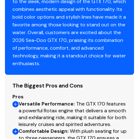
to the sleek, modern design of the GTX 170, which
combines aesthetic appeal with functionality. Its
bold color options and stylish lines have made it a
favorite among those looking to stand out on the
water. Overall, customers are excited about the
2026 Sea-Doo GTX 170, praising its combination
of performance, comfort, and advanced
technology, making it a standout choice for water
enthusiasts.
The Biggest Pros and Cons
Pros
Versatile Performance
:
The GTX 170 features
a powerful Rotax engine that delivers a smooth
and exhilarating ride, making it suitable for both
leisurely cruises and spirited adventures.
Comfortable Design
:
With plush seating for up
to three passengers, the GTX 170 ensures a