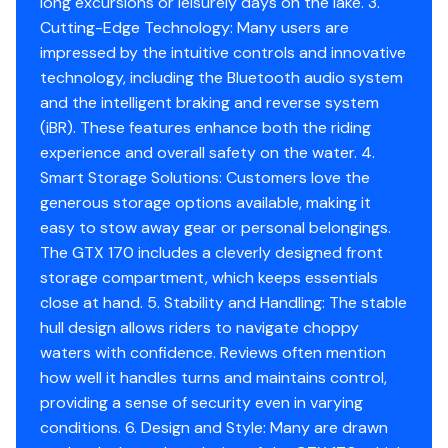
long excursions or leisurely days on the lake. 3.
Cutting-Edge Technology: Many users are
impressed by the intuitive controls and innovative
technology, including the Bluetooth audio system
and the intelligent braking and reverse system
(iBR). These features enhance both the riding
experience and overall safety on the water. 4.
Smart Storage Solutions: Customers love the
generous storage options available, making it
easy to stow away gear or personal belongings.
The GTX 170 includes a cleverly designed front
storage compartment, which keeps essentials
close at hand. 5. Stability and Handling: The stable
hull design allows riders to navigate choppy
waters with confidence. Reviews often mention
how well it handles turns and maintains control,
providing a sense of security even in varying
conditions. 6. Design and Style: Many are drawn