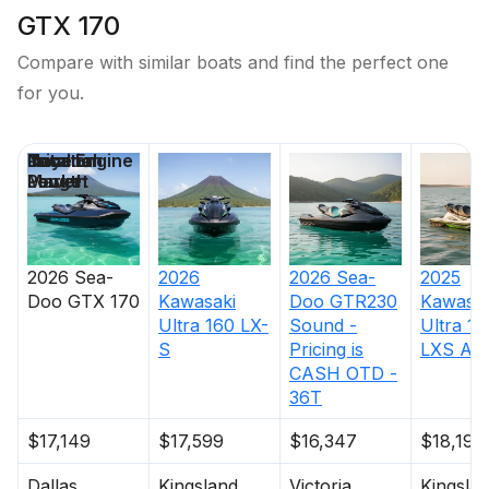
GTX 170
Compare with similar boats and find the perfect one
for you.
Price
Location
Nominal
Total Engine
Days on
Length
Power
Market
2026
Sea-
2026
2026
Sea-
2025
Doo
GTX 170
Kawasaki
Doo
GTR230
Kawasak
Ultra 160 LX-
Sound -
Ultra 16
S
Pricing is
LXS Ang
CASH OTD -
36T
$17,149
$17,599
$16,347
$18,199
Dallas
Kingsland
Victoria
Kingsla