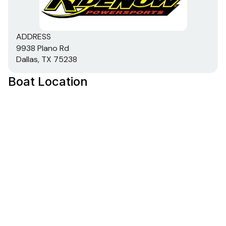
ADDRESS
9938 Plano Rd
Dallas, TX 75238
Boat Location