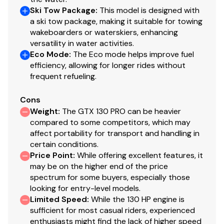
Ski Tow Package
:
This model is designed with
a ski tow package, making it suitable for towing
wakeboarders or waterskiers, enhancing
versatility in water activities.
Eco Mode
:
The Eco mode helps improve fuel
efficiency, allowing for longer rides without
frequent refueling.
Cons
Weight
:
The GTX 130 PRO can be heavier
compared to some competitors, which may
affect portability for transport and handling in
certain conditions.
Price Point
:
While offering excellent features, it
may be on the higher end of the price
spectrum for some buyers, especially those
looking for entry-level models.
Limited Speed
:
While the 130 HP engine is
sufficient for most casual riders, experienced
enthusiasts might find the lack of higher speed