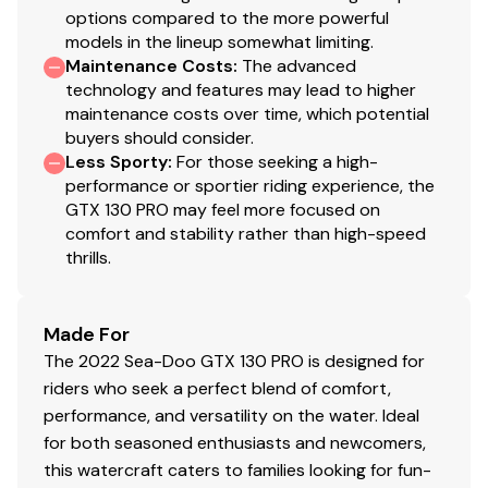
options compared to the more powerful
models in the lineup somewhat limiting.
Maintenance Costs
:
The advanced
technology and features may lead to higher
maintenance costs over time, which potential
buyers should consider.
Less Sporty
:
For those seeking a high-
performance or sportier riding experience, the
GTX 130 PRO may feel more focused on
comfort and stability rather than high-speed
thrills.
Made For
The 2022 Sea-Doo GTX 130 PRO is designed for
riders who seek a perfect blend of comfort,
performance, and versatility on the water. Ideal
for both seasoned enthusiasts and newcomers,
this watercraft caters to families looking for fun-