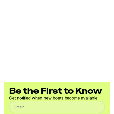
Be the First to Know
Get notified when new boats become available.