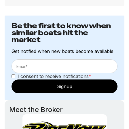
Be the first to know when
similar boats hit the
market
Get notified when new boats become available
I consent to receive notifications
*
Signup
Meet the Broker