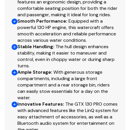
features an ergonomic design, providing a
comfortable seating position for both the rider
and passenger, making it ideal for long rides.
Smooth Performance
:
Equipped with a
powerful 130 HP engine, this watercraft offers
smooth acceleration and reliable performance
across various water conditions.
Stable Handling
:
The hull design enhances
stability, making it easier to maneuver and
control, even in choppy water or during sharp
turns.
Ample Storage
:
With generous storage
compartments, including a large front
compartment and a rear storage bin, riders
can easily stow essentials for a day on the
water.
Innovative Features
:
The GTX 130 PRO comes
with advanced features like the LinQ system for
easy attachment of accessories, as well as a
Bluetooth audio system for entertainment on
the water.