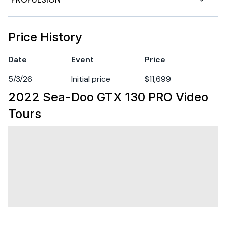
70 L fuel tank capacity
Hull Material
other
Boarding ladder
Engine 1
Price History
Direct-access front storage
Fuel Type
gasoline
Date
Event
Price
Watertight phone compartment
5/3/26
Initial price
$11,699
Heavy-duty parts: electrical harness, handlegrips,
2022 Sea-Doo GTX 130 PRO
Video
seat, wear ring, drive shaft and impeller
Tours