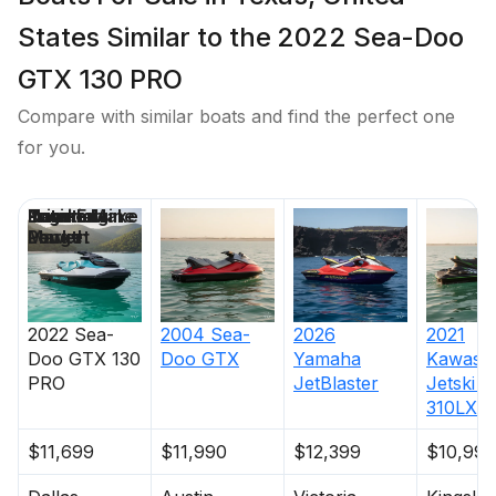
States Similar to the 2022 Sea-Doo
GTX 130 PRO
Compare with similar boats and find the perfect one
for you.
Price
Location
Nominal
Engine Make
Total Engine
Days on
Length
Power
Market
2022
Sea-
2004
Sea-
2026
2021
Doo
GTX 130
Doo
GTX
Yamaha
Kawasak
PRO
JetBlaster
Jetski U
310LX
$11,699
$11,990
$12,399
$10,995