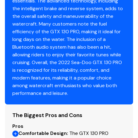
essentials. The advanced technology, including
the intelligent brake and reverse system, adds to
the overall safety and maneuverability of the
watercraft. Many customers note the fuel
efficiency of the GTX 130 PRO, making it ideal for
long days on the water. The inclusion of a
Bluetooth audio system has also been a hit,
allowing riders to enjoy their favorite tunes while
cruising. Overall, the 2022 Sea-Doo GTX 130 PRO
is recognized for its reliability, comfort, and
modern features, making it a popular choice
among watercraft enthusiasts who value both
performance and leisure.
The Biggest Pros and Cons
Pros
Comfortable Design
:
The GTX 130 PRO