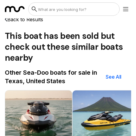
Back to Results
This boat has been sold but
check out these similar boats
nearby
Other Sea-Doo boats for sale in
See All
Texas, United States