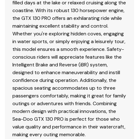
filled days at the lake or relaxed cruising along the
coastline. With its robust 130 horsepower engine,
the GTX 130 PRO offers an exhilarating ride while
maintaining excellent stability and control.
Whether you're exploring hidden coves, engaging
in water sports, or simply enjoying a leisurely tour,
this model ensures a smooth experience. Safety-
conscious riders will appreciate features like the
Intelligent Brake and Reverse (iBR) system,
designed to enhance maneuverability and instill
confidence during operation. Additionally, the
spacious seating accommodates up to three
passengers comfortably, making it great for family
outings or adventures with friends. Combining
modern design with practical innovations, the
Sea-Doo GTX 130 PRO is perfect for those who
value quality and performance in their watercraft,
making every outing memorable.