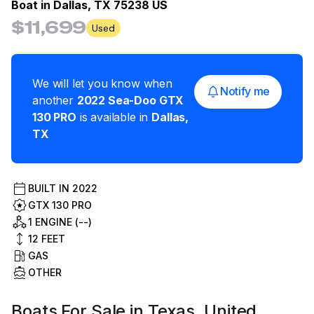
Boat in
Dallas, TX 75238 US
$11,699
Used
We will let you know when
Notify me
another
2022
Sea-Doo
GTX
130 PRO
is available in
Dallas
,
TX
BUILT IN
2022
GTX 130 PRO
1 ENGINE (--)
12
FEET
GAS
OTHER
Boats For Sale in Texas, United