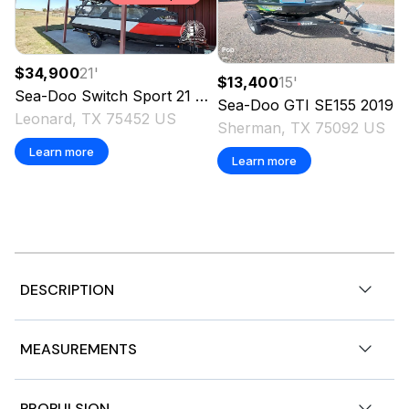
$34,900
21
'
$13,400
15
'
Sea-Doo
Switch Sport 21
2024
Sea-Doo
GTI SE155
2019
Leonard, TX 75452 US
Sherman, TX 75092 US
Learn more
Learn more
DESCRIPTION
2022 Sea-Doo GTX 130 Pro, 2023 Sea-Doo GTX 130 Pro
MEASUREMENTS
Features may include:
LinQ™ attachment system
Nominal Length
12ft
PROPULSION