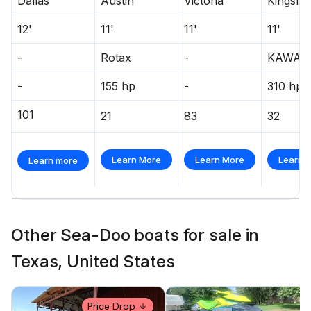
Dallas
Austin
Victoria
Kingsla
12'
11'
11'
11'
-
Rotax
-
KAWAS
-
155 hp
-
310 hp
101
21
83
32
Learn More
Learn More
Learn 
Learn more
Other Sea-Doo boats for sale in
Texas, United States
Price Drop