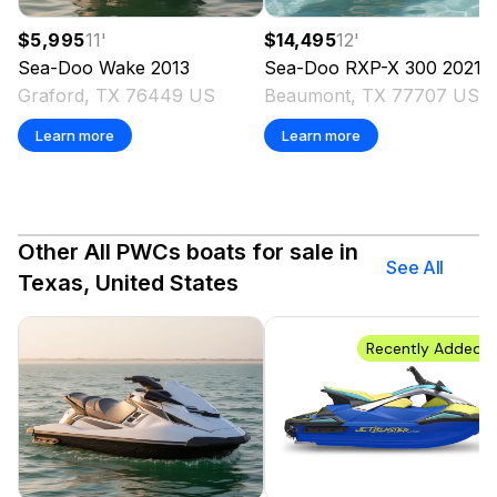
$5,995
11
'
$14,495
12
'
Sea-Doo
Wake
2013
Sea-Doo
RXP-X 300
2021
Graford, TX 76449 US
Beaumont, TX 77707 US
Learn more
Learn more
Other All PWCs boats for sale in
See All
Texas, United States
Recently Added