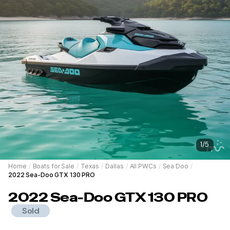
1
/
5
Home
/
Boats for Sale
/
Texas
/
Dallas
/
All PWCs
/
Sea Doo
/
2022 Sea-Doo GTX 130 PRO
2022
Sea-Doo
GTX 130 PRO
Sold