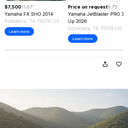
$7,500
11.67
'
Price on request
9.75
'
Yamaha
FX SHO
2014
Yamaha
JetBlaster PRO 3-
Pottsboro, TX 75076 US
Up
2026
Corsicana, TX 75109 US
Learn more
Learn more