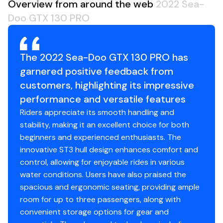
Overview from around the web
2022 Sea-
Doo GTX 130 PRO
The 2022 Sea-Doo GTX 130 PRO has
garnered positive feedback from
customers, highlighting its impressive
performance and versatile features
Riders appreciate its smooth handling and
stability, making it an excellent choice for both
beginners and experienced enthusiasts. The
innovative ST3 hull design enhances comfort and
control, allowing for enjoyable rides in various
water conditions. Users have also praised the
spacious and ergonomic seating, providing ample
room for up to three passengers, along with
convenient storage options for gear and