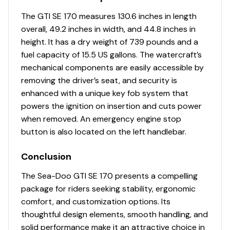
The GTI SE 170 measures 130.6 inches in length
overall, 49.2 inches in width, and 44.8 inches in
height. It has a dry weight of 739 pounds and a
fuel capacity of 15.5 US gallons. The watercraft’s
mechanical components are easily accessible by
removing the driver’s seat, and security is
enhanced with a unique key fob system that
powers the ignition on insertion and cuts power
when removed. An emergency engine stop
button is also located on the left handlebar.
Conclusion
The Sea-Doo GTI SE 170 presents a compelling
package for riders seeking stability, ergonomic
comfort, and customization options. Its
thoughtful design elements, smooth handling, and
solid performance make it an attractive choice in