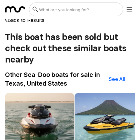
Back to Results
This boat has been sold but
check out these similar boats
nearby
Other Sea-Doo boats for sale in
See All
Texas, United States