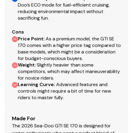
Doo’s ECO mode for fuel-efficient cruising,
reducing environmental impact without
sacrificing fun.
Cons
Price Point
:
As a premium model, the GTI SE
170 comes with a higher price tag compared to
base models, which might be a consideration
for budget-conscious buyers.
Weight
:
Slightly heavier than some
competitors, which may affect maneuverability
for novice riders.
Learning Curve
:
Advanced features and
controls might require a bit of time for new
riders to master fully.
Made For
The 2026 Sea-Doo GTI SE 170 is designed for