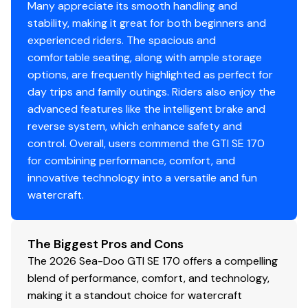
Many appreciate its smooth handling and
stability, making it great for both beginners and
experienced riders. The spacious and
comfortable seating, along with ample storage
options, are frequently highlighted as perfect for
day trips and family outings. Riders also enjoy the
advanced features like the intelligent brake and
reverse system, which enhance safety and
control. Overall, users commend the GTI SE 170
for combining performance, comfort, and
innovative technology into a versatile and fun
watercraft.
The Biggest Pros and Cons
The 2026 Sea-Doo GTI SE 170 offers a compelling
blend of performance, comfort, and technology,
making it a standout choice for watercraft