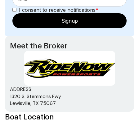
I consent to receive notifications
*
Signup
Meet the Broker
ADDRESS
1320 S. Stemmons Fwy
Lewisville, TX 75067
Boat Location