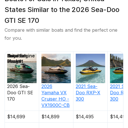
States Similar to the 2026 Sea-Doo
GTI SE 170
Compare with similar boats and find the perfect one
for you.
Price
Location
Nominal
Total Engine
Days on
Length
Power
Market
2026
Sea-
2026
2021
Sea-
2021
Se
Doo
GTI SE
Yamaha
VX
Doo
RXP-X
Doo
RX
170
Cruiser HO -
300
300
VX1900C-CB
$14,699
$14,899
$14,495
$14,495