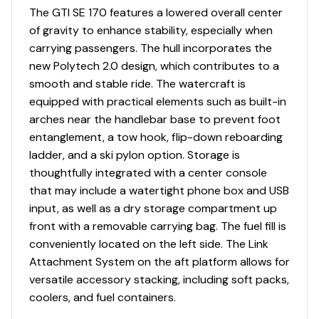
or tow ropes thanks to a spacious 40.3 gal capacity
The GTI SE 170 features a lowered overall center
storage. There's even a watertight phone compartment
of gravity to enhance stability, especially when
to keep your phone from getting soaked.
carrying passengers. The hull incorporates the
Improved stability
new Polytech 2.0 design, which contributes to a
smooth and stable ride. The watercraft is
Great combination of fun-factor and fuel
equipped with practical elements such as built-in
efficiency
arches near the handlebar base to prevent foot
Up to 3 passengers
entanglement, a tow hook, flip-down reboarding
ladder, and a ski pylon option. Storage is
Large swim platform with LinQ attachment points.
thoughtfully integrated with a center console
that may include a watertight phone box and USB
input, as well as a dry storage compartment up
front with a removable carrying bag. The fuel fill is
conveniently located on the left side. The Link
Attachment System on the aft platform allows for
versatile accessory stacking, including soft packs,
coolers, and fuel containers.