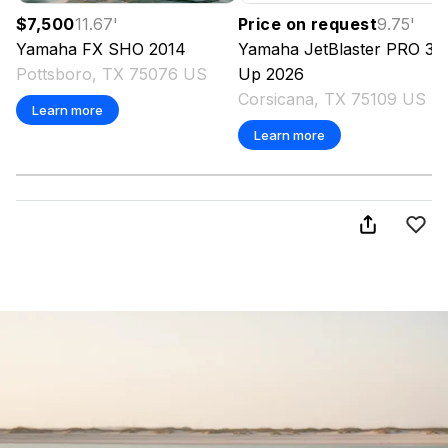
$7,500
11.67
'
Price on request
9.75
'
Yamaha
FX SHO
2014
Yamaha
JetBlaster PRO 3-
Pottsboro, TX 75076 US
Up
2026
Corsicana, TX 75109 US
Learn more
Learn more