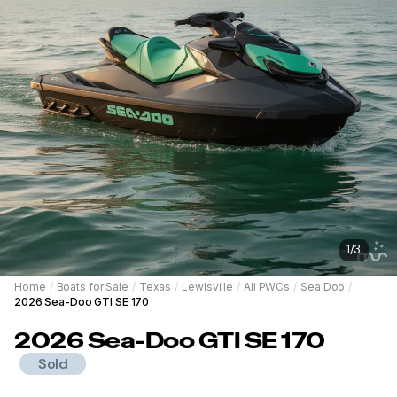
1
/
3
Home
/
Boats for Sale
/
Texas
/
Lewisville
/
All PWCs
/
Sea Doo
/
2026 Sea-Doo GTI SE 170
2026
Sea-Doo
GTI SE 170
Sold