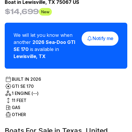
Boat in
Lewisville, TX 75067 US
$14,699
New
We will let you know when
Notify me
another
2026
Sea-Doo
GTI
SE 170
is available in
Lewisville
,
TX
BUILT IN
2026
GTI SE 170
1 ENGINE (--)
11
FEET
GAS
OTHER
Boats For Sale in Texas, United