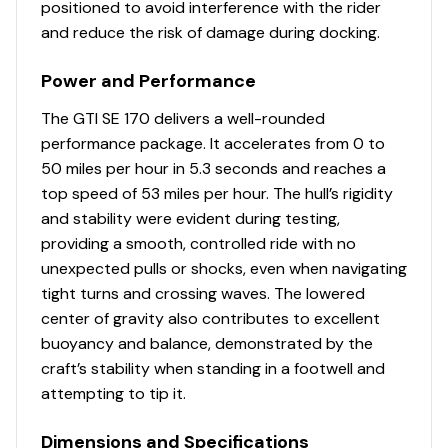
positioned to avoid interference with the rider
and reduce the risk of damage during docking.
Power and Performance
The GTI SE 170 delivers a well-rounded
performance package. It accelerates from 0 to
50 miles per hour in 5.3 seconds and reaches a
top speed of 53 miles per hour. The hull’s rigidity
and stability were evident during testing,
providing a smooth, controlled ride with no
unexpected pulls or shocks, even when navigating
tight turns and crossing waves. The lowered
center of gravity also contributes to excellent
buoyancy and balance, demonstrated by the
craft’s stability when standing in a footwell and
attempting to tip it.
Dimensions and Specifications