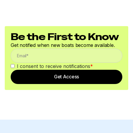
Be the First to Know
Get notified when new boats become available.
I consent to receive notifications
*
Get Access