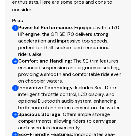
enthusiasts. Here are some pros and cons to
consider:
Pros
Powerful Performance
:
Equipped with a 170
HP engine, the GTI SE 170 delivers strong
acceleration and impressive top speeds,
perfect for thrill-seekers and recreational
riders alike.
Comfort and Handling
:
The SE trim features
enhanced suspension and ergonomic seating,
providing a smooth and comfortable ride even
on choppier waters.
Innovative Technology
:
Includes Sea-Doo’s
intelligent throttle control, LCD display, and
optional Bluetooth audio system, enhancing
both control and entertainment on the water.
Spacious Storage
:
Offers ample storage
compartments, allowing riders to carry gear
and essentials conveniently.
Eco-Friendly Features
:
Incorporates Sea-