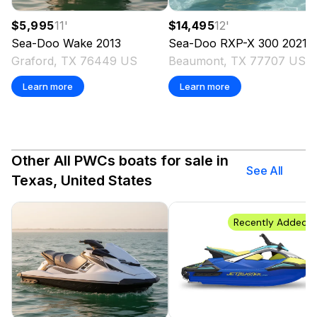
$5,995
11
'
$14,495
12
'
Sea-Doo
Wake
2013
Sea-Doo
RXP-X 300
2021
Graford, TX 76449 US
Beaumont, TX 77707 US
Learn more
Learn more
Other All PWCs boats for sale in
See All
Texas, United States
Recently Added