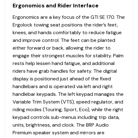
Ergonomics and Rider Interface
Ergonomics are a key focus of the GTI SE 170. The
Ergolock towing seat positions the rider’s feet,
knees, and hands comfortably to reduce fatigue
and improve control. The feet can be planted
either forward or back, allowing the rider to
engage their strongest muscles for stability. Palm
rests help lessen hand fatigue, and additional
riders have grab handles for safety. The digital
display is positioned just ahead of the fixed
handlebars and is operated via left and right
handlebar keypads. The left keypad manages the
Variable Trim System (VTS), speed regulator, and
riding modes (Touring, Sport, Eco), while the right
keypad controls sub-menus including trip data,
units, brightness, and clock. The BRP Audio
Premium speaker system and mirrors are