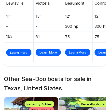
Lewisville
Victoria
Beaumont
Conroe
11'
13'
12'
12'
-
-
300 hp
300 hp
163
81
75
75
Learn More
Learn More
Learn 
Learn more
Other Sea-Doo boats for sale in
Texas, United States
Recently Added
Recently Added
Price Drop