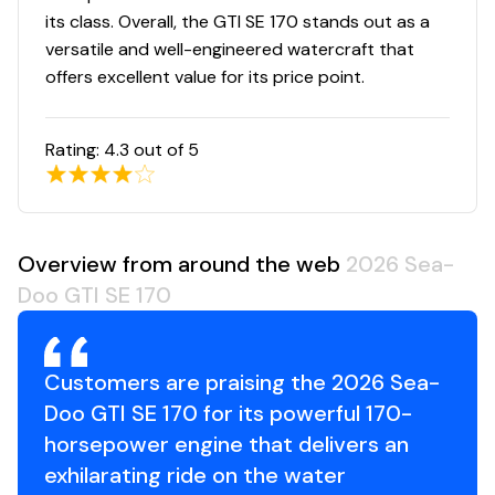
its class. Overall, the GTI SE 170 stands out as a
versatile and well-engineered watercraft that
offers excellent value for its price point.
Rating:
4.3
out of 5
Overview from around the web
2026 Sea-
Doo GTI SE 170
Customers are praising the 2026 Sea-
Doo GTI SE 170 for its powerful 170-
horsepower engine that delivers an
exhilarating ride on the water