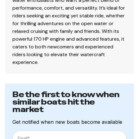
water enthusiasts who want a perfect blend of
performance, comfort, and versatility. It’s ideal for
riders seeking an exciting yet stable ride, whether
for thrilling adventures on the open water or
relaxed cruising with family and friends. With its
powerful 170 HP engine and advanced features, it
caters to both newcomers and experienced
riders looking to elevate their watercraft
experience.
Be the first to know when
similar boats hit the
market
Get notified when new boats become available