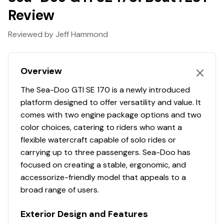
Go where others can't
Review
Next-level peace of mind on every ride. The ingenious
Reviewed by Jeff Hammond
and Sea-Doo exclusive iDF system lets riders clear a
clogged intake in seconds without leaving the seat. A
simple button push reverses pump flow to effortlessly
Overview
clear debris.
Bluetooth Audio-Premium System
The Sea-Doo GTI SE 170 is a newly introduced
Music Onboard
platform designed to offer versatility and value. It
comes with two engine package options and two
Ride to your own beat with the 100W BRP Audio-
color choices, catering to riders who want a
Premium System. Waterproof, fully integrated Bluetooth
flexible watercraft capable of solo rides or
audio system with the remote control pad on the left
carrying up to three passengers. Sea-Doo has
speaker, you can quickly change songs and volume
focused on creating a stable, ergonomic, and
(optional).
accessorize-friendly model that appeals to a
Big on storage
broad range of users.
A little extra room goes a long way
Exterior Design and Features
No need to pack light. Bring along snorkel gear, towels,