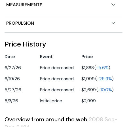
MEASUREMENTS
Nominal Length
11ft
PROPULSION
Hull Material
other
Engine 1
Price History
Fuel Type
gasoline
Date
Event
Price
6/27/26
Price decreased
$1,888
(
-5.6
%
)
6/19/26
Price decreased
$1,999
(
-25.9
%
)
5/27/26
Price decreased
$2,699
(
-10.0
%
)
5/3/26
Initial price
$2,999
Overview from around the web
2008 Sea-