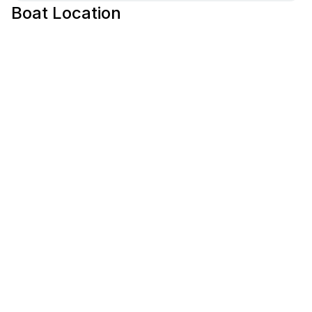
Boat Location