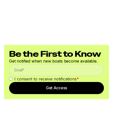
Be the First to Know
Get notified when new boats become available.
I consent to receive notifications
*
Get Access