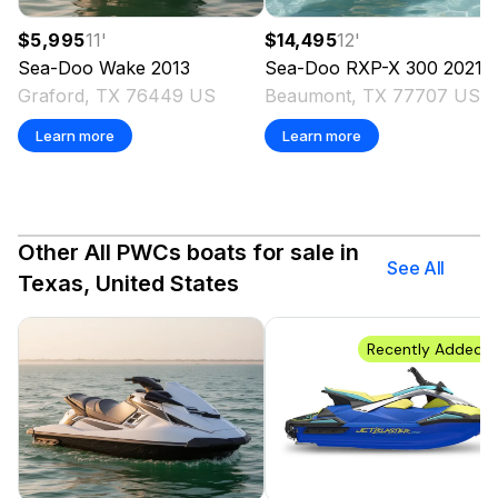
$5,995
11
'
$14,495
12
'
Sea-Doo
Wake
2013
Sea-Doo
RXP-X 300
2021
Graford, TX 76449 US
Beaumont, TX 77707 US
Learn more
Learn more
Other All PWCs boats for sale in
See All
Texas, United States
Recently Added