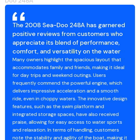
Doo 248A
The 2008 Sea-Doo 248A has garnered
positive reviews from customers who
appreciate its blend of performance,
comfort, and versatility on the water
Many owners highlight the spacious layout that
accommodates family and friends, making it ideal
for day trips and weekend outings. Users
frequently commend the powerful engine, which
delivers impressive acceleration and a smooth
ride, even in choppy waters. The innovative design
features, such as the swim platform and
integrated storage spaces, have also received
praise, allowing for easy access to water sports
and relaxation. In terms of handling, customers
note the stability and agility of the boat, making it