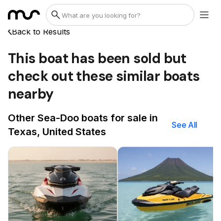
Back to Results
This boat has been sold but
check out these similar boats
nearby
Other Sea-Doo boats for sale in
See All
Texas, United States