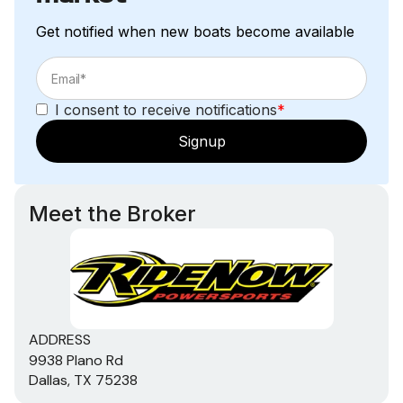
Get notified when new boats become available
I consent to receive notifications
*
Signup
Meet the Broker
ADDRESS
9938 Plano Rd
Dallas, TX 75238