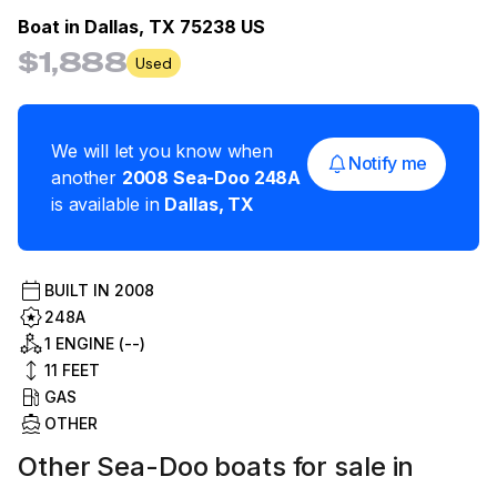
Boat in
Dallas, TX 75238 US
$1,888
Used
We will let you know when
Notify me
another
2008
Sea-Doo
248A
is available in
Dallas
,
TX
BUILT IN
2008
248A
1 ENGINE (--)
11
FEET
GAS
OTHER
Other Sea-Doo boats for sale in