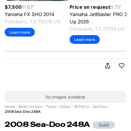
$7,500
11.67
'
Price on request
9.75
'
Yamaha
FX SHO
2014
Yamaha
JetBlaster PRO 3-
Pottsboro, TX 75076 US
Up
2026
Corsicana, TX 75109 US
Learn more
Learn more
No images available
Home
/
Boats for Sale
/
Texas
/
Dallas
/
All PWCs
/
Sea Doo
/
2008 Sea-Doo 248A
2008
Sea-Doo
248A
Sold