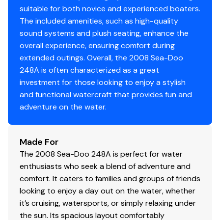
suitable for both novice and experienced boaters.
The included amenities, such as high-quality
sound systems and plush seating, enhance the
overall experience, ensuring comfort during
extended outings. Overall, the 2008 Sea-Doo
248A is often characterized as a great
investment for those looking to enjoy a stylish
and functional watercraft that provides fun and
adventure on the water.
Made For
The 2008 Sea-Doo 248A is perfect for water
enthusiasts who seek a blend of adventure and
comfort. It caters to families and groups of friends
looking to enjoy a day out on the water, whether
it’s cruising, watersports, or simply relaxing under
the sun. Its spacious layout comfortably