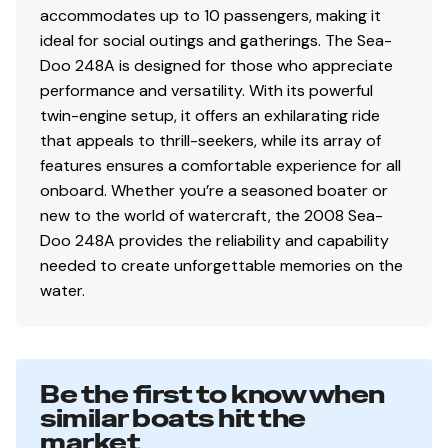
accommodates up to 10 passengers, making it
ideal for social outings and gatherings. The Sea-
Doo 248A is designed for those who appreciate
performance and versatility. With its powerful
twin-engine setup, it offers an exhilarating ride
that appeals to thrill-seekers, while its array of
features ensures a comfortable experience for all
onboard. Whether you’re a seasoned boater or
new to the world of watercraft, the 2008 Sea-
Doo 248A provides the reliability and capability
needed to create unforgettable memories on the
water.
Be the first to know when
similar boats hit the
market