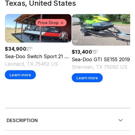
Texas, United States
Price Drop
$34,900
21
'
$13,400
15
'
Sea-Doo
Switch Sport 21
2024
Sea-Doo
GTI SE155
2019
Leonard, TX 75452 US
Sherman, TX 75092 US
Learn more
Learn more
DESCRIPTION
2008 Sea-Doo 248A, 2008 Sea-Doo 248A