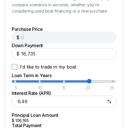
compare scenarios in seconds, whether you're
considering used boat financing or a new purchase.
Purchase Price
$
Down Payment
$
I'd like to trade in my boat
Loan Term in Years
5
10
15
20
25
Interest Rate (APR)
%
Principal Loan Amount
$
106,165
Total Payment