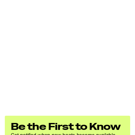
Be the First to Know
Get notified when new boats become available.