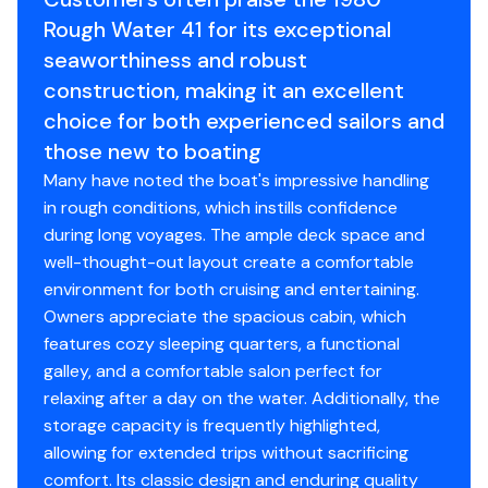
services and presents in outstanding condition
Hull Shape
semi-displacement
and 200' of 5/8" rode.
Rough Water 41 for its exceptional
throughout.
45lb claw anchor
seaworthiness and robust
The boat has been completely rewired with a custom
Single trumpet air horn
AC/DC electrical panel, bringing her systems in line with
construction, making it an excellent
Rule 2000 bilge pumps- fore (1), aft (1), and eng.
modern standards. Her equipment suite reflects
choice for both experienced sailors and
room (2)
thoughtful upgrades geared toward serious cruising,
those new to boating
Webasto Diesel Heater
safety, and ease of operation.
FCI Watermaker
Many have noted the boat's impressive handling
The vessel shows exceptionally well and reflects
in rough conditions, which instills confidence
knowledgeable ownership with a no-expense-spared
during long voyages. The ample deck space and
Electronics/Electrical
approach to maintenance and upgrades. She is ideally
well-thought-out layout create a comfortable
suited for extended coastal cruising or liveaboard use.
environment for both cruising and entertaining.
Side-Power bow and stern thrusters
Remarks:
Owners appreciate the spacious cabin, which
(2) Garmin 8612xsv MFD displays
Roughwater 41s are known for their seaworthiness,
features cozy sleeping quarters, a functional
Garmin GMR18 radar
efficient cruising characteristics, and practical
galley, and a comfortable salon perfect for
Garmin AIS600 AIS & GPS 19x antenna
pilothouse layout. Finding an all-fiberglass example with
relaxing after a day on the water. Additionally, the
Simrad autopilot
this level of refit and a modern repower is increasingly
storage capacity is frequently highlighted,
(3) Furuno RD-33 repeaters
rare. In April of 2026, she received fresh bottom paint,
allowing for extended trips without sacrificing
Icom IC-M504 VHF
varnish, and a new battery for the main propulsion
comfort. Its classic design and enduring quality