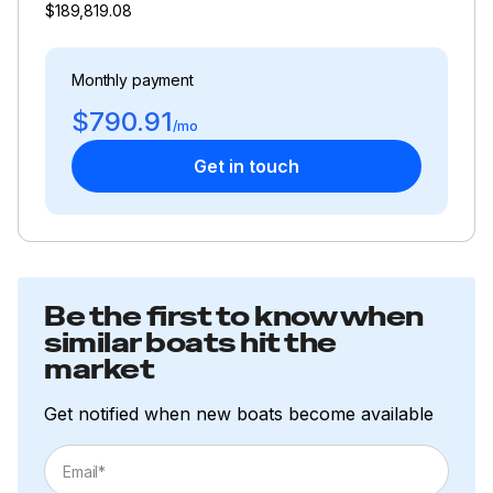
$189,819.08
Monthly payment
$790.91
/mo
Get in touch
Be the first to know when
similar boats hit the
market
Get notified when new boats become available