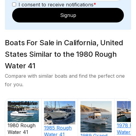
I consent to receive notifications
*
Signup
Boats For Sale in California, United
States Similar to the 1980 Rough
Water 41
Compare with similar boats and find the perfect one
for you.
Price
Location
Nominal
Engine Make
Total Engine
Days on
Length
Power
Market
1980
Rough
1978
Ro
1985
Rough
Water
41
Water
4
Water
41
1989
Grand