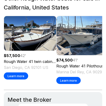
California, United States
$57,500
42
'
$74,500
41
'
Rough Water
41 twin cabin
1978
Rough Water
41 Pilothouse
San Diego, CA 92101 US
Marina Del Rey,
Learn more
Learn more
Meet the Broker