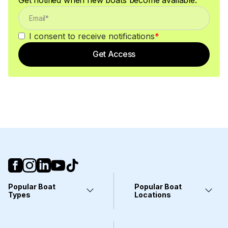
I consent to receive notifications
*
Get Access
Popular Boat
Popular Boat
Types
Locations
Yachts
Fort Lauderdale, FL
Pontoons
Miami, FL