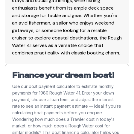
stays and social gatherings, while fishing
enthusiasts benefit from its ample deck space
and storage for tackle and gear. Whether you're
an avid fisherman, a sailor who enjoys weekend
getaways, or someone looking for a reliable
cruiser to explore coastal destinations, the Rough
Water 41 serves as a versatile choice that
combines practicality with classic boating charm.
Finance your dream boat!
Use our boat payment calculator to estimate monthly
payments for 1980 Rough Water 41. Enter your down
payment, choose a loan term, and adjust the interest
rate to see an instant payment estimate — ideal if you're
calculating boat payments before you enquire.
Wondering how much does a Trawler cost in today's
market, or how much does a Rough Water cost for
similar models? This boat financing calculator helps you