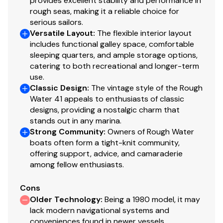
provides excellent stability and performance in
Raised pilothouse with interior helm, excellent
rough seas, making it a reliable choice for
visibility, and direct side deck access
serious sailors.
Versatile Layout
:
The flexible interior layout
Well-appointed galley with ample counter space,
includes functional galley space, comfortable
storage, and upgraded refrigeration/freezer
sleeping quarters, and ample storage options,
systems
catering to both recreational and longer-term
Forward guest stateroom with dedicated head
use.
and shower
Classic Design
:
The vintage style of the Rough
Aft master stateroom with a generous berth,
Water 41 appeals to enthusiasts of classic
abundant storage, and a private en-suite head
designs, providing a nostalgic charm that
stands out in any marina.
Excellent storage and ventilation throughout
Strong Community
:
Owners of Rough Water
Practical, seaworthy layout consistent with Ed
boats often form a tight-knit community,
Monk Sr. design pedigree
offering support, advice, and camaraderie
among fellow enthusiasts.
Overall, the accommodations offer the volume and
livability of a much larger vessel, with a layout designed
Cons
for comfort, functionality, and extended time aboard.
Older Technology
:
Being a 1980 model, it may
lack modern navigational systems and
Galley
conveniences found in newer vessels,