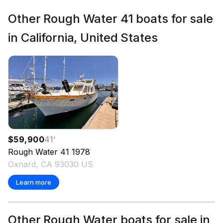
Other Rough Water 41 boats for sale
in California, United States
$59,900
41
'
Rough Water
41
1978
Oxnard, CA 93030 US
Learn more
Other Rough Water boats for sale in