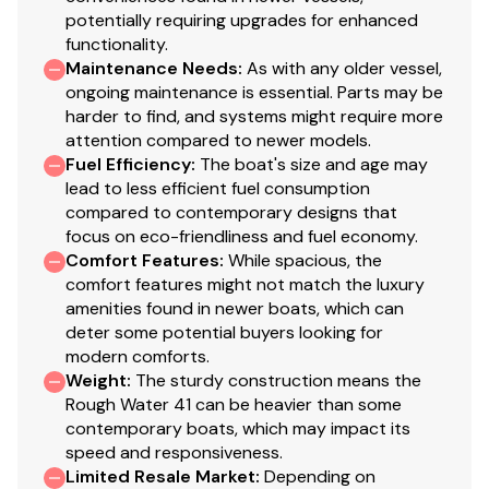
potentially requiring upgrades for enhanced
The galley has been tastefully updated and is well-
functionality.
suited for extended cruising, offering generous counter
Maintenance Needs
:
As with any older vessel,
space, practical storage, and a clean, functional layout.
ongoing maintenance is essential. Parts may be
harder to find, and systems might require more
A Dickinson Mediterranean three-burner LPG range
attention compared to newer models.
with oven provides reliable cooking capability,
Fuel Efficiency
:
The boat's size and age may
lead to less efficient fuel consumption
complemented by Glacier cold plate refrigeration and
compared to contemporary designs that
freezer systems designed for efficient, long-duration
focus on eco-friendliness and fuel economy.
operation.
Comfort Features
:
While spacious, the
comfort features might not match the luxury
A Frigidaire microwave adds convenience for everyday
amenities found in newer boats, which can
use, while a Seaward Marine propane solenoid control
deter some potential buyers looking for
system enhances safety by allowing secure
modern comforts.
management of the LPG supply.
Weight
:
The sturdy construction means the
Rough Water 41 can be heavier than some
Well-positioned within the vessel, the galley offers
contemporary boats, which may impact its
convenient access to both the salon and
speed and responsiveness.
accommodations, making it equally suited for daily living
Limited Resale Market
:
Depending on