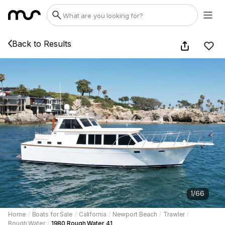
Back to Results
1
/
66
Home
/
Boats for Sale
/
California
/
Newport Beach
/
Trawler
/
Rough Water
/
1980 Rough Water 41