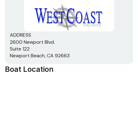
ADDRESS
2600 Newport Blvd.
Suite 122
Newport Beach, CA 92663
Boat Location