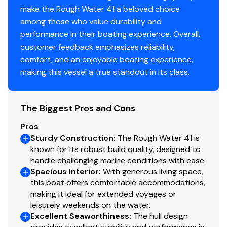
ProNautic 1250P battery chargers (2)
engine.
make the Rough Water 41 a beloved choice
Blue Sea M2 DC monitoring system
among those who value durability and
Outback systems inverter
performance in their boating experience. Overall,
Tank level monitoring system
customer feedback emphasizes reliability,
Seward propane solenoid control
comfort, and an enjoyable boating experience,
Fusion BT Marine Stereo system
making this vessel a true standout in its class.
(4) Poly-Planar Inc. Waterproof Marine Speakers
(100 Watt)
Starlink
The Biggest Pros and Cons
Flatscreen TV
Pros
Sturdy Construction
:
The Rough Water 41 is
Accomodations
known for its robust build quality, designed to
handle challenging marine conditions with ease.
Spacious Interior
:
With generous living space,
Pilothouse layout with excellent separation of
this boat offers comfortable accommodations,
living spaces; ideal for extended cruising or
making it ideal for extended voyages or
liveaboard use
leisurely weekends on the water.
Spacious main salon with large windows, abundant
Excellent Seaworthiness
:
The hull design
natural light, and comfortable seating