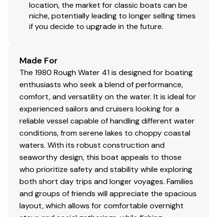
or entertaining aboard.
location, the market for classic boats can be
niche, potentially leading to longer selling times
if you decide to upgrade in the future.
Disclaimer
West Coast Yachts offers the details of this vessel in
Made For
good faith but cannot guarantee or warrant the
The 1980 Rough Water 41 is designed for boating
accuracy of this information nor warrant the condition
enthusiasts who seek a blend of performance,
of the vessel. A buyer should instruct his agents, or his
comfort, and versatility on the water. It is ideal for
surveyors, to investigate such details as the buyer
experienced sailors and cruisers looking for a
desires validated. This vessel is offered subject to prior
reliable vessel capable of handling different water
sale, price change, or withdrawal without notice.
conditions, from serene lakes to choppy coastal
waters. With its robust construction and
seaworthy design, this boat appeals to those
who prioritize safety and stability while exploring
both short day trips and longer voyages. Families
and groups of friends will appreciate the spacious
layout, which allows for comfortable overnight