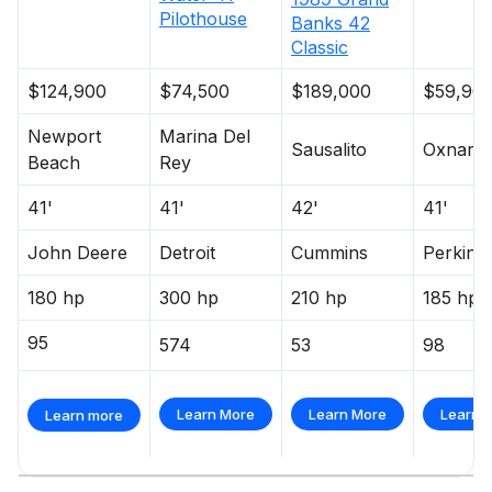
Pilothouse
Banks
42
Classic
$124,900
$74,500
$189,000
$59,90
Newport
Marina Del
Sausalito
Oxnard
Beach
Rey
41'
41'
42'
41'
John Deere
Detroit
Cummins
Perkins
180 hp
300 hp
210 hp
185 hp
95
574
53
98
Learn More
Learn More
Learn 
Learn more