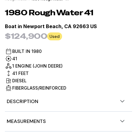
1980
Rough Water
41
Boat in
Newport Beach, CA 92663 US
$124,900
Used
BUILT IN
1980
41
1 ENGINE (JOHN DEERE)
41
FEET
DIESEL
FIBERGLASS/REINFORCED
DESCRIPTION
1980 Roughwater 41 Pilothouse - Extensively Refit |
MEASUREMENTS
John Deere Repower | Exceptional Condition
This 1980 Roughwater 41 represents a rare opportunity