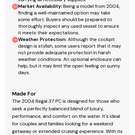
Market Availability
:
Being a model from 2004,
auction cycle.
finding a well-maintained option may take
After funding the total offer price, Successful Bidder
some effort. Buyers should be prepared to
must remove the purchased vessel from National's
thoroughly inspect any used vessel to ensure
storage facility within two business days or make
it meets their expectations.
storage arrangements with National. Storage charges
Weather Protection
:
Although the cockpit
will accrue on ALL purchased vessels until each is
design is stylish, some users report that it may
removed from National's storage facility. Standard
not provide adequate protection in harsh
weather conditions. An optional enclosure can
storage rates apply; refer to
help, but it may limit the open feeling on sunny
http://www.yachtauctions.com/services for
days.
currentrates.
All vessels are sold AS IS, WHERE IS, with no warranties
or representations, express or implied, as to condition
Made For
or fitness for a particular purpose.
The 2004 Regal 37 PC is designed for those who
National Liquidators makes no guarantees,
seek a perfectly balanced blend of luxury,
representations or warranties as to title or the ability
performance, and comfort on the water. It's ideal
to document or register the vessel. National Liquidators
for couples and families looking for a weekend
are acting as a broker only and issues as to title,
getaway or extended cruising experience. With its