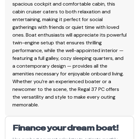
documentation and registration are between the Buyer
spacious cockpit and comfortable cabin, this
and the Seller, owner or lien holder. The required
cabin cruiser caters to both relaxation and
$399.00 administrative fee covers National's efforts to
entertaining, making it perfect for social
obtain titling and documentation information from the
gatherings with friends or quiet time with loved
Seller; it does not include transfer of title or
ones. Boat enthusiasts will appreciate its powerful
documentation to Buyer. National Liquidators can
twin-engine setup that ensures thrilling
process transfer of title or documentation to Buyer an
performance, while the well-appointed interior —
additional fee. Buyers that are interested in this service
featuring a full galley, cozy sleeping quarters, and
can contact National's title department for details,
a contemporary design — provides all the
including charges. Ohio Law requires National to
amenities necessary for enjoyable onboard living.
transfer title (not USCG documentation) directly to
Whether you’re an experienced boater or a
Ohio residents only, a $150 fee is charged for this
newcomer to the scene, the Regal 37 PC offers
service.
the versatility and style to make every outing
Purchasers must pay sales tax at the applicable rate in
memorable.
their respective states. Dealers that wish to be treated
as tax-exempt are required to provide a state sale tax
number, valid marine dealer's certificate, sign a Resale
Finance your dream boat!
Certificate or Statement for Exemption of Purchase,