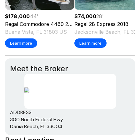
$178,000
44
'
$74,000
28
'
Regal
Commodore 4460
2006
Regal
28 Express
2018
Buena Vista, FL 31803 US
Jacksonville Beach, FL 3
Learn more
Learn more
Meet the Broker
ADDRESS
300 North Federal Hwy
Dania Beach, FL 33004