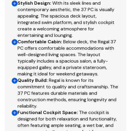
Stylish Design
:
With its sleek lines and
•⁠ Beam: 12ft
contemporary aesthetic, the 37 PC is visually
•⁠ ⁠Engine Hours: 1,127
appealing. The spacious deck layout,
•⁠ ⁠Location:
Fort Lauderdale, FL
integrated swim platform, and stylish cockpit
•⁠ ⁠Year: 2004
create a welcoming atmosphere for
•⁠ ⁠Model: Formula 37 Performance Cruiser
entertaining and lounging.
Comfortable Cabin
:
Below deck, the Regal 37
•⁠ ⁠Engines: Twin Mercury MerCruiser 496 Mag (375 HP
PC offers comfortable accommodations with
each)
well-designed living spaces. The layout
•⁠ ⁠Condition: 10/10 - Turn-Key
typically includes a spacious salon, a fully-
© National Liquidators 2008-2023 - All Rights Reserved
equipped galley, and a private stateroom,
| Site powered by
Acclaim
.
making it ideal for weekend getaways.
© National Yacht Sales 2008-2023 - All Rights Reserved
Quality Build
:
Regal is known for its
| Site powered by
Acclaim
.
commitment to quality and craftsmanship. The
37 PC features durable materials and
Offers are accumulated weekly through each Monday
construction methods, ensuring longevity and
at 4:00 PM ET. In the event a particular Monday is a
reliability.
Federal Holiday, the deadline is extended an additional
Functional Cockpit Space
:
The cockpit is
24 hours. The high offer on a particular vessel is
designed for both relaxation and functionality,
submitted to the Seller for consideration the following
often featuring ample seating, a wet bar, and
business day. The Seller, at its sole option, may accept