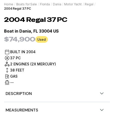
Home
/
Boats for Sale
/
Florida
/
Dania
/
Motor Yacht
/
Regal
/
2004 Regal 37 PC
2004
Regal
37 PC
Boat in
Dania, FL 33004 US
$74,900
Used
BUILT IN
2004
37 PC
2 ENGINES (2X MERCURY)
38
FEET
GAS
--
DESCRIPTION
This Formula 37 PC is an exceptional opportunity for a
MEASUREMENTS
boater who prioritizes mechanical integrity and