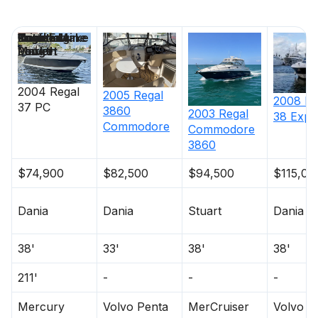
Price
Location
Nominal
Draft
Engine Make
Total Engine
Days on
Length
Power
Market
2004
Regal
2005
Regal
2008
Re
37 PC
3860
2003
Regal
38 Expr
Commodore
Commodore
3860
$74,900
$82,500
$94,500
$115,00
Dania
Dania
Stuart
Dania
38'
33'
38'
38'
211'
-
-
-
Mercury
Volvo Penta
MerCruiser
Volvo P