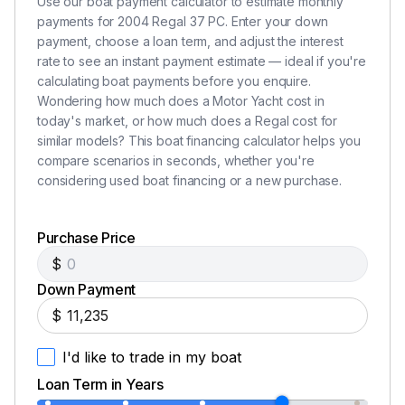
and any other required documentation.
Use our boat payment calculator to estimate monthly
payments for 2004 Regal 37 PC. Enter your down
All payments required herein must be in certified funds
payment, choose a loan term, and adjust the interest
or bank check drawn on a US bank, wire transfer or
rate to see an instant payment estimate — ideal if you're
cash. Personal checks or credit cards are not
calculating boat payments before you enquire.
acceptable.
Wondering how much does a Motor Yacht cost in
Δ
today's market, or how much does a Regal cost for
similar models? This boat financing calculator helps you
compare scenarios in seconds, whether you're
considering used boat financing or a new purchase.
Purchase Price
$
Down Payment
$
I'd like to trade in my boat
Loan Term in Years