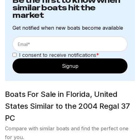
Be the first to know when
similar boats hit the
market
Get notified when new boats become available
I consent to receive notifications
*
Signup
Boats For Sale in Florida, United
States Similar to the 2004 Regal 37
PC
Compare with similar boats and find the perfect one
for you.