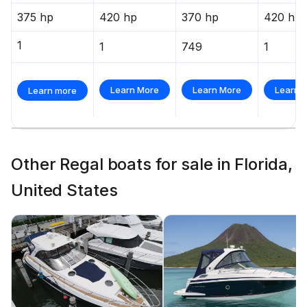
375 hp
420 hp
370 hp
420 hp
1
1
749
1
Learn More
Learn More
Learn 
Learn more
Other Regal boats for sale in Florida,
United States