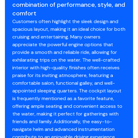
combination of performance, style, and
starboard ECU was replaced by the previous owner and
Engine Make
Mercury
comfort
currently reflects 303 hours.
Recent Maintenance:
Both engine water pumps have
Customers often highlight the sleek design and
Engine Model
MerCruiser 496 Mag
been rebuilt, and all spark plugs have been replaced to
spacious layout, making it an ideal choice for both
ensure peak performance.
cruising and entertaining. Many owners
Total Power
375hp
Tech & Systems Highlights
appreciate the powerful engine options that
Smart Monitoring:
Equipped with Mercruiser VesselView
provide a smooth and reliable ride, allowing for
Engine Hours
1127
Mobile, allowing you to track all engine telemetry and
exhilarating trips on the water. The well-crafted
health directly on your smartphone or tablet.
interior with high-quality finishes often receives
Fuel Type
gasoline
praise for its inviting atmosphere, featuring a
Air Conditioning:
A new AC system has been installed,
comfortable salon, functional galley, and well-
keeping the spacious cabin ice-cold even in the peak of
appointed sleeping quarters. The cockpit layout
the Florida heat.
is frequently mentioned as a favorite feature,
Electrical Refresh:
Updated with new Carling switches at
offering ample seating and convenient access to
the helm and a full replacement of DC fuses for
the water, making it perfect for gatherings with
improved reliability.
friends and family. Additionally, the easy-to-
Cabin Comforts & Interior Upgrades
navigate helm and advanced instrumentation
The interior retains the classic Formula luxury feel with
contribute to an enjoyable driving experience.