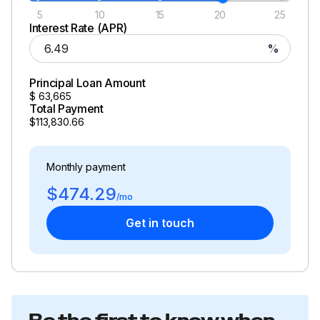
5
10
15
20
25
Interest Rate (APR)
%
Principal Loan Amount
$
63,665
Total Payment
$113,830.66
Monthly payment
$474.29
/mo
Get in touch