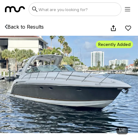
Back to Results
Recently Added
1
/
41