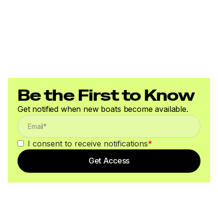
Be the First to Know
Get notified when new boats become available.
I consent to receive notifications
*
Get Access