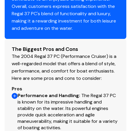
several modern enhancements:
Overall, customers express satisfaction with the
Upgraded Tech:
The cabin features an upgraded flat-
Regal 37 PC's blend of functionality and luxury,
screen TV and a new high-efficiency refrigerator.
making it a rewarding investment for both leisure
Spacious Layout:
Comfortable accommodations for 4-
and adventure on the water.
6 guests with signature Formula high-gloss cabinetry.
Broker's Note
The Biggest Pros and Cons
This is a transparent, "honest" 37 PC that offers a
The 2004 Regal 37 PC (Performance Cruiser) is a
massive amount of boat and big-block power for the
well-regarded model that offers a blend of style,
money. By tackling the most expensive "heavy lifting"-
performance, and comfort for boat enthusiasts.
including the rebuilt port drive with warranty, the AC,
Here are some pros and cons to consider:
windlass, and water pumps-we have given this boat a
reliable backbone.
Pros
While she displays some typical cosmetic character
Performance and Handling
:
The Regal 37 PC
expected for her age, the mechanical peace of mind
is known for its impressive handling and
provided by the recent drive work makes this a
stability on the water. Its powerful engines
provide quick acceleration and agile
fantastic value for a buyer who wants a high-end
maneuverability, making it suitable for a variety
Formula hull with all major systems already modernized.
of boating activities.
•⁠ Length: 38.42ft