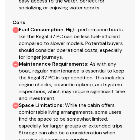
easy access to the water, perfect for
or reject with or without a counter offer. Responses
socializing or enjoying water sports.
typically occur within 48 hours, no response
Cons
constitutes a rejection of theoffer.
Fuel Consumption
:
High-performance boats
Upon notification of acceptance of an offer (either
like the Regal 37 PC can be less fuel-efficient
verbal or electronic), successful Bidder has 1 business
compared to slower models. Potential buyers
day to deposit into National Liquidators escrow
should consider operational costs, especially
account, the greater of 10% of Gross Offer or $1,000.
for longer journeys.
Upon notification of acceptance of an offer (either
Maintenance Requirements
:
As with any
verbal or electronic), successful Bidder has 5 business
boat, regular maintenance is essential to keep
days to complete any and all conditions listed above in
the Regal 37 PC in top condition. This includes
engine checks, cosmetic upkeep, and system
the "Conditions Of Offer". In any case, any remaining
inspections, which may require significant time
amounts due must be deposited into National
and investment.
Liquidators escrow account, within 5 business days
Space Limitations
:
While the cabin offers
after notification of acceptance of an offer (either
comfortable living arrangements, some users
verbal or electronic). Successful Bidder's failure to fund
find the space to be somewhat limited,
the total offer price within 5 business days after notice
especially for larger groups or extended trips.
of acceptance will result in forfeiture of any deposits. In
Storage can also be a consideration when
carrying all necessary supplies.
these instances, the vessel will be placed back into the